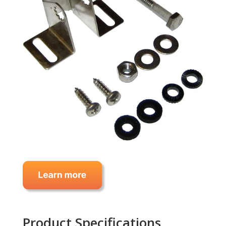
Product Specifications