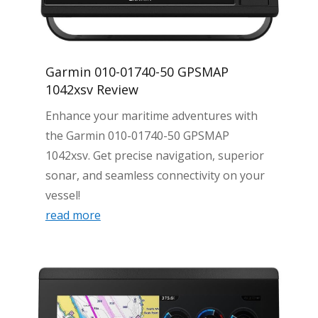
Garmin 010-01740-50 GPSMAP
1042xsv Review
Enhance your maritime adventures with
the Garmin 010-01740-50 GPSMAP
1042xsv. Get precise navigation, superior
sonar, and seamless connectivity on your
vessel!
read more