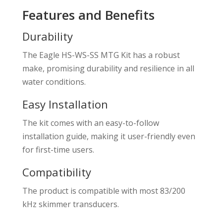
Features and Benefits
Durability
The Eagle HS-WS-SS MTG Kit has a robust
make, promising durability and resilience in all
water conditions.
Easy Installation
The kit comes with an easy-to-follow
installation guide, making it user-friendly even
for first-time users.
Compatibility
The product is compatible with most 83/200
kHz skimmer transducers.