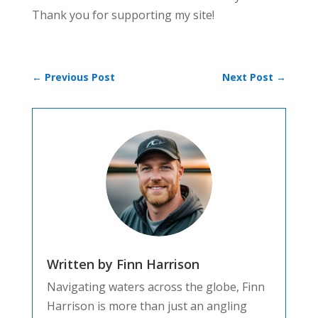
Thank you for supporting my site!
←
Previous Post
Next Post
→
Written by Finn Harrison
Navigating waters across the globe, Finn
Harrison is more than just an angling