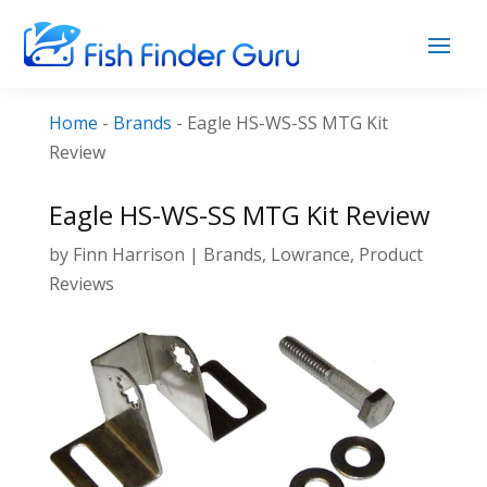
Home
-
Brands
-
Eagle HS-WS-SS MTG Kit
Review
Eagle HS-WS-SS MTG Kit Review
by
Finn Harrison
|
Brands
,
Lowrance
,
Product
Reviews