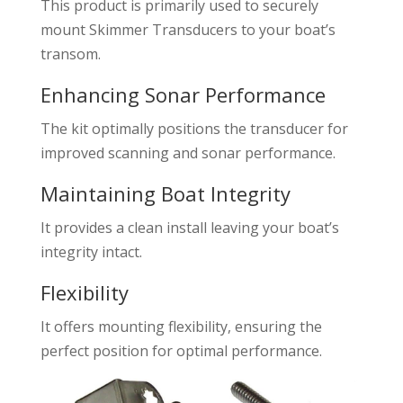
This product is primarily used to securely
mount Skimmer Transducers to your boat’s
transom.
Enhancing Sonar Performance
The kit optimally positions the transducer for
improved scanning and sonar performance.
Maintaining Boat Integrity
It provides a clean install leaving your boat’s
integrity intact.
Flexibility
It offers mounting flexibility, ensuring the
perfect position for optimal performance.