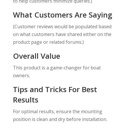
to help customers minimize queries.)
What Customers Are Saying
(Customer reviews would be populated based
on what customers have shared either on the
product page or related forums.)
Overall Value
This product is a game-changer for boat
owners.
Tips and Tricks For Best
Results
For optimal results, ensure the mounting
position is clean and dry before installation.