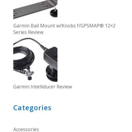
Garmin Bail Mount w/Knobs f/GPSMAP® 12×2
Series Review
Garmin Intelliducer Review
Categories
Accessories