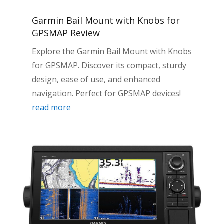
Garmin Bail Mount with Knobs for
GPSMAP Review
Explore the Garmin Bail Mount with Knobs
for GPSMAP. Discover its compact, sturdy
design, ease of use, and enhanced
navigation. Perfect for GPSMAP devices!
read more