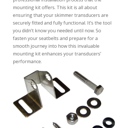
mounting kit offers. This kit is all about
ensuring that your skimmer transducers are
securely fitted and fully functional. It’s the tool
you didn’t know you needed until now. So
fasten your seatbelts and prepare for a
smooth journey into how this invaluable
mounting kit enhances your transducers’
performance.