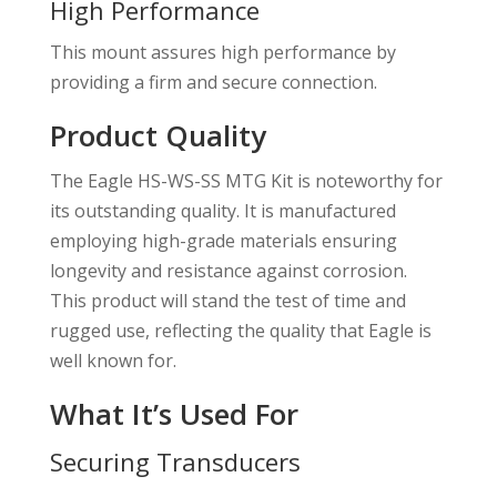
High Performance
This mount assures high performance by
providing a firm and secure connection.
Product Quality
The Eagle HS-WS-SS MTG Kit is noteworthy for
its outstanding quality. It is manufactured
employing high-grade materials ensuring
longevity and resistance against corrosion.
This product will stand the test of time and
rugged use, reflecting the quality that Eagle is
well known for.
What It’s Used For
Securing Transducers