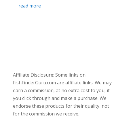
read more
Affiliate Disclosure: Some links on
FishFinderGuru.com are affiliate links. We may
earn a commission, at no extra cost to you, if
you click through and make a purchase. We
endorse these products for their quality, not
for the commission we receive.