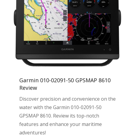
Garmin 010-02091-50 GPSMAP 8610
Review
Discover precision and convenience on the
water with the Garmin 010-02091-50
GPSMAP 8610. Review its top-notch
features and enhance your maritime
adventures!