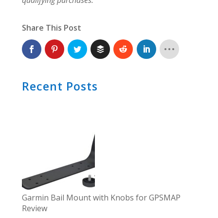
Share This Post
Recent Posts
Garmin Bail Mount with Knobs for GPSMAP
Review