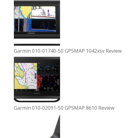
Garmin 010-01740-50 GPSMAP 1042xsv Review
Garmin 010-02091-50 GPSMAP 8610 Review