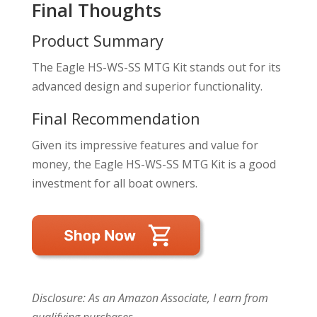
Final Thoughts
Product Summary
The Eagle HS-WS-SS MTG Kit stands out for its
advanced design and superior functionality.
Final Recommendation
Given its impressive features and value for
money, the Eagle HS-WS-SS MTG Kit is a good
investment for all boat owners.
Disclosure: As an Amazon Associate, I earn from
qualifying purchases.