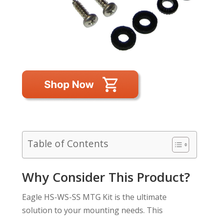
Table of Contents
Why Consider This Product?
Eagle HS-WS-SS MTG Kit is the ultimate
solution to your mounting needs. This