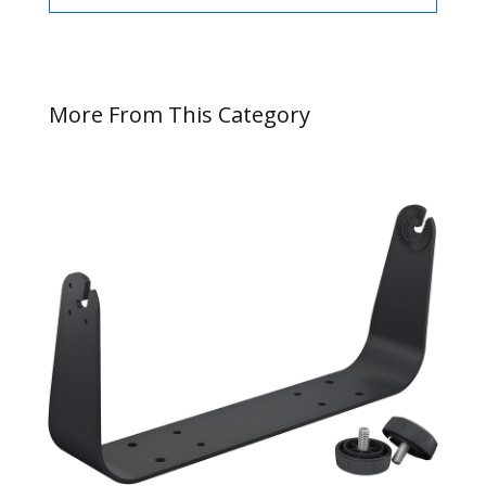
More From This Category