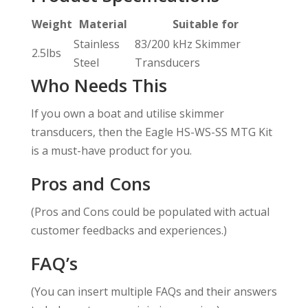
Weight
Material
Suitable for
Stainless
83/200 kHz Skimmer
2.5lbs
Steel
Transducers
Who Needs This
If you own a boat and utilise skimmer
transducers, then the Eagle HS-WS-SS MTG Kit
is a must-have product for you.
Pros and Cons
(Pros and Cons could be populated with actual
customer feedbacks and experiences.)
FAQ’s
(You can insert multiple FAQs and their answers