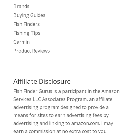
Brands
Buying Guides
Fish Finders
Fishing Tips
Garmin
Product Reviews
Affiliate Disclosure
Fish Finder Gurus is a participant in the Amazon
Services LLC Associates Program, an affiliate
advertising program designed to provide a
means for sites to earn advertising fees by
advertising and linking to amazon.com. I may
earn a commission at no extra cost to you.