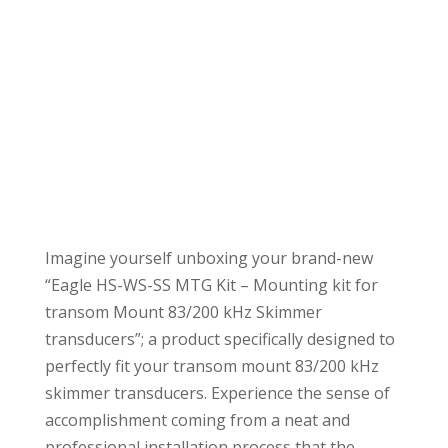
Imagine yourself unboxing your brand-new
“Eagle HS-WS-SS MTG Kit – Mounting kit for
transom Mount 83/200 kHz Skimmer
transducers”; a product specifically designed to
perfectly fit your transom mount 83/200 kHz
skimmer transducers. Experience the sense of
accomplishment coming from a neat and
professional installation process that the