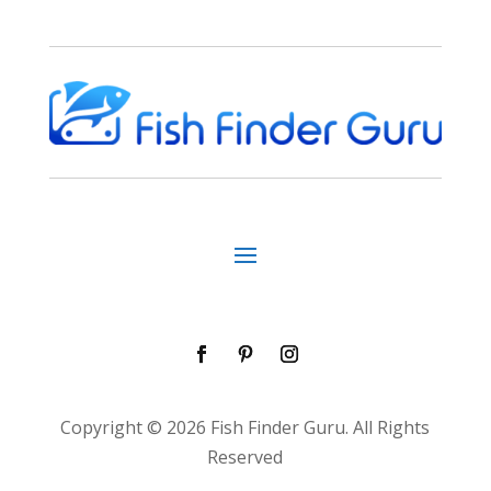
Copyright © 2026 Fish Finder Guru. All Rights
Reserved