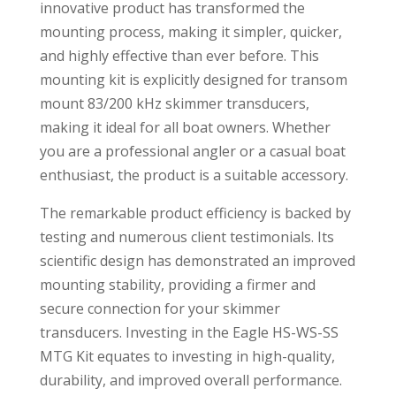
innovative product has transformed the
mounting process, making it simpler, quicker,
and highly effective than ever before. This
mounting kit is explicitly designed for transom
mount 83/200 kHz skimmer transducers,
making it ideal for all boat owners. Whether
you are a professional angler or a casual boat
enthusiast, the product is a suitable accessory.
The remarkable product efficiency is backed by
testing and numerous client testimonials. Its
scientific design has demonstrated an improved
mounting stability, providing a firmer and
secure connection for your skimmer
transducers. Investing in the Eagle HS-WS-SS
MTG Kit equates to investing in high-quality,
durability, and improved overall performance.