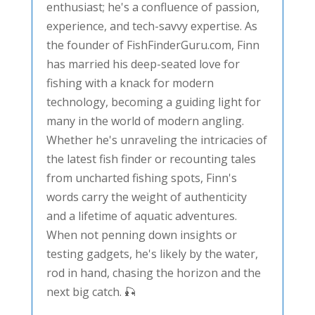
enthusiast; he's a confluence of passion,
experience, and tech-savvy expertise. As
the founder of FishFinderGuru.com, Finn
has married his deep-seated love for
fishing with a knack for modern
technology, becoming a guiding light for
many in the world of modern angling.
Whether he's unraveling the intricacies of
the latest fish finder or recounting tales
from uncharted fishing spots, Finn's
words carry the weight of authenticity
and a lifetime of aquatic adventures.
When not penning down insights or
testing gadgets, he's likely by the water,
rod in hand, chasing the horizon and the
next big catch. 🎣