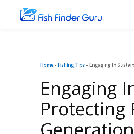
Home
-
Fishing Tips
-
Engaging In Sustain
Engaging In
Protecting 
Generation