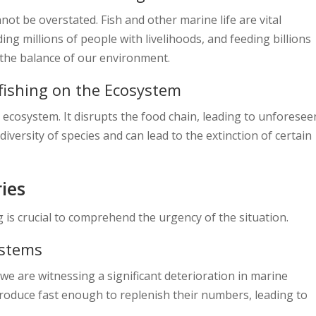
ot be overstated. Fish and other marine life are vital
ng millions of people with livelihoods, and feeding billions
g the balance of our environment.
fishing on the Ecosystem
ecosystem. It disrupts the food chain, leading to unforesee
diversity of species and can lead to the extinction of certain
ries
 is crucial to comprehend the urgency of the situation.
ystems
we are witnessing a significant deterioration in marine
roduce fast enough to replenish their numbers, leading to