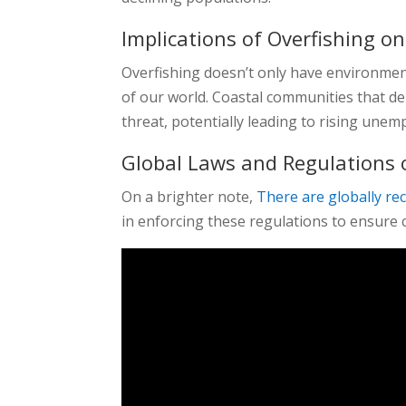
Implications of Overfishing on
Overfishing doesn’t only have environmenta
of our world. Coastal communities that dep
threat, potentially leading to rising une
Global Laws and Regulations 
On a brighter note,
There are globally re
in enforcing these regulations to ensure c