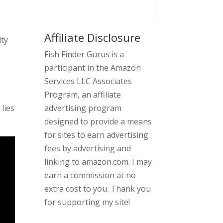
Affiliate Disclosure
ity
Fish Finder Gurus is a
participant in the Amazon
Services LLC Associates
Program, an affiliate
 lies
advertising program
designed to provide a means
for sites to earn advertising
fees by advertising and
linking to amazon.com. I may
earn a commission at no
extra cost to you. Thank you
for supporting my site!