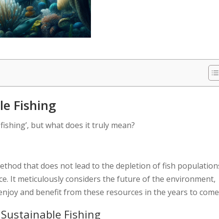
e Fishing
fishing’, but what does it truly mean?
 method that does not lead to the depletion of fish population
e. It meticulously considers the future of the environment,
 enjoy and benefit from these resources in the years to come
 Sustainable Fishing