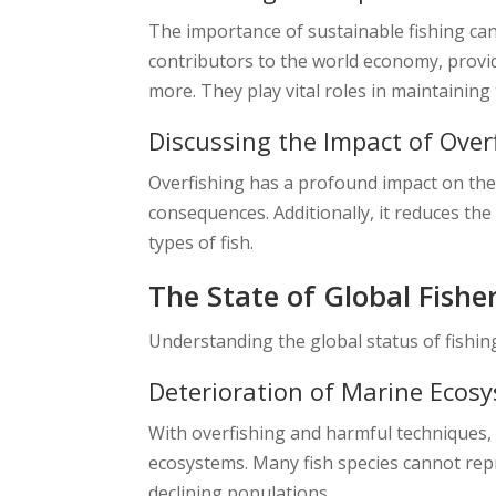
The importance of sustainable fishing cann
contributors to the world economy, providi
more. They play vital roles in maintainin
Discussing the Impact of Over
Overfishing has a profound impact on the 
consequences. Additionally, it reduces the 
types of fish.
The State of Global Fishe
Understanding the global status of fishing
Deterioration of Marine Ecos
With overfishing and harmful techniques, 
ecosystems. Many fish species cannot rep
declining populations.