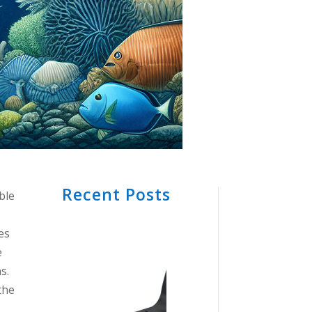
Recent Posts
ble
es
e
s.
the