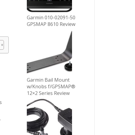
Garmin 010-02091-50
GPSMAP 8610 Review
Garmin Bail Mount
w/Knobs f/GPSMAP®
12×2 Series Review
s
.