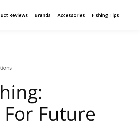
duct Reviews
Brands
Accessories
Fishing Tips
ations
hing:
 For Future