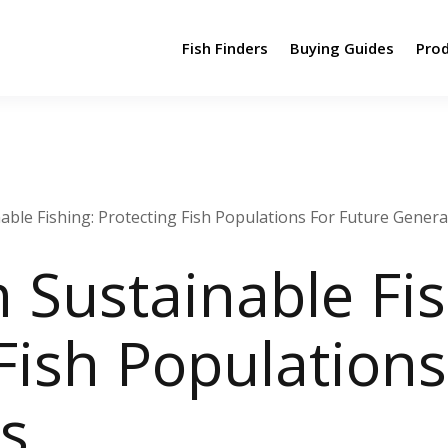
Fish Finders
Buying Guides
Pro
able Fishing: Protecting Fish Populations For Future Gener
 Sustainable Fis
Fish Populations
s