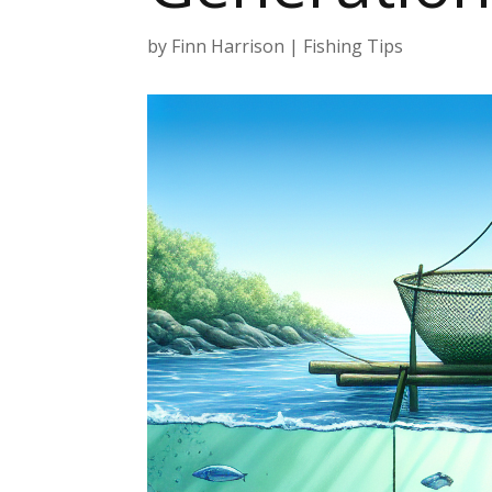
by
Finn Harrison
|
Fishing Tips