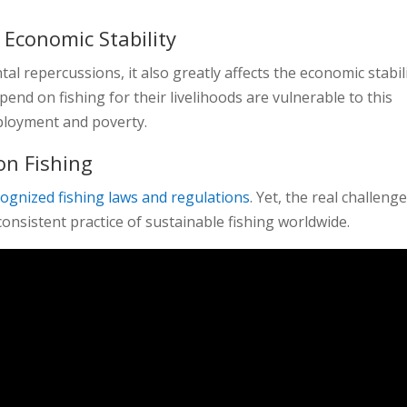
 Economic Stability
l repercussions, it also greatly affects the economic stabil
end on fishing for their livelihoods are vulnerable to this
mployment and poverty.
on Fishing
cognized fishing laws and regulations
. Yet, the real challenge
onsistent practice of sustainable fishing worldwide.