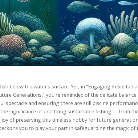
 fish below the water’s surface. Yet, in “Engaging In Sustaina
Future Generations,” you’re reminded of the delicate balance
ul spectacle and ensuring there are still piscine performanc
 the significance of practicing sustainable fishing — from th
e joy of preserving this timeless hobby for future generation
 beckons you to play your part in safeguarding the magic of 