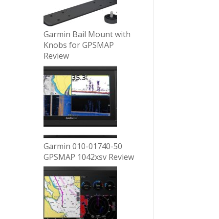
Garmin Bail Mount with
Knobs for GPSMAP
Review
Garmin 010-01740-50
GPSMAP 1042xsv Review