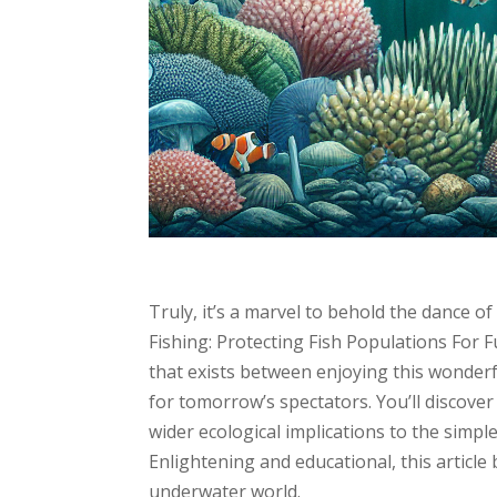
Truly, it’s a marvel to behold the dance of
Fishing: Protecting Fish Populations For 
that exists between enjoying this wonderf
for tomorrow’s spectators. You’ll discover
wider ecological implications to the simpl
Enlightening and educational, this article
underwater world.