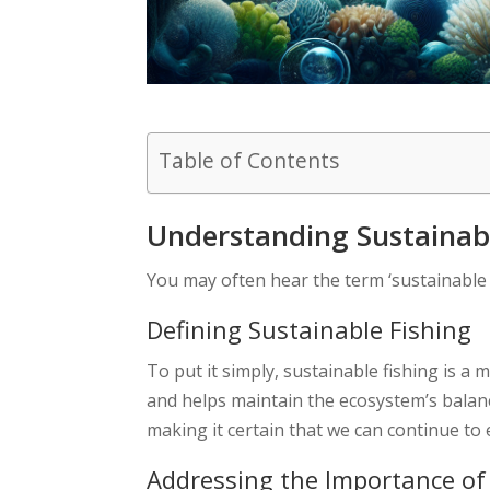
Table of Contents
Understanding Sustainabl
You may often hear the term ‘sustainable 
Defining Sustainable Fishing
To put it simply, sustainable fishing is a
and helps maintain the ecosystem’s balanc
making it certain that we can continue to
Addressing the Importance of