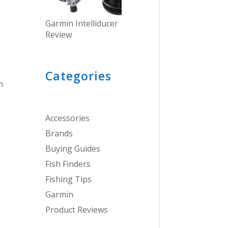
Garmin Intelliducer
Review
Categories
n
Accessories
Brands
Buying Guides
Fish Finders
Fishing Tips
Garmin
Product Reviews