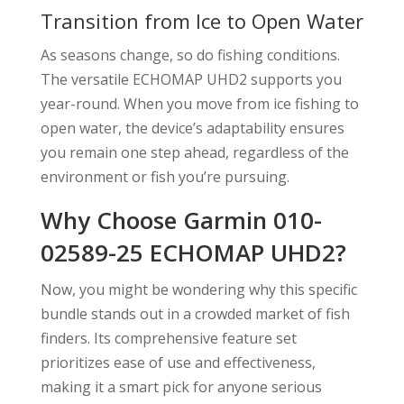
Transition from Ice to Open Water
As seasons change, so do fishing conditions.
The versatile ECHOMAP UHD2 supports you
year-round. When you move from ice fishing to
open water, the device’s adaptability ensures
you remain one step ahead, regardless of the
environment or fish you’re pursuing.
Why Choose Garmin 010-
02589-25 ECHOMAP UHD2?
Now, you might be wondering why this specific
bundle stands out in a crowded market of fish
finders. Its comprehensive feature set
prioritizes ease of use and effectiveness,
making it a smart pick for anyone serious