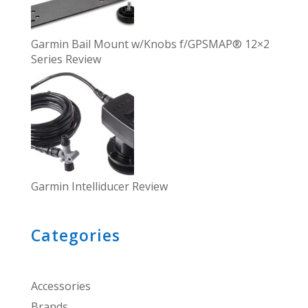
Garmin Bail Mount w/Knobs f/GPSMAP® 12×2
Series Review
Garmin Intelliducer Review
Categories
Accessories
Brands