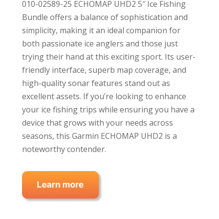
010-02589-25 ECHOMAP UHD2 5″ Ice Fishing
Bundle offers a balance of sophistication and
simplicity, making it an ideal companion for
both passionate ice anglers and those just
trying their hand at this exciting sport. Its user-
friendly interface, superb map coverage, and
high-quality sonar features stand out as
excellent assets. If you’re looking to enhance
your ice fishing trips while ensuring you have a
device that grows with your needs across
seasons, this Garmin ECHOMAP UHD2 is a
noteworthy contender.