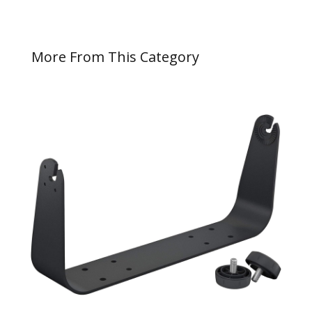
More From This Category