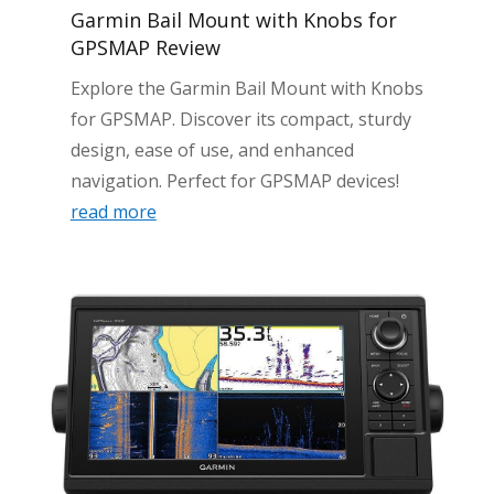
Garmin Bail Mount with Knobs for
GPSMAP Review
Explore the Garmin Bail Mount with Knobs
for GPSMAP. Discover its compact, sturdy
design, ease of use, and enhanced
navigation. Perfect for GPSMAP devices!
read more