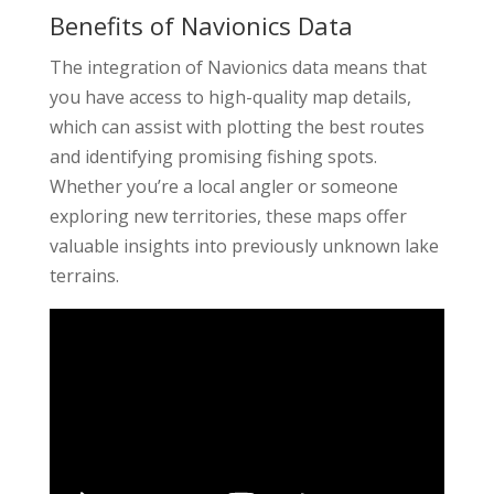
Benefits of Navionics Data
The integration of Navionics data means that
you have access to high-quality map details,
which can assist with plotting the best routes
and identifying promising fishing spots.
Whether you’re a local angler or someone
exploring new territories, these maps offer
valuable insights into previously unknown lake
terrains.