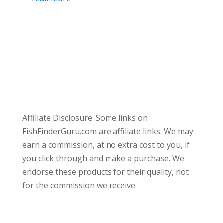
Affiliate Disclosure: Some links on
FishFinderGuru.com are affiliate links. We may
earn a commission, at no extra cost to you, if
you click through and make a purchase. We
endorse these products for their quality, not
for the commission we receive.