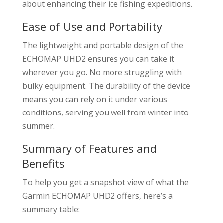
about enhancing their ice fishing expeditions.
Ease of Use and Portability
The lightweight and portable design of the
ECHOMAP UHD2 ensures you can take it
wherever you go. No more struggling with
bulky equipment. The durability of the device
means you can rely on it under various
conditions, serving you well from winter into
summer.
Summary of Features and
Benefits
To help you get a snapshot view of what the
Garmin ECHOMAP UHD2 offers, here’s a
summary table: