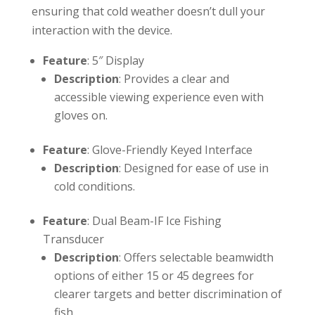
ensuring that cold weather doesn’t dull your
interaction with the device.
Feature
: 5″ Display
Description
: Provides a clear and
accessible viewing experience even with
gloves on.
Feature
: Glove-Friendly Keyed Interface
Description
: Designed for ease of use in
cold conditions.
Feature
: Dual Beam-IF Ice Fishing
Transducer
Description
: Offers selectable beamwidth
options of either 15 or 45 degrees for
clearer targets and better discrimination of
fish.