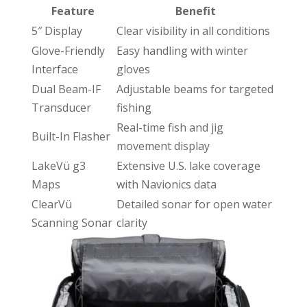
Feature
Benefit
5″ Display
Clear visibility in all conditions
Glove-Friendly
Easy handling with winter
Interface
gloves
Dual Beam-IF
Adjustable beams for targeted
Transducer
fishing
Real-time fish and jig
Built-In Flasher
movement display
LakeVü g3
Extensive U.S. lake coverage
Maps
with Navionics data
ClearVü
Detailed sonar for open water
Scanning Sonar
clarity