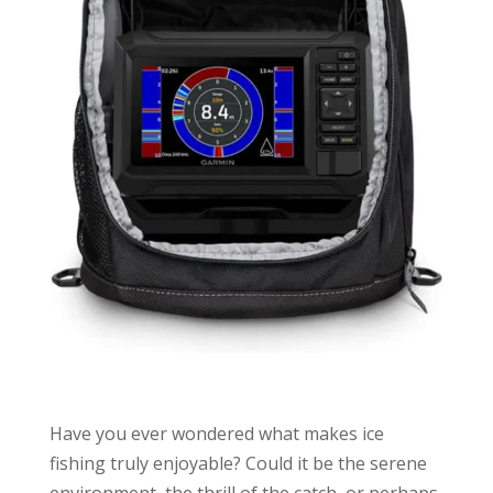
Have you ever wondered what makes ice
fishing truly enjoyable? Could it be the serene