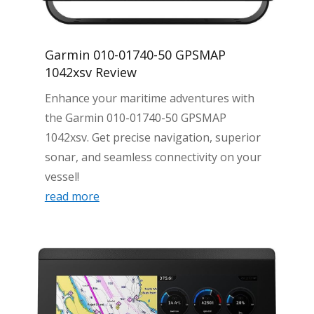
Garmin 010-01740-50 GPSMAP
1042xsv Review
Enhance your maritime adventures with
the Garmin 010-01740-50 GPSMAP
1042xsv. Get precise navigation, superior
sonar, and seamless connectivity on your
vessel!
read more