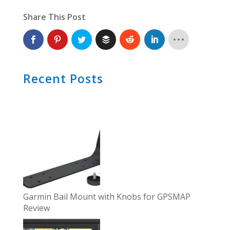
Share This Post
Recent Posts
Garmin Bail Mount with Knobs for GPSMAP
Review