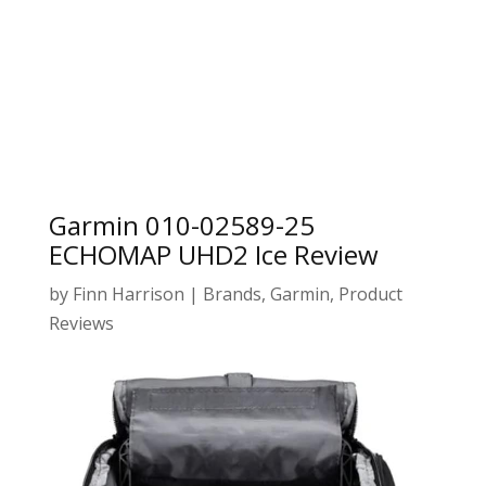
Garmin 010-02589-25
ECHOMAP UHD2 Ice Review
by
Finn Harrison
|
Brands
,
Garmin
,
Product
Reviews