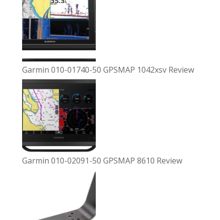
Garmin 010-01740-50 GPSMAP 1042xsv Review
Garmin 010-02091-50 GPSMAP 8610 Review