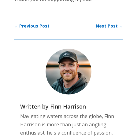
←
Previous Post
Next Post
→
Written by Finn Harrison
Navigating waters across the globe, Finn
Harrison is more than just an angling
enthusiast; he's a confluence of passion,