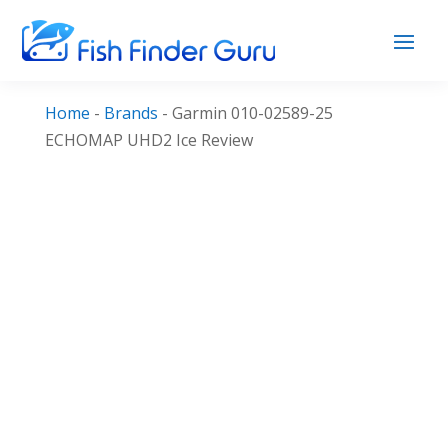
Home
-
Brands
-
Garmin 010-02589-25
ECHOMAP UHD2 Ice Review