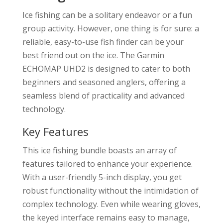
Ice fishing can be a solitary endeavor or a fun
group activity. However, one thing is for sure: a
reliable, easy-to-use fish finder can be your
best friend out on the ice. The Garmin
ECHOMAP UHD2 is designed to cater to both
beginners and seasoned anglers, offering a
seamless blend of practicality and advanced
technology.
Key Features
This ice fishing bundle boasts an array of
features tailored to enhance your experience.
With a user-friendly 5-inch display, you get
robust functionality without the intimidation of
complex technology. Even while wearing gloves,
the keyed interface remains easy to manage,