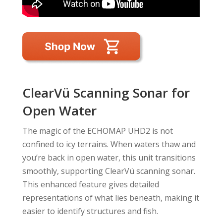
ClearVü Scanning Sonar for
Open Water
The magic of the ECHOMAP UHD2 is not
confined to icy terrains. When waters thaw and
you’re back in open water, this unit transitions
smoothly, supporting ClearVü scanning sonar.
This enhanced feature gives detailed
representations of what lies beneath, making it
easier to identify structures and fish.