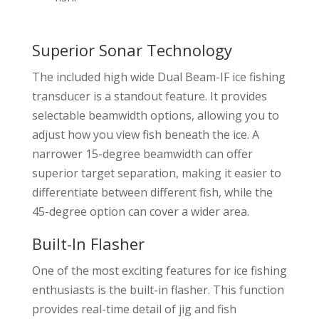
Superior Sonar Technology
The included high wide Dual Beam-IF ice fishing
transducer is a standout feature. It provides
selectable beamwidth options, allowing you to
adjust how you view fish beneath the ice. A
narrower 15-degree beamwidth can offer
superior target separation, making it easier to
differentiate between different fish, while the
45-degree option can cover a wider area.
Built-In Flasher
One of the most exciting features for ice fishing
enthusiasts is the built-in flasher. This function
provides real-time detail of jig and fish