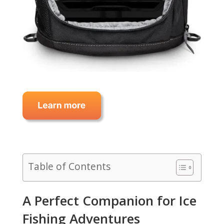
Table of Contents
A Perfect Companion for Ice
Fishing Adventures