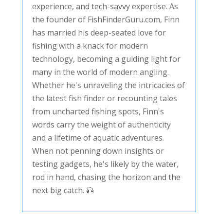
experience, and tech-savvy expertise. As
the founder of FishFinderGuru.com, Finn
has married his deep-seated love for
fishing with a knack for modern
technology, becoming a guiding light for
many in the world of modern angling.
Whether he's unraveling the intricacies of
the latest fish finder or recounting tales
from uncharted fishing spots, Finn's
words carry the weight of authenticity
and a lifetime of aquatic adventures.
When not penning down insights or
testing gadgets, he's likely by the water,
rod in hand, chasing the horizon and the
next big catch. 🎣