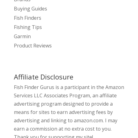
Buying Guides
Fish Finders
Fishing Tips
Garmin
Product Reviews
Affiliate Disclosure
Fish Finder Gurus is a participant in the Amazon
Services LLC Associates Program, an affiliate
advertising program designed to provide a
means for sites to earn advertising fees by
advertising and linking to amazon.com. I may
earn a commission at no extra cost to you.
Thank you for supporting my site!