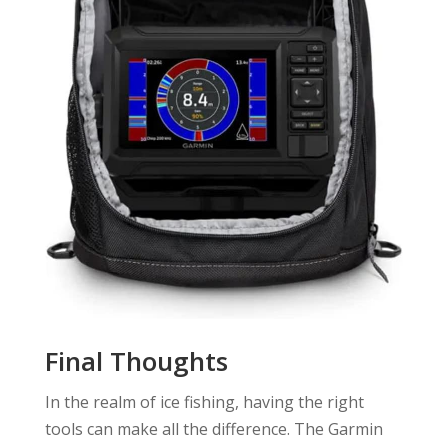
Final Thoughts
In the realm of ice fishing, having the right
tools can make all the difference. The Garmin