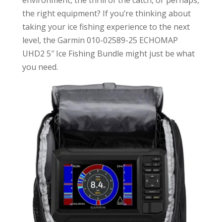
environment, the thrill of the catch, or perhaps,
the right equipment? If you’re thinking about
taking your ice fishing experience to the next
level, the Garmin 010-02589-25 ECHOMAP
UHD2 5″ Ice Fishing Bundle might just be what
you need.