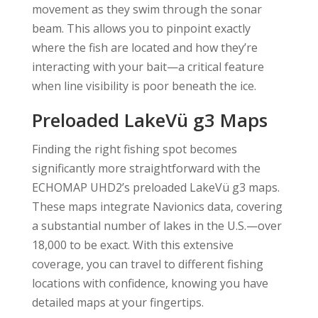
movement as they swim through the sonar
beam. This allows you to pinpoint exactly
where the fish are located and how they’re
interacting with your bait—a critical feature
when line visibility is poor beneath the ice.
Preloaded LakeVü g3 Maps
Finding the right fishing spot becomes
significantly more straightforward with the
ECHOMAP UHD2’s preloaded LakeVü g3 maps.
These maps integrate Navionics data, covering
a substantial number of lakes in the U.S.—over
18,000 to be exact. With this extensive
coverage, you can travel to different fishing
locations with confidence, knowing you have
detailed maps at your fingertips.