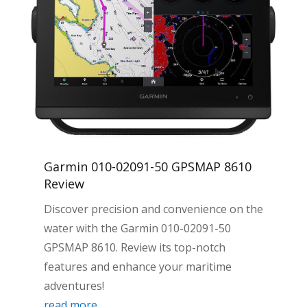
Garmin 010-02091-50 GPSMAP 8610
Review
Discover precision and convenience on the
water with the Garmin 010-02091-50
GPSMAP 8610. Review its top-notch
features and enhance your maritime
adventures!
read more