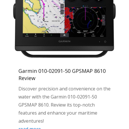
Garmin 010-02091-50 GPSMAP 8610
Review
Discover precision and convenience on the
water with the Garmin 010-02091-50
GPSMAP 8610. Review its top-notch
features and enhance your maritime
adventures!
read more