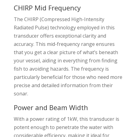
CHIRP Mid Frequency
The CHIRP (Compressed High-Intensity
Radiated Pulse) technology employed in this
transducer offers exceptional clarity and
accuracy. This mid-frequency range ensures
that you get a clear picture of what’s beneath
your vessel, aiding in everything from finding
fish to avoiding hazards. The frequency is
particularly beneficial for those who need more
precise and detailed information from their
sonar.
Power and Beam Width
With a power rating of 1kW, this transducer is
potent enough to penetrate the water with
considerable efficiency, making it ideal for