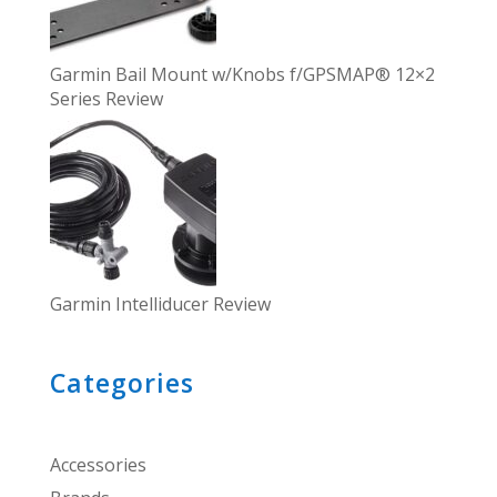
Garmin Bail Mount w/Knobs f/GPSMAP® 12×2
Series Review
Garmin Intelliducer Review
Categories
Accessories