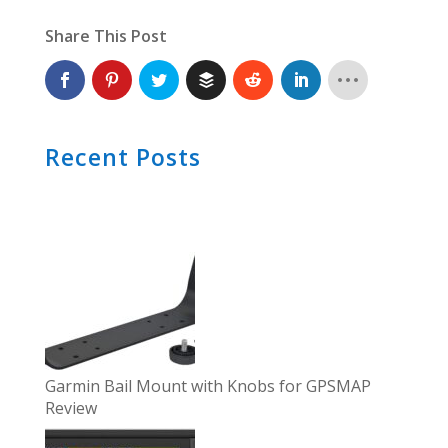
Share This Post
Recent Posts
Garmin Bail Mount with Knobs for GPSMAP
Review