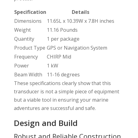
Specification
Details
Dimensions
11.65L x 10.39W x 7.8H inches
Weight
11.16 Pounds
Quantity
1 per package
Product Type
GPS or Navigation System
Frequency
CHIRP Mid
Power
1 kW
Beam Width
11-16 degrees
These specifications clearly show that this
transducer is not a simple piece of equipment
but a viable tool in ensuring your marine
adventures are successful and safe.
Design and Build
Robust and Reliable Construction