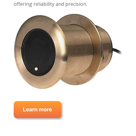
offering reliability and precision.