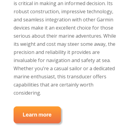
is critical in making an informed decision. Its
robust construction, impressive technology,
and seamless integration with other Garmin
devices make it an excellent choice for those
serious about their marine adventures. While
its weight and cost may steer some away, the
precision and reliability it provides are
invaluable for navigation and safety at sea.
Whether you’re a casual sailor or a dedicated
marine enthusiast, this transducer offers
capabilities that are certainly worth
considering.