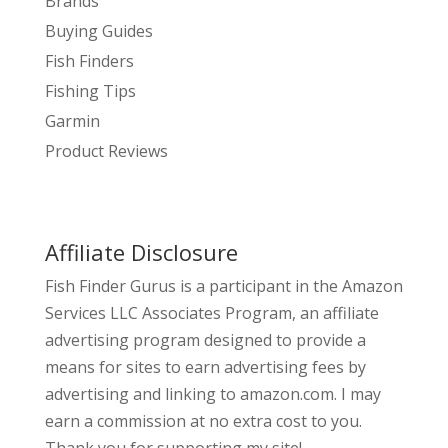
Brands
Buying Guides
Fish Finders
Fishing Tips
Garmin
Product Reviews
Affiliate Disclosure
Fish Finder Gurus is a participant in the Amazon
Services LLC Associates Program, an affiliate
advertising program designed to provide a
means for sites to earn advertising fees by
advertising and linking to amazon.com. I may
earn a commission at no extra cost to you.