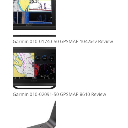
Garmin 010-01740-50 GPSMAP 1042xsv Review
Garmin 010-02091-50 GPSMAP 8610 Review