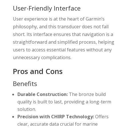
User-Friendly Interface
User experience is at the heart of Garmin’s
philosophy, and this transducer does not fall
short. Its interface ensures that navigation is a
straightforward and simplified process, helping
users to access essential features without any
unnecessary complications.
Pros and Cons
Benefits
Durable Construction:
The bronze build
quality is built to last, providing a long-term
solution.
Precision with CHIRP Technology:
Offers
clear, accurate data crucial for marine