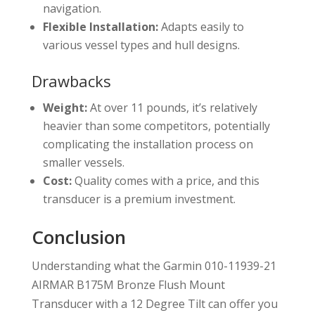
navigation.
Flexible Installation:
Adapts easily to
various vessel types and hull designs.
Drawbacks
Weight:
At over 11 pounds, it’s relatively
heavier than some competitors, potentially
complicating the installation process on
smaller vessels.
Cost:
Quality comes with a price, and this
transducer is a premium investment.
Conclusion
Understanding what the Garmin 010-11939-21
AIRMAR B175M Bronze Flush Mount
Transducer with a 12 Degree Tilt can offer you