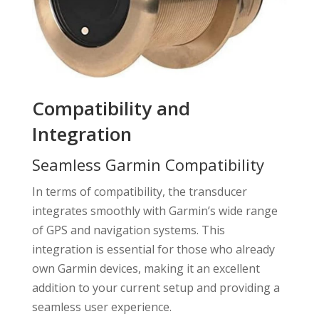
Compatibility and
Integration
Seamless Garmin Compatibility
In terms of compatibility, the transducer
integrates smoothly with Garmin’s wide range
of GPS and navigation systems. This
integration is essential for those who already
own Garmin devices, making it an excellent
addition to your current setup and providing a
seamless user experience.