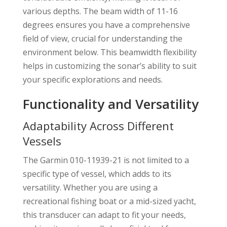
various depths. The beam width of 11-16
degrees ensures you have a comprehensive
field of view, crucial for understanding the
environment below. This beamwidth flexibility
helps in customizing the sonar’s ability to suit
your specific explorations and needs.
Functionality and Versatility
Adaptability Across Different
Vessels
The Garmin 010-11939-21 is not limited to a
specific type of vessel, which adds to its
versatility. Whether you are using a
recreational fishing boat or a mid-sized yacht,
this transducer can adapt to fit your needs,