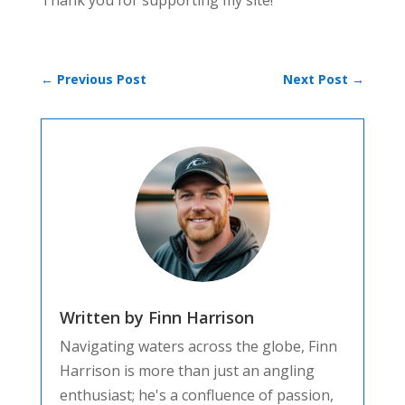
Thank you for supporting my site!
←
Previous Post
Next Post
→
Written by Finn Harrison
Navigating waters across the globe, Finn
Harrison is more than just an angling
enthusiast; he's a confluence of passion,