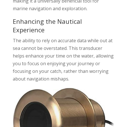
making it a universally beneficial tool for
marine navigation and exploration.
Enhancing the Nautical
Experience
The ability to rely on accurate data while out at
sea cannot be overstated. This transducer
helps enhance your time on the water, allowing
you to focus on enjoying your journey or
focusing on your catch, rather than worrying
about navigation mishaps.