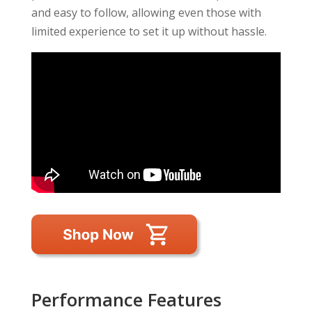
and easy to follow, allowing even those with
limited experience to set it up without hassle.
Performance Features