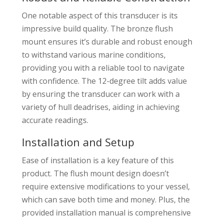
One notable aspect of this transducer is its
impressive build quality. The bronze flush
mount ensures it’s durable and robust enough
to withstand various marine conditions,
providing you with a reliable tool to navigate
with confidence. The 12-degree tilt adds value
by ensuring the transducer can work with a
variety of hull deadrises, aiding in achieving
accurate readings.
Installation and Setup
Ease of installation is a key feature of this
product. The flush mount design doesn’t
require extensive modifications to your vessel,
which can save both time and money. Plus, the
provided installation manual is comprehensive