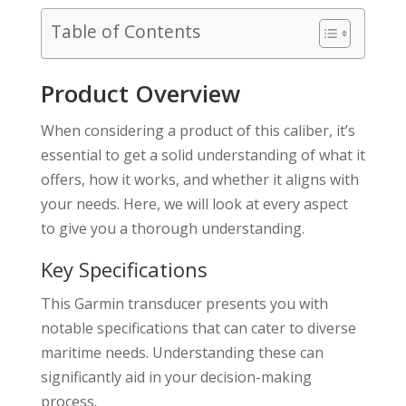
Table of Contents
Product Overview
When considering a product of this caliber, it’s
essential to get a solid understanding of what it
offers, how it works, and whether it aligns with
your needs. Here, we will look at every aspect
to give you a thorough understanding.
Key Specifications
This Garmin transducer presents you with
notable specifications that can cater to diverse
maritime needs. Understanding these can
significantly aid in your decision-making
process.