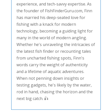
experience, and tech-savvy expertise. As
the founder of FishFinderGuru.com, Finn
has married his deep-seated love for
fishing with a knack for modern
technology, becoming a guiding light for
many in the world of modern angling.
Whether he's unraveling the intricacies of
the latest fish finder or recounting tales
from uncharted fishing spots, Finn's
words carry the weight of authenticity
and a lifetime of aquatic adventures.
When not penning down insights or
testing gadgets, he's likely by the water,
rod in hand, chasing the horizon and the
next big catch. 🎣