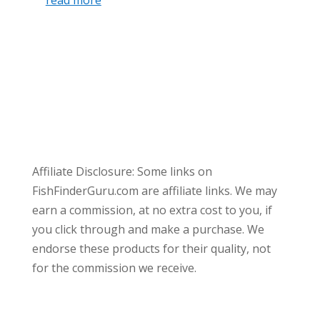
Affiliate Disclosure: Some links on
FishFinderGuru.com are affiliate links. We may
earn a commission, at no extra cost to you, if
you click through and make a purchase. We
endorse these products for their quality, not
for the commission we receive.