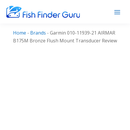
Home
-
Brands
-
Garmin 010-11939-21 AIRMAR
B175M Bronze Flush Mount Transducer Review