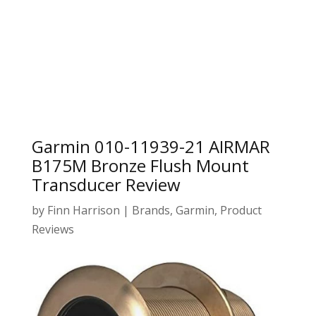
Garmin 010-11939-21 AIRMAR
B175M Bronze Flush Mount
Transducer Review
by
Finn Harrison
|
Brands
,
Garmin
,
Product
Reviews