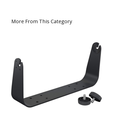
More From This Category