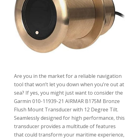
Are you in the market for a reliable navigation
tool that won’t let you down when you’re out at
sea? If yes, you might just want to consider the
Garmin 010-11939-21 AIRMAR B175M Bronze
Flush Mount Transducer with 12 Degree Tilt.
Seamlessly designed for high performance, this
transducer provides a multitude of features
that could transform your maritime experience,