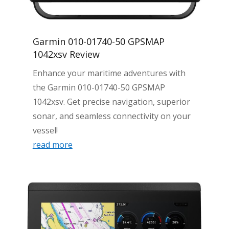
Garmin 010-01740-50 GPSMAP
1042xsv Review
Enhance your maritime adventures with
the Garmin 010-01740-50 GPSMAP
1042xsv. Get precise navigation, superior
sonar, and seamless connectivity on your
vessel!
read more