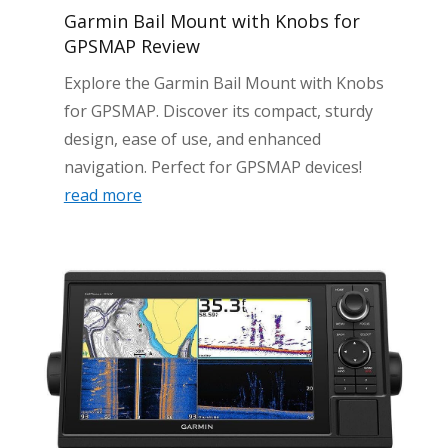
Garmin Bail Mount with Knobs for
GPSMAP Review
Explore the Garmin Bail Mount with Knobs
for GPSMAP. Discover its compact, sturdy
design, ease of use, and enhanced
navigation. Perfect for GPSMAP devices!
read more