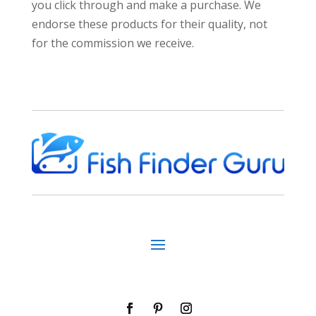
you click through and make a purchase. We
endorse these products for their quality, not
for the commission we receive.