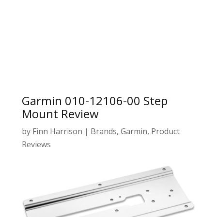
Garmin 010-12106-00 Step
Mount Review
by
Finn Harrison
|
Brands
,
Garmin
,
Product
Reviews