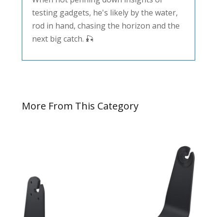
testing gadgets, he's likely by the water,
rod in hand, chasing the horizon and the
next big catch. 🎣
More From This Category