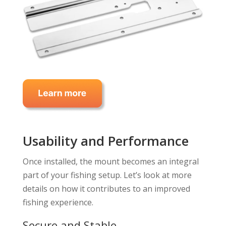
Usability and Performance
Once installed, the mount becomes an integral
part of your fishing setup. Let’s look at more
details on how it contributes to an improved
fishing experience.
Secure and Stable