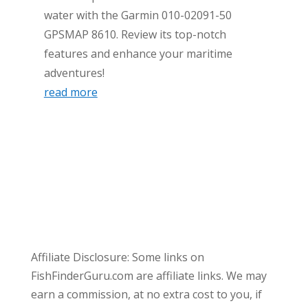
water with the Garmin 010-02091-50
GPSMAP 8610. Review its top-notch
features and enhance your maritime
adventures!
read more
Affiliate Disclosure: Some links on
FishFinderGuru.com are affiliate links. We may
earn a commission, at no extra cost to you, if