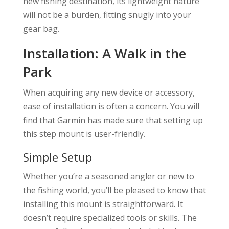
new fishing destination, its lightweight nature
will not be a burden, fitting snugly into your
gear bag.
Installation: A Walk in the
Park
When acquiring any new device or accessory,
ease of installation is often a concern. You will
find that Garmin has made sure that setting up
this step mount is user-friendly.
Simple Setup
Whether you’re a seasoned angler or new to
the fishing world, you’ll be pleased to know that
installing this mount is straightforward. It
doesn’t require specialized tools or skills. The