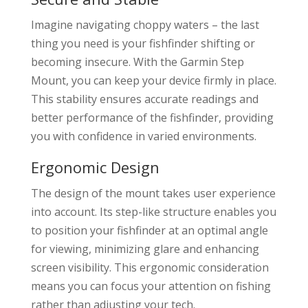
Imagine navigating choppy waters – the last
thing you need is your fishfinder shifting or
becoming insecure. With the Garmin Step
Mount, you can keep your device firmly in place.
This stability ensures accurate readings and
better performance of the fishfinder, providing
you with confidence in varied environments.
Ergonomic Design
The design of the mount takes user experience
into account. Its step-like structure enables you
to position your fishfinder at an optimal angle
for viewing, minimizing glare and enhancing
screen visibility. This ergonomic consideration
means you can focus your attention on fishing
rather than adjusting your tech.