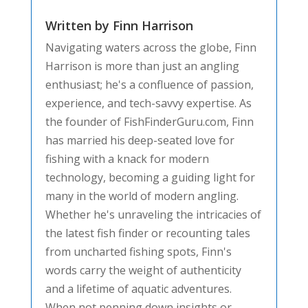
Written by Finn Harrison
Navigating waters across the globe, Finn
Harrison is more than just an angling
enthusiast; he's a confluence of passion,
experience, and tech-savvy expertise. As
the founder of FishFinderGuru.com, Finn
has married his deep-seated love for
fishing with a knack for modern
technology, becoming a guiding light for
many in the world of modern angling.
Whether he's unraveling the intricacies of
the latest fish finder or recounting tales
from uncharted fishing spots, Finn's
words carry the weight of authenticity
and a lifetime of aquatic adventures.
When not penning down insights or