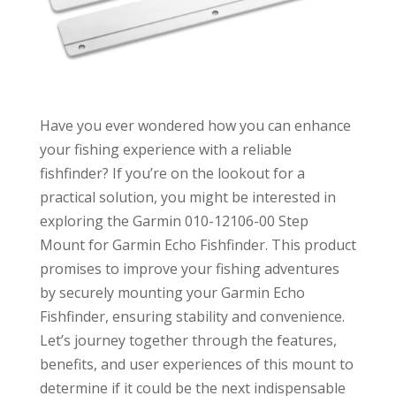
Have you ever wondered how you can enhance
your fishing experience with a reliable
fishfinder? If you’re on the lookout for a
practical solution, you might be interested in
exploring the Garmin 010-12106-00 Step
Mount for Garmin Echo Fishfinder. This product
promises to improve your fishing adventures
by securely mounting your Garmin Echo
Fishfinder, ensuring stability and convenience.
Let’s journey together through the features,
benefits, and user experiences of this mount to
determine if it could be the next indispensable