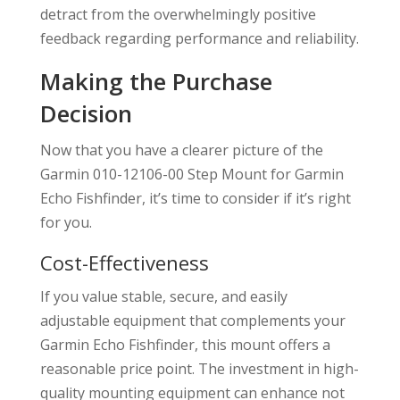
detract from the overwhelmingly positive
feedback regarding performance and reliability.
Making the Purchase
Decision
Now that you have a clearer picture of the
Garmin 010-12106-00 Step Mount for Garmin
Echo Fishfinder, it’s time to consider if it’s right
for you.
Cost-Effectiveness
If you value stable, secure, and easily
adjustable equipment that complements your
Garmin Echo Fishfinder, this mount offers a
reasonable price point. The investment in high-
quality mounting equipment can enhance not