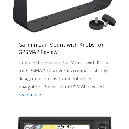
Garmin Bail Mount with Knobs for
GPSMAP Review
Explore the Garmin Bail Mount with Knobs
for GPSMAP. Discover its compact, sturdy
design, ease of use, and enhanced
navigation. Perfect for GPSMAP devices!
read more