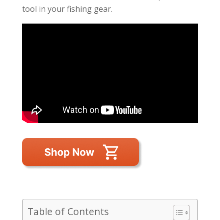
tool in your fishing gear.
Table of Contents