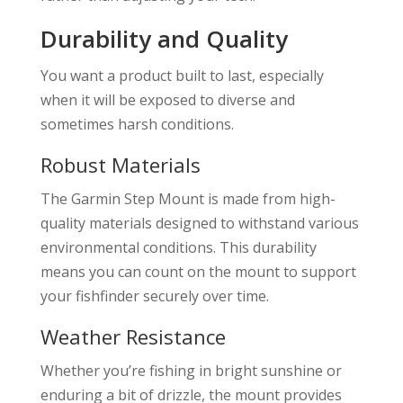
Durability and Quality
You want a product built to last, especially
when it will be exposed to diverse and
sometimes harsh conditions.
Robust Materials
The Garmin Step Mount is made from high-
quality materials designed to withstand various
environmental conditions. This durability
means you can count on the mount to support
your fishfinder securely over time.
Weather Resistance
Whether you’re fishing in bright sunshine or
enduring a bit of drizzle, the mount provides