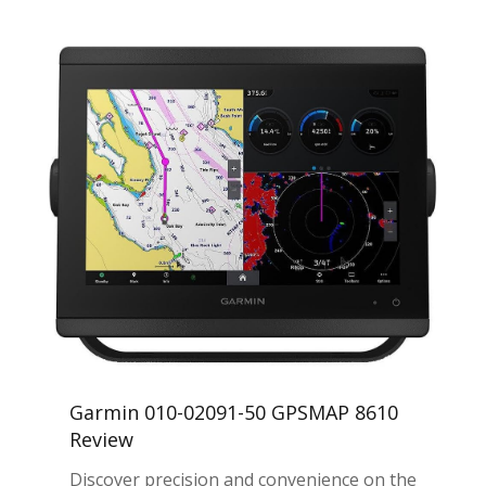
Garmin 010-02091-50 GPSMAP 8610
Review
Discover precision and convenience on the