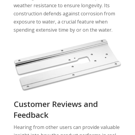
weather resistance to ensure longevity. Its
construction defends against corrosion from
exposure to water, a crucial feature when
spending extensive time by or on the water.
Customer Reviews and
Feedback
Hearing from other users can provide valuable