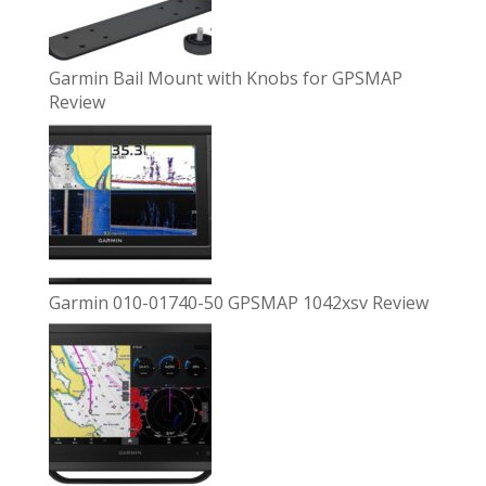
Garmin Bail Mount with Knobs for GPSMAP
Review
Garmin 010-01740-50 GPSMAP 1042xsv Review