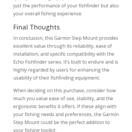
just the performance of your fishfinder but also
your overall fishing experience.
Final Thoughts
In conclusion, this Garmin Step Mount provides
excellent value through its reliability, ease of
installation, and specific compatibility with the
Echo Fishfinder series. It’s built to endure and is
highly regarded by users for enhancing the
usability of their fishfinding equipment.
When deciding on this purchase, consider how
much you value ease of use, stability, and the
ergonomic benefits it offers. If these align with
your fishing needs and preferences, the Garmin
Step Mount could be the perfect addition to
your fishing toolkit.