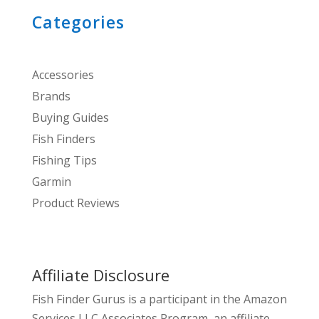
Categories
Accessories
Brands
Buying Guides
Fish Finders
Fishing Tips
Garmin
Product Reviews
Affiliate Disclosure
Fish Finder Gurus is a participant in the Amazon
Services LLC Associates Program, an affiliate