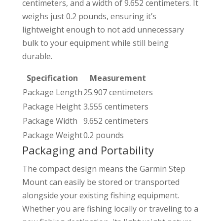
centimeters, and a width of 9.652 centimeters. It
weighs just 0.2 pounds, ensuring it’s
lightweight enough to not add unnecessary
bulk to your equipment while still being
durable.
Specification
Measurement
Package Length
25.907 centimeters
Package Height
3.555 centimeters
Package Width
9.652 centimeters
Package Weight
0.2 pounds
Packaging and Portability
The compact design means the Garmin Step
Mount can easily be stored or transported
alongside your existing fishing equipment.
Whether you are fishing locally or traveling to a