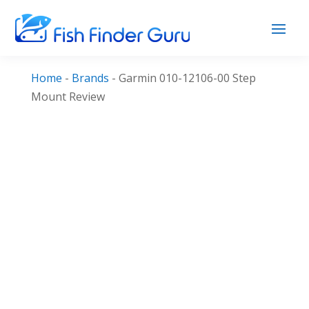
Home
-
Brands
-
Garmin 010-12106-00 Step
Mount Review