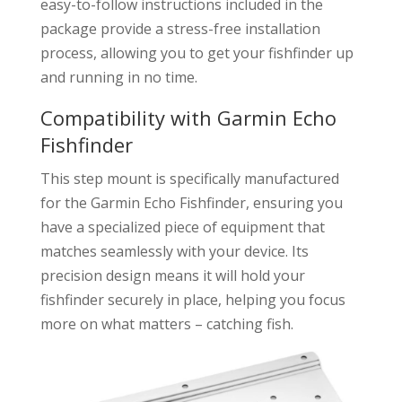
easy-to-follow instructions included in the
package provide a stress-free installation
process, allowing you to get your fishfinder up
and running in no time.
Compatibility with Garmin Echo
Fishfinder
This step mount is specifically manufactured
for the Garmin Echo Fishfinder, ensuring you
have a specialized piece of equipment that
matches seamlessly with your device. Its
precision design means it will hold your
fishfinder securely in place, helping you focus
more on what matters – catching fish.