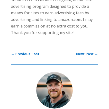
advertising program designed to provide a
means for sites to earn advertising fees by
advertising and linking to amazon.com. I may
earn a commission at no extra cost to you.
Thank you for supporting my site!
←
Previous Post
Next Post
→