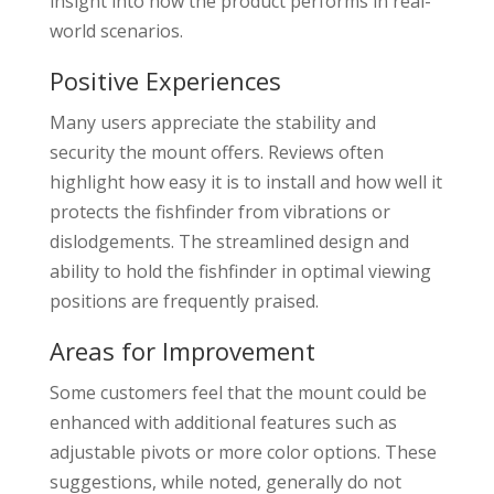
insight into how the product performs in real-
world scenarios.
Positive Experiences
Many users appreciate the stability and
security the mount offers. Reviews often
highlight how easy it is to install and how well it
protects the fishfinder from vibrations or
dislodgements. The streamlined design and
ability to hold the fishfinder in optimal viewing
positions are frequently praised.
Areas for Improvement
Some customers feel that the mount could be
enhanced with additional features such as
adjustable pivots or more color options. These
suggestions, while noted, generally do not