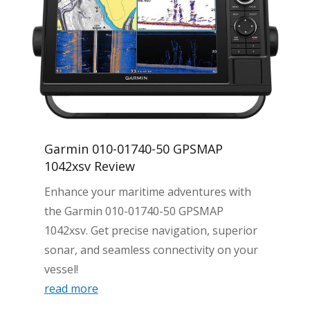
Garmin 010-01740-50 GPSMAP
1042xsv Review
Enhance your maritime adventures with
the Garmin 010-01740-50 GPSMAP
1042xsv. Get precise navigation, superior
sonar, and seamless connectivity on your
vessel!
read more