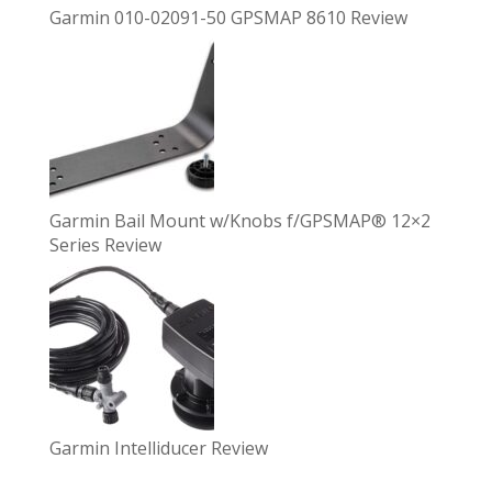
Garmin 010-02091-50 GPSMAP 8610 Review
Garmin Bail Mount w/Knobs f/GPSMAP® 12×2
Series Review
Garmin Intelliducer Review