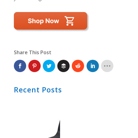
Share This Post
Recent Posts