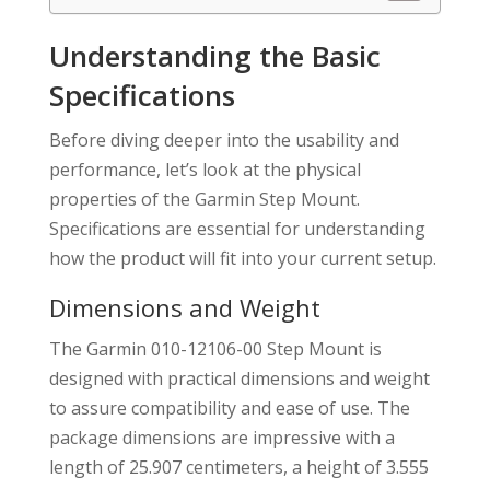
Understanding the Basic
Specifications
Before diving deeper into the usability and
performance, let’s look at the physical
properties of the Garmin Step Mount.
Specifications are essential for understanding
how the product will fit into your current setup.
Dimensions and Weight
The Garmin 010-12106-00 Step Mount is
designed with practical dimensions and weight
to assure compatibility and ease of use. The
package dimensions are impressive with a
length of 25.907 centimeters, a height of 3.555