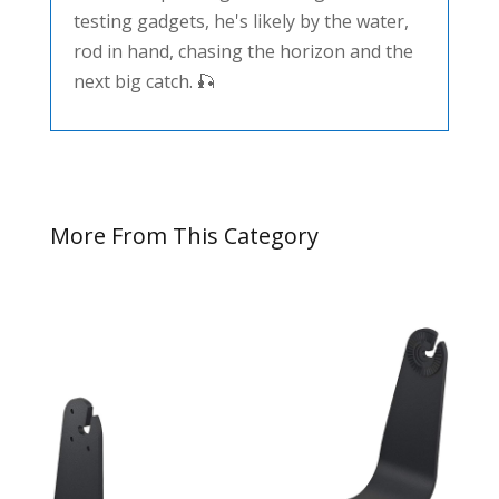
testing gadgets, he's likely by the water,
rod in hand, chasing the horizon and the
next big catch. 🎣
More From This Category