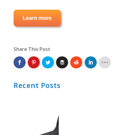
Share This Post
Recent Posts