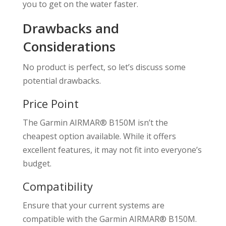
you to get on the water faster.
Drawbacks and
Considerations
No product is perfect, so let’s discuss some
potential drawbacks.
Price Point
The Garmin AIRMAR® B150M isn’t the
cheapest option available. While it offers
excellent features, it may not fit into everyone’s
budget.
Compatibility
Ensure that your current systems are
compatible with the Garmin AIRMAR® B150M.