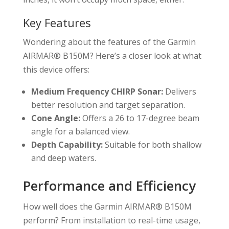
Key Features
Wondering about the features of the Garmin
AIRMAR® B150M? Here’s a closer look at what
this device offers:
Medium Frequency CHIRP Sonar:
Delivers
better resolution and target separation.
Cone Angle:
Offers a 26 to 17-degree beam
angle for a balanced view.
Depth Capability:
Suitable for both shallow
and deep waters.
Performance and Efficiency
How well does the Garmin AIRMAR® B150M
perform? From installation to real-time usage,