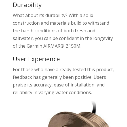
Durability
What about its durability? With a solid
construction and materials build to withstand
the harsh conditions of both fresh and
saltwater, you can be confident in the longevity
of the Garmin AIRMAR® B150M.
User Experience
For those who have already tested this product,
feedback has generally been positive. Users
praise its accuracy, ease of installation, and
reliability in varying water conditions.