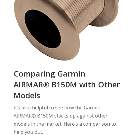
Comparing Garmin
AIRMAR® B150M with Other
Models
It’s also helpful to see how the Garmin
AIRMAR® B150M stacks up against other
models in the market. Here’s a comparison to
help you out.