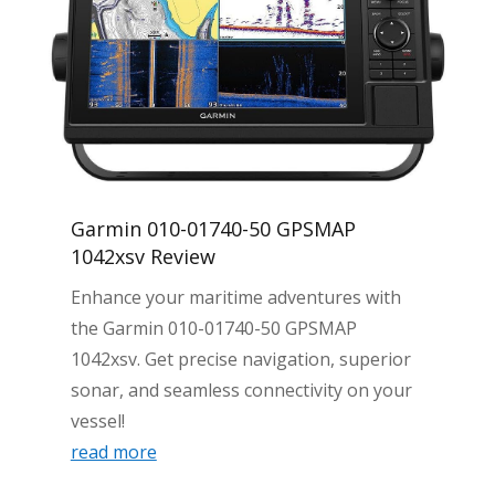
Garmin 010-01740-50 GPSMAP
1042xsv Review
Enhance your maritime adventures with
the Garmin 010-01740-50 GPSMAP
1042xsv. Get precise navigation, superior
sonar, and seamless connectivity on your
vessel!
read more