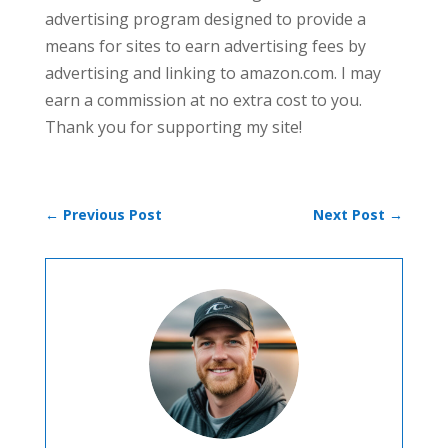
advertising program designed to provide a
means for sites to earn advertising fees by
advertising and linking to amazon.com. I may
earn a commission at no extra cost to you.
Thank you for supporting my site!
←
Previous Post
Next Post
→