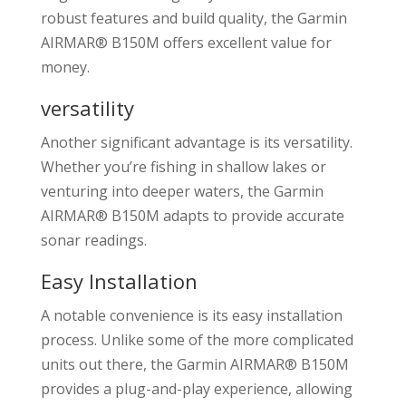
robust features and build quality, the Garmin
AIRMAR® B150M offers excellent value for
money.
versatility
Another significant advantage is its versatility.
Whether you’re fishing in shallow lakes or
venturing into deeper waters, the Garmin
AIRMAR® B150M adapts to provide accurate
sonar readings.
Easy Installation
A notable convenience is its easy installation
process. Unlike some of the more complicated
units out there, the Garmin AIRMAR® B150M
provides a plug-and-play experience, allowing