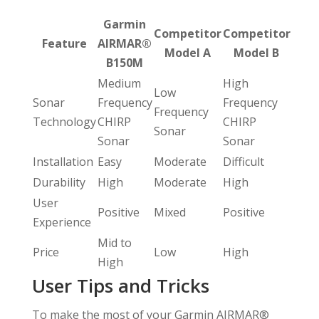
Garmin
Competitor
Competitor
Feature
AIRMAR®
Model A
Model B
B150M
Medium
High
Low
Sonar
Frequency
Frequency
Frequency
Technology
CHIRP
CHIRP
Sonar
Sonar
Sonar
Installation
Easy
Moderate
Difficult
Durability
High
Moderate
High
User
Positive
Mixed
Positive
Experience
Mid to
Price
Low
High
High
User Tips and Tricks
To make the most of your Garmin AIRMAR®