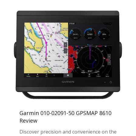
Garmin 010-02091-50 GPSMAP 8610
Review
Discover precision and convenience on the