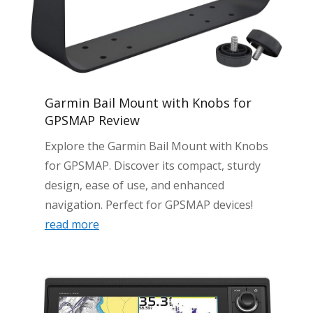
Garmin Bail Mount with Knobs for
GPSMAP Review
Explore the Garmin Bail Mount with Knobs
for GPSMAP. Discover its compact, sturdy
design, ease of use, and enhanced
navigation. Perfect for GPSMAP devices!
read more