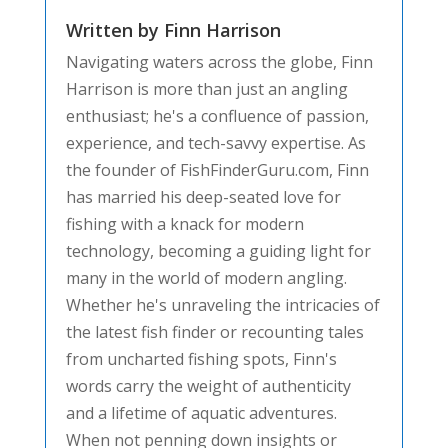
Written by Finn Harrison
Navigating waters across the globe, Finn
Harrison is more than just an angling
enthusiast; he's a confluence of passion,
experience, and tech-savvy expertise. As
the founder of FishFinderGuru.com, Finn
has married his deep-seated love for
fishing with a knack for modern
technology, becoming a guiding light for
many in the world of modern angling.
Whether he's unraveling the intricacies of
the latest fish finder or recounting tales
from uncharted fishing spots, Finn's
words carry the weight of authenticity
and a lifetime of aquatic adventures.
When not penning down insights or