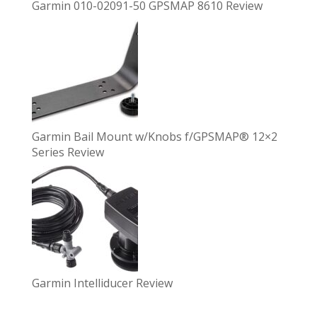
Garmin 010-02091-50 GPSMAP 8610 Review
Garmin Bail Mount w/Knobs f/GPSMAP® 12×2
Series Review
Garmin Intelliducer Review