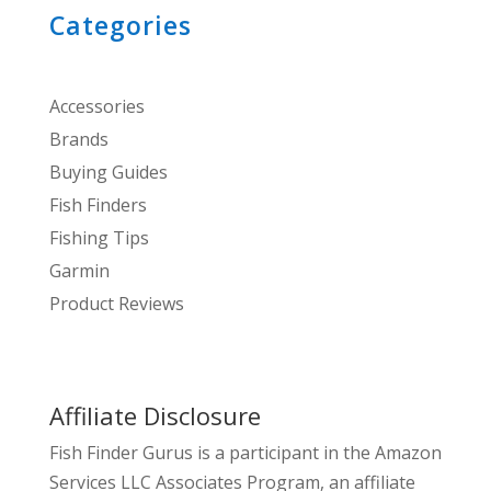
Categories
Accessories
Brands
Buying Guides
Fish Finders
Fishing Tips
Garmin
Product Reviews
Affiliate Disclosure
Fish Finder Gurus is a participant in the Amazon
Services LLC Associates Program, an affiliate