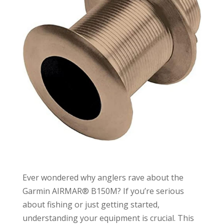
Ever wondered why anglers rave about the
Garmin AIRMAR® B150M? If you’re serious
about fishing or just getting started,
understanding your equipment is crucial. This