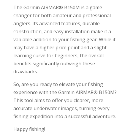
The Garmin AIRMAR® B150M is a game-
changer for both amateur and professional
anglers. Its advanced features, durable
construction, and easy installation make it a
valuable addition to your fishing gear. While it
may have a higher price point and a slight
learning curve for beginners, the overall
benefits significantly outweigh these
drawbacks.
So, are you ready to elevate your fishing
experience with the Garmin AIRMAR® B150M?
This tool aims to offer you clearer, more
accurate underwater images, turning every
fishing expedition into a successful adventure.
Happy fishing!