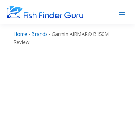
Home
-
Brands
-
Garmin AIRMAR® B150M
Review