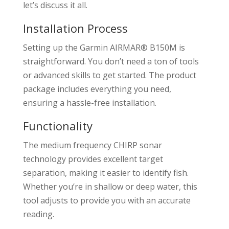
let’s discuss it all.
Installation Process
Setting up the Garmin AIRMAR® B150M is
straightforward. You don’t need a ton of tools
or advanced skills to get started. The product
package includes everything you need,
ensuring a hassle-free installation.
Functionality
The medium frequency CHIRP sonar
technology provides excellent target
separation, making it easier to identify fish.
Whether you’re in shallow or deep water, this
tool adjusts to provide you with an accurate
reading.