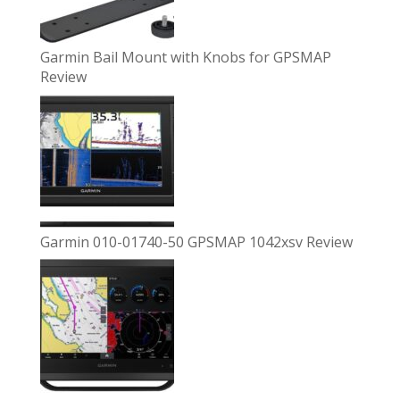
Garmin Bail Mount with Knobs for GPSMAP
Review
Garmin 010-01740-50 GPSMAP 1042xsv Review