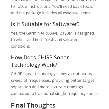
to-follow instructions. You’ll need basic tools,
and the package includes all essential items.
Is it Suitable for Saltwater?
Yes, the Garmin AIRMAR® B150M is designed
to withstand both fresh and saltwater
conditions.
How Does CHIRP Sonar
Technology Work?
CHIRP sonar technology sends a continuous
sweep of frequencies, providing better target
separation and more accurate readings
compared to traditional single-frequency sonar.
Final Thoughts