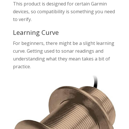
This product is designed for certain Garmin
devices, so compatibility is something you need
to verify.
Learning Curve
For beginners, there might be a slight learning
curve. Getting used to sonar readings and
understanding what they mean takes a bit of
practice.