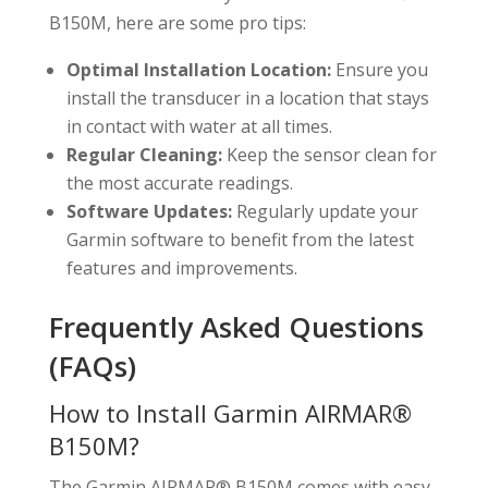
B150M, here are some pro tips:
Optimal Installation Location:
Ensure you
install the transducer in a location that stays
in contact with water at all times.
Regular Cleaning:
Keep the sensor clean for
the most accurate readings.
Software Updates:
Regularly update your
Garmin software to benefit from the latest
features and improvements.
Frequently Asked Questions
(FAQs)
How to Install Garmin AIRMAR®
B150M?
The Garmin AIRMAR® B150M comes with easy-