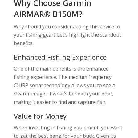
Why Choose Garmin
AIRMAR® B150M?
Why should you consider adding this device to
your fishing gear? Let’s highlight the standout
benefits.
Enhanced Fishing Experience
One of the main benefits is the enhanced
fishing experience. The medium frequency
CHIRP sonar technology allows you to see a
clearer image of what’s beneath your boat,
making it easier to find and capture fish.
Value for Money
When investing in fishing equipment, you want
to get the best bang for your buck. Given its