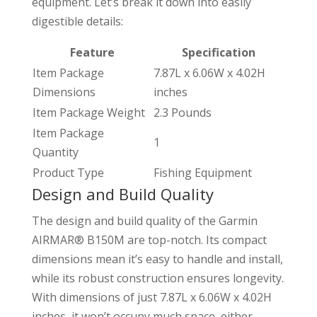
equipment. Let’s break it down into easily
digestible details:
Feature
Specification
Item Package
7.87L x 6.06W x 4.02H
Dimensions
inches
Item Package Weight
2.3 Pounds
Item Package
1
Quantity
Product Type
Fishing Equipment
Design and Build Quality
The design and build quality of the Garmin
AIRMAR® B150M are top-notch. Its compact
dimensions mean it’s easy to handle and install,
while its robust construction ensures longevity.
With dimensions of just 7.87L x 6.06W x 4.02H
inches, it won’t occupy much space, either.