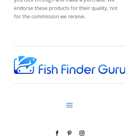
endorse these products for their quality, not
for the commission we receive.