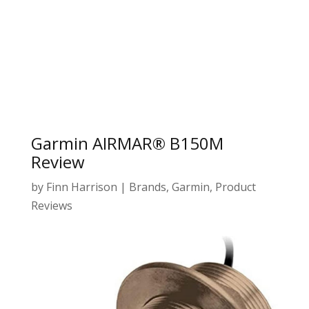
Garmin AIRMAR® B150M
Review
by
Finn Harrison
|
Brands
,
Garmin
,
Product
Reviews