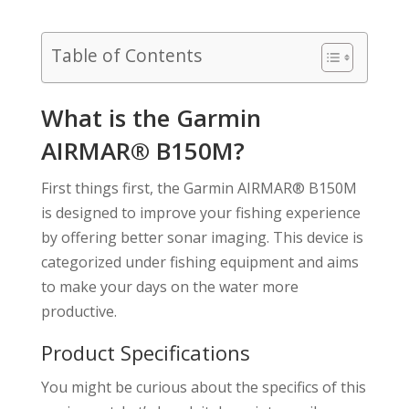
Table of Contents
What is the Garmin
AIRMAR® B150M?
First things first, the Garmin AIRMAR® B150M
is designed to improve your fishing experience
by offering better sonar imaging. This device is
categorized under fishing equipment and aims
to make your days on the water more
productive.
Product Specifications
You might be curious about the specifics of this