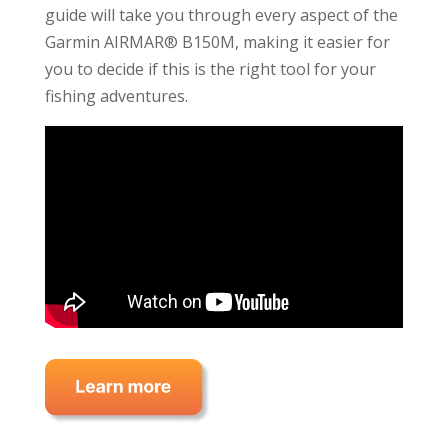
guide will take you through every aspect of the
Garmin AIRMAR® B150M, making it easier for
you to decide if this is the right tool for your
fishing adventures.