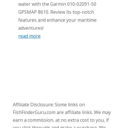
water with the Garmin 010-02091-50
GPSMAP 8610. Review its top-notch
features and enhance your maritime
adventures!
read more
Affiliate Disclosure: Some links on
FishFinderGuru.com are affiliate links. We may
earn a commission, at no extra cost to you, if
you click through and make a purchase. We