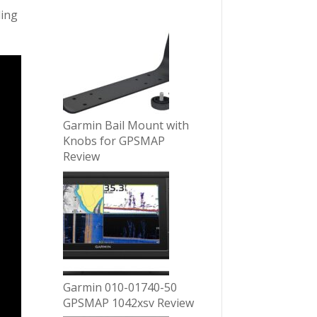
ling
Garmin Bail Mount with
Knobs for GPSMAP
Review
Garmin 010-01740-50
GPSMAP 1042xsv Review