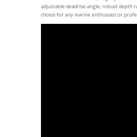
adjustable deadrise angle, robust depth r
choice for any marine enthusiast or profe