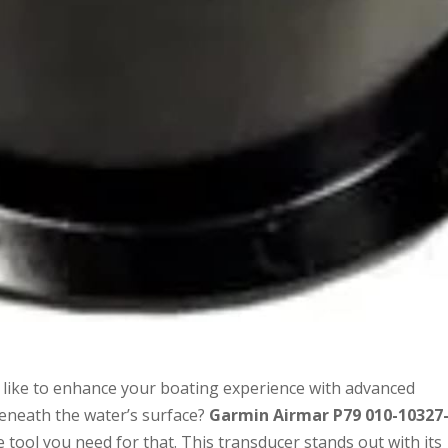
like to enhance your boating experience with advanced
beneath the water’s surface?
Garmin Airmar P79 010-10327-
e tool you need for that. This transducer stands out with its