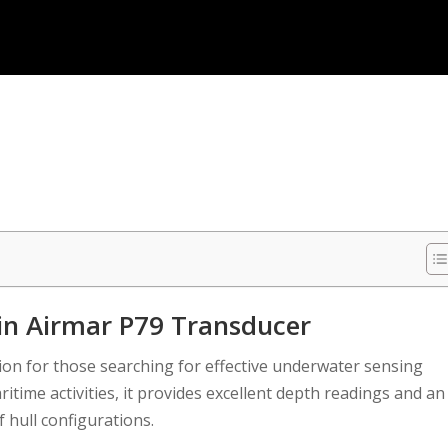
n Airmar P79 Transducer
ion for those searching for effective underwater sensing
itime activities, it provides excellent depth readings and an
f hull configurations.