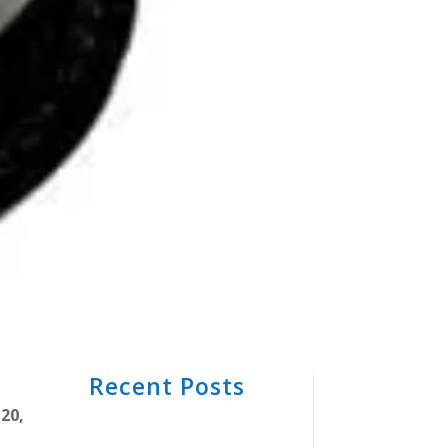
Recent Posts
20,