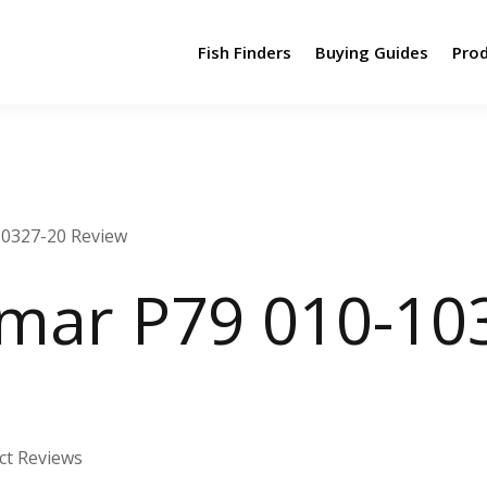
Fish Finders
Buying Guides
Pro
10327-20 Review
mar P79 010-10
ct Reviews