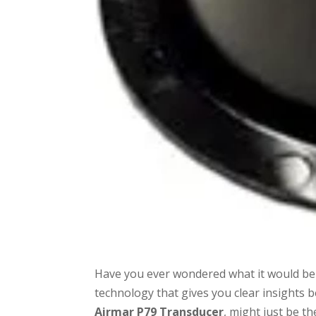
Have you ever wondered what it would be 
technology that gives you clear insights 
Airmar P79 Transducer
, might just be th