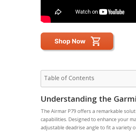
Table of Contents
Understanding the Garmi
The Airmar P79 offers a remarkable solut
capabilities. Designed to enhance your mar
adjustable deadrise angle to fit a variety o