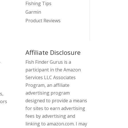
Fishing Tips
Garmin
Product Reviews
Affiliate Disclosure
.
Fish Finder Gurus is a
participant in the Amazon
Services LLC Associates
Program, an affiliate
advertising program
s,
designed to provide a means
sors
for sites to earn advertising
fees by advertising and
linking to amazon.com. I may