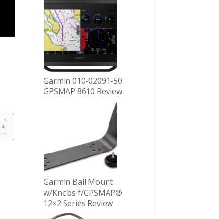
Garmin 010-02091-50
GPSMAP 8610 Review
Garmin Bail Mount
w/Knobs f/GPSMAP®
12×2 Series Review