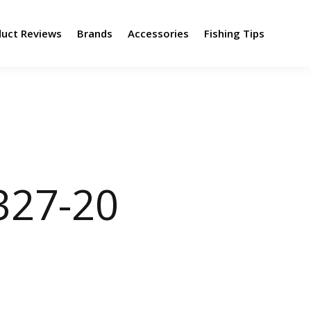
duct Reviews
Brands
Accessories
Fishing Tips
327-20