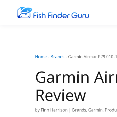
Home
-
Brands
-
Garmin Airmar P79 010-
Garmin Air
Review
by
Finn Harrison
|
Brands
,
Garmin
,
Produ