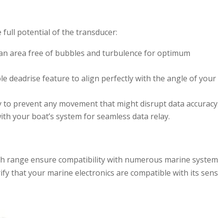
 full potential of the transducer:
in an area free of bubbles and turbulence for optimum
able deadrise feature to align perfectly with the angle of your
rely to prevent any movement that might disrupt data accuracy
with your boat’s system for seamless data relay.
th range ensure compatibility with numerous marine system
rify that your marine electronics are compatible with its sen