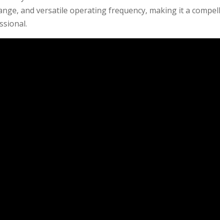
ange, and versatile operating frequency, making it a compel
ssional.