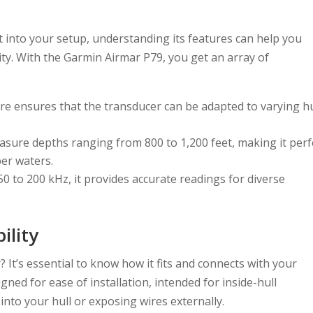
into your setup, understanding its features can help you
ity. With the Garmin Airmar P79, you get an array of
ure ensures that the transducer can be adapted to varying hu
easure depths ranging from 800 to 1,200 feet, making it perf
per waters.
0 to 200 kHz, it provides accurate readings for diverse
ility
 It’s essential to know how it fits and connects with your
ned for ease of installation, intended for inside-hull
 into your hull or exposing wires externally.