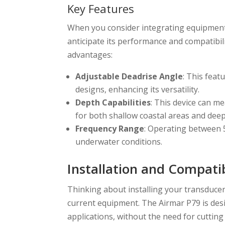
Key Features
When you consider integrating equipment 
anticipate its performance and compatibil
advantages:
Adjustable Deadrise Angle
: This feat
designs, enhancing its versatility.
Depth Capabilities
: This device can m
for both shallow coastal areas and dee
Frequency Range
: Operating between 5
underwater conditions.
Installation and Compatib
Thinking about installing your transducer?
current equipment. The Airmar P79 is desig
applications, without the need for cutting