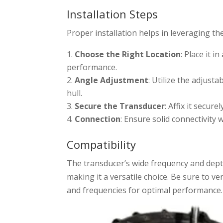
Installation Steps
Proper installation helps in leveraging the
Choose the Right Location
: Place it 
performance.
Angle Adjustment
: Utilize the adjust
hull.
Secure the Transducer
: Affix it secu
Connection
: Ensure solid connectivity 
Compatibility
The transducer’s wide frequency and dep
making it a versatile choice. Be sure to ve
and frequencies for optimal performance.