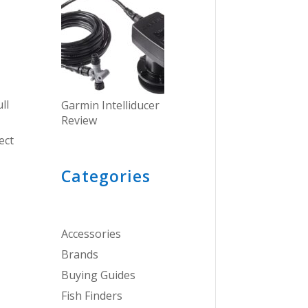
ll
Garmin Intelliducer
Review
ect
Categories
Accessories
Brands
Buying Guides
Fish Finders