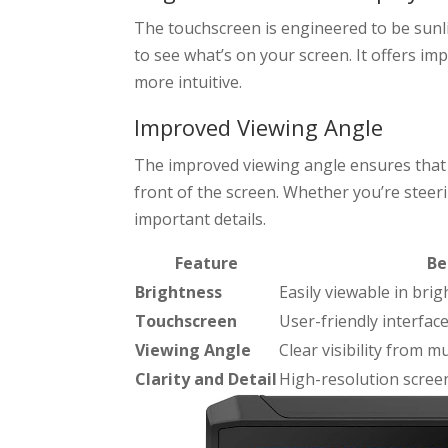
The touchscreen is engineered to be sunl
to see what’s on your screen. It offers imp
more intuitive.
Improved Viewing Angle
The improved viewing angle ensures that y
front of the screen. Whether you’re steeri
important details.
Feature
Be
Brightness
Easily viewable in brig
Touchscreen
User-friendly interfac
Viewing Angle
Clear visibility from m
Clarity and Detail
High-resolution screen 