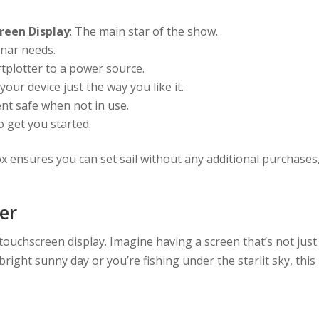
reen Display
: The main star of the show.
onar needs.
rtplotter to a power source.
 your device just the way you like it.
nt safe when not in use.
o get you started.
box ensures you can set sail without any additional purchases
er
 touchscreen display. Imagine having a screen that’s not just
 bright sunny day or you’re fishing under the starlit sky, this