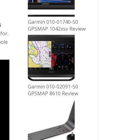
Garmin 010-01740-50
6
GPSMAP 1042xsv Review
for.
hole
Garmin 010-02091-50
GPSMAP 8610 Review