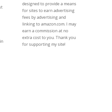
designed to provide a means
st
for sites to earn advertising
fees by advertising and
linking to amazon.com. I may
earn a commission at no
extra cost to you. Thank you
in
for supporting my site!