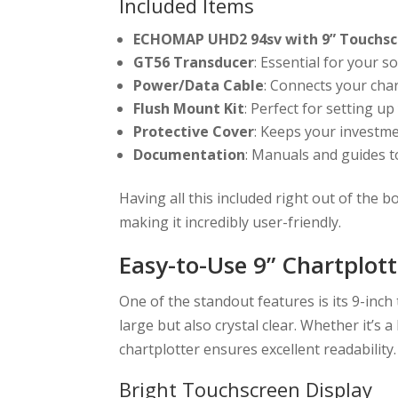
Included Items
ECHOMAP UHD2 94sv with 9” Touchsc
GT56 Transducer
: Essential for your s
Power/Data Cable
: Connects your cha
Flush Mount Kit
: Perfect for setting up
Protective Cover
: Keeps your investme
Documentation
: Manuals and guides t
Having all this included right out of the 
making it incredibly user-friendly.
Easy-to-Use 9” Chartplott
One of the standout features is its 9-inch
large but also crystal clear. Whether it’s a
chartplotter ensures excellent readability.
Bright Touchscreen Display