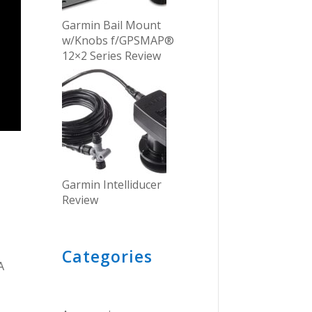
Garmin Bail Mount
w/Knobs f/GPSMAP®
12×2 Series Review
Garmin Intelliducer
Review
Categories
A