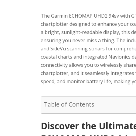
The Garmin ECHOMAP UHD2 94sv with GT56
chartplotter designed to enhance your co
a bright, sunlight-readable display, this d
ensuring you never miss a thing. The inc
and SideVü scanning sonars for comprehe
coastal charts and integrated Navionics da
connectivity allows you to wirelessly s
chartplotter, and it seamlessly integrates
speed, and monitor battery life, making yo
Table of Contents
Discover the Ultima