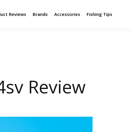
duct Reviews
Brands
Accessories
Fishing Tips
sv Review