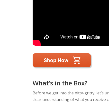
What’s in the Box?
Before we get into the nitty-gritty, let’s
clear understanding of what you receive c