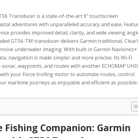
 Transducer is a state-of-the-art 9″ touchscreen
astal adventures with unparalleled accuracy and ease. Featu
evice provides improved detail, clarity, and wide viewing angl
luded GT56-TM transducer delivers Garmin traditional, Clear
nsive underwater imaging. With built-in Garmin Navionics+
ta, navigation is made simpler and more precise. Its Wi-Fi
hare sonar, waypoints, and routes with another ECHOMAP UH
 with your Force trolling motor to automate routes, control
ur maritime journeys as enjoyable and efficient as possible.
te Fishing Companion: Garmin