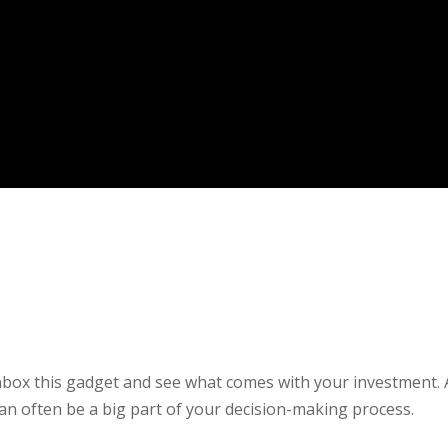
 unbox this gadget and see what comes with your investment. 
an often be a big part of your decision-making process.