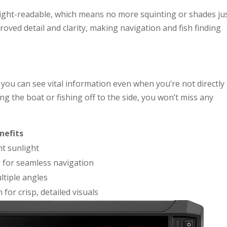
ight-readable, which means no more squinting or shades ju
roved detail and clarity, making navigation and fish finding
ou can see vital information even when you’re not directly 
ng the boat or fishing off to the side, you won’t miss any
nefits
ht sunlight
e for seamless navigation
ultiple angles
for crisp, detailed visuals