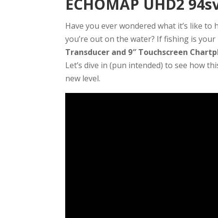
ECHOMAP UHD2 94sv 
Have you ever wondered what it’s like to
you’re out on the water? If fishing is you
Transducer and 9″ Touchscreen Chartp
Let’s dive in (pun intended) to see how th
new level.