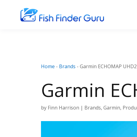
Home
-
Brands
-
Garmin ECHOMAP UHD2 
Garmin EC
by
Finn Harrison
|
Brands
,
Garmin
,
Produ