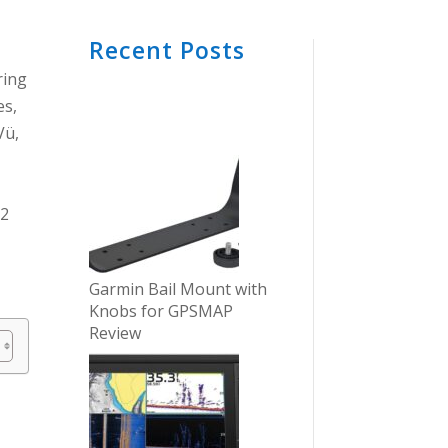
Recent Posts
ring
es,
Vü,
D2
Garmin Bail Mount with
Knobs for GPSMAP
Review