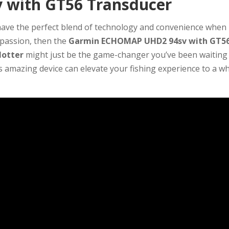
with GT56 Transducer
 have the perfect blend of technology and convenience when
r passion, then the
Garmin ECHOMAP UHD2 94sv with GT5
lotter
might just be the game-changer you’ve been waiting 
is amazing device can elevate your fishing experience to a w