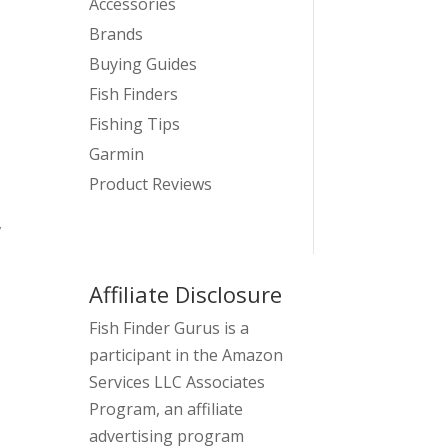
Accessories
Brands
Buying Guides
Fish Finders
Fishing Tips
Garmin
Product Reviews
,
Affiliate Disclosure
Fish Finder Gurus is a
participant in the Amazon
Services LLC Associates
Program, an affiliate
advertising program