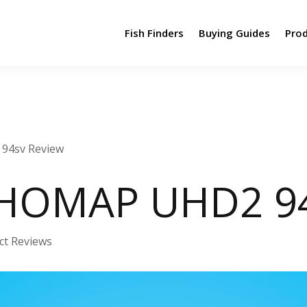
Fish Finders
Buying Guides
Pro
94sv Review
HOMAP UHD2 94
ct Reviews