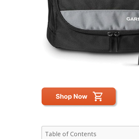
Table of Contents