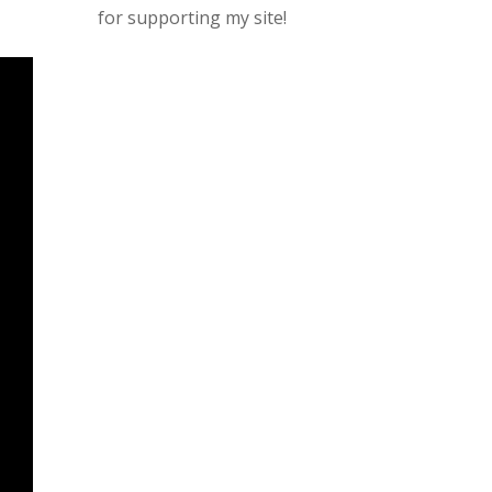
for supporting my site!