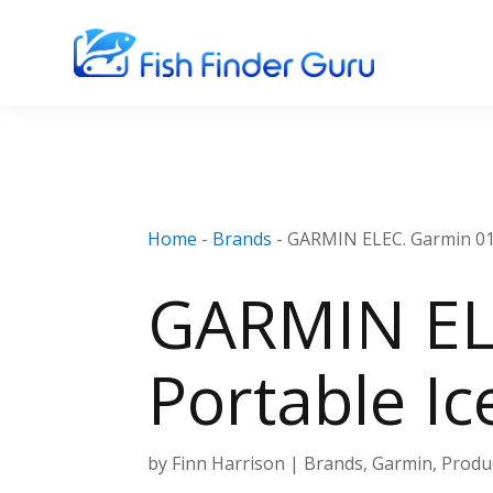
Home
-
Brands
-
GARMIN ELEC. Garmin 010
GARMIN EL
Portable Ic
by
Finn Harrison
|
Brands
,
Garmin
,
Produ