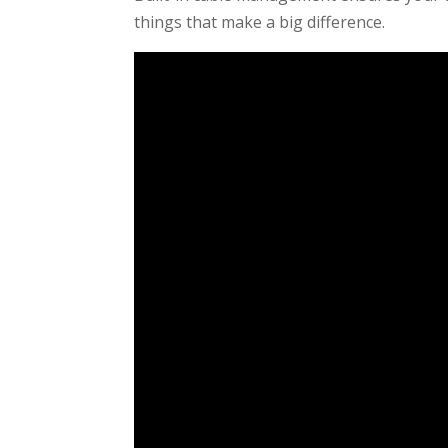
things that make a big difference.