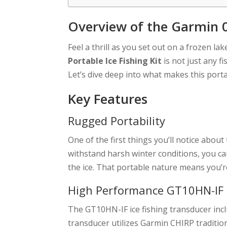
Overview of the Garmin 0
Feel a thrill as you set out on a frozen lak
Portable Ice Fishing Kit
is not just any fi
Let’s dive deep into what makes this porta
Key Features
Rugged Portability
One of the first things you’ll notice about 
withstand harsh winter conditions, you 
the ice. That portable nature means you’re 
High Performance GT10HN-IF
The GT10HN-IF ice fishing transducer incl
transducer utilizes Garmin CHIRP traditio