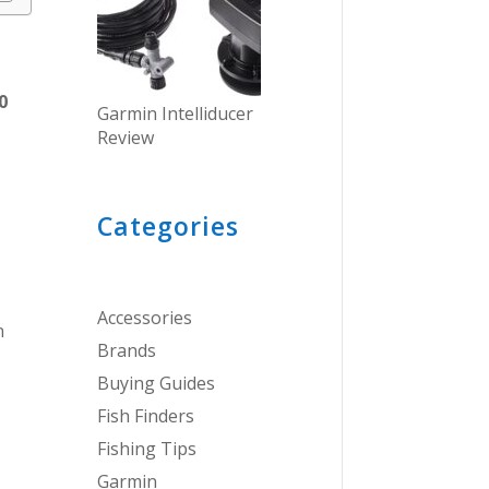
0
Garmin Intelliducer
.
Review
Categories
Accessories
n
Brands
Buying Guides
Fish Finders
Fishing Tips
Garmin