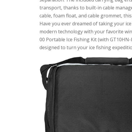
transport, thanks to built-in cable mana
cable, foam float, and cable grommet, this
Have you ever dreamed of taking your ice
modern technology with your favorite wi
00 Portable Ice Fishing Kit (with GT10HN-I
designed to turn your ice fishing expediti