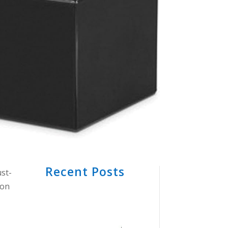
Recent Posts
st-
 on