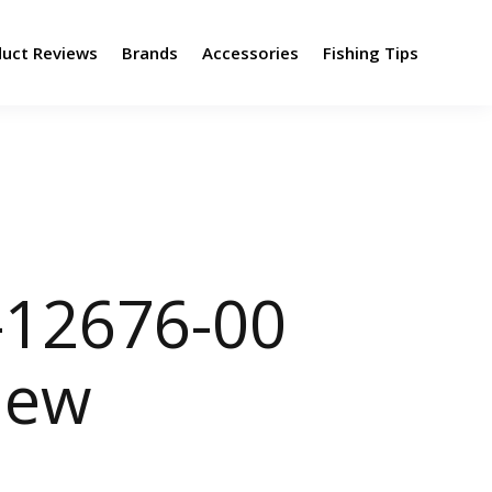
duct Reviews
Brands
Accessories
Fishing Tips
-12676-00
view