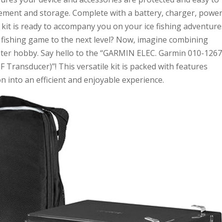
gement and storage. Complete with a battery, charger, powe
 kit is ready to accompany you on your ice fishing adventure
 fishing game to the next level? Now, imagine combining
nter hobby. Say hello to the “GARMIN ELEC. Garmin 010-1267
F Transducer)”! This versatile kit is packed with features
on into an efficient and enjoyable experience.