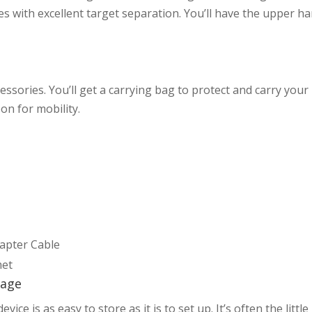
es with excellent target separation. You’ll have the upper h
essories. You’ll get a carrying bag to protect and carry your
on for mobility.
dapter Cable
met
rage
e is as easy to store as it is to set up. It’s often the little