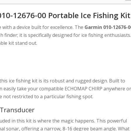
10-12676-00 Portable Ice Fishing Kit
e with a device built for excellence. The
Garmin 010-12676-0
sh finder; it is specifically designed for ice fishing enthusiasts
ble kit stand out.
this ice fishing kit is its robust and rugged design. Built to
can easily take your compatible ECHOMAP CHIRP anywhere o
not restricted to a particular fishing spot.
 Transducer
uded in this kit is where the magic happens. This powerful
nal sonar, offering a narrow, 8-16 degree beam angle. What