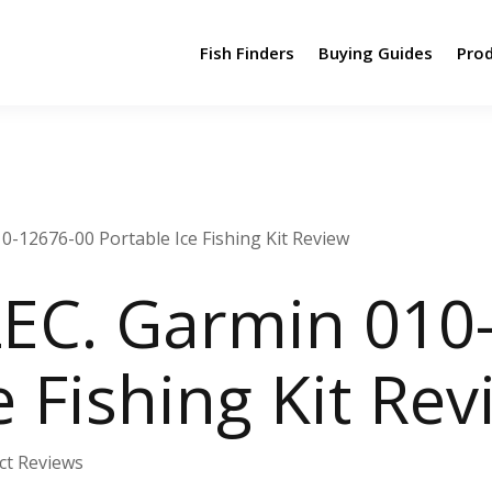
Fish Finders
Buying Guides
Pro
-12676-00 Portable Ice Fishing Kit Review
EC. Garmin 010
e Fishing Kit Re
ct Reviews