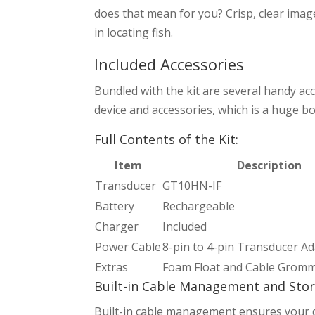
does that mean for you? Crisp, clear imag
in locating fish.
Included Accessories
Bundled with the kit are several handy acc
device and accessories, which is a huge bo
Full Contents of the Kit:
Item
Description
Transducer
GT10HN-IF
Battery
Rechargeable
Charger
Included
Power Cable
8-pin to 4-pin Transducer A
Extras
Foam Float and Cable Grom
Built-in Cable Management and Sto
Built-in cable management ensures your devic