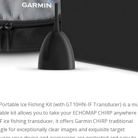
rtable Ice Fishing Kit (with GT10HN-IF Transducer) is a mu
portable kit allows you to take your ECHOMAP CHIRP anywhere
 ice fishing transducer, it offers Garmin CHIRP traditional
le for exceptionally clear images and exquisite target
ures your device and accessories are protected and easy to