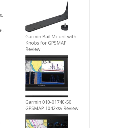
r
s.
6-
Garmin Bail Mount with
Knobs for GPSMAP
Review
Garmin 010-01740-50
GPSMAP 1042xsv Review