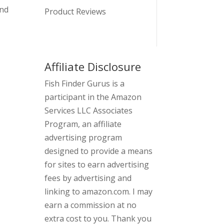
and
Product Reviews
Affiliate Disclosure
Fish Finder Gurus is a
participant in the Amazon
Services LLC Associates
Program, an affiliate
advertising program
designed to provide a means
for sites to earn advertising
fees by advertising and
linking to amazon.com. I may
earn a commission at no
extra cost to you. Thank you