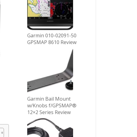
Garmin 010-02091-50
GPSMAP 8610 Review
Garmin Bail Mount
w/Knobs f/GPSMAP®
12×2 Series Review