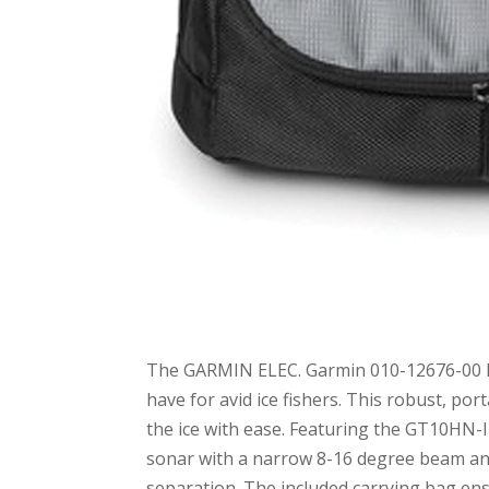
The GARMIN ELEC. Garmin 010-12676-00 Po
have for avid ice fishers. This robust, 
the ice with ease. Featuring the GT10HN-IF
sonar with a narrow 8-16 degree beam ang
separation. The included carrying bag ens