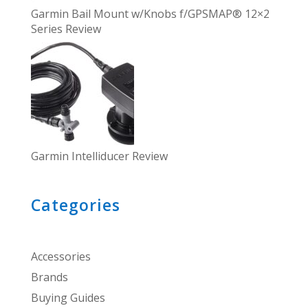
Garmin Bail Mount w/Knobs f/GPSMAP® 12×2
Series Review
Garmin Intelliducer Review
Categories
Accessories
Brands
Buying Guides