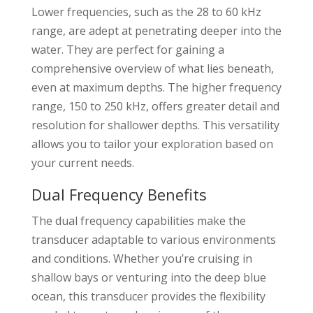
Lower frequencies, such as the 28 to 60 kHz
range, are adept at penetrating deeper into the
water. They are perfect for gaining a
comprehensive overview of what lies beneath,
even at maximum depths. The higher frequency
range, 150 to 250 kHz, offers greater detail and
resolution for shallower depths. This versatility
allows you to tailor your exploration based on
your current needs.
Dual Frequency Benefits
The dual frequency capabilities make the
transducer adaptable to various environments
and conditions. Whether you’re cruising in
shallow bays or venturing into the deep blue
ocean, this transducer provides the flexibility