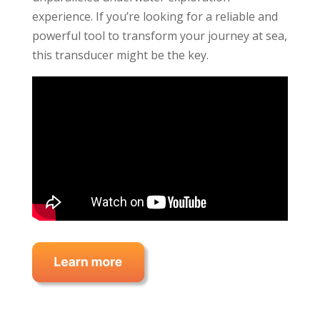
experience. If you’re looking for a reliable and
powerful tool to transform your journey at sea,
this transducer might be the key.