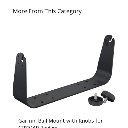
More From This Category
Garmin Bail Mount with Knobs for
GPSMAP Review