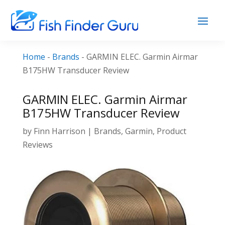
Home
-
Brands
-
GARMIN ELEC. Garmin Airmar
B175HW Transducer Review
GARMIN ELEC. Garmin Airmar
B175HW Transducer Review
by
Finn Harrison
|
Brands
,
Garmin
,
Product
Reviews