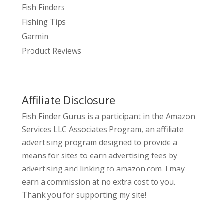
Fish Finders
Fishing Tips
Garmin
Product Reviews
Affiliate Disclosure
Fish Finder Gurus is a participant in the Amazon
Services LLC Associates Program, an affiliate
advertising program designed to provide a
means for sites to earn advertising fees by
advertising and linking to amazon.com. I may
earn a commission at no extra cost to you.
Thank you for supporting my site!