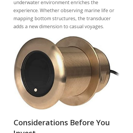
underwater environment enriches the
experience. Whether observing marine life or
mapping bottom structures, the transducer
adds a new dimension to casual voyages.
Considerations Before You
Invest