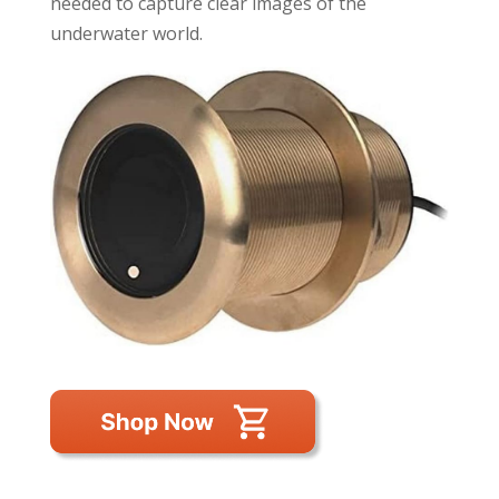
needed to capture clear images of the
underwater world.