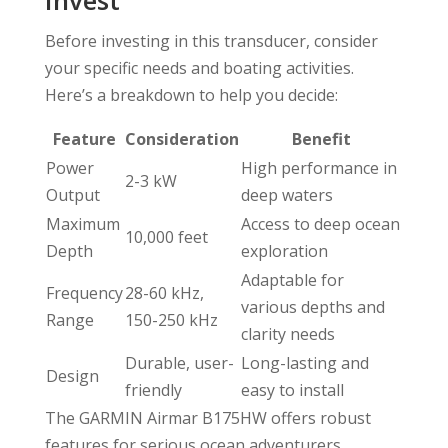
Before investing in this transducer, consider
your specific needs and boating activities.
Here’s a breakdown to help you decide:
Feature
Consideration
Benefit
Power
High performance in
2-3 kW
Output
deep waters
Maximum
Access to deep ocean
10,000 feet
Depth
exploration
Adaptable for
Frequency
28-60 kHz,
various depths and
Range
150-250 kHz
clarity needs
Durable, user-
Long-lasting and
Design
friendly
easy to install
The GARMIN Airmar B175HW offers robust
features for serious ocean adventurers,