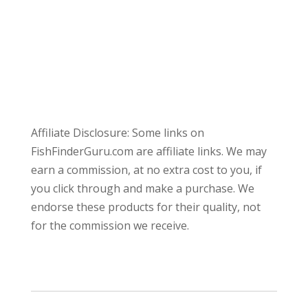
Affiliate Disclosure: Some links on
FishFinderGuru.com are affiliate links. We may
earn a commission, at no extra cost to you, if
you click through and make a purchase. We
endorse these products for their quality, not
for the commission we receive.