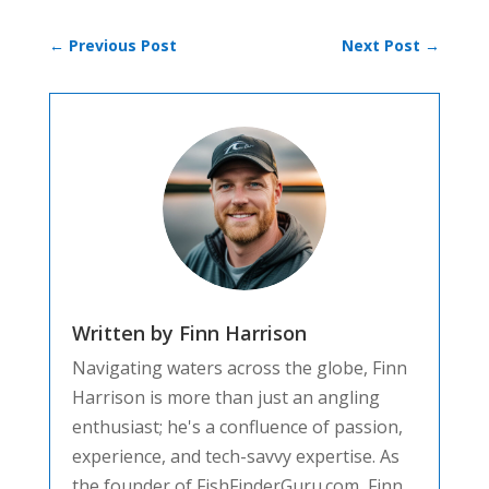
←
Previous Post
Next Post
→
Written by Finn Harrison
Navigating waters across the globe, Finn
Harrison is more than just an angling
enthusiast; he's a confluence of passion,
experience, and tech-savvy expertise. As
the founder of FishFinderGuru.com, Finn