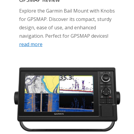
Explore the Garmin Bail Mount with Knobs
for GPSMAP. Discover its compact, sturdy
design, ease of use, and enhanced
navigation. Perfect for GPSMAP devices!
read more