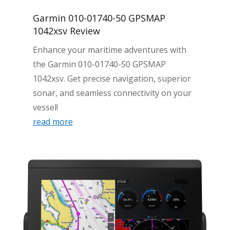
Garmin 010-01740-50 GPSMAP
1042xsv Review
Enhance your maritime adventures with
the Garmin 010-01740-50 GPSMAP
1042xsv. Get precise navigation, superior
sonar, and seamless connectivity on your
vessel!
read more