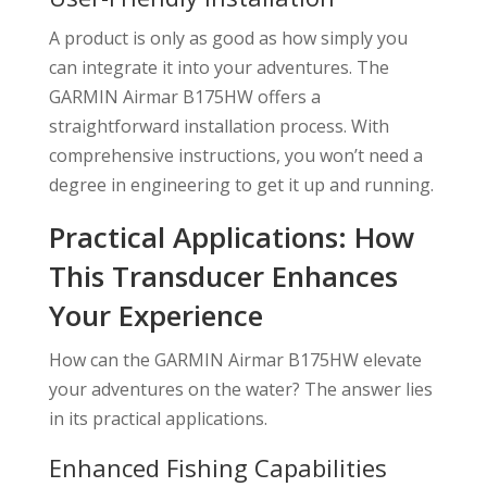
A product is only as good as how simply you
can integrate it into your adventures. The
GARMIN Airmar B175HW offers a
straightforward installation process. With
comprehensive instructions, you won’t need a
degree in engineering to get it up and running.
Practical Applications: How
This Transducer Enhances
Your Experience
How can the GARMIN Airmar B175HW elevate
your adventures on the water? The answer lies
in its practical applications.
Enhanced Fishing Capabilities