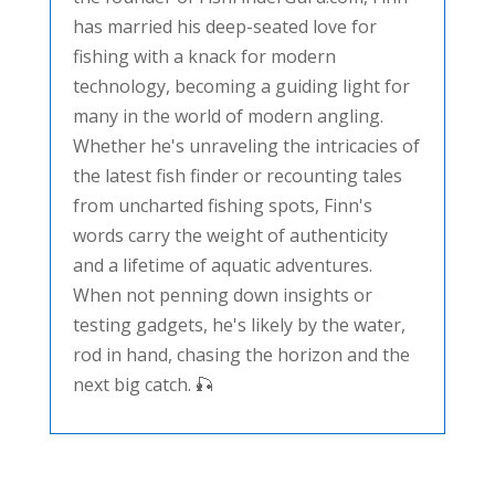
has married his deep-seated love for
fishing with a knack for modern
technology, becoming a guiding light for
many in the world of modern angling.
Whether he's unraveling the intricacies of
the latest fish finder or recounting tales
from uncharted fishing spots, Finn's
words carry the weight of authenticity
and a lifetime of aquatic adventures.
When not penning down insights or
testing gadgets, he's likely by the water,
rod in hand, chasing the horizon and the
next big catch. 🎣