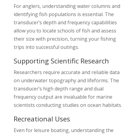
For anglers, understanding water columns and
identifying fish populations is essential. The
transducer’s depth and frequency capabilities
allow you to locate schools of fish and assess
their size with precision, turning your fishing
trips into successful outings.
Supporting Scientific Research
Researchers require accurate and reliable data
on underwater topography and lifeforms. The
transducer’s high depth range and dual
frequency output are invaluable for marine
scientists conducting studies on ocean habitats.
Recreational Uses
Even for leisure boating, understanding the