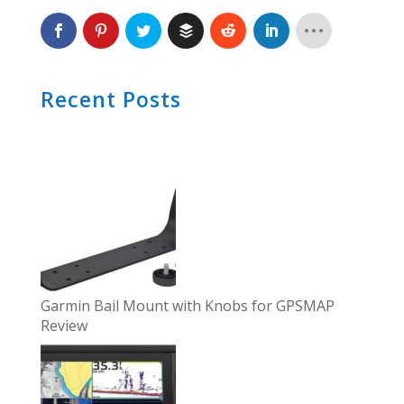
Recent Posts
Garmin Bail Mount with Knobs for GPSMAP
Review