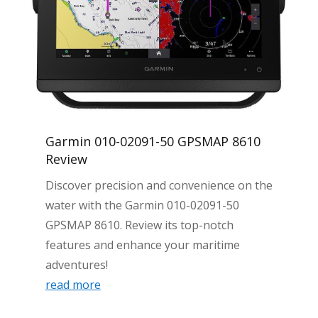
Garmin 010-02091-50 GPSMAP 8610
Review
Discover precision and convenience on the
water with the Garmin 010-02091-50
GPSMAP 8610. Review its top-notch
features and enhance your maritime
adventures!
read more