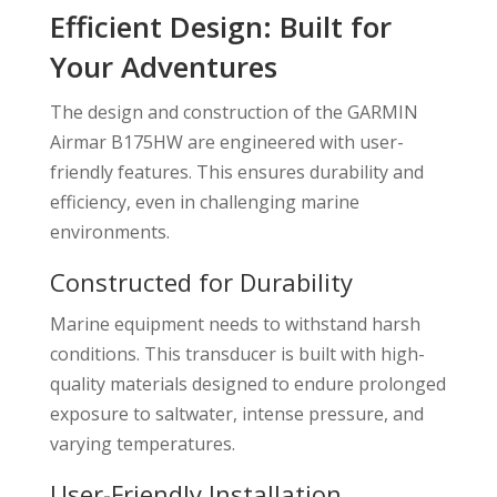
Efficient Design: Built for
Your Adventures
The design and construction of the GARMIN
Airmar B175HW are engineered with user-
friendly features. This ensures durability and
efficiency, even in challenging marine
environments.
Constructed for Durability
Marine equipment needs to withstand harsh
conditions. This transducer is built with high-
quality materials designed to endure prolonged
exposure to saltwater, intense pressure, and
varying temperatures.
User-Friendly Installation