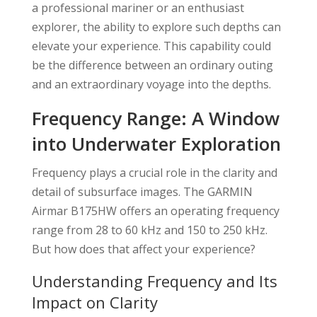
a professional mariner or an enthusiast
explorer, the ability to explore such depths can
elevate your experience. This capability could
be the difference between an ordinary outing
and an extraordinary voyage into the depths.
Frequency Range: A Window
into Underwater Exploration
Frequency plays a crucial role in the clarity and
detail of subsurface images. The GARMIN
Airmar B175HW offers an operating frequency
range from 28 to 60 kHz and 150 to 250 kHz.
But how does that affect your experience?
Understanding Frequency and Its
Impact on Clarity