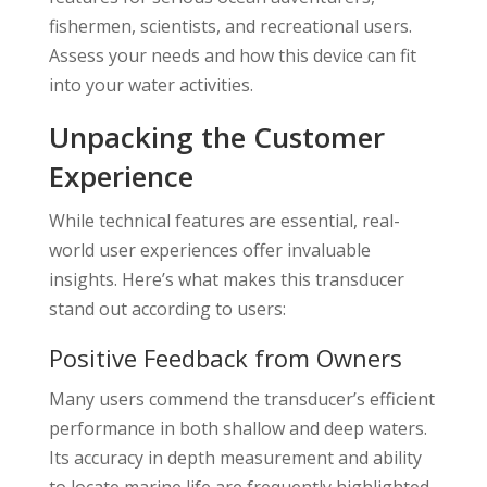
fishermen, scientists, and recreational users.
Assess your needs and how this device can fit
into your water activities.
Unpacking the Customer
Experience
While technical features are essential, real-
world user experiences offer invaluable
insights. Here’s what makes this transducer
stand out according to users:
Positive Feedback from Owners
Many users commend the transducer’s efficient
performance in both shallow and deep waters.
Its accuracy in depth measurement and ability
to locate marine life are frequently highlighted.