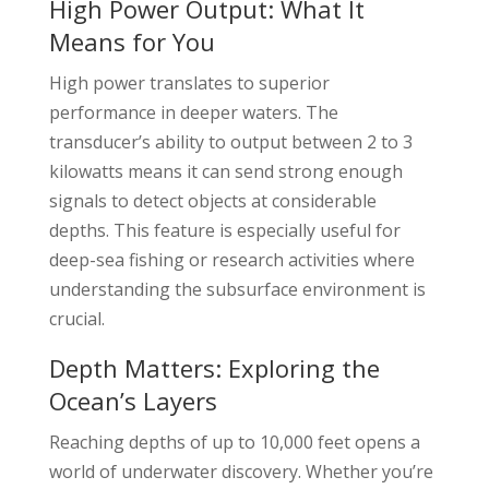
High Power Output: What It
Means for You
High power translates to superior
performance in deeper waters. The
transducer’s ability to output between 2 to 3
kilowatts means it can send strong enough
signals to detect objects at considerable
depths. This feature is especially useful for
deep-sea fishing or research activities where
understanding the subsurface environment is
crucial.
Depth Matters: Exploring the
Ocean’s Layers
Reaching depths of up to 10,000 feet opens a
world of underwater discovery. Whether you’re