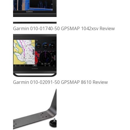
Garmin 010-01740-50 GPSMAP 1042xsv Review
Garmin 010-02091-50 GPSMAP 8610 Review