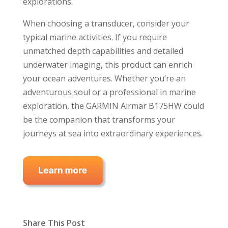
explorations.
When choosing a transducer, consider your
typical marine activities. If you require
unmatched depth capabilities and detailed
underwater imaging, this product can enrich
your ocean adventures. Whether you’re an
adventurous soul or a professional in marine
exploration, the GARMIN Airmar B175HW could
be the companion that transforms your
journeys at sea into extraordinary experiences.
Share This Post