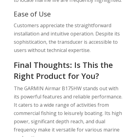
Ease of Use
Customers appreciate the straightforward
installation and intuitive operation. Despite its
sophistication, the transducer is accessible to
users without technical expertise.
Final Thoughts: Is This the
Right Product for You?
The GARMIN Airmar B175HW stands out with
its powerful features and reliable performance.
It caters to a wide range of activities from
commercial fishing to leisurely boating. Its high
power, significant depth reach, and dual
frequency make it versatile for various marine