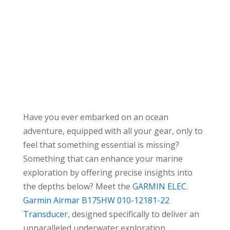
Have you ever embarked on an ocean
adventure, equipped with all your gear, only to
feel that something essential is missing?
Something that can enhance your marine
exploration by offering precise insights into
the depths below? Meet the
GARMIN ELEC.
Garmin Airmar B175HW 010-12181-22
Transducer
, designed specifically to deliver an
unparalleled underwater exploration