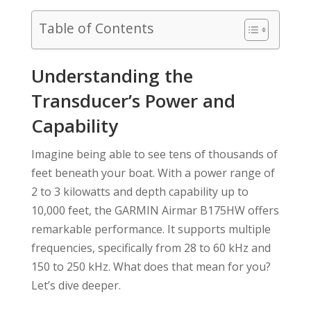
Table of Contents
Understanding the
Transducer’s Power and
Capability
Imagine being able to see tens of thousands of
feet beneath your boat. With a power range of
2 to 3 kilowatts and depth capability up to
10,000 feet, the GARMIN Airmar B175HW offers
remarkable performance. It supports multiple
frequencies, specifically from 28 to 60 kHz and
150 to 250 kHz. What does that mean for you?
Let’s dive deeper.