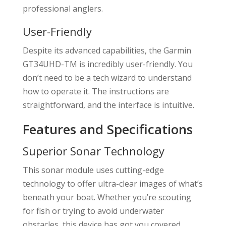
professional anglers.
User-Friendly
Despite its advanced capabilities, the Garmin
GT34UHD-TM is incredibly user-friendly. You
don’t need to be a tech wizard to understand
how to operate it. The instructions are
straightforward, and the interface is intuitive.
Features and Specifications
Superior Sonar Technology
This sonar module uses cutting-edge
technology to offer ultra-clear images of what’s
beneath your boat. Whether you’re scouting
for fish or trying to avoid underwater
obstacles, this device has got you covered.