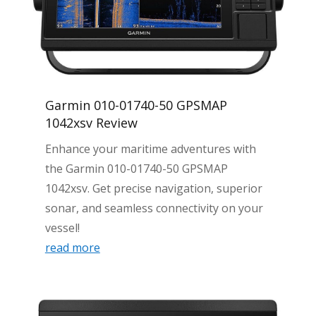
Garmin 010-01740-50 GPSMAP
1042xsv Review
Enhance your maritime adventures with
the Garmin 010-01740-50 GPSMAP
1042xsv. Get precise navigation, superior
sonar, and seamless connectivity on your
vessel!
read more