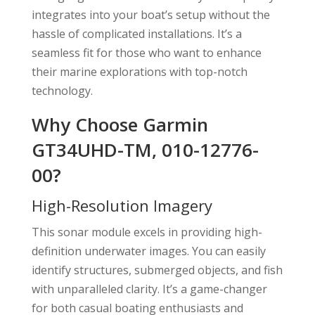
integrates into your boat’s setup without the
hassle of complicated installations. It’s a
seamless fit for those who want to enhance
their marine explorations with top-notch
technology.
Why Choose Garmin
GT34UHD-TM, 010-12776-
00?
High-Resolution Imagery
This sonar module excels in providing high-
definition underwater images. You can easily
identify structures, submerged objects, and fish
with unparalleled clarity. It’s a game-changer
for both casual boating enthusiasts and