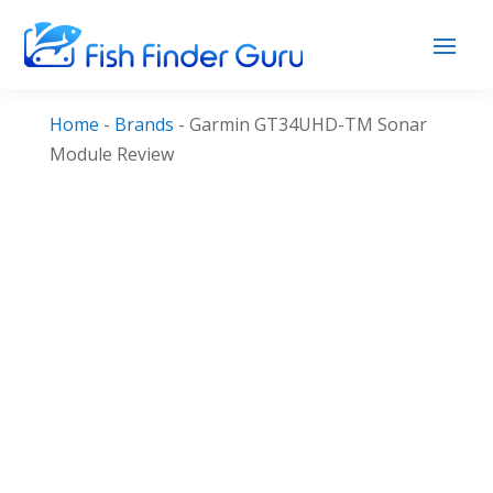
Home
-
Brands
-
Garmin GT34UHD-TM Sonar
Module Review