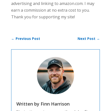
advertising and linking to amazon.com. I may
earn a commission at no extra cost to you.
Thank you for supporting my site!
←
Previous Post
Next Post
→
Written by Finn Harrison