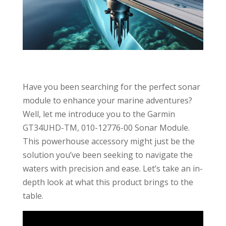
Have you been searching for the perfect sonar
module to enhance your marine adventures?
Well, let me introduce you to the Garmin
GT34UHD-TM, 010-12776-00 Sonar Module.
This powerhouse accessory might just be the
solution you’ve been seeking to navigate the
waters with precision and ease. Let’s take an in-
depth look at what this product brings to the
table.