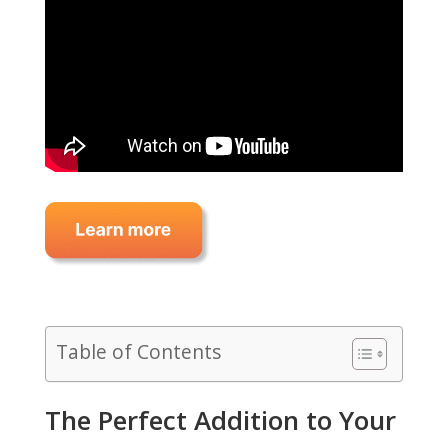
Table of Contents
The Perfect Addition to Your