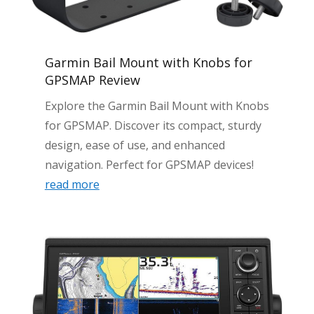
Garmin Bail Mount with Knobs for
GPSMAP Review
Explore the Garmin Bail Mount with Knobs
for GPSMAP. Discover its compact, sturdy
design, ease of use, and enhanced
navigation. Perfect for GPSMAP devices!
read more