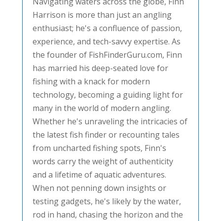
Navigating waters across the globe, Finn
Harrison is more than just an angling
enthusiast; he's a confluence of passion,
experience, and tech-savvy expertise. As
the founder of FishFinderGuru.com, Finn
has married his deep-seated love for
fishing with a knack for modern
technology, becoming a guiding light for
many in the world of modern angling.
Whether he's unraveling the intricacies of
the latest fish finder or recounting tales
from uncharted fishing spots, Finn's
words carry the weight of authenticity
and a lifetime of aquatic adventures.
When not penning down insights or
testing gadgets, he's likely by the water,
rod in hand, chasing the horizon and the