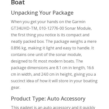
Boat
Unpacking Your Package
When you get your hands on the Garmin
GT34UHD-TM, 010-12776-00 Sonar Module,
the first thing you notice is its compact and
neatly packed box. The package weighs a mere
0.896 kg, making it light and easy to handle. It
contains one unit of the sonar module,
designed to fit most modern boats. The
package dimensions are 8.1 cm in length, 16.6
cm in width, and 24.0 cm in height, giving you a
succinct idea of how it will store in your boating
gear.
Product Type: Auto Accessory
This gadget is an auto accessory and it quickly