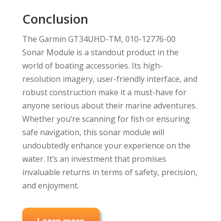
Conclusion
The Garmin GT34UHD-TM, 010-12776-00
Sonar Module is a standout product in the
world of boating accessories. Its high-
resolution imagery, user-friendly interface, and
robust construction make it a must-have for
anyone serious about their marine adventures.
Whether you’re scanning for fish or ensuring
safe navigation, this sonar module will
undoubtedly enhance your experience on the
water. It’s an investment that promises
invaluable returns in terms of safety, precision,
and enjoyment.