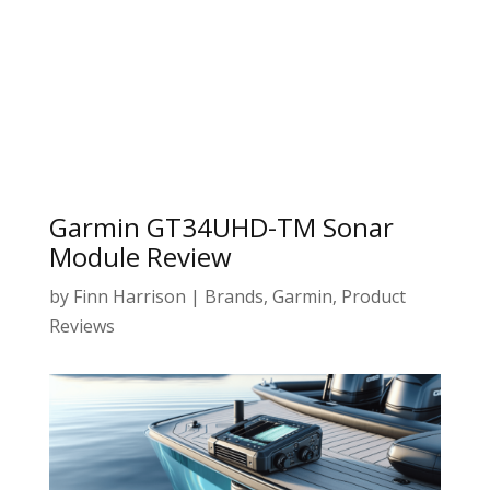
Garmin GT34UHD-TM Sonar
Module Review
by
Finn Harrison
|
Brands
,
Garmin
,
Product
Reviews