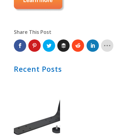
Share This Post
Recent Posts