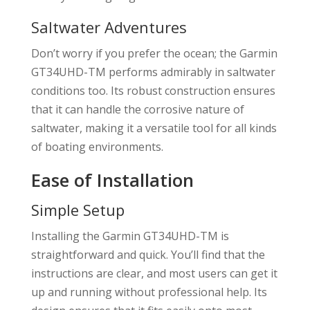
Saltwater Adventures
Don’t worry if you prefer the ocean; the Garmin
GT34UHD-TM performs admirably in saltwater
conditions too. Its robust construction ensures
that it can handle the corrosive nature of
saltwater, making it a versatile tool for all kinds
of boating environments.
Ease of Installation
Simple Setup
Installing the Garmin GT34UHD-TM is
straightforward and quick. You’ll find that the
instructions are clear, and most users can get it
up and running without professional help. Its