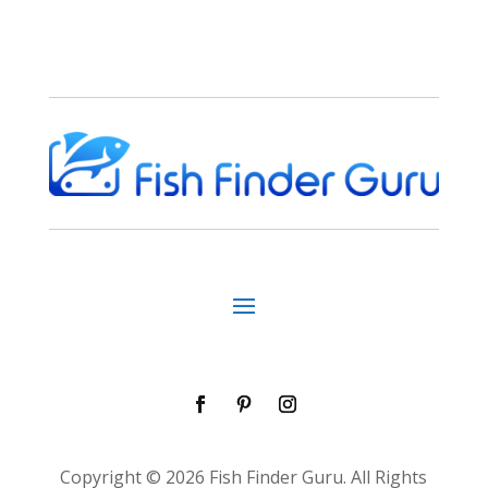
Copyright © 2026 Fish Finder Guru. All Rights