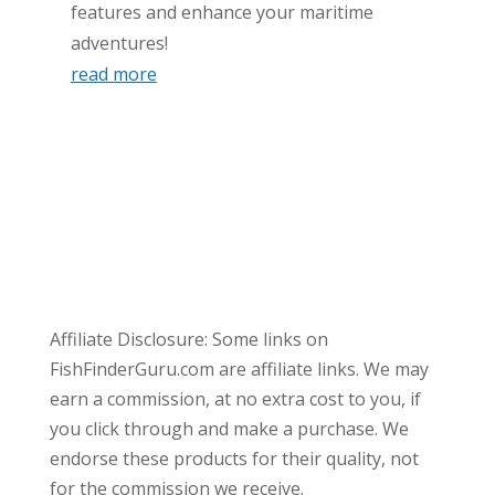
features and enhance your maritime
adventures!
read more
Affiliate Disclosure: Some links on
FishFinderGuru.com are affiliate links. We may
earn a commission, at no extra cost to you, if
you click through and make a purchase. We
endorse these products for their quality, not
for the commission we receive.