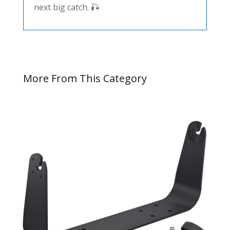
next big catch. 🎣
More From This Category