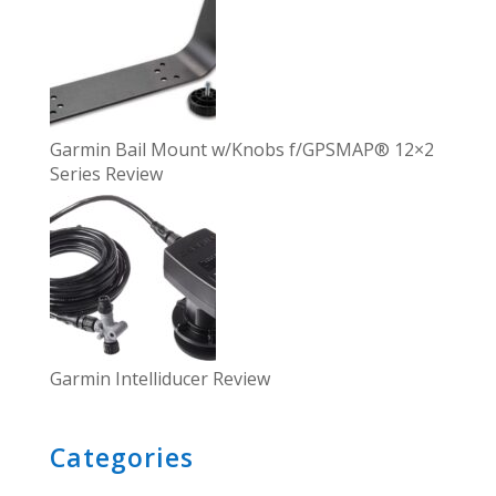
Garmin Bail Mount w/Knobs f/GPSMAP® 12×2
Series Review
Garmin Intelliducer Review
Categories