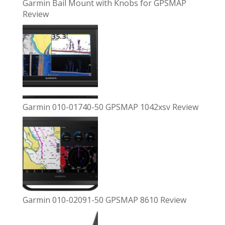
Garmin Bail Mount with Knobs for GPSMAP
Review
Garmin 010-01740-50 GPSMAP 1042xsv Review
Garmin 010-02091-50 GPSMAP 8610 Review