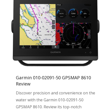
Garmin 010-02091-50 GPSMAP 8610
Review
Discover precision and convenience on the
water with the Garmin 010-02091-50
GPSMAP 8610. Review its top-notch