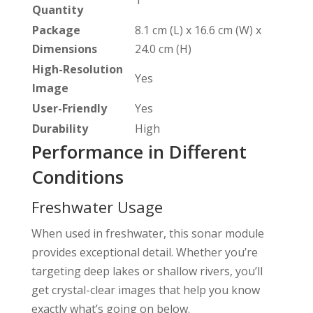
1
Quantity
Package
8.1 cm (L) x 16.6 cm (W) x
Dimensions
24.0 cm (H)
High-Resolution
Yes
Image
User-Friendly
Yes
Durability
High
Performance in Different
Conditions
Freshwater Usage
When used in freshwater, this sonar module
provides exceptional detail. Whether you’re
targeting deep lakes or shallow rivers, you’ll
get crystal-clear images that help you know
exactly what’s going on below.