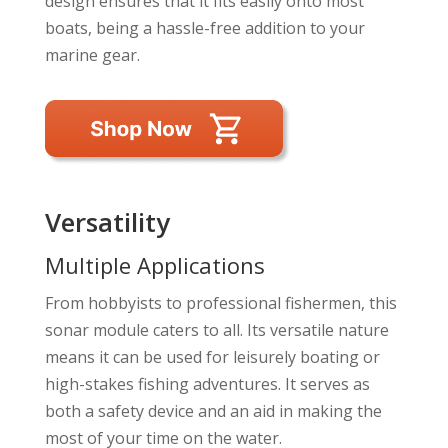
design ensures that it fits easily onto most
boats, being a hassle-free addition to your
marine gear.
Versatility
Multiple Applications
From hobbyists to professional fishermen, this
sonar module caters to all. Its versatile nature
means it can be used for leisurely boating or
high-stakes fishing adventures. It serves as
both a safety device and an aid in making the
most of your time on the water.