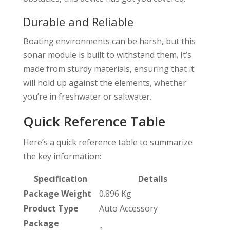
Durable and Reliable
Boating environments can be harsh, but this
sonar module is built to withstand them. It’s
made from sturdy materials, ensuring that it
will hold up against the elements, whether
you’re in freshwater or saltwater.
Quick Reference Table
Here’s a quick reference table to summarize
the key information:
Specification
Details
Package Weight
0.896 Kg
Product Type
Auto Accessory
Package