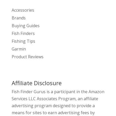
Accessories
Brands
Buying Guides
Fish Finders
Fishing Tips
Garmin
Product Reviews
Affiliate Disclosure
Fish Finder Gurus is a participant in the Amazon
Services LLC Associates Program, an affiliate
advertising program designed to provide a
means for sites to earn advertising fees by