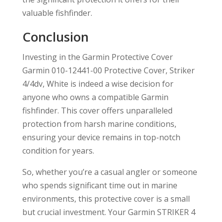
valuable fishfinder.
Conclusion
Investing in the Garmin Protective Cover
Garmin 010-12441-00 Protective Cover, Striker
4/4dv, White is indeed a wise decision for
anyone who owns a compatible Garmin
fishfinder. This cover offers unparalleled
protection from harsh marine conditions,
ensuring your device remains in top-notch
condition for years.
So, whether you’re a casual angler or someone
who spends significant time out in marine
environments, this protective cover is a small
but crucial investment. Your Garmin STRIKER 4