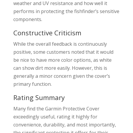
weather and UV resistance and how well it
performs in protecting the fishfinder’s sensitive
components.
Constructive Criticism
While the overall feedback is continuously
positive, some customers noted that it would
be nice to have more color options, as white
can show dirt more easily. However, this is
generally a minor concern given the cover’s
primary function.
Rating Summary
Many find the Garmin Protective Cover
exceedingly useful, rating it highly for
convenience, durability, and most importantly,
the significant protection it offers for their