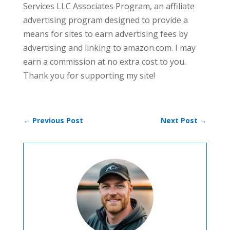
Services LLC Associates Program, an affiliate
advertising program designed to provide a
means for sites to earn advertising fees by
advertising and linking to amazon.com. I may
earn a commission at no extra cost to you.
Thank you for supporting my site!
←
Previous Post
Next Post
→