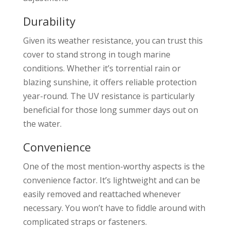
Durability
Given its weather resistance, you can trust this
cover to stand strong in tough marine
conditions. Whether it’s torrential rain or
blazing sunshine, it offers reliable protection
year-round. The UV resistance is particularly
beneficial for those long summer days out on
the water.
Convenience
One of the most mention-worthy aspects is the
convenience factor. It’s lightweight and can be
easily removed and reattached whenever
necessary. You won’t have to fiddle around with
complicated straps or fasteners.