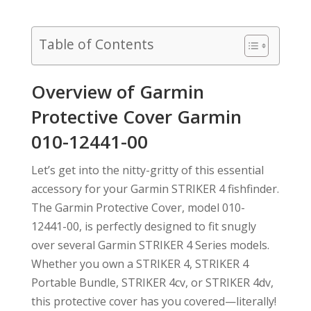
Table of Contents
Overview of Garmin
Protective Cover Garmin
010-12441-00
Let’s get into the nitty-gritty of this essential
accessory for your Garmin STRIKER 4 fishfinder.
The Garmin Protective Cover, model 010-
12441-00, is perfectly designed to fit snugly
over several Garmin STRIKER 4 Series models.
Whether you own a STRIKER 4, STRIKER 4
Portable Bundle, STRIKER 4cv, or STRIKER 4dv,
this protective cover has you covered—literally!