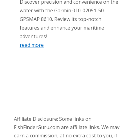
Discover precision and convenience on the
water with the Garmin 010-02091-50
GPSMAP 8610. Review its top-notch
features and enhance your maritime
adventures!
read more
Affiliate Disclosure: Some links on
FishFinderGuru.com are affiliate links. We may
earn a commission, at no extra cost to you, if