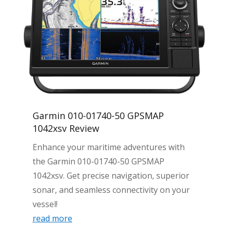
Garmin 010-01740-50 GPSMAP
1042xsv Review
Enhance your maritime adventures with
the Garmin 010-01740-50 GPSMAP
1042xsv. Get precise navigation, superior
sonar, and seamless connectivity on your
vessel!
read more