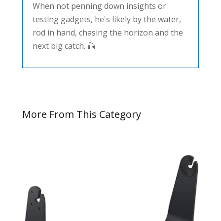
When not penning down insights or
testing gadgets, he's likely by the water,
rod in hand, chasing the horizon and the
next big catch. 🎣
More From This Category