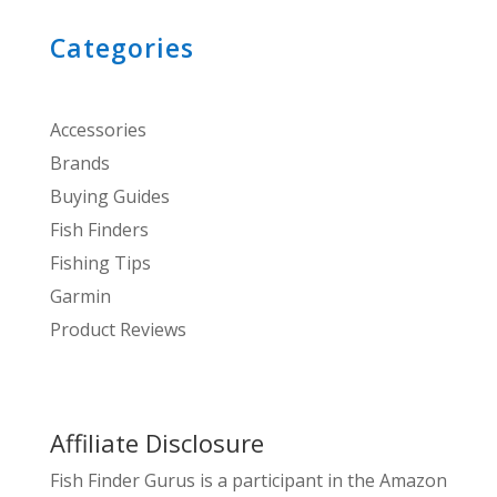
Categories
Accessories
Brands
Buying Guides
Fish Finders
Fishing Tips
Garmin
Product Reviews
Affiliate Disclosure
Fish Finder Gurus is a participant in the Amazon