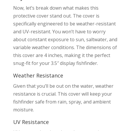
Now, let’s break down what makes this
protective cover stand out. The cover is
specifically engineered to be weather-resistant
and UV-resistant. You won’t have to worry
about constant exposure to sun, saltwater, and
variable weather conditions. The dimensions of
this cover are 4 inches, making it the perfect
snug-fit for your 3.5″ display fishfinder.
Weather Resistance
Given that you’ll be out on the water, weather
resistance is crucial. This cover will keep your
fishfinder safe from rain, spray, and ambient
moisture.
UV Resistance