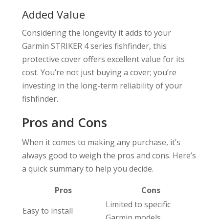
Added Value
Considering the longevity it adds to your
Garmin STRIKER 4 series fishfinder, this
protective cover offers excellent value for its
cost. You’re not just buying a cover; you’re
investing in the long-term reliability of your
fishfinder.
Pros and Cons
When it comes to making any purchase, it’s
always good to weigh the pros and cons. Here’s
a quick summary to help you decide.
Pros
Cons
Limited to specific
Easy to install
Garmin models