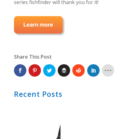
series fishfinder will thank you for it!
Share This Post
Recent Posts