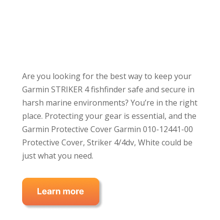
Are you looking for the best way to keep your
Garmin STRIKER 4 fishfinder safe and secure in
harsh marine environments? You’re in the right
place. Protecting your gear is essential, and the
Garmin Protective Cover Garmin 010-12441-00
Protective Cover, Striker 4/4dv, White could be
just what you need.