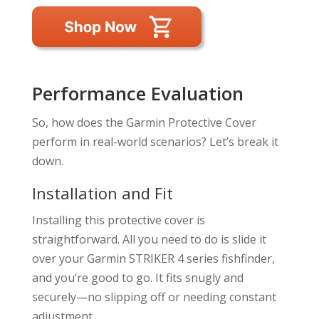
Performance Evaluation
So, how does the Garmin Protective Cover
perform in real-world scenarios? Let’s break it
down.
Installation and Fit
Installing this protective cover is
straightforward. All you need to do is slide it
over your Garmin STRIKER 4 series fishfinder,
and you’re good to go. It fits snugly and
securely—no slipping off or needing constant
adjustment.