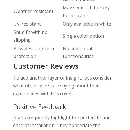
May seem a bit pricey
Weather-resistant
for a cover
UV-resistant
Only available in white
Snug fit with no
Single color option
slipping
Provides long-term
No additional
protection
functionalities
Customer Reviews
To add another layer of insight, let’s consider
what other users are saying about their
experiences with this cover.
Positive Feedback
Users frequently highlight the perfect fit and
ease of installation. They appreciate the