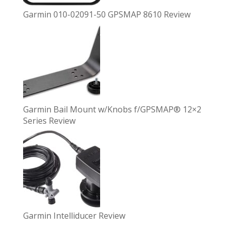
Garmin 010-02091-50 GPSMAP 8610 Review
Garmin Bail Mount w/Knobs f/GPSMAP® 12×2
Series Review
Garmin Intelliducer Review