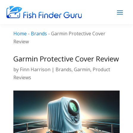
Home
-
Brands
-
Garmin Protective Cover
Review
Garmin Protective Cover Review
by
Finn Harrison
|
Brands
,
Garmin
,
Product
Reviews