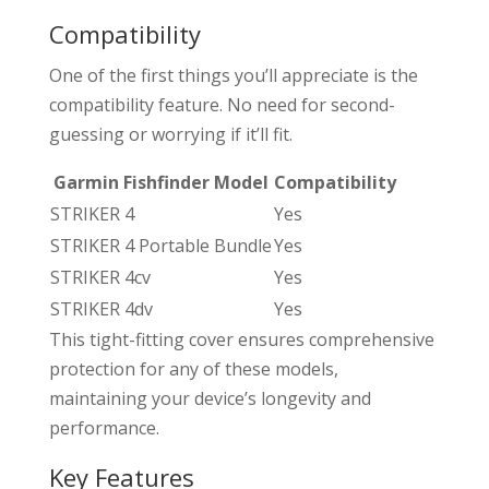
Compatibility
One of the first things you’ll appreciate is the
compatibility feature. No need for second-
guessing or worrying if it’ll fit.
Garmin Fishfinder Model
Compatibility
STRIKER 4
Yes
STRIKER 4 Portable Bundle
Yes
STRIKER 4cv
Yes
STRIKER 4dv
Yes
This tight-fitting cover ensures comprehensive
protection for any of these models,
maintaining your device’s longevity and
performance.
Key Features