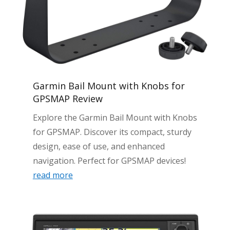
Garmin Bail Mount with Knobs for
GPSMAP Review
Explore the Garmin Bail Mount with Knobs
for GPSMAP. Discover its compact, sturdy
design, ease of use, and enhanced
navigation. Perfect for GPSMAP devices!
read more