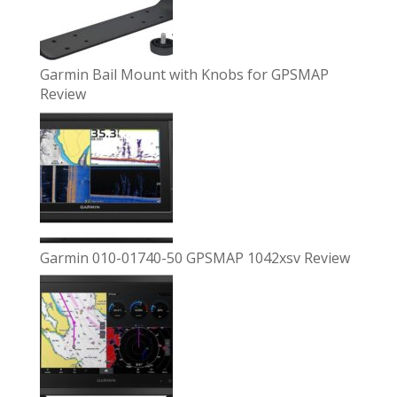
Garmin Bail Mount with Knobs for GPSMAP
Review
Garmin 010-01740-50 GPSMAP 1042xsv Review