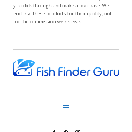
you click through and make a purchase. We
endorse these products for their quality, not
for the commission we receive.