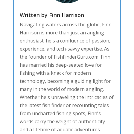
Written by Finn Harrison
Navigating waters across the globe, Finn
Harrison is more than just an angling
enthusiast; he's a confluence of passion,
experience, and tech-savvy expertise. As
the founder of FishFinderGuru.com, Finn
has married his deep-seated love for
fishing with a knack for modern
technology, becoming a guiding light for
many in the world of modern angling.
Whether he's unraveling the intricacies of
the latest fish finder or recounting tales
from uncharted fishing spots, Finn's
words carry the weight of authenticity
and a lifetime of aquatic adventures.