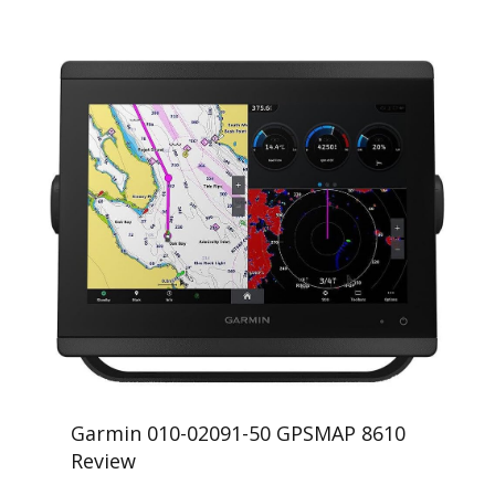
Garmin 010-02091-50 GPSMAP 8610
Review