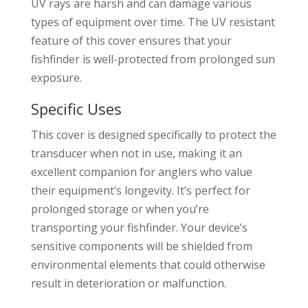
UV rays are harsh and can damage various
types of equipment over time. The UV resistant
feature of this cover ensures that your
fishfinder is well-protected from prolonged sun
exposure.
Specific Uses
This cover is designed specifically to protect the
transducer when not in use, making it an
excellent companion for anglers who value
their equipment’s longevity. It’s perfect for
prolonged storage or when you’re
transporting your fishfinder. Your device’s
sensitive components will be shielded from
environmental elements that could otherwise
result in deterioration or malfunction.