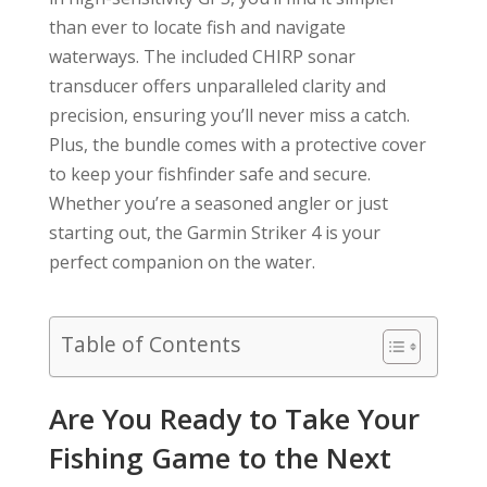
than ever to locate fish and navigate
waterways. The included CHIRP sonar
transducer offers unparalleled clarity and
precision, ensuring you’ll never miss a catch.
Plus, the bundle comes with a protective cover
to keep your fishfinder safe and secure.
Whether you’re a seasoned angler or just
starting out, the Garmin Striker 4 is your
perfect companion on the water.
Table of Contents
Are You Ready to Take Your
Fishing Game to the Next