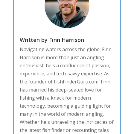
Written by Finn Harrison
Navigating waters across the globe, Finn
Harrison is more than just an angling
enthusiast; he's a confluence of passion,
experience, and tech-savvy expertise. As
the founder of FishFinderGuru.com, Finn
has married his deep-seated love for
fishing with a knack for modern
technology, becoming a guiding light for
many in the world of modern angling.
Whether he's unraveling the intricacies of
the latest fish finder or recounting tales