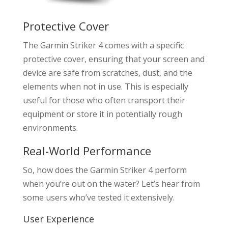
Protective Cover
The Garmin Striker 4 comes with a specific
protective cover, ensuring that your screen and
device are safe from scratches, dust, and the
elements when not in use. This is especially
useful for those who often transport their
equipment or store it in potentially rough
environments.
Real-World Performance
So, how does the Garmin Striker 4 perform
when you’re out on the water? Let’s hear from
some users who’ve tested it extensively.
User Experience