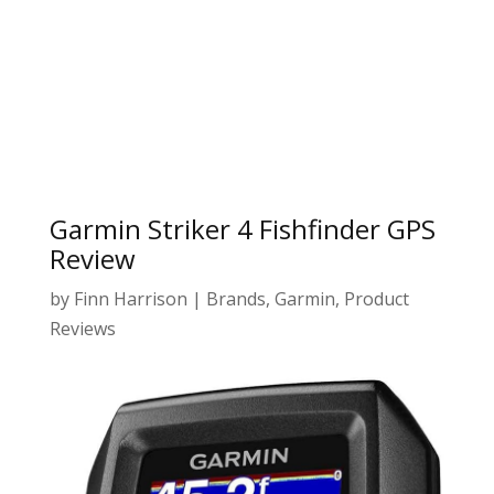
Garmin Striker 4 Fishfinder GPS
Review
by
Finn Harrison
|
Brands
,
Garmin
,
Product
Reviews