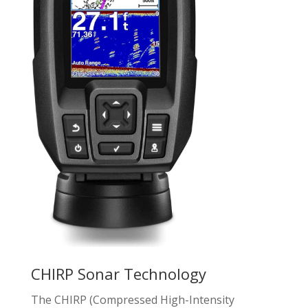
CHIRP Sonar Technology
The CHIRP (Compressed High-Intensity