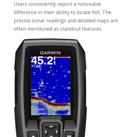
Users consistently report a noticeable
difference in their ability to locate fish. The
precise sonar readings and detailed maps are
often mentioned as standout features.