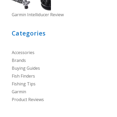
Garmin Intelliducer Review
Categories
Accessories
Brands
Buying Guides
Fish Finders
Fishing Tips
Garmin
Product Reviews