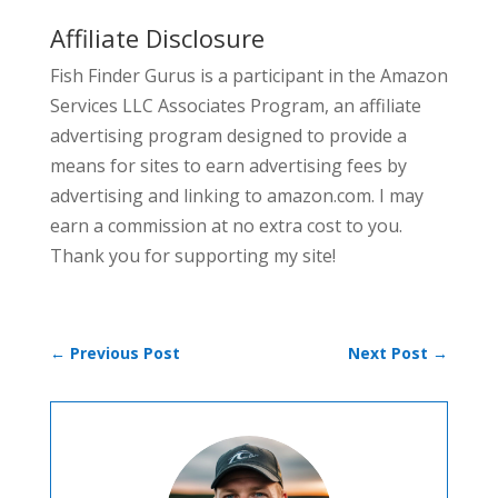
Affiliate Disclosure
Fish Finder Gurus is a participant in the Amazon
Services LLC Associates Program, an affiliate
advertising program designed to provide a
means for sites to earn advertising fees by
advertising and linking to amazon.com. I may
earn a commission at no extra cost to you.
Thank you for supporting my site!
←
Previous Post
Next Post
→