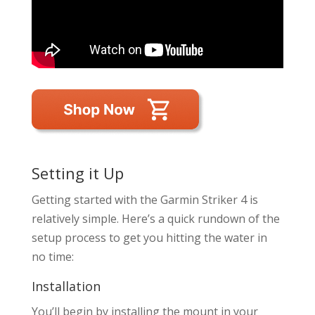
Setting it Up
Getting started with the Garmin Striker 4 is
relatively simple. Here’s a quick rundown of the
setup process to get you hitting the water in
no time:
Installation
You’ll begin by installing the mount in your