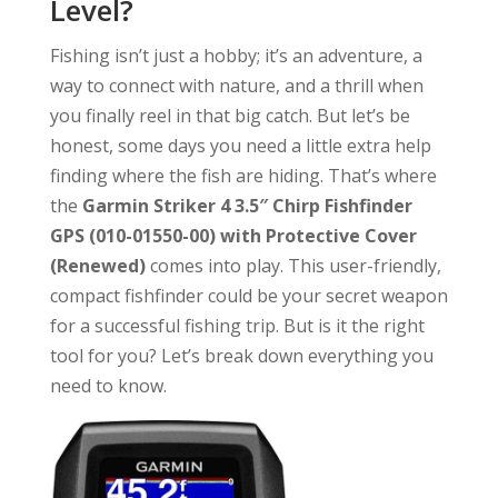
Level?
Fishing isn’t just a hobby; it’s an adventure, a
way to connect with nature, and a thrill when
you finally reel in that big catch. But let’s be
honest, some days you need a little extra help
finding where the fish are hiding. That’s where
the
Garmin Striker 4 3.5″ Chirp Fishfinder
GPS (010-01550-00) with Protective Cover
(Renewed)
comes into play. This user-friendly,
compact fishfinder could be your secret weapon
for a successful fishing trip. But is it the right
tool for you? Let’s break down everything you
need to know.