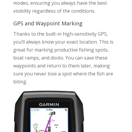
modes, ensuring you always have the best
visibility regardless of the conditions.
GPS and Waypoint Marking
Thanks to the built-in high-sensitivity GPS,
you’ll always know your exact location. This is
great for marking productive fishing spots,
boat ramps, and docks. You can save these
waypoints and return to them later, making
sure you never lose a spot where the fish are
biting.