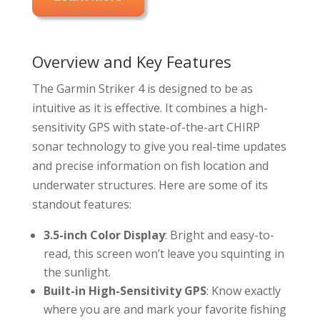
Overview and Key Features
The Garmin Striker 4 is designed to be as
intuitive as it is effective. It combines a high-
sensitivity GPS with state-of-the-art CHIRP
sonar technology to give you real-time updates
and precise information on fish location and
underwater structures. Here are some of its
standout features:
3.5-inch Color Display
: Bright and easy-to-
read, this screen won’t leave you squinting in
the sunlight.
Built-in High-Sensitivity GPS
: Know exactly
where you are and mark your favorite fishing