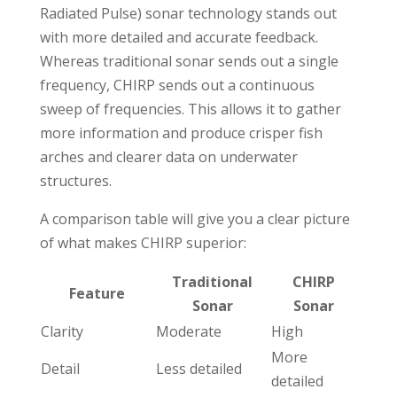
Radiated Pulse) sonar technology stands out
with more detailed and accurate feedback.
Whereas traditional sonar sends out a single
frequency, CHIRP sends out a continuous
sweep of frequencies. This allows it to gather
more information and produce crisper fish
arches and clearer data on underwater
structures.
A comparison table will give you a clear picture
of what makes CHIRP superior:
Traditional
CHIRP
Feature
Sonar
Sonar
Clarity
Moderate
High
More
Detail
Less detailed
detailed