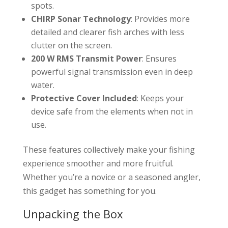
spots.
CHIRP Sonar Technology
: Provides more
detailed and clearer fish arches with less
clutter on the screen.
200 W RMS Transmit Power
: Ensures
powerful signal transmission even in deep
water.
Protective Cover Included
: Keeps your
device safe from the elements when not in
use.
These features collectively make your fishing
experience smoother and more fruitful.
Whether you’re a novice or a seasoned angler,
this gadget has something for you.
Unpacking the Box