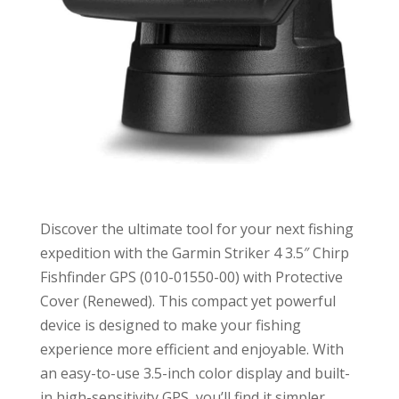
Discover the ultimate tool for your next fishing
expedition with the Garmin Striker 4 3.5″ Chirp
Fishfinder GPS (010-01550-00) with Protective
Cover (Renewed). This compact yet powerful
device is designed to make your fishing
experience more efficient and enjoyable. With
an easy-to-use 3.5-inch color display and built-
in high-sensitivity GPS, you’ll find it simpler