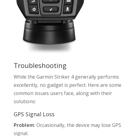
Troubleshooting
While the Garmin Striker 4 generally performs
excellently, no gadget is perfect. Here are some
common issues users face, along with their
solutions:
GPS Signal Loss
Problem
: Occasionally, the device may lose GPS
signal.