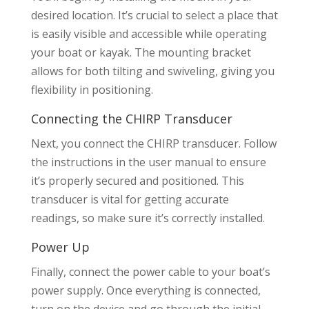
desired location. It’s crucial to select a place that
is easily visible and accessible while operating
your boat or kayak. The mounting bracket
allows for both tilting and swiveling, giving you
flexibility in positioning.
Connecting the CHIRP Transducer
Next, you connect the CHIRP transducer. Follow
the instructions in the user manual to ensure
it’s properly secured and positioned. This
transducer is vital for getting accurate
readings, so make sure it’s correctly installed.
Power Up
Finally, connect the power cable to your boat’s
power supply. Once everything is connected,