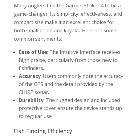
Many anglers find the Garmin Striker 4 to be a
game-changer. Its simplicity, effectiveness, and
compact size make it an excellent choice for
both small boats and kayaks. Here are some
common sentiments:
Ease of Use
: The intuitive interface receives
high praise, particularly from those new to
fishfinders.
Accuracy
: Users commonly note the accuracy
of the GPS and the detail provided by the
CHIRP sonar.
Durability
: The rugged design and included
protective cover ensure the device stands up
to regular use.
Fish Finding Efficiency