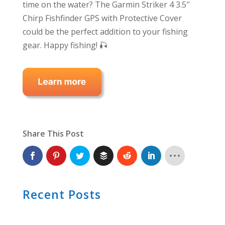
time on the water? The Garmin Striker 4 3.5″
Chirp Fishfinder GPS with Protective Cover
could be the perfect addition to your fishing
gear. Happy fishing! 🎣
Share This Post
Recent Posts