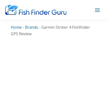
Home
-
Brands
-
Garmin Striker 4 Fishfinder
GPS Review