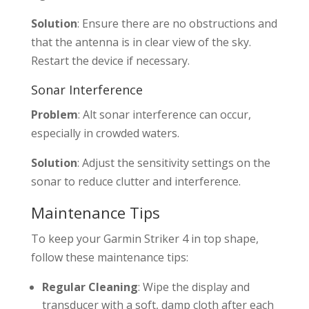
Solution
: Ensure there are no obstructions and
that the antenna is in clear view of the sky.
Restart the device if necessary.
Sonar Interference
Problem
: Alt sonar interference can occur,
especially in crowded waters.
Solution
: Adjust the sensitivity settings on the
sonar to reduce clutter and interference.
Maintenance Tips
To keep your Garmin Striker 4 in top shape,
follow these maintenance tips:
Regular Cleaning
: Wipe the display and
transducer with a soft, damp cloth after each