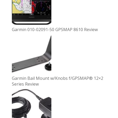
Garmin 010-02091-50 GPSMAP 8610 Review
Garmin Bail Mount w/Knobs f/GPSMAP® 12×2
Series Review