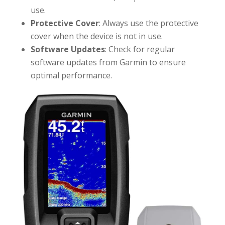
use.
Protective Cover
: Always use the protective
cover when the device is not in use.
Software Updates
: Check for regular
software updates from Garmin to ensure
optimal performance.