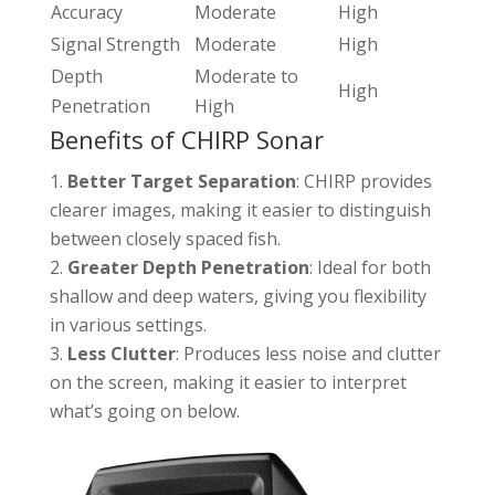
Accuracy
Moderate
High
Signal Strength
Moderate
High
Depth
Moderate to
High
Penetration
High
Benefits of CHIRP Sonar
Better Target Separation
: CHIRP provides
clearer images, making it easier to distinguish
between closely spaced fish.
Greater Depth Penetration
: Ideal for both
shallow and deep waters, giving you flexibility
in various settings.
Less Clutter
: Produces less noise and clutter
on the screen, making it easier to interpret
what’s going on below.