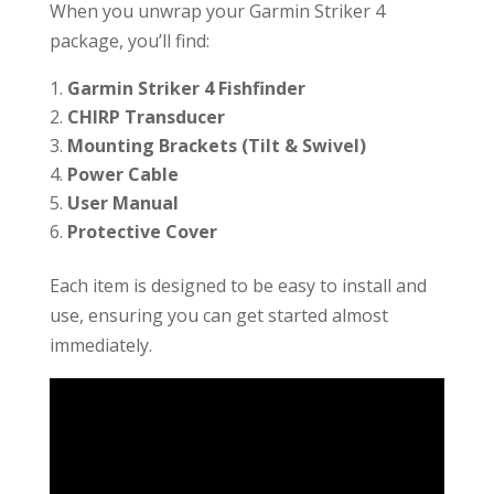
When you unwrap your Garmin Striker 4
package, you’ll find:
Garmin Striker 4 Fishfinder
CHIRP Transducer
Mounting Brackets (Tilt & Swivel)
Power Cable
User Manual
Protective Cover
Each item is designed to be easy to install and
use, ensuring you can get started almost
immediately.