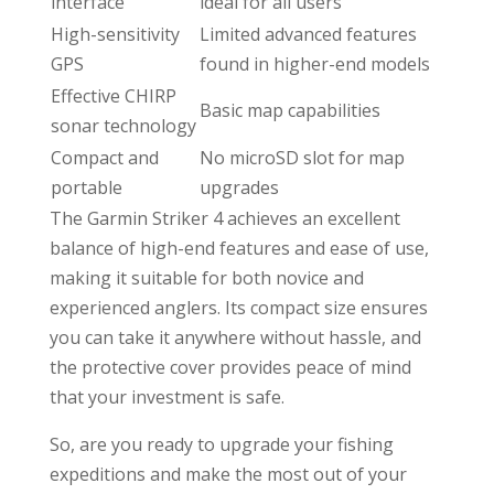
interface
ideal for all users
High-sensitivity
Limited advanced features
GPS
found in higher-end models
Effective CHIRP
Basic map capabilities
sonar technology
Compact and
No microSD slot for map
portable
upgrades
The Garmin Striker 4 achieves an excellent
balance of high-end features and ease of use,
making it suitable for both novice and
experienced anglers. Its compact size ensures
you can take it anywhere without hassle, and
the protective cover provides peace of mind
that your investment is safe.
So, are you ready to upgrade your fishing
expeditions and make the most out of your