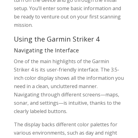
turn on the device and go through the initial
setup. You’ll enter some basic information and
be ready to venture out on your first scanning
mission.
Using the Garmin Striker 4
Navigating the Interface
One of the main highlights of the Garmin
Striker 4 is its user-friendly interface. The 3.5-
inch color display shows all the information you
need in a clean, uncluttered manner.
Navigating through different screens—maps,
sonar, and settings—is intuitive, thanks to the
clearly labeled buttons.
The display backs different color palettes for
various environments, such as day and night