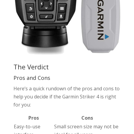
The Verdict
Pros and Cons
Here’s a quick rundown of the pros and cons to
help you decide if the Garmin Striker 4 is right
for you:
Pros
Cons
Easy-to-use
Small screen size may not be