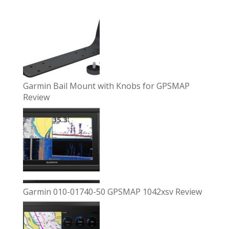
Garmin Bail Mount with Knobs for GPSMAP
Review
Garmin 010-01740-50 GPSMAP 1042xsv Review