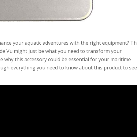
nce your aquatic adventures with the right equipment? T
de Vu might just be what you need to transform your
see why this accessory could be essential for your maritime
ough everything you need to know about this product to see i