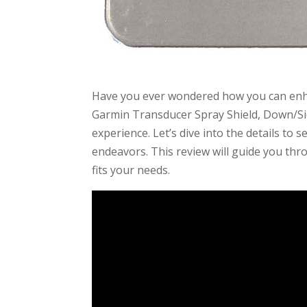
Have you ever wondered how you can enha
Garmin Transducer Spray Shield, Down/Si
experience. Let’s dive into the details to 
endeavors. This review will guide you thr
fits your needs.