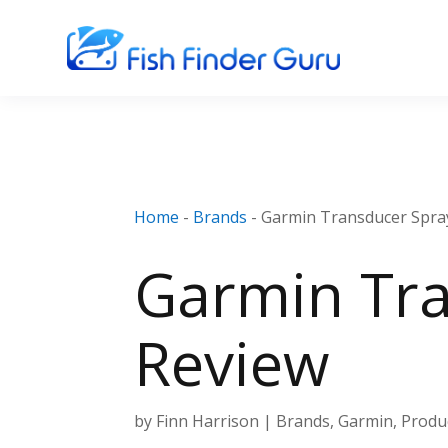
Home
-
Brands
-
Garmin Transducer Spray
Garmin Tra
Review
by
Finn Harrison
|
Brands
,
Garmin
,
Produ