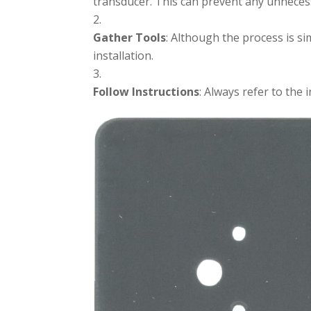
transducer. This can prevent any unneces
Gather Tools
: Although the process is si
installation.
Follow Instructions
: Always refer to the 