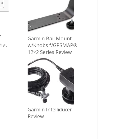
n
Garmin Bail Mount
that
w/Knobs f/GPSMAP®
12×2 Series Review
Garmin Intelliducer
Review