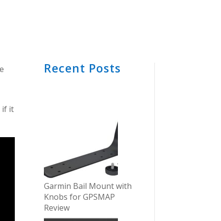
Recent Posts
he
f it
Garmin Bail Mount with
Knobs for GPSMAP
Review