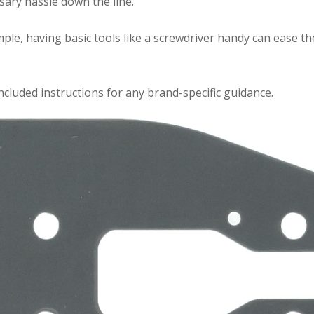
sary hassle down the line.
mple, having basic tools like a screwdriver handy can ease th
included instructions for any brand-specific guidance.