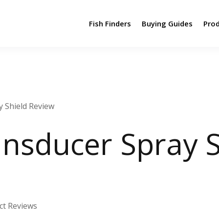
Fish Finders
Buying Guides
Pro
 Shield Review
nsducer Spray S
ct Reviews