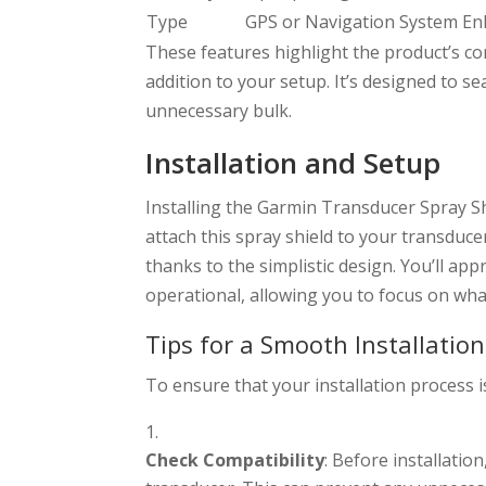
Type
GPS or Navigation System E
These features highlight the product’s c
addition to your setup. It’s designed to 
unnecessary bulk.
Installation and Setup
Installing the Garmin Transducer Spray Sh
attach this spray shield to your transducer
thanks to the simplistic design. You’ll ap
operational, allowing you to focus on wh
Tips for a Smooth Installation
To ensure that your installation process i
Check Compatibility
: Before installation