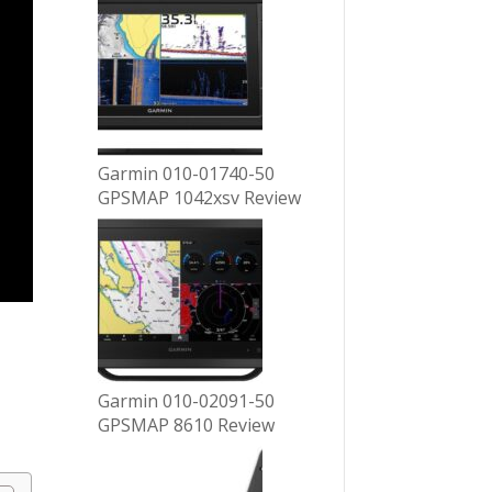
Garmin 010-01740-50
GPSMAP 1042xsv Review
Garmin 010-02091-50
GPSMAP 8610 Review