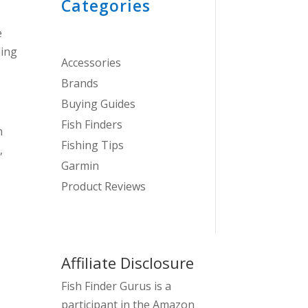
Categories
e
ding
Accessories
Brands
Buying Guides
Fish Finders
n
Fishing Tips
,
Garmin
Product Reviews
Affiliate Disclosure
Fish Finder Gurus is a
participant in the Amazon