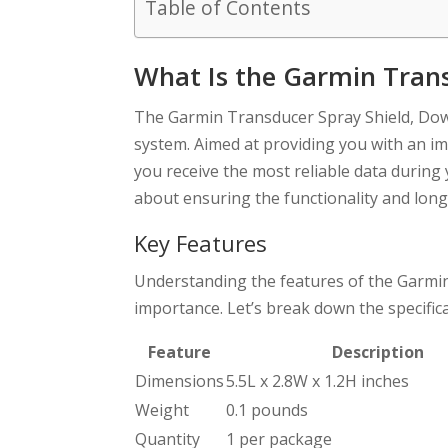
Table of Contents
What Is the Garmin Trans
The Garmin Transducer Spray Shield, Down
system. Aimed at providing you with an im
you receive the most reliable data during y
about ensuring the functionality and long
Key Features
Understanding the features of the Garmin T
importance. Let’s break down the specifica
Feature
Description
Dimensions
5.5L x 2.8W x 1.2H inches
Weight
0.1 pounds
Quantity
1 per package