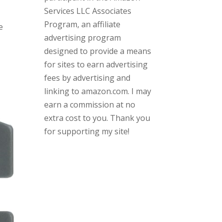
Services LLC Associates
Program, an affiliate
e
advertising program
designed to provide a means
for sites to earn advertising
fees by advertising and
linking to amazon.com. I may
earn a commission at no
extra cost to you. Thank you
for supporting my site!