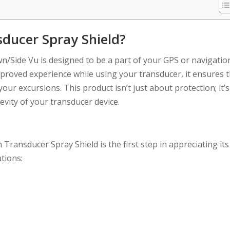
ducer Spray Shield?
/Side Vu is designed to be a part of your GPS or navigatio
proved experience while using your transducer, it ensures 
our excursions. This product isn’t just about protection; it’s
evity of your transducer device.
ransducer Spray Shield is the first step in appreciating its
tions: