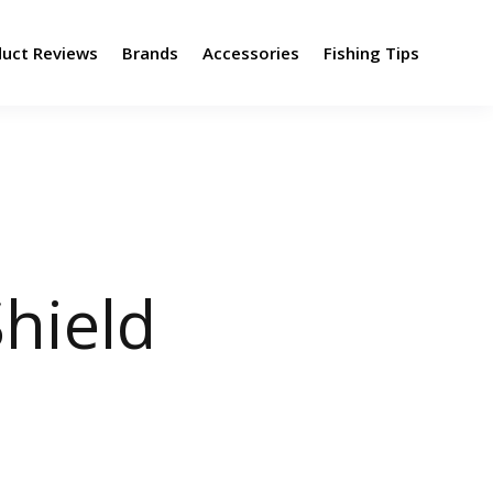
duct Reviews
Brands
Accessories
Fishing Tips
hield