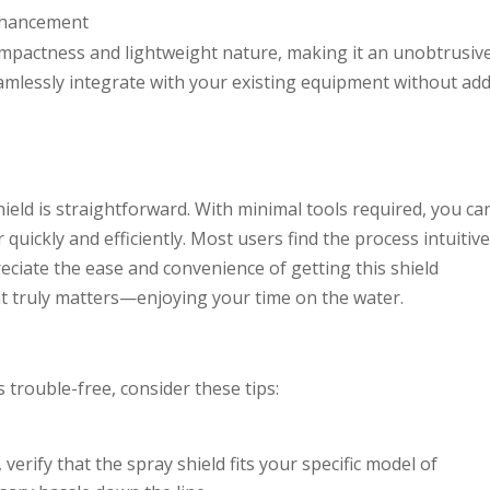
nhancement
ompactness and lightweight nature, making it an unobtrusiv
seamlessly integrate with your existing equipment without ad
ield is straightforward. With minimal tools required, you ca
 quickly and efficiently. Most users find the process intuitive
preciate the ease and convenience of getting this shield
at truly matters—enjoying your time on the water.
s trouble-free, consider these tips:
, verify that the spray shield fits your specific model of