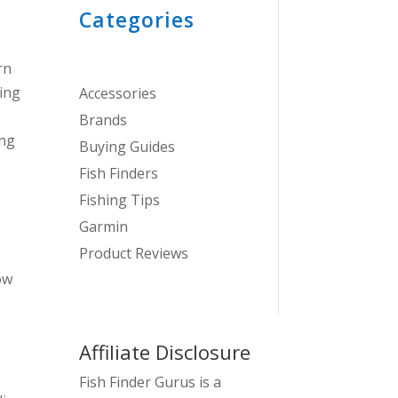
Categories
rn
ling
Accessories
Brands
ing
Buying Guides
Fish Finders
Fishing Tips
Garmin
Product Reviews
ow
Affiliate Disclosure
Fish Finder Gurus is a