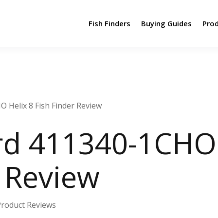
Fish Finders
Buying Guides
Pro
Helix 8 Fish Finder Review
d 411340-1CHO 
r Review
Product Reviews