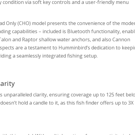
y condition via soft key controls and a user-friendly menu
Head Only (CHO) model presents the convenience of the mode
finding capabilities – included is Bluetooth functionality, enab
Talon and Raptor shallow water anchors, and also Cannon
pects are a testament to Humminbird’s dedication to keep
ding a seamlessly integrated fishing setup.
arity
nparalleled clarity, ensuring coverage up to 125 feet bel
sn’t hold a candle to it, as this fish finder offers up to 3X