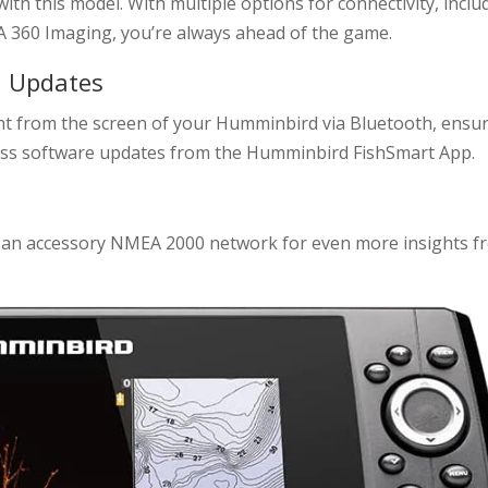
with this model. With multiple options for connectivity, inclu
A 360 Imaging, you’re always ahead of the game.
d Updates
ht from the screen of your Humminbird via Bluetooth, ensu
reless software updates from the Humminbird FishSmart App.
to an accessory NMEA 2000 network for even more insights f