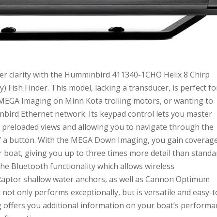
er clarity with the Humminbird 411340-1CHO Helix 8 Chirp
ish Finder. This model, lacking a transducer, is perfect fo
n MEGA Imaging on Minn Kota trolling motors, or wanting to
bird Ethernet network. Its keypad control lets you master
g preloaded views and allowing you to navigate through the
of a button. With the MEGA Down Imaging, you gain coverag
 boat, giving you up to three times more detail than standa
he Bluetooth functionality which allows wireless
aptor shallow water anchors, as well as Cannon Optimum
not only performs exceptionally, but is versatile and easy-t
offers you additional information on your boat’s performa