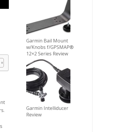
Garmin Bail Mount
w/Knobs f/GPSMAP®
12×2 Series Review
ant
Garmin Intelliducer
rs.
Review
as