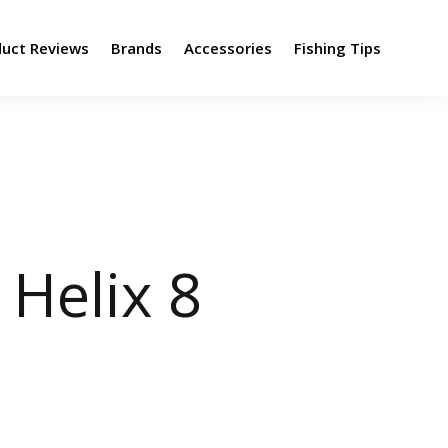
duct Reviews
Brands
Accessories
Fishing Tips
Helix 8