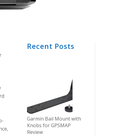
Recent Posts
r
e
rd
Garmin Bail Mount with
o-
Knobs for GPSMAP
nce,
Review