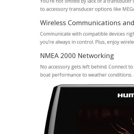
You’re not limited by lack of a transducer 
to accessory transducer options like MEG
Wireless Communications an
Communicate with compatible devices rig
you’re always in control. Plus, enjoy wi
NMEA 2000 Networking
No accessory gets left behind. Connect 
boat performance to weather conditions.