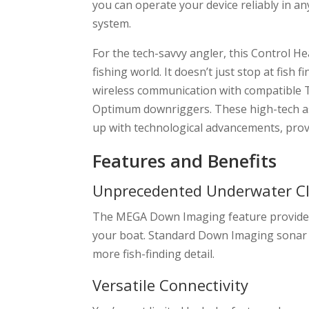
you can operate your device reliably in an
system.
For the tech-savvy angler, this Control 
fishing world. It doesn’t just stop at fish 
wireless communication with compatible 
Optimum downriggers. These high-tech as
up with technological advancements, provi
Features and Benefits
Unprecedented Underwater Cl
The MEGA Down Imaging feature provides u
your boat. Standard Down Imaging sonar doe
more fish-finding detail.
Versatile Connectivity