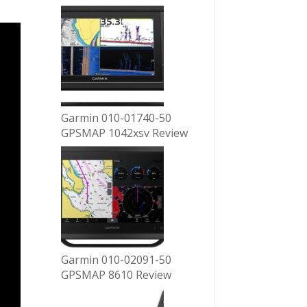
Garmin 010-01740-50
GPSMAP 1042xsv Review
Garmin 010-02091-50
GPSMAP 8610 Review