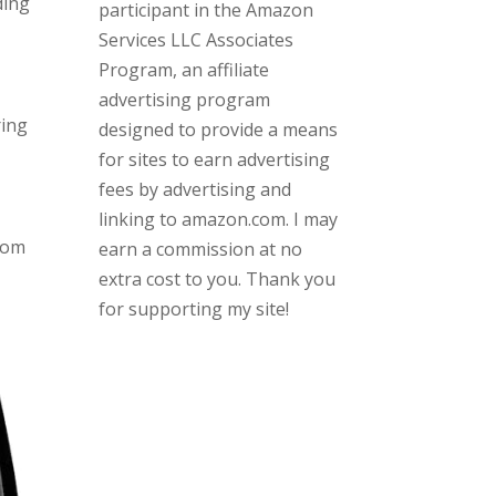
ding
participant in the Amazon
Services LLC Associates
Program, an affiliate
advertising program
ring
designed to provide a means
for sites to earn advertising
fees by advertising and
linking to amazon.com. I may
rom
earn a commission at no
extra cost to you. Thank you
for supporting my site!