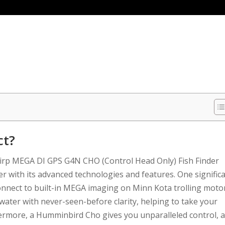
ct?
rp MEGA DI GPS G4N CHO (Control Head Only) Fish Finder
er with its advanced technologies and features. One signific
 connect to built-in MEGA imaging on Minn Kota trolling moto
water with never-seen-before clarity, helping to take your
thermore, a Humminbird Cho gives you unparalleled control, 