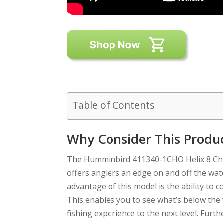
Table of Contents
Why Consider This Produ
The Humminbird 411340-1CHO Helix 8 Chi
offers anglers an edge on and off the wat
advantage of this model is the ability to
This enables you to see what’s below the 
fishing experience to the next level. Fur