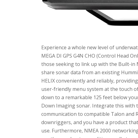
Experience a whole new level of underwat
MEGA DI GPS G4N CHO (Control Head Only) F
those seeking to link up with the Built-i
share sonar data from an existing Hummin
HELIX conveniently and reliably, providin
user-friendly menu system at the touch 
down to a remarkable 125 feet below your
Down Imaging sonar. Integrate this with t
communication to compatible Talon and R
downriggers, and you have a product that 
use. Furthermore, NMEA 2000 networking 