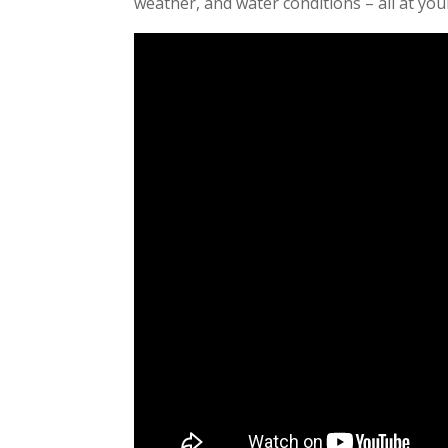
weather, and water conditions – all at your