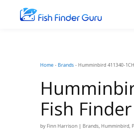
Home
-
Brands
-
Humminbird 411340-1CHO 
Humminbir
Fish Finde
by
Finn Harrison
|
Brands
,
Humminbird
,