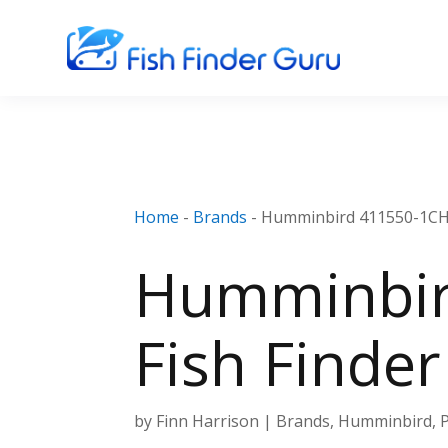
Home
-
Brands
-
Humminbird 411550-1CHO
Humminbir
Fish Finde
by
Finn Harrison
|
Brands
,
Humminbird
,