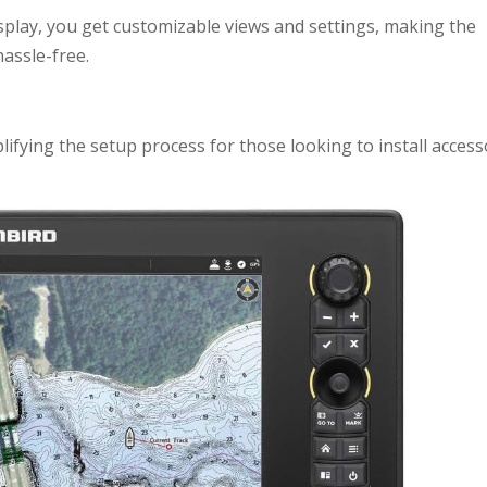
splay, you get customizable views and settings, making the
assle-free.
ifying the setup process for those looking to install access