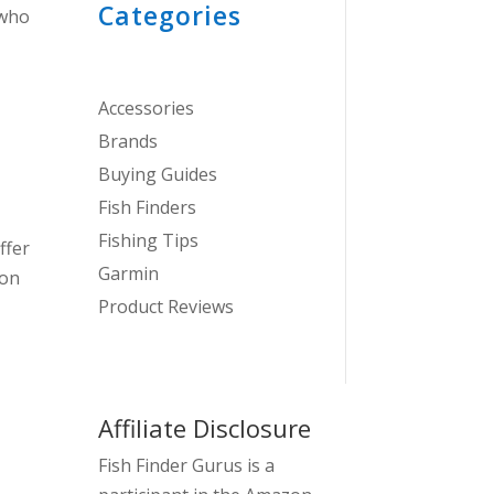
Categories
 who
Accessories
Brands
Buying Guides
Fish Finders
Fishing Tips
ffer
Garmin
ion
Product Reviews
Affiliate Disclosure
Fish Finder Gurus is a