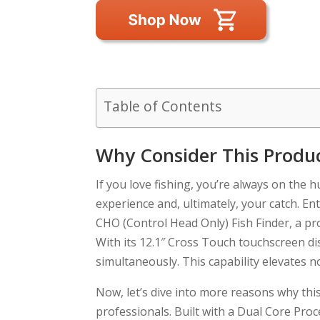
Table of Contents
Why Consider This Produ
If you love fishing, you’re always on the 
experience and, ultimately, your catch.
CHO (Control Head Only) Fish Finder, a pro
With its 12.1″ Cross Touch touchscreen disp
simultaneously. This capability elevates 
Now, let’s dive into more reasons why th
professionals. Built with a Dual Core Proc