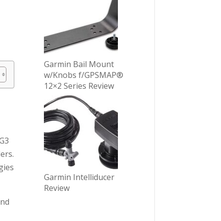
Garmin Bail Mount
w/Knobs f/GPSMAP®
12×2 Series Review
 G3
ers.
gies
Garmin Intelliducer
Review
and