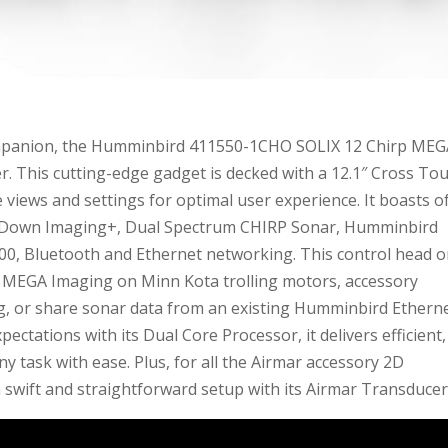
companion, the Humminbird 411550-1CHO SOLIX 12 Chirp ME
r. This cutting-edge gadget is decked with a 12.1″ Cross To
 views and settings for optimal user experience. It boasts o
A Down Imaging+, Dual Spectrum CHIRP Sonar, Humminbird
0, Bluetooth and Ethernet networking. This control head o
in MEGA Imaging on Minn Kota trolling motors, accessory
g, or share sonar data from an existing Humminbird Ethern
ctations with its Dual Core Processor, it delivers efficient,
task with ease. Plus, for all the Airmar accessory 2D
 swift and straightforward setup with its Airmar Transducer