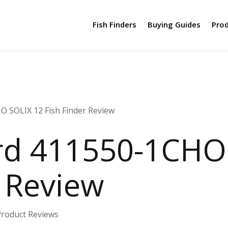
Fish Finders
Buying Guides
Pro
 SOLIX 12 Fish Finder Review
d 411550-1CHO 
r Review
Product Reviews