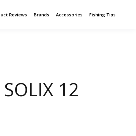
duct Reviews
Brands
Accessories
Fishing Tips
SOLIX 12