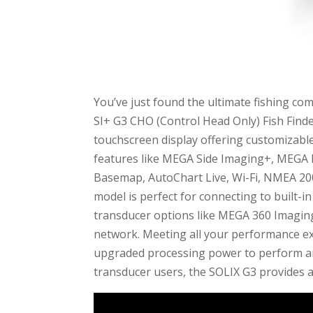
You’ve just found the ultimate fishing 
SI+ G3 CHO (Control Head Only) Fish Finde
touchscreen display offering customizable
features like MEGA Side Imaging+, MEG
Basemap, AutoChart Live, Wi-Fi, NMEA 200
model is perfect for connecting to built-
transducer options like MEGA 360 Imagin
network. Meeting all your performance expe
upgraded processing power to perform any 
transducer users, the SOLIX G3 provides a