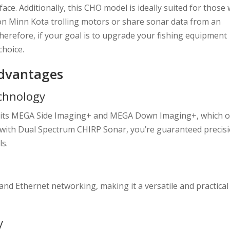
rface. Additionally, this CHO model is ideally suited for those
on Minn Kota trolling motors or share sonar data from an
erefore, if your goal is to upgrade your fishing equipment
choice.
Advantages
chnology
in its MEGA Side Imaging+ and MEGA Down Imaging+, which o
d with Dual Spectrum CHIRP Sonar, you’re guaranteed precis
ls.
and Ethernet networking, making it a versatile and practical
y