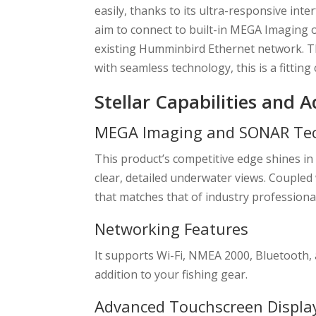
easily, thanks to its ultra-responsive inte
aim to connect to built-in MEGA Imaging 
existing Humminbird Ethernet network. Th
with seamless technology, this is a fitting 
Stellar Capabilities and 
MEGA Imaging and SONAR Te
This product’s competitive edge shines 
clear, detailed underwater views. Couple
that matches that of industry professiona
Networking Features
It supports Wi-Fi, NMEA 2000, Bluetooth, 
addition to your fishing gear.
Advanced Touchscreen Displa