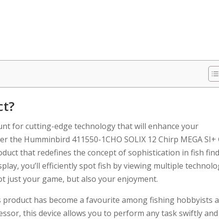
ct?
hunt for cutting-edge technology that will enhance your
 Enter the Humminbird 411550-1CHO SOLIX 12 Chirp MEGA SI+
duct that redefines the concept of sophistication in fish find
lay, you’ll efficiently spot fish by viewing multiple technolo
not just your game, but also your enjoyment.
is product has become a favourite among fishing hobbyists 
essor, this device allows you to perform any task swiftly and