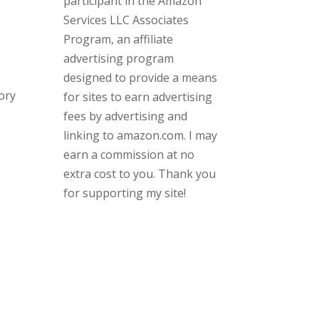
participant in the Amazon
Services LLC Associates
Program, an affiliate
advertising program
designed to provide a means
ory
for sites to earn advertising
fees by advertising and
linking to amazon.com. I may
earn a commission at no
extra cost to you. Thank you
for supporting my site!