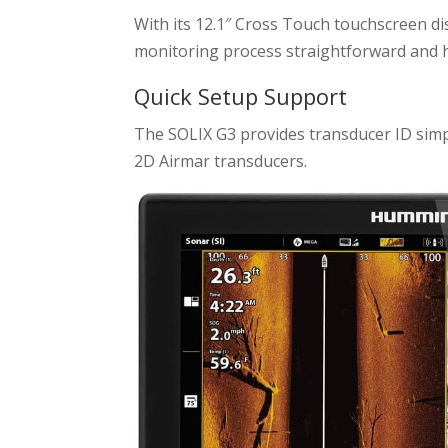
With its 12.1″ Cross Touch touchscreen di
monitoring process straightforward and h
Quick Setup Support
The SOLIX G3 provides transducer ID simpl
2D Airmar transducers.