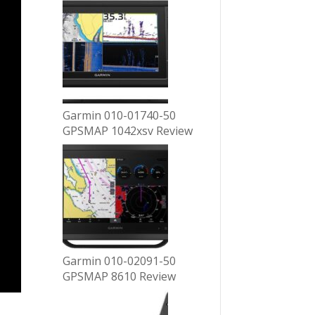
Garmin 010-01740-50
GPSMAP 1042xsv Review
Garmin 010-02091-50
GPSMAP 8610 Review