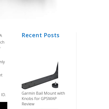
Recent Posts
GA
uch
f
nly
et
Garmin Bail Mount with
 ID.
Knobs for GPSMAP
Review