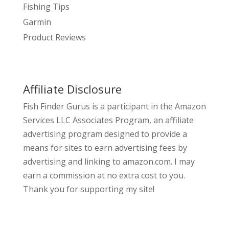
Fishing Tips
Garmin
Product Reviews
Affiliate Disclosure
Fish Finder Gurus is a participant in the Amazon
Services LLC Associates Program, an affiliate
advertising program designed to provide a
means for sites to earn advertising fees by
advertising and linking to amazon.com. I may
earn a commission at no extra cost to you.
Thank you for supporting my site!