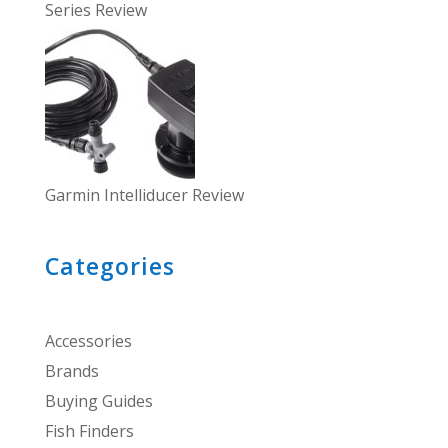
Series Review
Garmin Intelliducer Review
Categories
Accessories
Brands
Buying Guides
Fish Finders