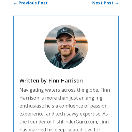
←
Previous Post
Next Post
→
Written by Finn Harrison
Navigating waters across the globe, Finn
Harrison is more than just an angling
enthusiast; he's a confluence of passion,
experience, and tech-savvy expertise. As
the founder of FishFinderGuru.com, Finn
has married his deep-seated love for