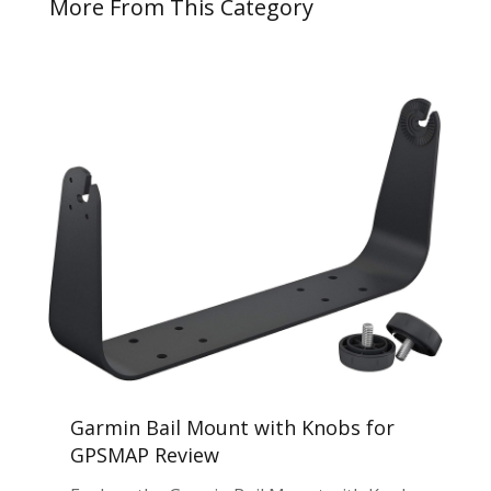
More From This Category
Garmin Bail Mount with Knobs for
GPSMAP Review