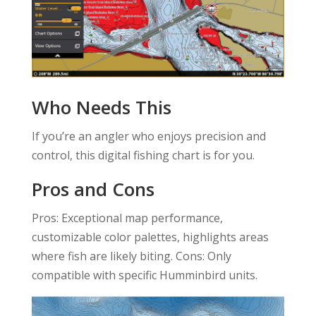
Who Needs This
If you’re an angler who enjoys precision and
control, this digital fishing chart is for you.
Pros and Cons
Pros: Exceptional map performance,
customizable color palettes, highlights areas
where fish are likely biting. Cons: Only
compatible with specific Humminbird units.