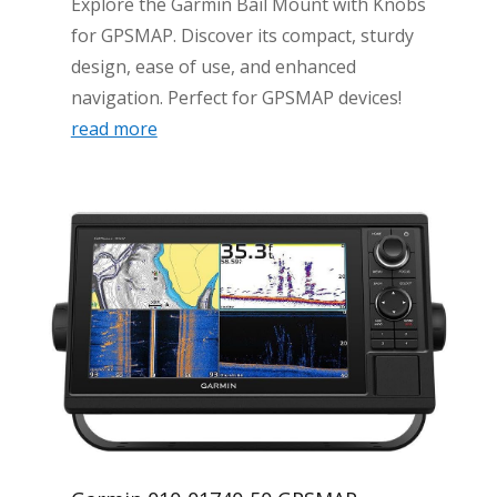
Explore the Garmin Bail Mount with Knobs
for GPSMAP. Discover its compact, sturdy
design, ease of use, and enhanced
navigation. Perfect for GPSMAP devices!
read more