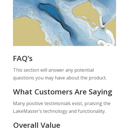
FAQ’s
This section will answer any potential
questions you may have about the product.
What Customers Are Saying
Many positive testimonials exist, praising the
LakeMaster’s technology and functionality.
Overall Value