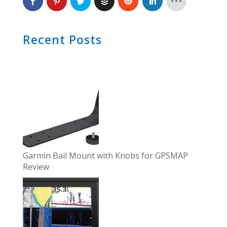
Recent Posts
Garmin Bail Mount with Knobs for GPSMAP
Review