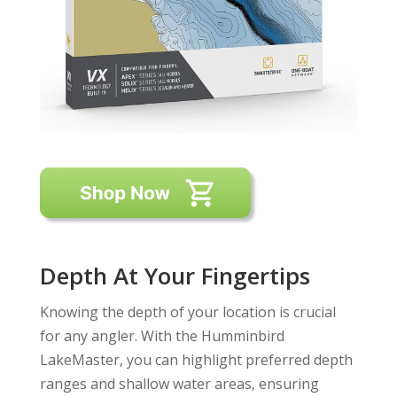
Depth At Your Fingertips
Knowing the depth of your location is crucial
for any angler. With the Humminbird
LakeMaster, you can highlight preferred depth
ranges and shallow water areas, ensuring