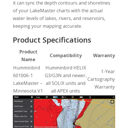
it can sync the depth contours and shorelines
of your LakeMaster charts with the actual
water levels of lakes, rivers, and reservoirs,
keeping your mapping accurate.
Product Specifications
Product
Compatibility
Warranty
Name
Humminbird
Humminbird HELIX
1-Year
601006-1
G3/G3N and newer,
Cartography
LakeMaster –
all SOLIX units and
Warranty
Minnesota V1
all APEX units