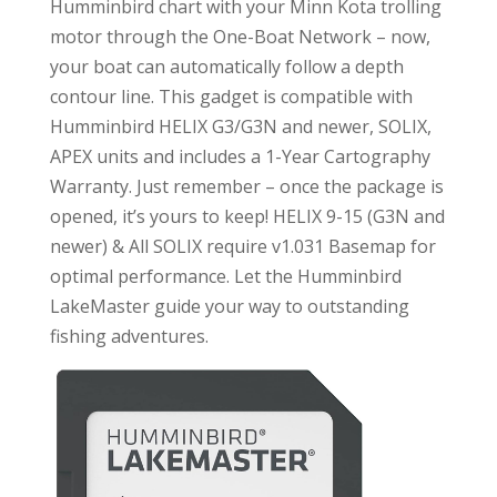
Humminbird chart with your Minn Kota trolling
motor through the One-Boat Network – now,
your boat can automatically follow a depth
contour line. This gadget is compatible with
Humminbird HELIX G3/G3N and newer, SOLIX,
APEX units and includes a 1-Year Cartography
Warranty. Just remember – once the package is
opened, it’s yours to keep! HELIX 9-15 (G3N and
newer) & All SOLIX require v1.031 Basemap for
optimal performance. Let the Humminbird
LakeMaster guide your way to outstanding
fishing adventures.