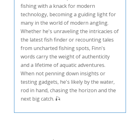
fishing with a knack for modern
technology, becoming a guiding light for
many in the world of modern angling.
Whether he's unraveling the intricacies of
the latest fish finder or recounting tales
from uncharted fishing spots, Finn's
words carry the weight of authenticity
and a lifetime of aquatic adventures.
When not penning down insights or
testing gadgets, he's likely by the water,
rod in hand, chasing the horizon and the
next big catch. 🎣