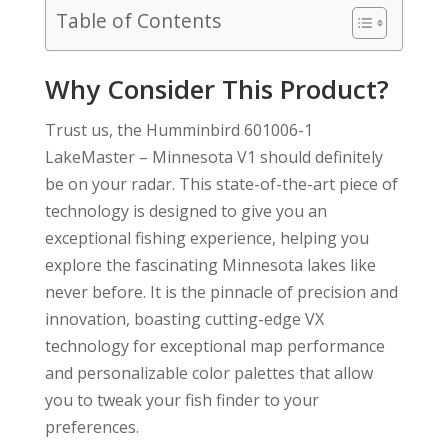
Table of Contents
Why Consider This Product?
Trust us, the Humminbird 601006-1
LakeMaster – Minnesota V1 should definitely
be on your radar. This state-of-the-art piece of
technology is designed to give you an
exceptional fishing experience, helping you
explore the fascinating Minnesota lakes like
never before. It is the pinnacle of precision and
innovation, boasting cutting-edge VX
technology for exceptional map performance
and personalizable color palettes that allow
you to tweak your fish finder to your
preferences.