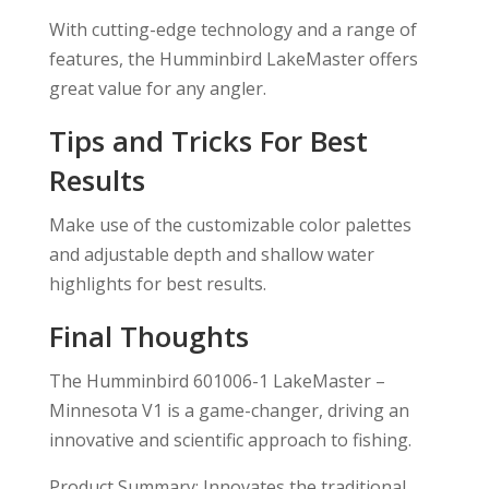
With cutting-edge technology and a range of
features, the Humminbird LakeMaster offers
great value for any angler.
Tips and Tricks For Best
Results
Make use of the customizable color palettes
and adjustable depth and shallow water
highlights for best results.
Final Thoughts
The Humminbird 601006-1 LakeMaster –
Minnesota V1 is a game-changer, driving an
innovative and scientific approach to fishing.
Product Summary: Innovates the traditional