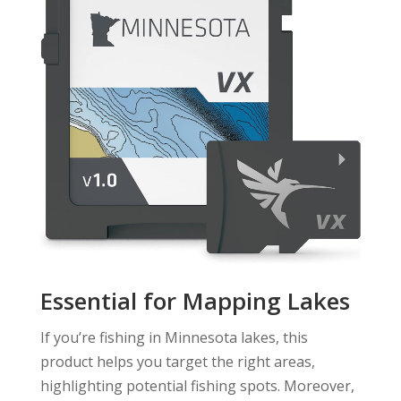
Essential for Mapping Lakes
If you’re fishing in Minnesota lakes, this
product helps you target the right areas,
highlighting potential fishing spots. Moreover,