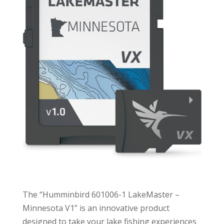
The “Humminbird 601006-1 LakeMaster –
Minnesota V1” is an innovative product
designed to take your lake fishing experiences