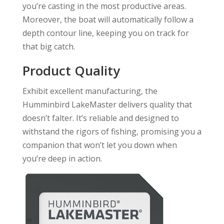
you’re casting in the most productive areas.
Moreover, the boat will automatically follow a
depth contour line, keeping you on track for
that big catch.
Product Quality
Exhibit excellent manufacturing, the
Humminbird LakeMaster delivers quality that
doesn’t falter. It’s reliable and designed to
withstand the rigors of fishing, promising you a
companion that won’t let you down when
you’re deep in action.