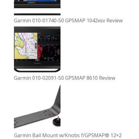
Garmin 010-01740-50 GPSMAP 1042xsv Review
Garmin 010-02091-50 GPSMAP 8610 Review
Garmin Bail Mount w/Knobs f/GPSMAP® 12×2