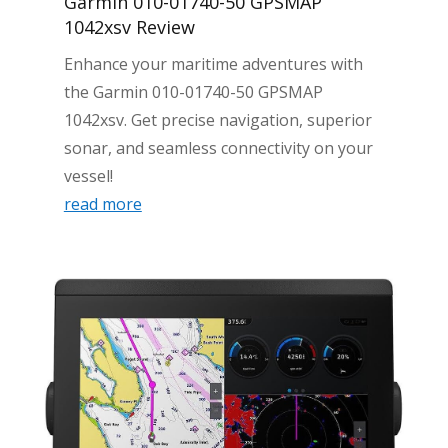
Garmin 010-01740-50 GPSMAP
1042xsv Review
Enhance your maritime adventures with
the Garmin 010-01740-50 GPSMAP
1042xsv. Get precise navigation, superior
sonar, and seamless connectivity on your
vessel!
read more