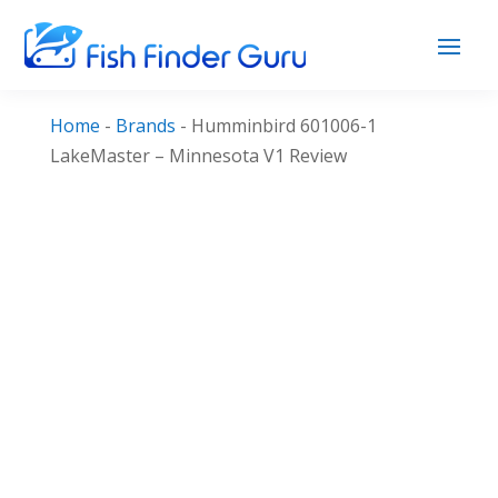
Home
-
Brands
-
Humminbird 601006-1
LakeMaster – Minnesota V1 Review