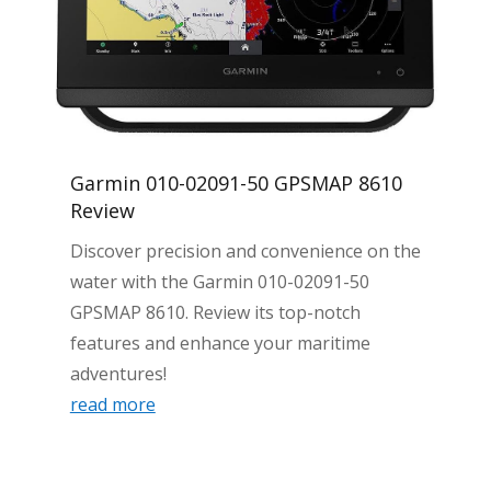
Garmin 010-02091-50 GPSMAP 8610
Review
Discover precision and convenience on the
water with the Garmin 010-02091-50
GPSMAP 8610. Review its top-notch
features and enhance your maritime
adventures!
read more