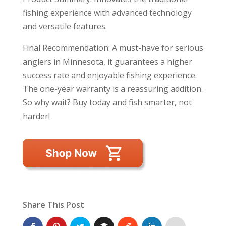
fishing experience with advanced technology
and versatile features.
Final Recommendation: A must-have for serious
anglers in Minnesota, it guarantees a higher
success rate and enjoyable fishing experience.
The one-year warranty is a reassuring addition.
So why wait? Buy today and fish smarter, not
harder!
Share This Post