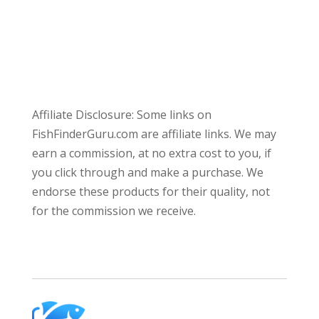
Affiliate Disclosure: Some links on
FishFinderGuru.com are affiliate links. We may
earn a commission, at no extra cost to you, if
you click through and make a purchase. We
endorse these products for their quality, not
for the commission we receive.