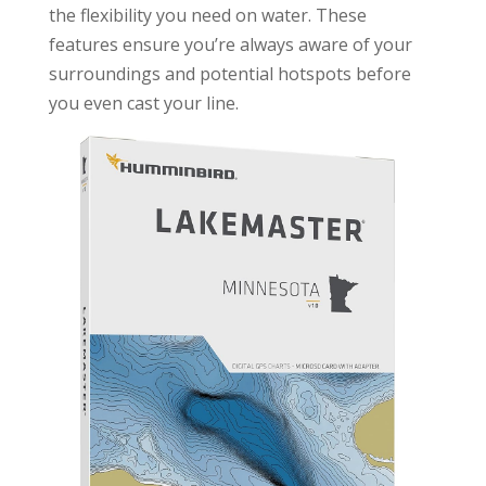
the flexibility you need on water. These
features ensure you’re always aware of your
surroundings and potential hotspots before
you even cast your line.