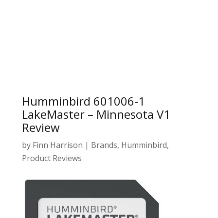
Humminbird 601006-1
LakeMaster – Minnesota V1
Review
by
Finn Harrison
|
Brands
,
Humminbird
,
Product Reviews