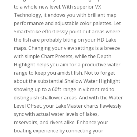
to a whole new level. With superior VX
Technology, it endows you with brilliant map
performance and adjustable color palettes. Let
SmartStrike effortlessly point out areas where
the fish are probably biting on your HD Lake
maps. Changing your view settings is a breeze
with simple Chart Presets, while the Depth
Highlight helps you aim for a productive water
range to keep you amidst fish. Not to forget
about the substantial Shallow Water Highlight
showing up to a 60ft range in vibrant red to
distinguish shallower areas. And with the Water
Level Offset, your LakeMaster charts flawlessly
sync with actual water levels of lakes,
reservoirs, and rivers alike. Enhance your
boating experience by connecting your