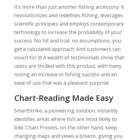
It’s more than just another fishing accessory. It
revolutionizes and redefines fishing, leverages
scientific principles and employs contemporary
technology to increase the probability of your
success. No hit and trial, no assumptions, you
get a calculated approach. And customers can
vouch for it! A wealth of testimonials show that
users are thrilled with this product, with many
noting an increase in fishing success and an
ease of use that was a pleasant surprise.
Chart-Reading Made Easy
SmartStrike, a pioneering solution, instantly
identifies areas where fish are most likely to
bite. Chart Presets, on the other hand, keep
changing maps and views a breeze, giving you