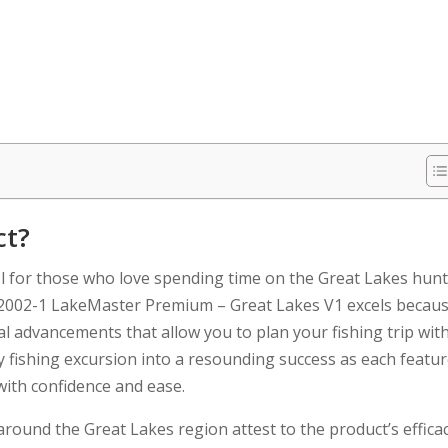
ct?
ol for those who love spending time on the Great Lakes hun
02002-1 LakeMaster Premium – Great Lakes V1 excels becau
al advancements that allow you to plan your fishing trip wit
ry fishing excursion into a resounding success as each featu
 with confidence and ease.
und the Great Lakes region attest to the product’s efficac