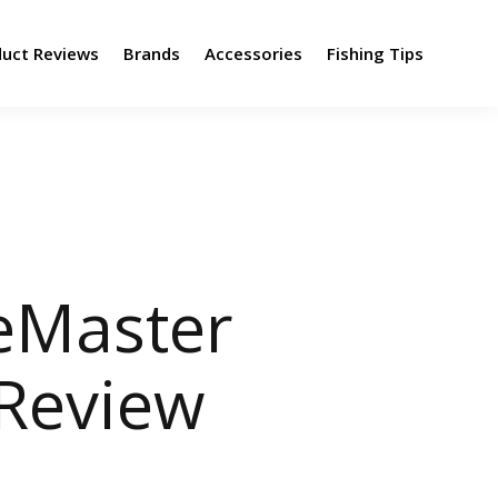
duct Reviews
Brands
Accessories
Fishing Tips
eMaster
 Review