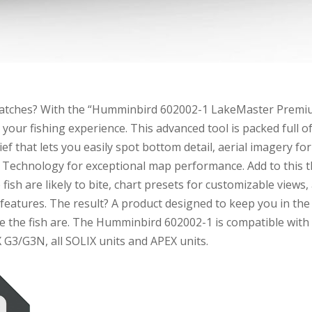
 catches? With the “Humminbird 602002-1 LakeMaster Prem
 your fishing experience. This advanced tool is packed full o
ef that lets you easily spot bottom detail, aerial imagery for
X Technology for exceptional map performance. Add to this 
ish are likely to bite, chart presets for customizable views,
 features. The result? A product designed to keep you in the
re the fish are. The Humminbird 602002-1 is compatible with
 G3/G3N, all SOLIX units and APEX units.