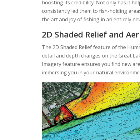
boosting its credibility. Not only has it h
consistently led them to fish-holding area
the art and joy of fishing in an entirely n
2D Shaded Relief and Aer
The 2D Shaded Relief feature of the Hu
detail and depth changes on the Great Lakes
Imagery feature ensures you find new areas
immersing you in your natural environme