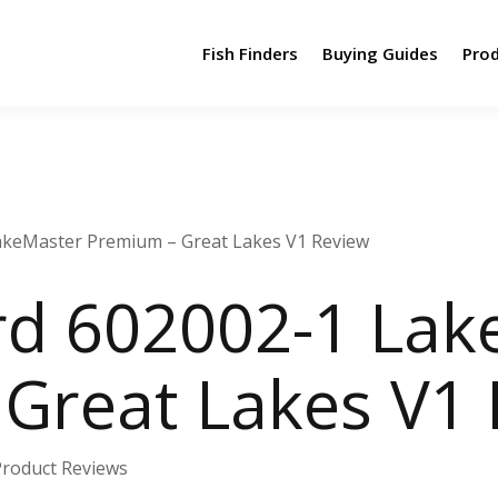
Fish Finders
Buying Guides
Pro
keMaster Premium – Great Lakes V1 Review
d 602002-1 Lak
Great Lakes V1
Product Reviews