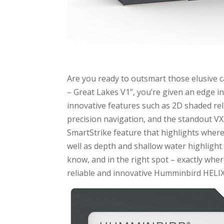
Are you ready to outsmart those elusive
– Great Lakes V1”, you’re given an edge in
innovative features such as 2D shaded reli
precision navigation, and the standout V
SmartStrike feature that highlights where f
well as depth and shallow water highlight
know, and in the right spot – exactly whe
reliable and innovative Humminbird HELIX