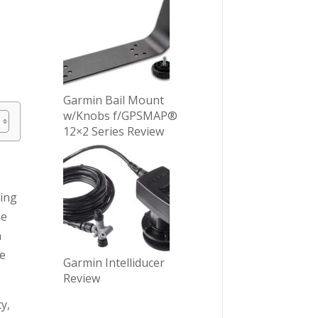
Garmin Bail Mount
w/Knobs f/GPSMAP®
12×2 Series Review
ting
se
h
re
Garmin Intelliducer
Review
y,