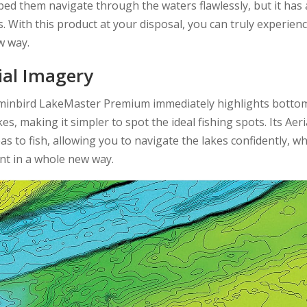
elped them navigate through the waters flawlessly, but it has 
s. With this product at your disposal, you can truly experien
ew way.
ial Imagery
mminbird LakeMaster Premium immediately highlights botto
, making it simpler to spot the ideal fishing spots. Its Aeri
 to fish, allowing you to navigate the lakes confidently, wh
nt in a whole new way.