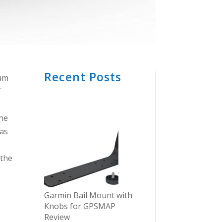
Recent Posts
ium
f
the
 as
 the
Garmin Bail Mount with
Knobs for GPSMAP
Review