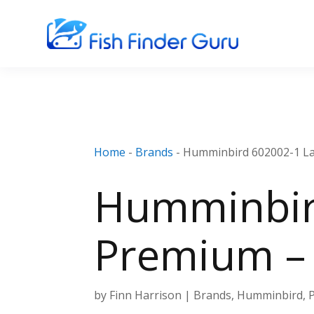
Home
-
Brands
-
Humminbird 602002-1 La
Humminbir
Premium – 
by
Finn Harrison
|
Brands
,
Humminbird
,