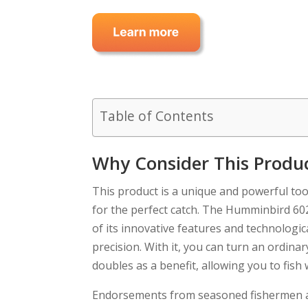
Table of Contents
Why Consider This Produ
This product is a unique and powerful to
for the perfect catch. The Humminbird 6
of its innovative features and technologic
precision. With it, you can turn an ordina
doubles as a benefit, allowing you to fish
Endorsements from seasoned fishermen aro