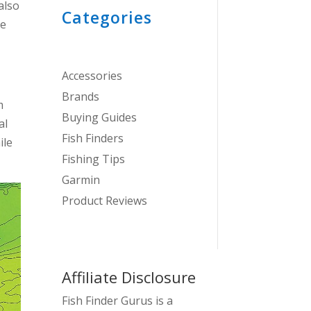
also
Categories
ce
Accessories
Brands
m
Buying Guides
al
Fish Finders
ile
Fishing Tips
Garmin
Product Reviews
Affiliate Disclosure
Fish Finder Gurus is a