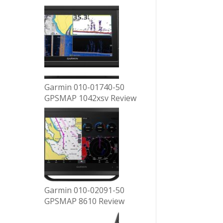
Garmin 010-01740-50
GPSMAP 1042xsv Review
Garmin 010-02091-50
GPSMAP 8610 Review