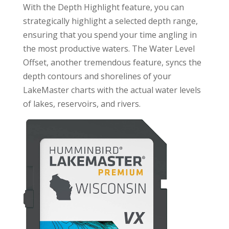
With the Depth Highlight feature, you can
strategically highlight a selected depth range,
ensuring that you spend your time angling in
the most productive waters. The Water Level
Offset, another tremendous feature, syncs the
depth contours and shorelines of your
LakeMaster charts with the actual water levels
of lakes, reservoirs, and rivers.