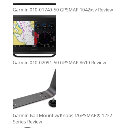
Garmin 010-01740-50 GPSMAP 1042xsv Review
Garmin 010-02091-50 GPSMAP 8610 Review
Garmin Bail Mount w/Knobs f/GPSMAP® 12×2
Series Review