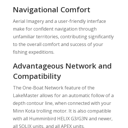
Navigational Comfort
Aerial Imagery and a user-friendly interface
make for confident navigation through
unfamiliar territories, contributing significantly
to the overall comfort and success of your
fishing expeditions.
Advantageous Network and
Compatibility
The One-Boat Network feature of the
LakeMaster allows for an automatic follow of a
depth contour line, when connected with your
Minn Kota trolling motor. It is also compatible
with all Humminbird HELIX G3/G3N and newer,
all SOLIX units, and all APEX units.