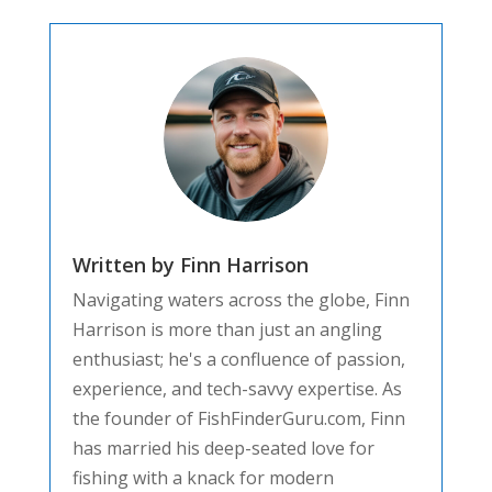
Written by Finn Harrison
Navigating waters across the globe, Finn
Harrison is more than just an angling
enthusiast; he's a confluence of passion,
experience, and tech-savvy expertise. As
the founder of FishFinderGuru.com, Finn
has married his deep-seated love for
fishing with a knack for modern