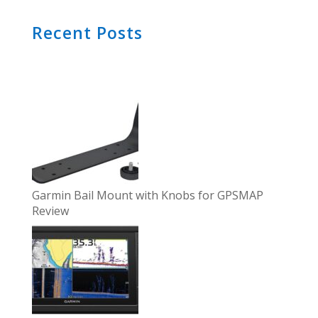
Recent Posts
Garmin Bail Mount with Knobs for GPSMAP
Review