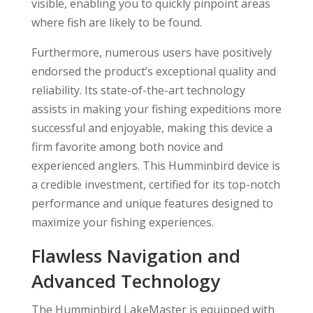
visible, enabling you to quickly pinpoint areas
where fish are likely to be found.
Furthermore, numerous users have positively
endorsed the product’s exceptional quality and
reliability. Its state-of-the-art technology
assists in making your fishing expeditions more
successful and enjoyable, making this device a
firm favorite among both novice and
experienced anglers. This Humminbird device is
a credible investment, certified for its top-notch
performance and unique features designed to
maximize your fishing experiences.
Flawless Navigation and
Advanced Technology
The Humminbird LakeMaster is equipped with