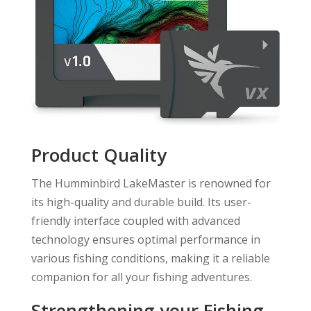
Product Quality
The Humminbird LakeMaster is renowned for
its high-quality and durable build. Its user-
friendly interface coupled with advanced
technology ensures optimal performance in
various fishing conditions, making it a reliable
companion for all your fishing adventures.
Strengthening your Fishing