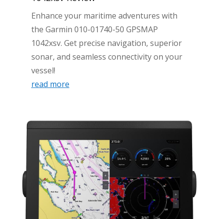
Enhance your maritime adventures with
the Garmin 010-01740-50 GPSMAP
1042xsv. Get precise navigation, superior
sonar, and seamless connectivity on your
vessel!
read more