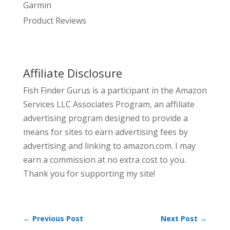
Garmin
Product Reviews
Affiliate Disclosure
Fish Finder Gurus is a participant in the Amazon
Services LLC Associates Program, an affiliate
advertising program designed to provide a
means for sites to earn advertising fees by
advertising and linking to amazon.com. I may
earn a commission at no extra cost to you.
Thank you for supporting my site!
←
Previous Post
Next Post
→