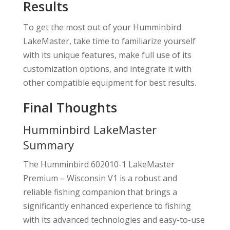
Results
To get the most out of your Humminbird
LakeMaster, take time to familiarize yourself
with its unique features, make full use of its
customization options, and integrate it with
other compatible equipment for best results.
Final Thoughts
Humminbird LakeMaster
Summary
The Humminbird 602010-1 LakeMaster
Premium – Wisconsin V1 is a robust and
reliable fishing companion that brings a
significantly enhanced experience to fishing
with its advanced technologies and easy-to-use