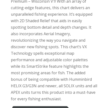
Premium – Wisconsin V1! With an array of
cutting-edge features, this chart delivers an
unparalleled fishing experience. It’s equipped
with 2D Shaded Relief that aids in easily
spotting bottom detail and depth changes. It
also incorporates Aerial Imagery,
revolutionizing the way you navigate and
discover new fishing spots. This chart’s VX
Technology spells exceptional map
performance and adjustable color palettes
while its SmartStrike feature highlights the
most promising areas for fish. The added
bonus of being compatible with Humminbird
HELIX G3/G3N and newer, all SOLIX units and all
APEX units turns this product into a must-have
for every fishing enthusiast.