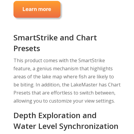
SmartStrike and Chart
Presets
This product comes with the SmartStrike
feature, a genius mechanism that highlights
areas of the lake map where fish are likely to
be biting. In addition, the LakeMaster has Chart
Presets that are effortless to switch between,
allowing you to customize your view settings.
Depth Exploration and
Water Level Synchronization