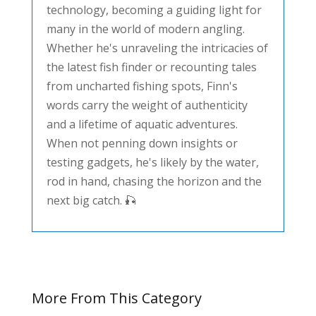
technology, becoming a guiding light for
many in the world of modern angling.
Whether he's unraveling the intricacies of
the latest fish finder or recounting tales
from uncharted fishing spots, Finn's
words carry the weight of authenticity
and a lifetime of aquatic adventures.
When not penning down insights or
testing gadgets, he's likely by the water,
rod in hand, chasing the horizon and the
next big catch. 🎣
More From This Category