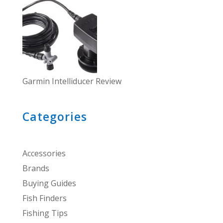
Garmin Intelliducer Review
Categories
Accessories
Brands
Buying Guides
Fish Finders
Fishing Tips