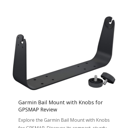
Garmin Bail Mount with Knobs for
GPSMAP Review
Explore the Garmin Bail Mount with Knobs