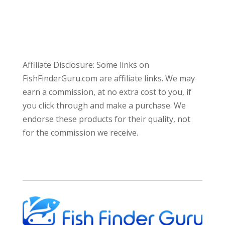
Affiliate Disclosure: Some links on
FishFinderGuru.com are affiliate links. We may
earn a commission, at no extra cost to you, if
you click through and make a purchase. We
endorse these products for their quality, not
for the commission we receive.