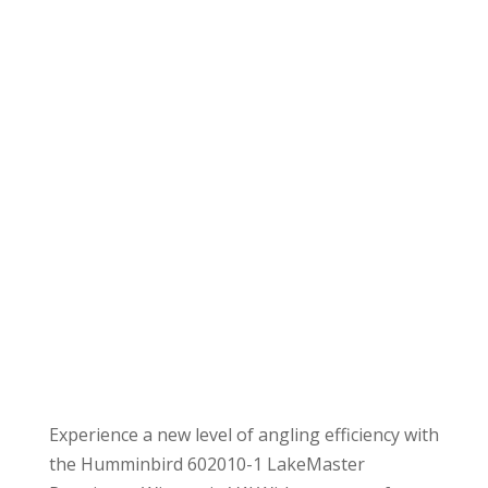
Experience a new level of angling efficiency with
the Humminbird 602010-1 LakeMaster