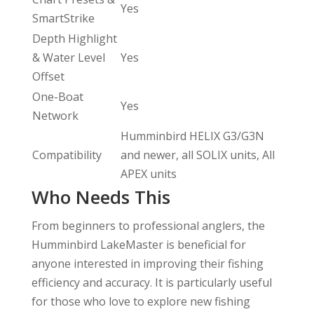
Yes
SmartStrike
Depth Highlight
& Water Level
Yes
Offset
One-Boat
Yes
Network
Humminbird HELIX G3/G3N
Compatibility
and newer, all SOLIX units, All
APEX units
Who Needs This
From beginners to professional anglers, the
Humminbird LakeMaster is beneficial for
anyone interested in improving their fishing
efficiency and accuracy. It is particularly useful
for those who love to explore new fishing