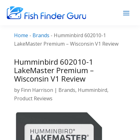
Home
-
Brands
-
Humminbird 602010-1
LakeMaster Premium – Wisconsin V1 Review
Humminbird 602010-1
LakeMaster Premium –
Wisconsin V1 Review
by
Finn Harrison
|
Brands
,
Humminbird
,
Product Reviews