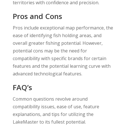
territories with confidence and precision.
Pros and Cons
Pros include exceptional map performance, the
ease of identifying fish holding areas, and
overall greater fishing potential. However,
potential cons may be the need for
compatibility with specific brands for certain
features and the potential learning curve with
advanced technological features.
FAQ’s
Common questions revolve around
compatibility issues, ease of use, feature
explanations, and tips for utilizing the
LakeMaster to its fullest potential.