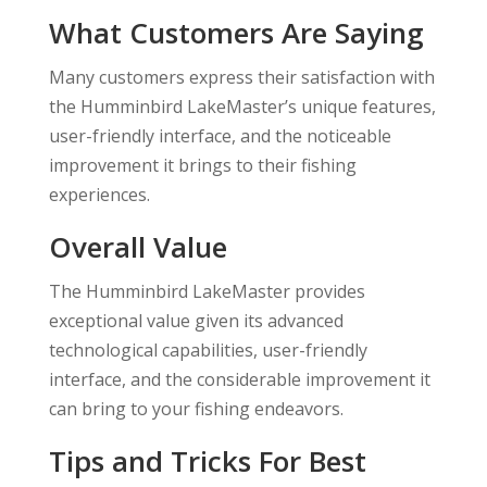
What Customers Are Saying
Many customers express their satisfaction with
the Humminbird LakeMaster’s unique features,
user-friendly interface, and the noticeable
improvement it brings to their fishing
experiences.
Overall Value
The Humminbird LakeMaster provides
exceptional value given its advanced
technological capabilities, user-friendly
interface, and the considerable improvement it
can bring to your fishing endeavors.
Tips and Tricks For Best