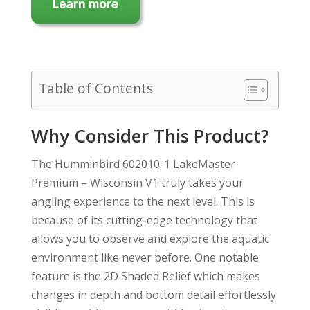
Table of Contents
Why Consider This Product?
The Humminbird 602010-1 LakeMaster
Premium – Wisconsin V1 truly takes your
angling experience to the next level. This is
because of its cutting-edge technology that
allows you to observe and explore the aquatic
environment like never before. One notable
feature is the 2D Shaded Relief which makes
changes in depth and bottom detail effortlessly