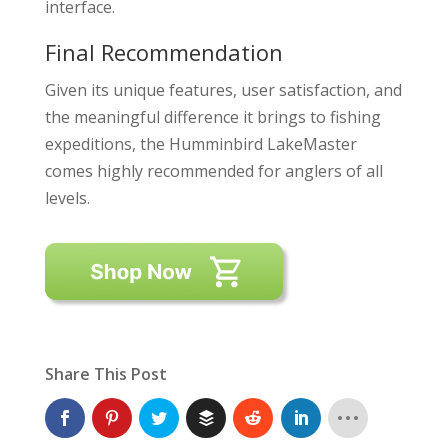
interface.
Final Recommendation
Given its unique features, user satisfaction, and
the meaningful difference it brings to fishing
expeditions, the Humminbird LakeMaster
comes highly recommended for anglers of all
levels.
Share This Post