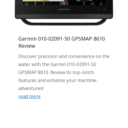
Garmin 010-02091-50 GPSMAP 8610
Review
Discover precision and convenience on the
water with the Garmin 010-02091-50
GPSMAP 8610. Review its top-notch
features and enhance your maritime
adventures!
read more