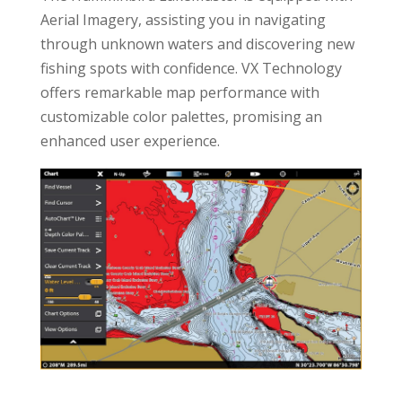
Aerial Imagery, assisting you in navigating
through unknown waters and discovering new
fishing spots with confidence. VX Technology
offers remarkable map performance with
customizable color palettes, promising an
enhanced user experience.