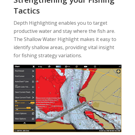
Tactics
Depth Highlighting enables you to target
productive water and stay where the fish are.
The Shallow Water Highlight makes it easy to
identify shallow areas, providing vital insight
for fishing strategy variations.