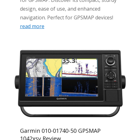
for GPSMAP. Discover its compact, sturdy
design, ease of use, and enhanced
navigation. Perfect for GPSMAP devices!
read more
Garmin 010-01740-50 GPSMAP
1042xsv Review