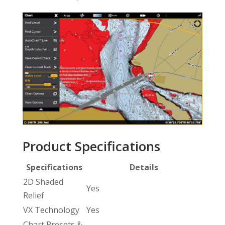
Product Specifications
Specifications
Details
2D Shaded
Yes
Relief
VX Technology
Yes
Chart Presets &