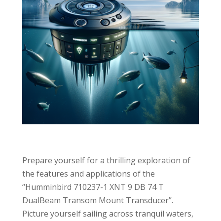
Prepare yourself for a thrilling exploration of
the features and applications of the
“Humminbird 710237-1 XNT 9 DB 74 T
DualBeam Transom Mount Transducer”.
Picture yourself sailing across tranquil waters,