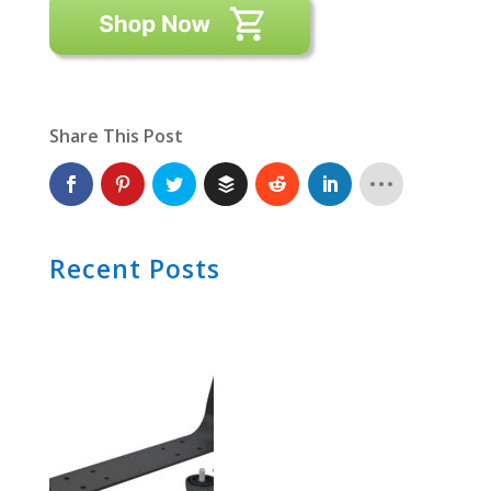
Share This Post
Recent Posts