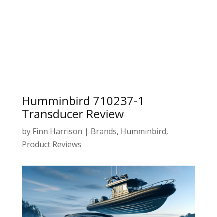
Humminbird 710237-1
Transducer Review
by
Finn Harrison
|
Brands
,
Humminbird
,
Product Reviews