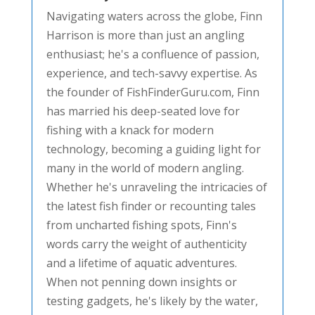
Navigating waters across the globe, Finn
Harrison is more than just an angling
enthusiast; he's a confluence of passion,
experience, and tech-savvy expertise. As
the founder of FishFinderGuru.com, Finn
has married his deep-seated love for
fishing with a knack for modern
technology, becoming a guiding light for
many in the world of modern angling.
Whether he's unraveling the intricacies of
the latest fish finder or recounting tales
from uncharted fishing spots, Finn's
words carry the weight of authenticity
and a lifetime of aquatic adventures.
When not penning down insights or
testing gadgets, he's likely by the water,