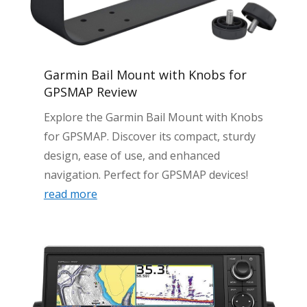
Garmin Bail Mount with Knobs for
GPSMAP Review
Explore the Garmin Bail Mount with Knobs
for GPSMAP. Discover its compact, sturdy
design, ease of use, and enhanced
navigation. Perfect for GPSMAP devices!
read more