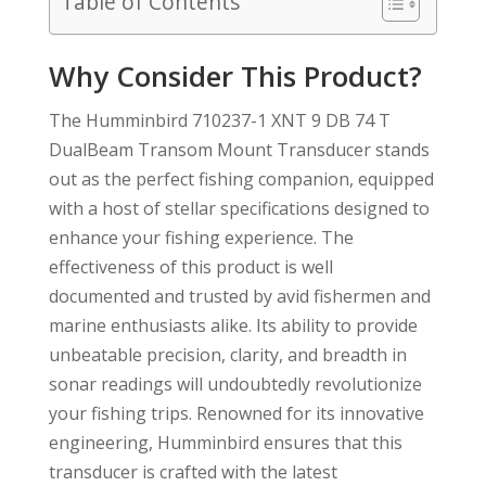
Table of Contents
Why Consider This Product?
The Humminbird 710237-1 XNT 9 DB 74 T
DualBeam Transom Mount Transducer stands
out as the perfect fishing companion, equipped
with a host of stellar specifications designed to
enhance your fishing experience. The
effectiveness of this product is well
documented and trusted by avid fishermen and
marine enthusiasts alike. Its ability to provide
unbeatable precision, clarity, and breadth in
sonar readings will undoubtedly revolutionize
your fishing trips. Renowned for its innovative
engineering, Humminbird ensures that this
transducer is crafted with the latest