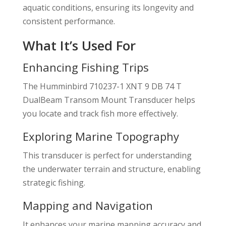
aquatic conditions, ensuring its longevity and
consistent performance.
What It’s Used For
Enhancing Fishing Trips
The Humminbird 710237-1 XNT 9 DB 74 T
DualBeam Transom Mount Transducer helps
you locate and track fish more effectively.
Exploring Marine Topography
This transducer is perfect for understanding
the underwater terrain and structure, enabling
strategic fishing.
Mapping and Navigation
It enhances your marine mapping accuracy and