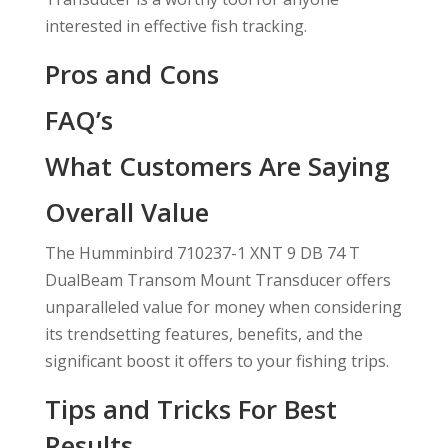
interested in effective fish tracking.
Pros and Cons
FAQ’s
What Customers Are Saying
Overall Value
The Humminbird 710237-1 XNT 9 DB 74 T
DualBeam Transom Mount Transducer offers
unparalleled value for money when considering
its trendsetting features, benefits, and the
significant boost it offers to your fishing trips.
Tips and Tricks For Best
Results