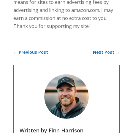
means for sites to earn advertising fees by
advertising and linking to amazon.com. I may
earn a commission at no extra cost to you.
Thank you for supporting my site!
←
Previous Post
Next Post
→
Written by Finn Harrison