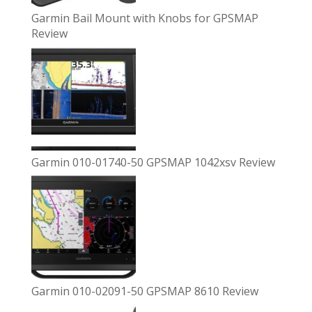
Garmin Bail Mount with Knobs for GPSMAP
Review
Garmin 010-01740-50 GPSMAP 1042xsv Review
Garmin 010-02091-50 GPSMAP 8610 Review