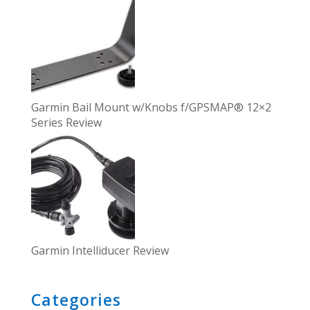
Garmin Bail Mount w/Knobs f/GPSMAP® 12×2
Series Review
Garmin Intelliducer Review
Categories