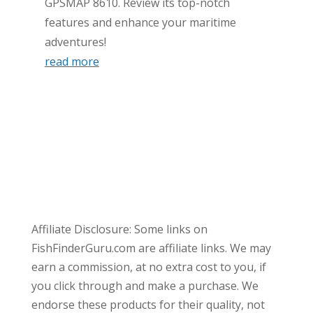
GPSMAP 8610. Review its top-notch
features and enhance your maritime
adventures!
read more
Affiliate Disclosure: Some links on
FishFinderGuru.com are affiliate links. We may
earn a commission, at no extra cost to you, if
you click through and make a purchase. We
endorse these products for their quality, not