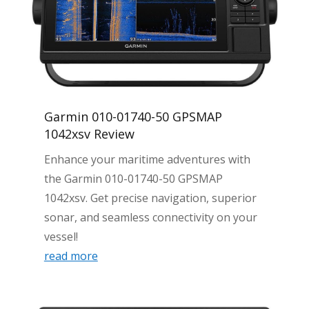
Garmin 010-01740-50 GPSMAP
1042xsv Review
Enhance your maritime adventures with
the Garmin 010-01740-50 GPSMAP
1042xsv. Get precise navigation, superior
sonar, and seamless connectivity on your
vessel!
read more