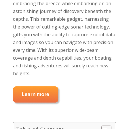
embracing the breeze while embarking on an
astonishing journey of discovery beneath the
depths. This remarkable gadget, harnessing
the power of cutting-edge sonar technology,
gifts you with the ability to capture explicit data
and images so you can navigate with precision
every time. With its superior wide-beam
coverage and depth capabilities, your boating
and fishing adventures will surely reach new
heights.