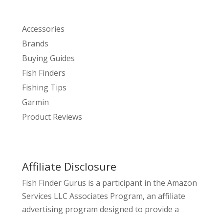
Accessories
Brands
Buying Guides
Fish Finders
Fishing Tips
Garmin
Product Reviews
Affiliate Disclosure
Fish Finder Gurus is a participant in the Amazon
Services LLC Associates Program, an affiliate
advertising program designed to provide a