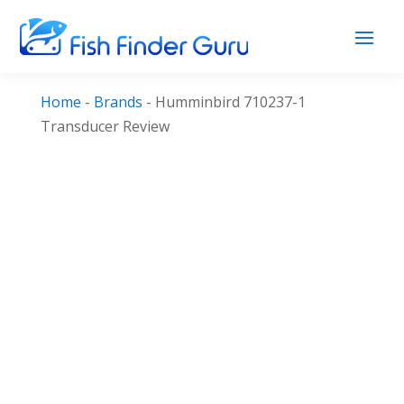
Home
-
Brands
-
Humminbird 710237-1
Transducer Review