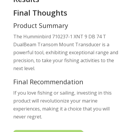
Final Thoughts
Product Summary
The Humminbird 710237-1 XNT 9 DB 74 T
DualBeam Transom Mount Transducer is a
powerful tool, exhibiting exceptional range and
precision, to take your fishing activities to the
next level.
Final Recommendation
If you love fishing or sailing, investing in this
product will revolutionize your marine
experiences, making it a choice that you will
never regret.