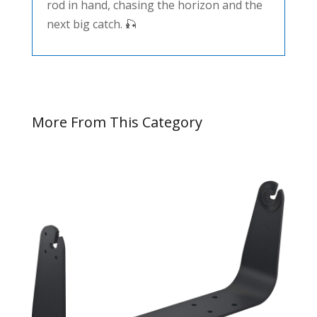
rod in hand, chasing the horizon and the
next big catch. 🎣
More From This Category