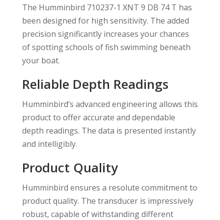
The Humminbird 710237-1 XNT 9 DB 74 T has
been designed for high sensitivity. The added
precision significantly increases your chances
of spotting schools of fish swimming beneath
your boat.
Reliable Depth Readings
Humminbird’s advanced engineering allows this
product to offer accurate and dependable
depth readings. The data is presented instantly
and intelligibly.
Product Quality
Humminbird ensures a resolute commitment to
product quality. The transducer is impressively
robust, capable of withstanding different