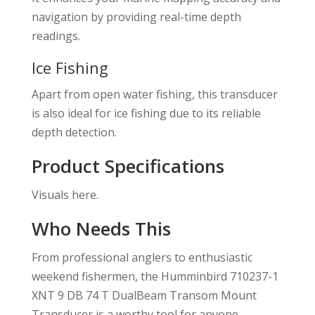
navigation by providing real-time depth
readings.
Ice Fishing
Apart from open water fishing, this transducer
is also ideal for ice fishing due to its reliable
depth detection.
Product Specifications
Visuals here.
Who Needs This
From professional anglers to enthusiastic
weekend fishermen, the Humminbird 710237-1
XNT 9 DB 74 T DualBeam Transom Mount
Transducer is a worthy tool for anyone