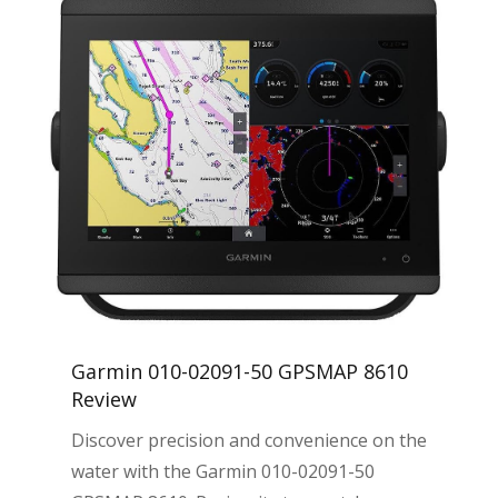
Garmin 010-02091-50 GPSMAP 8610
Review
Discover precision and convenience on the
water with the Garmin 010-02091-50