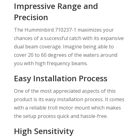
Impressive Range and
Precision
The Humminbird 710237-1 maximizes your
chances of a successful catch with its expansive
dual beam coverage. Imagine being able to
cover 20 to 60 degrees of the waters around
you with high frequency beams.
Easy Installation Process
One of the most appreciated aspects of this
product is its easy installation process. It comes
with a reliable troll motor mount which makes
the setup process quick and hassle-free.
High Sensitivity