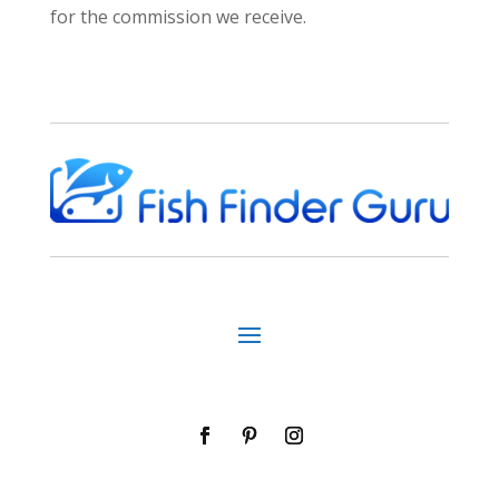
for the commission we receive.