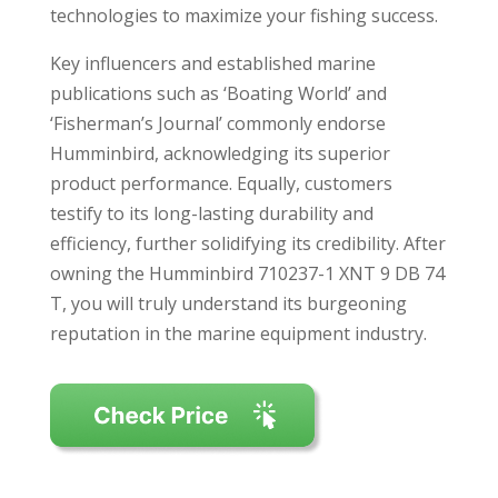
technologies to maximize your fishing success.
Key influencers and established marine
publications such as ‘Boating World’ and
‘Fisherman’s Journal’ commonly endorse
Humminbird, acknowledging its superior
product performance. Equally, customers
testify to its long-lasting durability and
efficiency, further solidifying its credibility. After
owning the Humminbird 710237-1 XNT 9 DB 74
T, you will truly understand its burgeoning
reputation in the marine equipment industry.