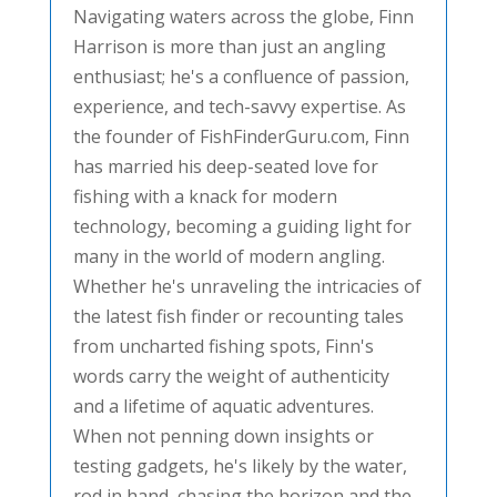
Navigating waters across the globe, Finn
Harrison is more than just an angling
enthusiast; he's a confluence of passion,
experience, and tech-savvy expertise. As
the founder of FishFinderGuru.com, Finn
has married his deep-seated love for
fishing with a knack for modern
technology, becoming a guiding light for
many in the world of modern angling.
Whether he's unraveling the intricacies of
the latest fish finder or recounting tales
from uncharted fishing spots, Finn's
words carry the weight of authenticity
and a lifetime of aquatic adventures.
When not penning down insights or
testing gadgets, he's likely by the water,
rod in hand, chasing the horizon and the