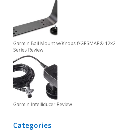
Garmin Bail Mount w/Knobs f/GPSMAP® 12×2
Series Review
Garmin Intelliducer Review
Categories