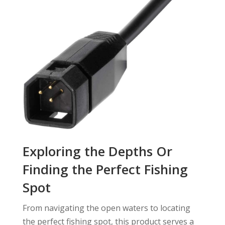
Exploring the Depths Or
Finding the Perfect Fishing
Spot
From navigating the open waters to locating
the perfect fishing spot, this product serves a