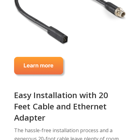
Easy Installation with 20
Feet Cable and Ethernet
Adapter
The hassle-free installation process and a
generous 20-foot cable leave plenty of room