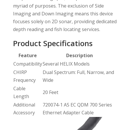
myriad of purposes. The exclusion of Side
Imaging and Down Imaging means this device
focuses solely on 2D sonar, providing dedicated
depth reading and fish locating services.
Product Specifications
Feature
Description
Compatibility
Several HELIX Models
CHIRP
Dual Spectrum: Full, Narrow, and
Frequency
Wide
Cable
20 Feet
Length
Additional
720074-1 AS EC QDM 700 Series
Accessory
Ethernet Adapter Cable