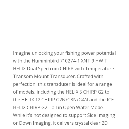
Imagine unlocking your fishing power potential
with the Humminbird 710274-1 XNT 9 HW T
HELIX Dual Spectrum CHIRP with Temperature
Transom Mount Transducer. Crafted with
perfection, this transducer is ideal for a range
of models, including the HELIX 5 CHIRP G2 to
the HELIX 12 CHIRP G2N/G3N/G4N and the ICE
HELIX CHIRP G2—all in Open Water Mode.
While it’s not designed to support Side Imaging
or Down Imaging, it delivers crystal clear 2D