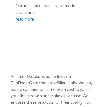
features and enhance your maritime
adventures!
read more
Affiliate Disclosure: Some links on
FishFinderGuru.com are affiliate links. We may
earn a commission, at no extra cost to you, if
you click through and make a purchase. We
endorse these products for their quality, not