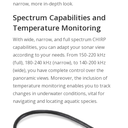
narrow, more in-depth look.
Spectrum Capabilities and
Temperature Monitoring
With wide, narrow, and full spectrum CHIRP
capabilities, you can adapt your sonar view
according to your needs. From 150-220 kHz
(full), 180-240 kHz (narrow), to 140-200 kHz
(wide), you have complete control over the
panoramic views. Moreover, the inclusion of
temperature monitoring enables you to track
changes in underwater conditions, vital for
navigating and locating aquatic species.