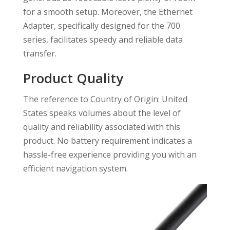
for a smooth setup. Moreover, the Ethernet
Adapter, specifically designed for the 700
series, facilitates speedy and reliable data
transfer.
Product Quality
The reference to Country of Origin: United
States speaks volumes about the level of
quality and reliability associated with this
product. No battery requirement indicates a
hassle-free experience providing you with an
efficient navigation system.