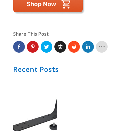
Share This Post
Recent Posts