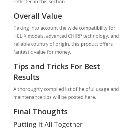
reflected in this section.
Overall Value
Taking into account the wide compatibility for
HELIX models, advanced CHIRP technology, and
reliable country of origin, this product offers
fantastic value for money.
Tips and Tricks For Best
Results
A thoroughly compiled list of helpful usage and
maintenance tips will be posted here.
Final Thoughts
Putting It All Together