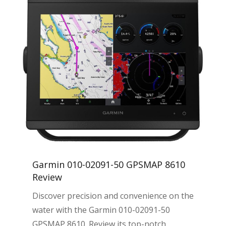
Garmin 010-02091-50 GPSMAP 8610
Review
Discover precision and convenience on the
water with the Garmin 010-02091-50
GPSMAP 8610. Review its top-notch