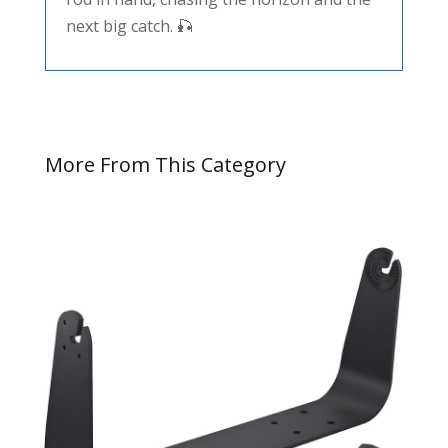
next big catch. 🎣
More From This Category