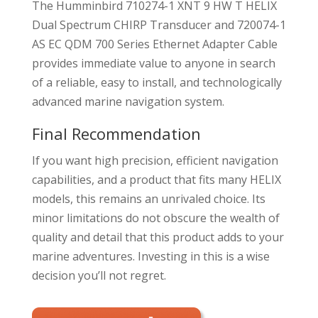
The Humminbird 710274-1 XNT 9 HW T HELIX
Dual Spectrum CHIRP Transducer and 720074-1
AS EC QDM 700 Series Ethernet Adapter Cable
provides immediate value to anyone in search
of a reliable, easy to install, and technologically
advanced marine navigation system.
Final Recommendation
If you want high precision, efficient navigation
capabilities, and a product that fits many HELIX
models, this remains an unrivaled choice. Its
minor limitations do not obscure the wealth of
quality and detail that this product adds to your
marine adventures. Investing in this is a wise
decision you’ll not regret.