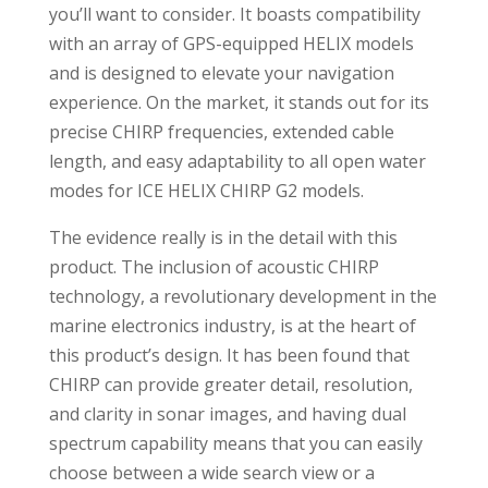
you’ll want to consider. It boasts compatibility
with an array of GPS-equipped HELIX models
and is designed to elevate your navigation
experience. On the market, it stands out for its
precise CHIRP frequencies, extended cable
length, and easy adaptability to all open water
modes for ICE HELIX CHIRP G2 models.
The evidence really is in the detail with this
product. The inclusion of acoustic CHIRP
technology, a revolutionary development in the
marine electronics industry, is at the heart of
this product’s design. It has been found that
CHIRP can provide greater detail, resolution,
and clarity in sonar images, and having dual
spectrum capability means that you can easily
choose between a wide search view or a