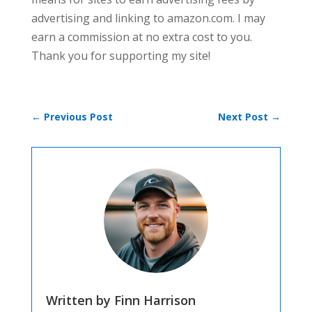
advertising and linking to amazon.com. I may
earn a commission at no extra cost to you.
Thank you for supporting my site!
←
Previous Post
Next Post
→
Written by Finn Harrison