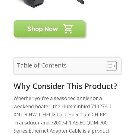
Table of Contents
Why Consider This Product?
Whether you’re a seasoned angler or a
weekend boater, the Humminbird 710274-1
XNT 9 HW T HELIX Dual Spectrum CHIRP
Transducer and 720074-1 AS EC QDM 700
Series Ethernet Adapter Cable is a product