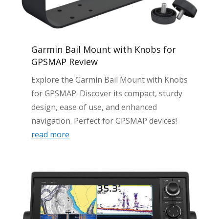
Garmin Bail Mount with Knobs for
GPSMAP Review
Explore the Garmin Bail Mount with Knobs
for GPSMAP. Discover its compact, sturdy
design, ease of use, and enhanced
navigation. Perfect for GPSMAP devices!
read more