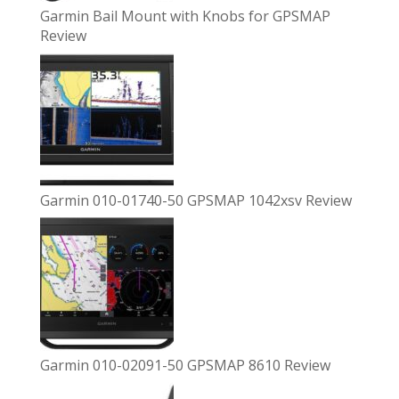
Garmin Bail Mount with Knobs for GPSMAP
Review
Garmin 010-01740-50 GPSMAP 1042xsv Review
Garmin 010-02091-50 GPSMAP 8610 Review