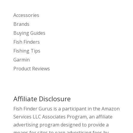
Accessories
Brands
Buying Guides
Fish Finders
Fishing Tips
Garmin
Product Reviews
Affiliate Disclosure
Fish Finder Gurus is a participant in the Amazon
Services LLC Associates Program, an affiliate
advertising program designed to provide a
means for sites to earn advertising fees by