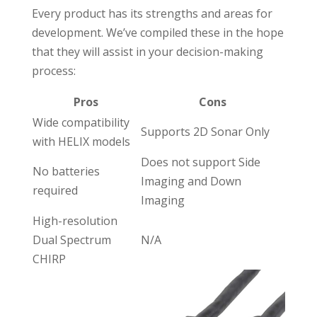
Every product has its strengths and areas for
development. We’ve compiled these in the hope
that they will assist in your decision-making
process:
Pros
Cons
Wide compatibility
Supports 2D Sonar Only
with HELIX models
Does not support Side
No batteries
Imaging and Down
required
Imaging
High-resolution
Dual Spectrum
N/A
CHIRP