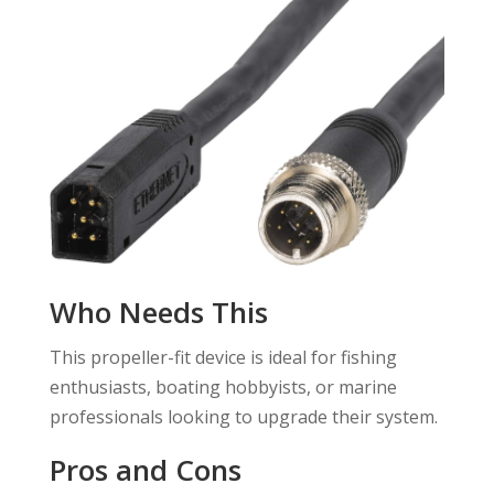
Who Needs This
This propeller-fit device is ideal for fishing
enthusiasts, boating hobbyists, or marine
professionals looking to upgrade their system.
Pros and Cons