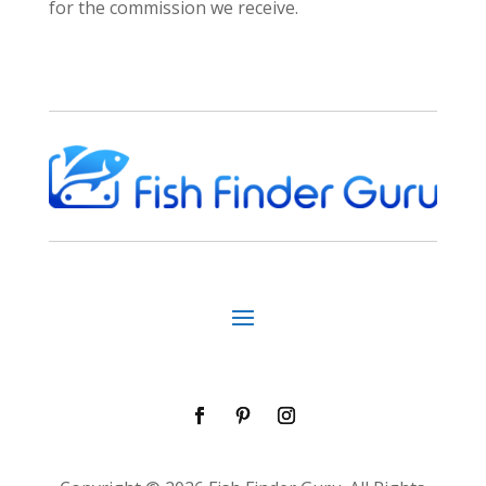
for the commission we receive.