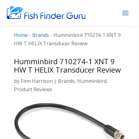
Home
-
Brands
-
Humminbird 710274-1 XNT 9
HW T HELIX Transducer Review
Humminbird 710274-1 XNT 9
HW T HELIX Transducer Review
by
Finn Harrison
|
Brands
,
Humminbird
,
Product Reviews