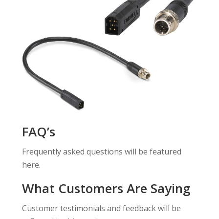
FAQ’s
Frequently asked questions will be featured
here.
What Customers Are Saying
Customer testimonials and feedback will be