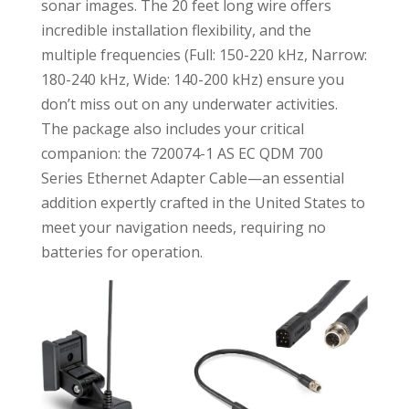
sonar images. The 20 feet long wire offers
incredible installation flexibility, and the
multiple frequencies (Full: 150-220 kHz, Narrow:
180-240 kHz, Wide: 140-200 kHz) ensure you
don’t miss out on any underwater activities.
The package also includes your critical
companion: the 720074-1 AS EC QDM 700
Series Ethernet Adapter Cable—an essential
addition expertly crafted in the United States to
meet your navigation needs, requiring no
batteries for operation.