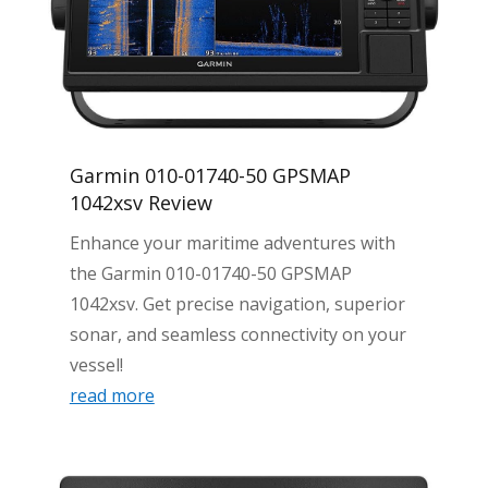
Garmin 010-01740-50 GPSMAP
1042xsv Review
Enhance your maritime adventures with
the Garmin 010-01740-50 GPSMAP
1042xsv. Get precise navigation, superior
sonar, and seamless connectivity on your
vessel!
read more