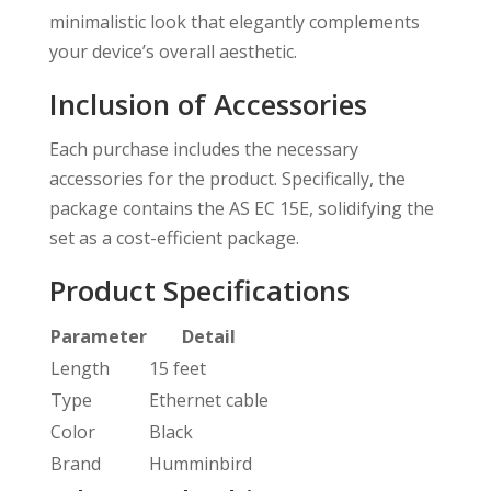
minimalistic look that elegantly complements
your device’s overall aesthetic.
Inclusion of Accessories
Each purchase includes the necessary
accessories for the product. Specifically, the
package contains the AS EC 15E, solidifying the
set as a cost-efficient package.
Product Specifications
Parameter
Detail
Length
15 feet
Type
Ethernet cable
Color
Black
Brand
Humminbird