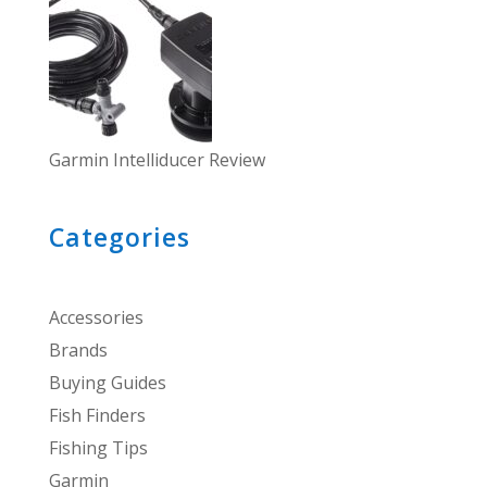
Garmin Intelliducer Review
Categories
Accessories
Brands
Buying Guides
Fish Finders
Fishing Tips
Garmin