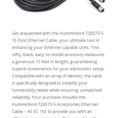
Get acquainted with the Humminbird 720073-5
15 Foot Ethernet Cable, your ultimate tool in
enhancing your Ethernet capable units. This
nifty, black, easy-to-install accessory measures
a generous 15 feet in length, guaranteeing
superb convenience for your electronics setup.
Compatible with an array of devices, the cable
is specifically designed to simplify your
connectivity needs while ensuring unmatched
reliability. Your purchase includes the
Humminbird 720073-5 Accessories Ethernet
Cable – AS EC 15E to provide you with an