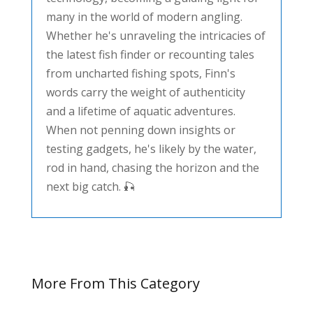
many in the world of modern angling.
Whether he's unraveling the intricacies of
the latest fish finder or recounting tales
from uncharted fishing spots, Finn's
words carry the weight of authenticity
and a lifetime of aquatic adventures.
When not penning down insights or
testing gadgets, he's likely by the water,
rod in hand, chasing the horizon and the
next big catch. 🎣
More From This Category