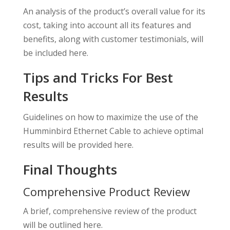
An analysis of the product’s overall value for its
cost, taking into account all its features and
benefits, along with customer testimonials, will
be included here.
Tips and Tricks For Best
Results
Guidelines on how to maximize the use of the
Humminbird Ethernet Cable to achieve optimal
results will be provided here.
Final Thoughts
Comprehensive Product Review
A brief, comprehensive review of the product
will be outlined here.