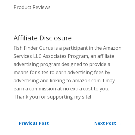
Product Reviews
Affiliate Disclosure
Fish Finder Gurus is a participant in the Amazon
Services LLC Associates Program, an affiliate
advertising program designed to provide a
means for sites to earn advertising fees by
advertising and linking to amazon.com. I may
earn a commission at no extra cost to you.
Thank you for supporting my site!
←
Previous Post
Next Post
→