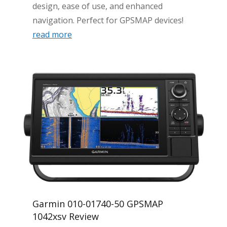
design, ease of use, and enhanced
navigation. Perfect for GPSMAP devices!
read more
Garmin 010-01740-50 GPSMAP
1042xsv Review