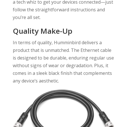
a tech whiz to get your devices connected—just
follow the straightforward instructions and
you’re all set.
Quality Make-Up
In terms of quality, Humminbird delivers a
product that is unmatched. The Ethernet cable
is designed to be durable, enduring regular use
without signs of wear or degradation. Plus, it
comes in a sleek black finish that complements
any device’s aesthetic.