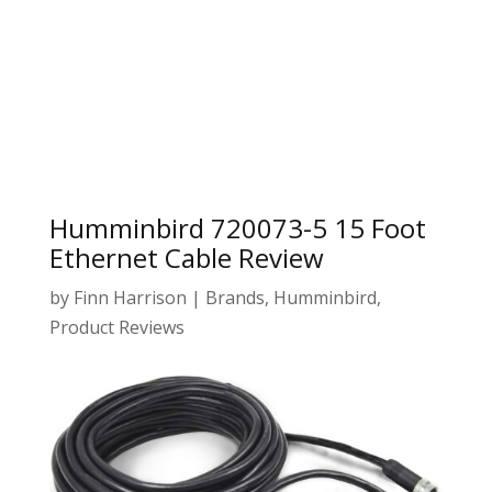
Humminbird 720073-5 15 Foot
Ethernet Cable Review
by
Finn Harrison
|
Brands
,
Humminbird
,
Product Reviews