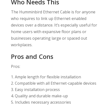
Who Needs This
The Humminbird Ethernet Cable is for anyone
who requires to link up Ethernet-enabled
devices over a distance. It’s especially useful for
home users with expansive floor plans or
businesses operating large or spaced out
workplaces.
Pros and Cons
Pros:
Ample length for flexible installation
Compatible with all Ethernet-capable devices
Easy installation process
Quality and durable make-up
Includes necessary accessories