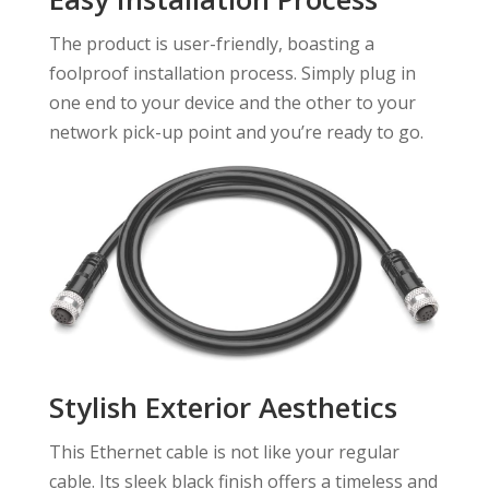
The product is user-friendly, boasting a
foolproof installation process. Simply plug in
one end to your device and the other to your
network pick-up point and you’re ready to go.
Stylish Exterior Aesthetics
This Ethernet cable is not like your regular
cable. Its sleek black finish offers a timeless and