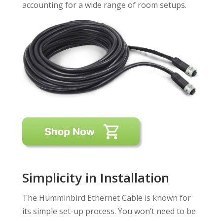
accounting for a wide range of room setups.
Simplicity in Installation
The Humminbird Ethernet Cable is known for
its simple set-up process. You won’t need to be