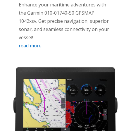
Enhance your maritime adventures with
the Garmin 010-01740-50 GPSMAP
1042xsv. Get precise navigation, superior
sonar, and seamless connectivity on your
vessel!
read more