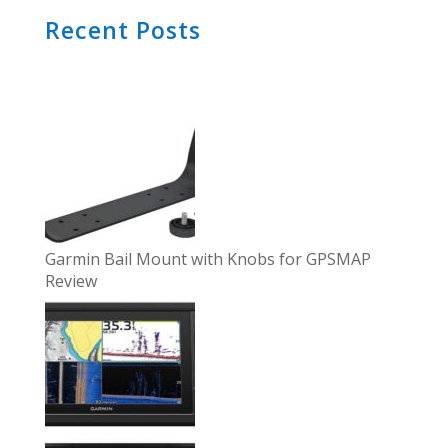
Recent Posts
Garmin Bail Mount with Knobs for GPSMAP
Review