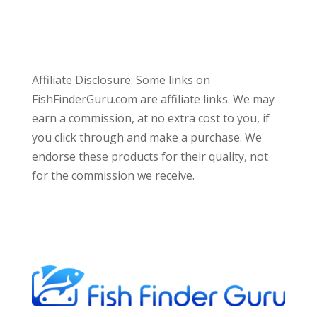
Affiliate Disclosure: Some links on
FishFinderGuru.com are affiliate links. We may
earn a commission, at no extra cost to you, if
you click through and make a purchase. We
endorse these products for their quality, not
for the commission we receive.