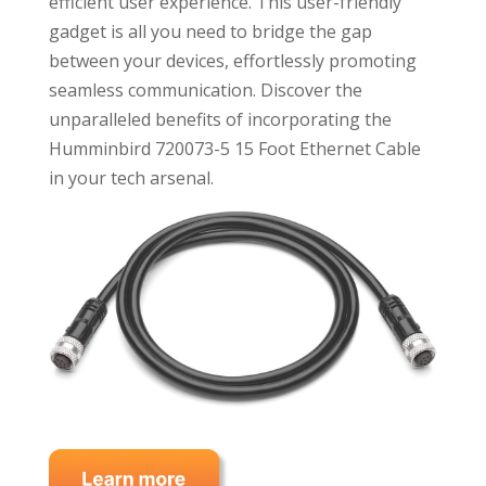
efficient user experience. This user-friendly
gadget is all you need to bridge the gap
between your devices, effortlessly promoting
seamless communication. Discover the
unparalleled benefits of incorporating the
Humminbird 720073-5 15 Foot Ethernet Cable
in your tech arsenal.