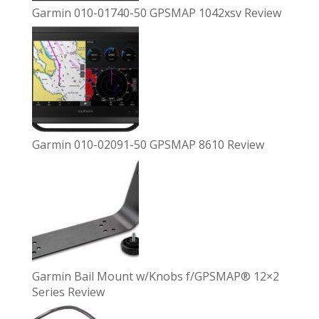
Garmin 010-01740-50 GPSMAP 1042xsv Review
Garmin 010-02091-50 GPSMAP 8610 Review
Garmin Bail Mount w/Knobs f/GPSMAP® 12×2
Series Review