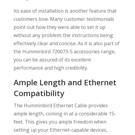
Its ease of installation is another feature that
customers love. Many customer testimonials
point out how they were able to set it up
without any problem; the instructions being
effectively clear and concise. As it is also part of
the Humminbird 720073-5 accessories range,
you can be assured of its excellent
performance and high credibility.
Ample Length and Ethernet
Compatibility
The Humminbird Ethernet Cable provides
ample length, coming in at a considerable 15-
feet. This gives you ample freedom when
setting up your Ethernet-capable devices,