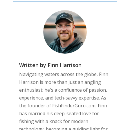
Written by Finn Harrison
Navigating waters across the globe, Finn
Harrison is more than just an angling
enthusiast; he's a confluence of passion,
experience, and tech-savvy expertise. As
the founder of FishFinderGuru.com, Finn
has married his deep-seated love for
fishing with a knack for modern
technology, becoming a guiding light for