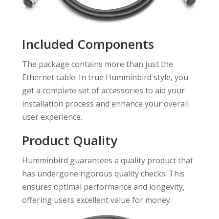
Included Components
The package contains more than just the
Ethernet cable. In true Humminbird style, you
get a complete set of accessories to aid your
installation process and enhance your overall
user experience.
Product Quality
Humminbird guarantees a quality product that
has undergone rigorous quality checks. This
ensures optimal performance and longevity,
offering users excellent value for money.