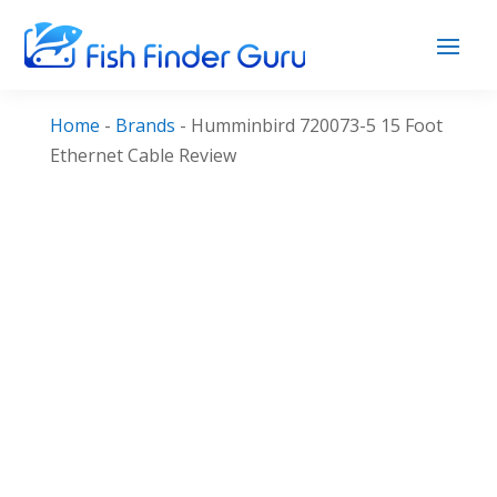
Home
-
Brands
-
Humminbird 720073-5 15 Foot
Ethernet Cable Review