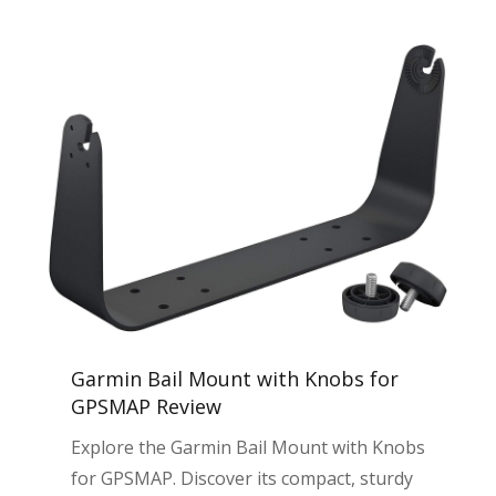
Garmin Bail Mount with Knobs for
GPSMAP Review
Explore the Garmin Bail Mount with Knobs
for GPSMAP. Discover its compact, sturdy