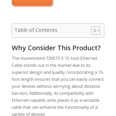
Table of Contents
Why Consider This Product?
The Humminbird 720073-5 15 Foot Ethernet
Cable stands out in the market due to its
superior design and quality. Incorporating a 15-
foot length ensures that you can easily connect
your devices without worrying about distance
barriers. Additionally, its compatibility with
Ethernet-capable units places it as a versatile
cable that can enhance the functionality of a
variety of devices.