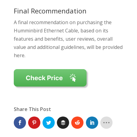
Final Recommendation
A final recommendation on purchasing the
Humminbird Ethernet Cable, based on its
features and benefits, user reviews, overall
value and additional guidelines, will be provided
here.
Share This Post