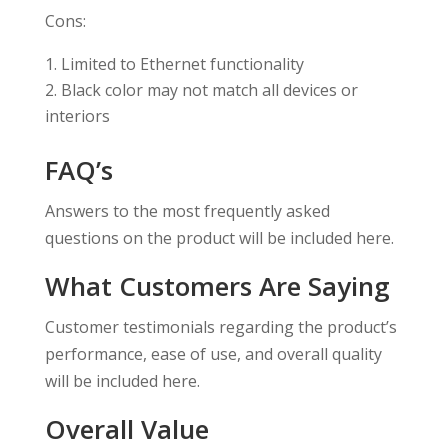
Cons:
Limited to Ethernet functionality
Black color may not match all devices or
interiors
FAQ’s
Answers to the most frequently asked
questions on the product will be included here.
What Customers Are Saying
Customer testimonials regarding the product’s
performance, ease of use, and overall quality
will be included here.
Overall Value