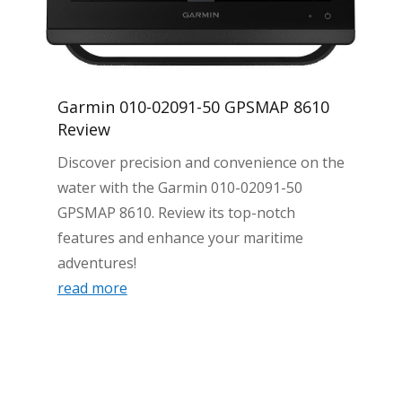
Garmin 010-02091-50 GPSMAP 8610
Review
Discover precision and convenience on the
water with the Garmin 010-02091-50
GPSMAP 8610. Review its top-notch
features and enhance your maritime
adventures!
read more