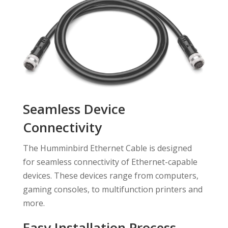
Seamless Device
Connectivity
The Humminbird Ethernet Cable is designed
for seamless connectivity of Ethernet-capable
devices. These devices range from computers,
gaming consoles, to multifunction printers and
more.
Easy Installation Process