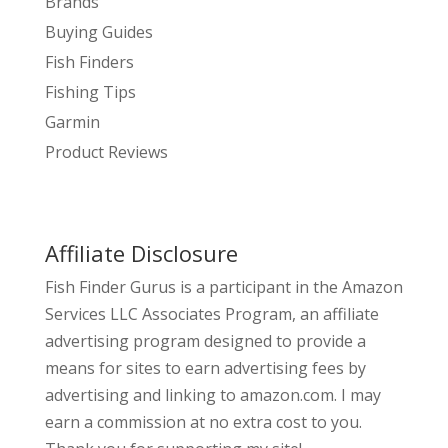
Brands
Buying Guides
Fish Finders
Fishing Tips
Garmin
Product Reviews
Affiliate Disclosure
Fish Finder Gurus is a participant in the Amazon
Services LLC Associates Program, an affiliate
advertising program designed to provide a
means for sites to earn advertising fees by
advertising and linking to amazon.com. I may
earn a commission at no extra cost to you.