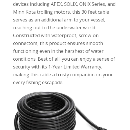
devices including APEX, SOLIX, ONIX Series, and
Minn Kota trolling motors, this 30 feet cable
serves as an additional arm to your vessel,
reaching out to the underwater world.
Constructed with waterproof, screw-on
connectors, this product ensures smooth
functioning even in the harshest of water
conditions. Best of all, you can enjoy a sense of
security with its 1-Year Limited Warranty,
making this cable a trusty companion on your
every fishing escapade.