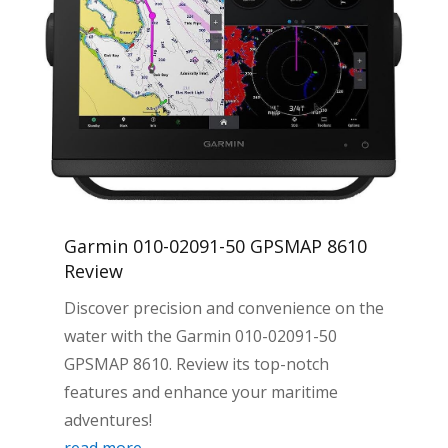
Garmin 010-02091-50 GPSMAP 8610
Review
Discover precision and convenience on the
water with the Garmin 010-02091-50
GPSMAP 8610. Review its top-notch
features and enhance your maritime
adventures!