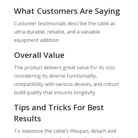
What Customers Are Saying
Customer testimonials describe the cable as
ultra-durable, reliable, and a valuable
equipment addition.
Overall Value
The product delivers great value for its cost
considering its diverse functionality,
compatibility with various devices, and robust
build quality that ensures longevity.
Tips and Tricks For Best
Results
To maximize the cable’s lifespan, detach and