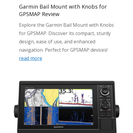
Garmin Bail Mount with Knobs for
GPSMAP Review
Explore the Garmin Bail Mount with Knobs
for GPSMAP. Discover its compact, sturdy
design, ease of use, and enhanced
navigation. Perfect for GPSMAP devices!
read more