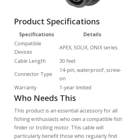
Product Specifications
Specifications
Details
Compatible
APEX, SOLIX, ONIX series
Devices
Cable Length
30 feet
14-pin, waterproof, screw-
Connector Type
on
Warranty
1-year limited
Who Needs This
This product is an essential accessory for all
fishing enthusiasts who own a compatible fish
finder or trolling motor. This cable will
particularly benefit those who regularly find