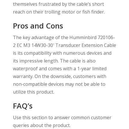
themselves frustrated by the cable’s short
reach on their trolling motor or fish finder.
Pros and Cons
The key advantage of the Humminbird 720106-
2 EC M3 14W30-30′ Transducer Extension Cable
is its compatibility with numerous devices and
its impressive length. The cable is also
waterproof and comes with a 1-year limited
warranty. On the downside, customers with
non-compatible devices may not be able to
utilize this product.
FAQ’s
Use this section to answer common customer
queries about the product.