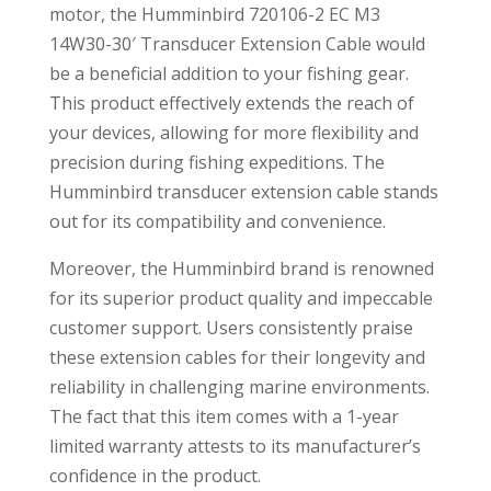
motor, the Humminbird 720106-2 EC M3
14W30-30′ Transducer Extension Cable would
be a beneficial addition to your fishing gear.
This product effectively extends the reach of
your devices, allowing for more flexibility and
precision during fishing expeditions. The
Humminbird transducer extension cable stands
out for its compatibility and convenience.
Moreover, the Humminbird brand is renowned
for its superior product quality and impeccable
customer support. Users consistently praise
these extension cables for their longevity and
reliability in challenging marine environments.
The fact that this item comes with a 1-year
limited warranty attests to its manufacturer’s
confidence in the product.