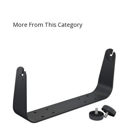
More From This Category