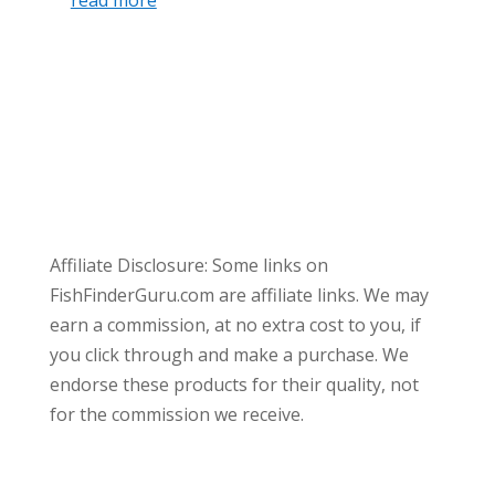
read more
Affiliate Disclosure: Some links on
FishFinderGuru.com are affiliate links. We may
earn a commission, at no extra cost to you, if
you click through and make a purchase. We
endorse these products for their quality, not
for the commission we receive.