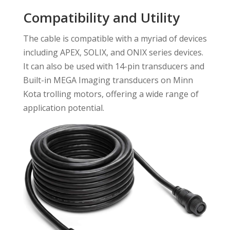
Compatibility and Utility
The cable is compatible with a myriad of devices
including APEX, SOLIX, and ONIX series devices.
It can also be used with 14-pin transducers and
Built-in MEGA Imaging transducers on Minn
Kota trolling motors, offering a wide range of
application potential.