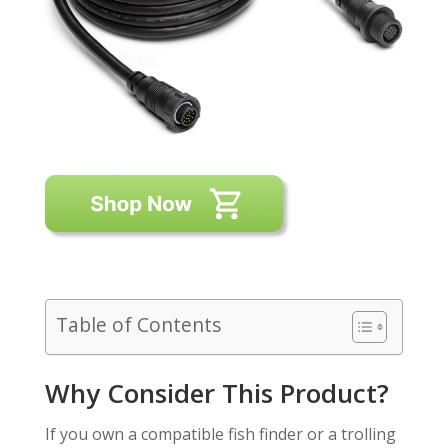
Table of Contents
Why Consider This Product?
If you own a compatible fish finder or a trolling