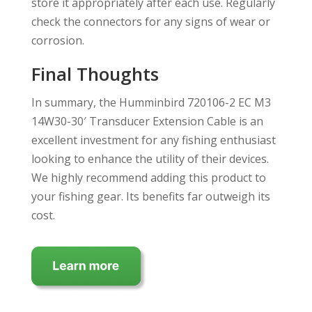
store it appropriately after each use. Regularly
check the connectors for any signs of wear or
corrosion.
Final Thoughts
In summary, the Humminbird 720106-2 EC M3
14W30-30′ Transducer Extension Cable is an
excellent investment for any fishing enthusiast
looking to enhance the utility of their devices.
We highly recommend adding this product to
your fishing gear. Its benefits far outweigh its
cost.