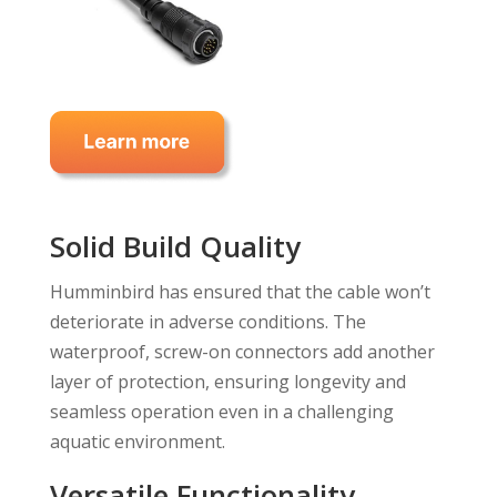
Solid Build Quality
Humminbird has ensured that the cable won’t
deteriorate in adverse conditions. The
waterproof, screw-on connectors add another
layer of protection, ensuring longevity and
seamless operation even in a challenging
aquatic environment.
Versatile Functionality