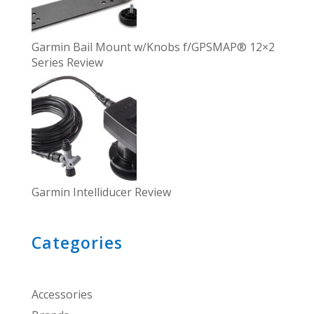
Garmin Bail Mount w/Knobs f/GPSMAP® 12×2
Series Review
Garmin Intelliducer Review
Categories
Accessories