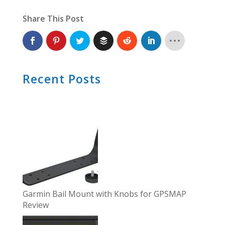
Share This Post
Recent Posts
Garmin Bail Mount with Knobs for GPSMAP
Review