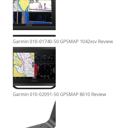
Garmin 010-01740-50 GPSMAP 1042xsv Review
Garmin 010-02091-50 GPSMAP 8610 Review