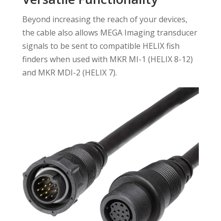
Beyond increasing the reach of your devices,
the cable also allows MEGA Imaging transducer
signals to be sent to compatible HELIX fish
finders when used with MKR MI-1 (HELIX 8-12)
and MKR MDI-2 (HELIX 7).