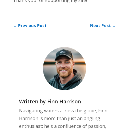
Thank you for supporting my site!
←
Previous Post
Next Post
→
Written by Finn Harrison
Navigating waters across the globe, Finn
Harrison is more than just an angling
enthusiast; he's a confluence of passion,