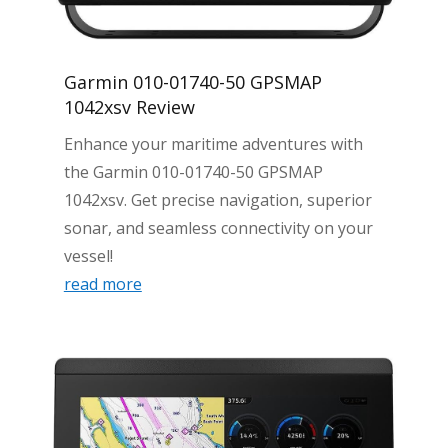
Garmin 010-01740-50 GPSMAP
1042xsv Review
Enhance your maritime adventures with
the Garmin 010-01740-50 GPSMAP
1042xsv. Get precise navigation, superior
sonar, and seamless connectivity on your
vessel!
read more