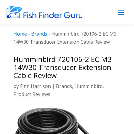
Home
-
Brands
-
Humminbird 720106-2 EC M3
14W30 Transducer Extension Cable Review
Humminbird 720106-2 EC M3
14W30 Transducer Extension
Cable Review
by
Finn Harrison
|
Brands
,
Humminbird
,
Product Reviews