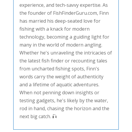
experience, and tech-savvy expertise. As
the founder of FishFinderGuru.com, Finn
has married his deep-seated love for
fishing with a knack for modern
technology, becoming a guiding light for
many in the world of modern angling.
Whether he's unraveling the intricacies of
the latest fish finder or recounting tales
from uncharted fishing spots, Finn's
words carry the weight of authenticity
and a lifetime of aquatic adventures.
When not penning down insights or
testing gadgets, he's likely by the water,
rod in hand, chasing the horizon and the
next big catch. 🎣