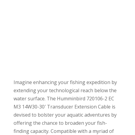
Imagine enhancing your fishing expedition by
extending your technological reach below the
water surface. The Humminbird 720106-2 EC
M3 14W30-30′ Transducer Extension Cable is
devised to bolster your aquatic adventures by
offering the chance to broaden your fish-
finding capacity. Compatible with a myriad of