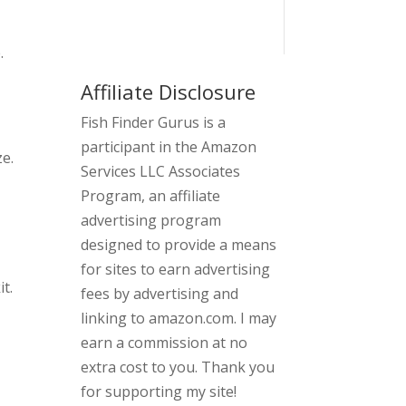
.
Affiliate Disclosure
Fish Finder Gurus is a
participant in the Amazon
ze.
Services LLC Associates
Program, an affiliate
advertising program
designed to provide a means
for sites to earn advertising
t.
fees by advertising and
linking to amazon.com. I may
earn a commission at no
extra cost to you. Thank you
for supporting my site!