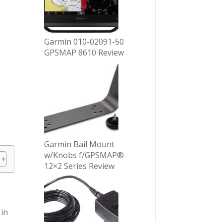
Garmin 010-02091-50
GPSMAP 8610 Review
Garmin Bail Mount
w/Knobs f/GPSMAP®
12×2 Series Review
 in