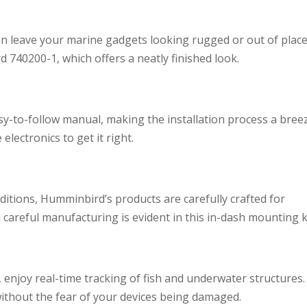
an leave your marine gadgets looking rugged or out of place
 740200-1, which offers a neatly finished look.
y-to-follow manual, making the installation process a bree
lectronics to get it right.
itions, Humminbird’s products are carefully crafted for
d careful manufacturing is evident in this in-dash mounting ki
 enjoy real-time tracking of fish and underwater structures.
without the fear of your devices being damaged.