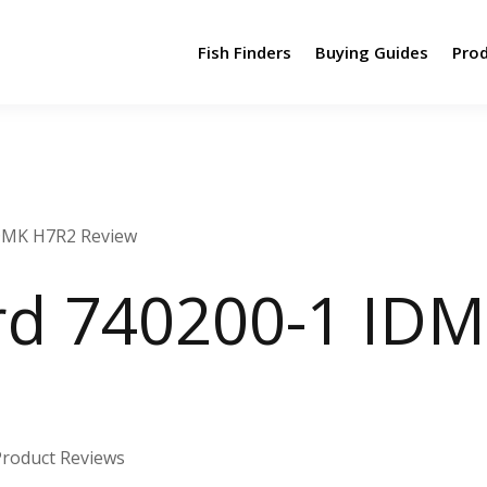
Fish Finders
Buying Guides
Pro
DMK H7R2 Review
d 740200-1 ID
Product Reviews