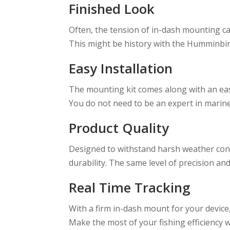
Finished Look
Often, the tension of in-dash mounting c
This might be history with the Humminbird
Easy Installation
The mounting kit comes along with an eas
You do not need to be an expert in marine e
Product Quality
Designed to withstand harsh weather cond
durability. The same level of precision an
Real Time Tracking
With a firm in-dash mount for your device,
Make the most of your fishing efficiency 