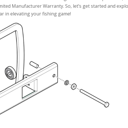
mited Manufacturer Warranty. So, let’s get started and expl
r in elevating your fishing game!