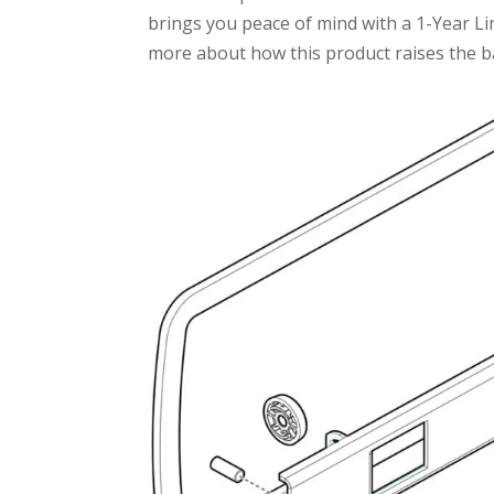
brings you peace of mind with a 1-Year Li
more about how this product raises the ba