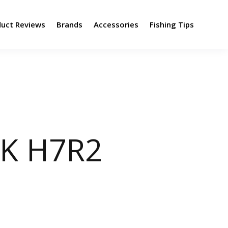
duct Reviews
Brands
Accessories
Fishing Tips
MK H7R2