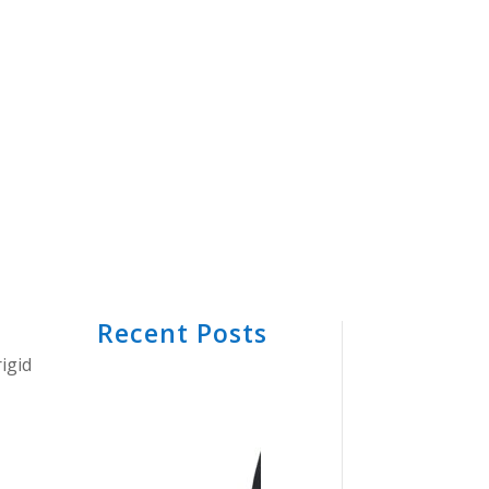
Recent Posts
igid