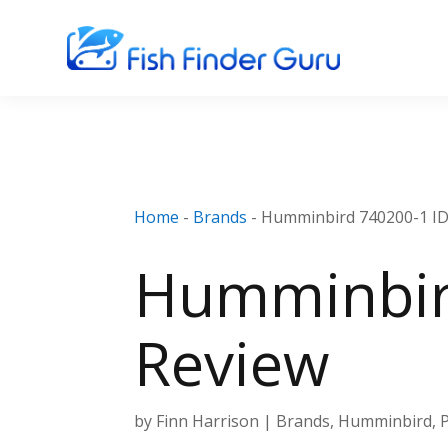
Home
-
Brands
-
Humminbird 740200-1 I
Humminbir
Review
by
Finn Harrison
|
Brands
,
Humminbird
,