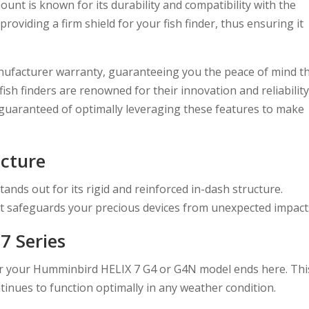
mount is known for its durability and compatibility with the
viding a firm shield for your fish finder, thus ensuring it
anufacturer warranty, guaranteeing you the peace of mind t
sh finders are renowned for their innovation and reliability
 guaranteed of optimally leveraging these features to make
ucture
ds out for its rigid and reinforced in-dash structure.
it safeguards your precious devices from unexpected impact
7 Series
or your Humminbird HELIX 7 G4 or G4N model ends here. Thi
tinues to function optimally in any weather condition.