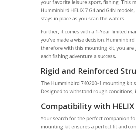
your favorite leisure sport, fishing. This 
Humminbird HELIX 7 G4 and G4N models, pro
stays in place as you scan the waters.
Further, it comes with a 1-Year limited m
you’ve made a wise decision. Humminbird fi
therefore with this mounting kit, you are
each fishing adventure a success.
Rigid and Reinforced Str
The Humminbird 740200-1 mounting kit stan
Designed to withstand rough conditions, 
Compatibility with HELIX 
Your search for the perfect companion f
mounting kit ensures a perfect fit and con