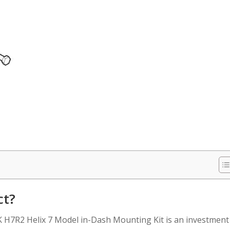
ct?
 H7R2 Helix 7 Model in-Dash Mounting Kit is an investment