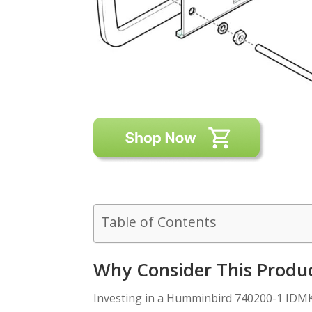
Table of Contents
Why Consider This Produ
Investing in a Humminbird 740200-1 IDMK