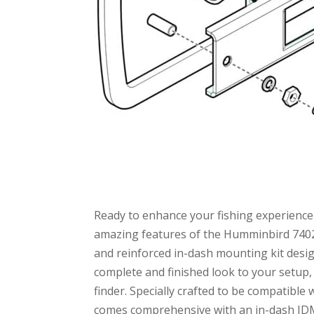
Ready to enhance your fishing experience 
amazing features of the Humminbird 7402
and reinforced in-dash mounting kit design
complete and finished look to your setup,
finder. Specially crafted to be compatib
comes comprehensive with an in-dash IDMK