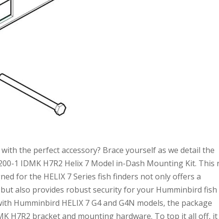
with the perfect accessory? Brace yourself as we detail the
00-1 IDMK H7R2 Helix 7 Model in-Dash Mounting Kit. This r
ed for the HELIX 7 Series fish finders not only offers a
 but also provides robust security for your Humminbird fish
le with Humminbird HELIX 7 G4 and G4N models, the package
 H7R2 bracket and mounting hardware. To top it all off, it