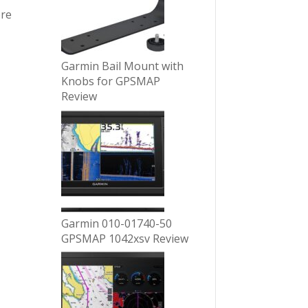
ore
Garmin Bail Mount with
Knobs for GPSMAP
Review
Garmin 010-01740-50
GPSMAP 1042xsv Review