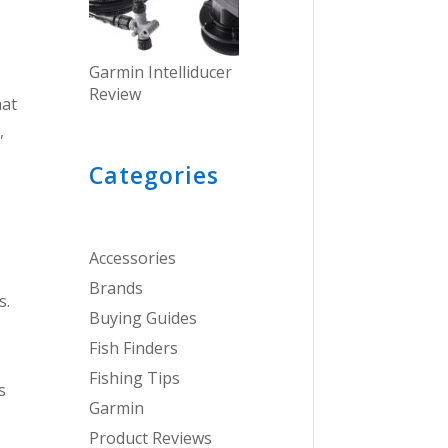
Garmin Intelliducer
Review
hat
,
Categories
Accessories
Brands
s.
Buying Guides
Fish Finders
Fishing Tips
s
Garmin
Product Reviews