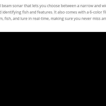
 beam sonar that lets you choose between a narrow and w
identifying fish and features. It also comes with a 6-color f
m, fish, and lure in real-time, making sure you never miss a