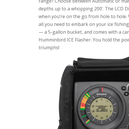
range? Choose between Automatic or manua
depths up to a whopping 200’. The LCD Dig
when you’re on the go from hole to hole. 
all you need to embark on your ice fishin
— a 5-gallon bucket, and comes with a ca
Humminbird ICE Flasher. You hold the powe
triumphs!