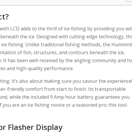
ct?
th LCD adds to the thrill of ice fishing by providing you wi
 beneath the ice. Designed with cutting-edge technology, thi
ce fishing. Unlike traditional fishing methods, the Hummin
entation of fish, structures, and contours beneath the ice,
te. It has been well-received by the angling community and h
ures and high-quality performance.
ishing. It’s also about making sure you savour the experience
r-friendly comfort from start to finish. Its transportable
ound, while the included 9 Amp hour battery guarantees you
f you are an ice fishing novice or a seasoned pro; this tool
.
r Flasher Display