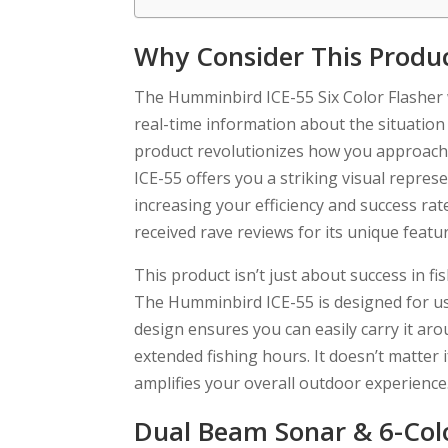
Why Consider This Produ
The Humminbird ICE-55 Six Color Flasher wi
real-time information about the situation
product revolutionizes how you approach i
ICE-55 offers you a striking visual repres
increasing your efficiency and success ra
received rave reviews for its unique feat
This product isn’t just about success in f
The Humminbird ICE-55 is designed for use
design ensures you can easily carry it ar
extended fishing hours. It doesn’t matter i
amplifies your overall outdoor experience
Dual Beam Sonar & 6-Colo