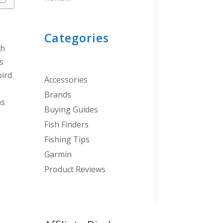
Categories
th
s
bird
Accessories
Brands
as
Buying Guides
Fish Finders
!
Fishing Tips
Garmin
Product Reviews