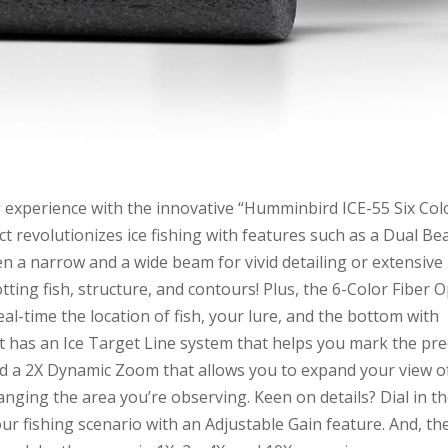
g experience with the innovative “Humminbird ICE-55 Six Col
t revolutionizes ice fishing with features such as a Dual B
n a narrow and a wide beam for vivid detailing or extensive
tting fish, structure, and contours! Plus, the 6-Color Fiber O
real-time the location of fish, your lure, and the bottom with
it has an Ice Target Line system that helps you mark the pre
and a 2X Dynamic Zoom that allows you to expand your view o
nging the area you’re observing. Keen on details? Dial in t
our fishing scenario with an Adjustable Gain feature. And, th