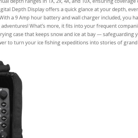
l depth ranges in 1X, 2x, 4X, and 10X, ensuring coverage 
ital Depth Display offers a quick glance at your depth, eve
With a 9 Amp hour battery and wall charger included, you h
g adventures! What’s more, it fits into your frequent compan
rrying case that keeps snow and ice at bay — safeguarding 
r to turn your ice fishing expeditions into stories of grand