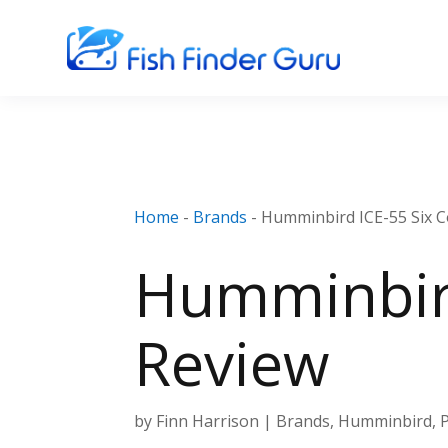
Home
-
Brands
-
Humminbird ICE-55 Six C
Humminbird
Review
by
Finn Harrison
|
Brands
,
Humminbird
,