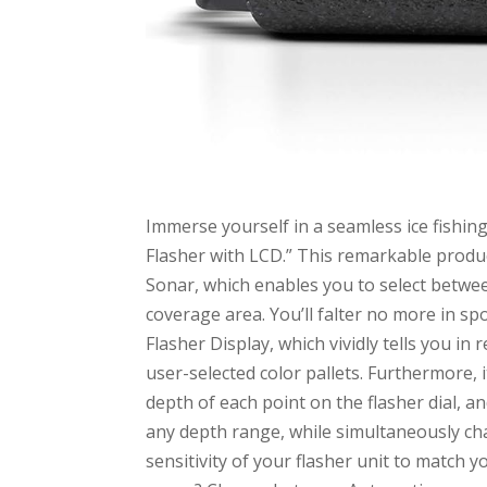
Immerse yourself in a seamless ice fishin
Flasher with LCD.” This remarkable produc
Sonar, which enables you to select betwee
coverage area. You’ll falter no more in spo
Flasher Display, which vividly tells you in 
user-selected color pallets. Furthermore, 
depth of each point on the flasher dial, 
any depth range, while simultaneously cha
sensitivity of your flasher unit to match y