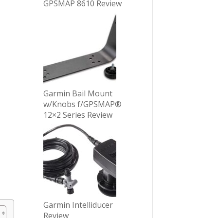
GPSMAP 8610 Review
Garmin Bail Mount
w/Knobs f/GPSMAP®
12×2 Series Review
Garmin Intelliducer
Review