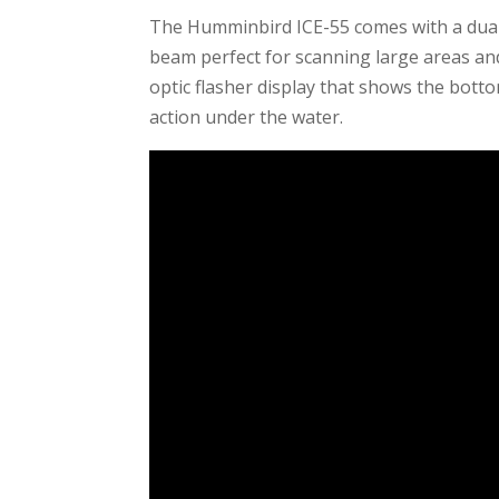
The Humminbird ICE-55 comes with a dual
beam perfect for scanning large areas and 
optic flasher display that shows the botto
action under the water.