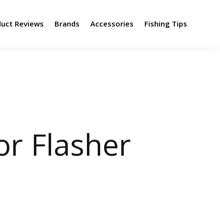
duct Reviews
Brands
Accessories
Fishing Tips
or Flasher