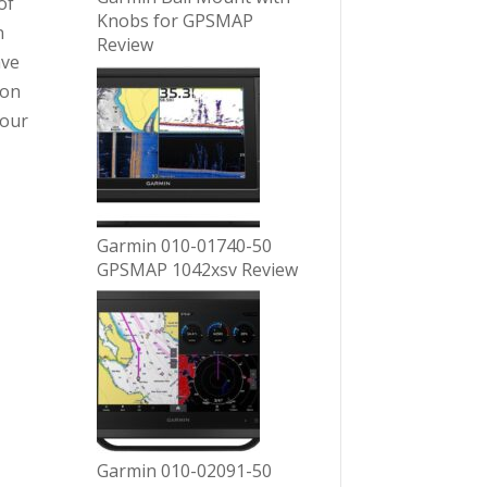
of
Knobs for GPSMAP
n
Review
ave
ion
your
Garmin 010-01740-50
GPSMAP 1042xsv Review
Garmin 010-02091-50