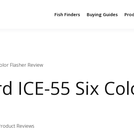
Fish Finders
Buying Guides
Pro
olor Flasher Review
 ICE-55 Six Col
Product Reviews