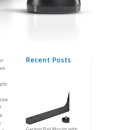
Recent Posts
or
eam
ptic
cise
f
he
e
Garmin Bail Mount with