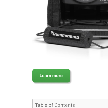
Table of Contents