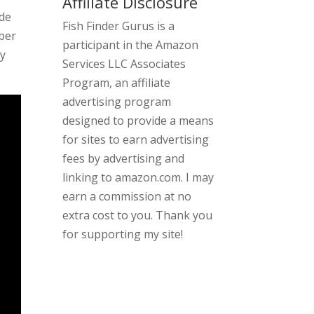
Affiliate Disclosure
ide
Fish Finder Gurus is a
iber
participant in the Amazon
ny
Services LLC Associates
Program, an affiliate
advertising program
designed to provide a means
for sites to earn advertising
fees by advertising and
linking to amazon.com. I may
earn a commission at no
extra cost to you. Thank you
for supporting my site!