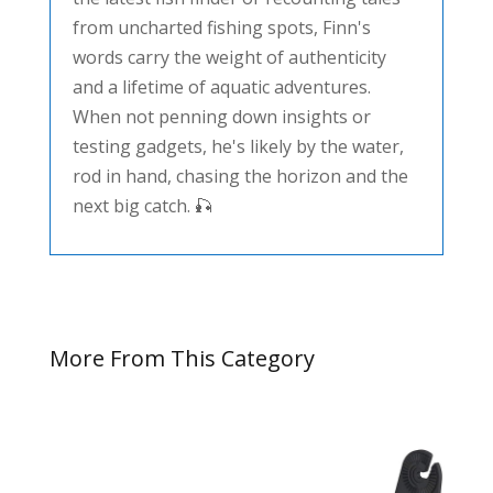
from uncharted fishing spots, Finn's
words carry the weight of authenticity
and a lifetime of aquatic adventures.
When not penning down insights or
testing gadgets, he's likely by the water,
rod in hand, chasing the horizon and the
next big catch. 🎣
More From This Category