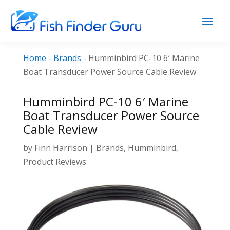
Home
-
Brands
-
Humminbird PC-10 6′ Marine
Boat Transducer Power Source Cable Review
Humminbird PC-10 6′ Marine
Boat Transducer Power Source
Cable Review
by
Finn Harrison
|
Brands
,
Humminbird
,
Product Reviews