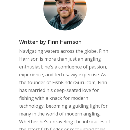
Written by Finn Harrison
Navigating waters across the globe, Finn
Harrison is more than just an angling
enthusiast; he's a confluence of passion,
experience, and tech-savvy expertise. As
the founder of FishFinderGuru.com, Finn
has married his deep-seated love for
fishing with a knack for modern
technology, becoming a guiding light for
many in the world of modern angling.
Whether he's unraveling the intricacies of
the latest fish finder or recounting tales