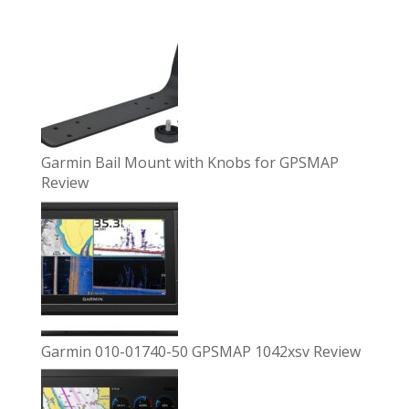
Garmin Bail Mount with Knobs for GPSMAP
Review
Garmin 010-01740-50 GPSMAP 1042xsv Review