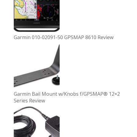
Garmin 010-02091-50 GPSMAP 8610 Review
Garmin Bail Mount w/Knobs f/GPSMAP® 12×2
Series Review