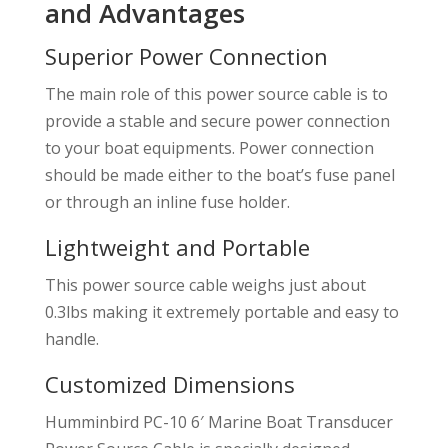
and Advantages
Superior Power Connection
The main role of this power source cable is to
provide a stable and secure power connection
to your boat equipments. Power connection
should be made either to the boat’s fuse panel
or through an inline fuse holder.
Lightweight and Portable
This power source cable weighs just about
0.3lbs making it extremely portable and easy to
handle.
Customized Dimensions
Humminbird PC-10 6′ Marine Boat Transducer