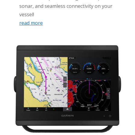
sonar, and seamless connectivity on your
vessel!
read more