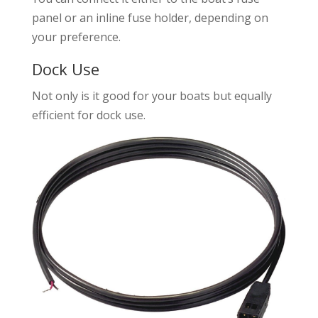
panel or an inline fuse holder, depending on
your preference.
Dock Use
Not only is it good for your boats but equally
efficient for dock use.