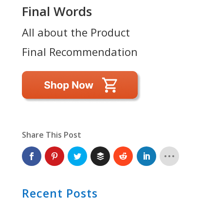
Final Words
All about the Product
Final Recommendation
Share This Post
Recent Posts