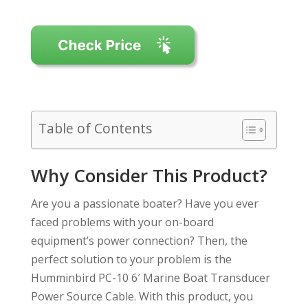
Table of Contents
Why Consider This Product?
Are you a passionate boater? Have you ever
faced problems with your on-board
equipment’s power connection? Then, the
perfect solution to your problem is the
Humminbird PC-10 6′ Marine Boat Transducer
Power Source Cable. With this product, you