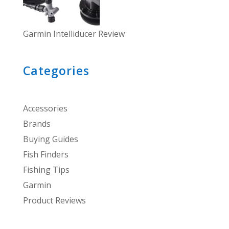
Garmin Intelliducer Review
Categories
Accessories
Brands
Buying Guides
Fish Finders
Fishing Tips
Garmin
Product Reviews