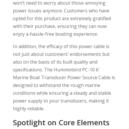
won’t need to worry about those annoying
power issues anymore. Customers who have
opted for this product are extremely gratified
with their purchase, ensuring they can now
enjoy a hassle-free boating experience.
In addition, the efficacy of this power cable is
not just about customers’ endorsements but
also on the basis of its built quality and
specifications. The Humminbird PC-10 6′
Marine Boat Transducer Power Source Cable is
designed to withstand the rough marine
conditions while ensuring a steady and stable
power supply to your transducers, making it
highly reliable.
Spotlight on Core Elements