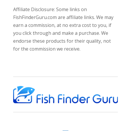
Affiliate Disclosure: Some links on
FishFinderGuru.com are affiliate links. We may
earn a commission, at no extra cost to you, if
you click through and make a purchase. We
endorse these products for their quality, not
for the commission we receive.