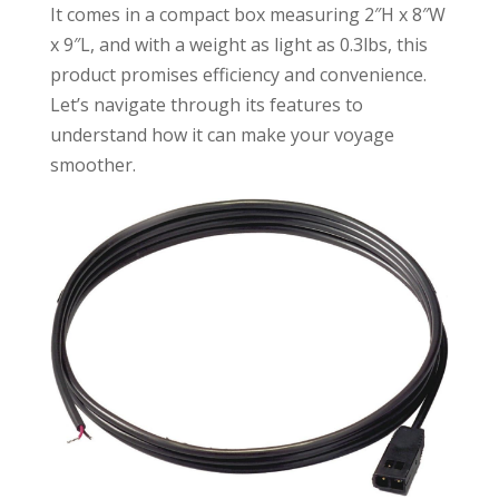
It comes in a compact box measuring 2″H x 8″W
x 9″L, and with a weight as light as 0.3lbs, this
product promises efficiency and convenience.
Let’s navigate through its features to
understand how it can make your voyage
smoother.