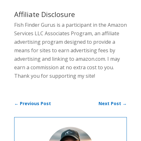
Affiliate Disclosure
Fish Finder Gurus is a participant in the Amazon
Services LLC Associates Program, an affiliate
advertising program designed to provide a
means for sites to earn advertising fees by
advertising and linking to amazon.com. I may
earn a commission at no extra cost to you.
Thank you for supporting my site!
←
Previous Post
Next Post
→