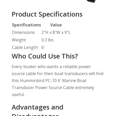
Product Specifications
Specifications
Value
Dimensions
2″H x 8″W x 9″L
Weight
0.3 lbs
Cable Length
6′
Who Could Use This?
Every boater who wants a reliable power
source cable for their boat transducers will find
this Humminbird PC-10 6′ Marine Boat
Transducer Power Source Cable extremely
useful.
Advantages and