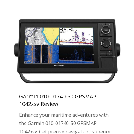
Garmin 010-01740-50 GPSMAP
1042xsv Review
Enhance your maritime adventures with
the Garmin 010-01740-50 GPSMAP
1042xsv. Get precise navigation, superior