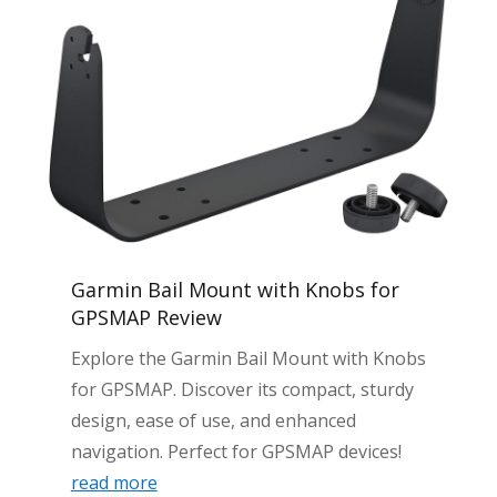
Garmin Bail Mount with Knobs for
GPSMAP Review
Explore the Garmin Bail Mount with Knobs
for GPSMAP. Discover its compact, sturdy
design, ease of use, and enhanced
navigation. Perfect for GPSMAP devices!
read more