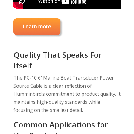
Quality That Speaks For
Itself
The PC-10 6′ Marine Boat Transducer Power
Source Cable is a clear reflection of
Humminbird’s commitment to product quality. It
maintains high-quality standards while
focusing on the smallest detail.
Common Applications for