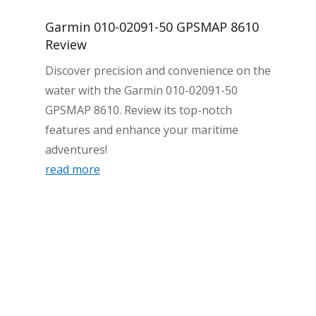
Garmin 010-02091-50 GPSMAP 8610
Review
Discover precision and convenience on the
water with the Garmin 010-02091-50
GPSMAP 8610. Review its top-notch
features and enhance your maritime
adventures!
read more