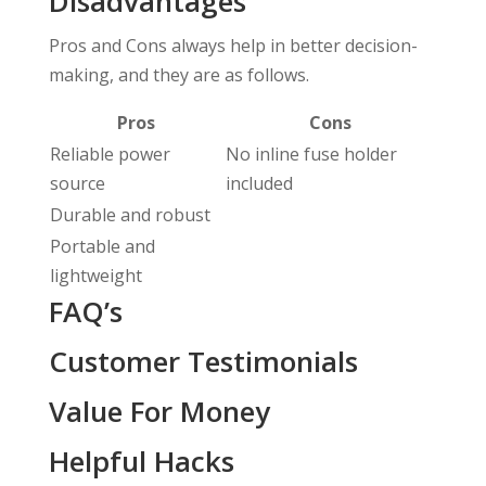
Disadvantages
Pros and Cons always help in better decision-
making, and they are as follows.
Pros
Cons
Reliable power
No inline fuse holder
source
included
Durable and robust
Portable and
lightweight
FAQ’s
Customer Testimonials
Value For Money
Helpful Hacks