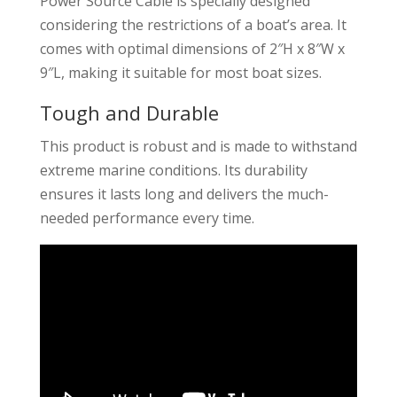
Power Source Cable is specially designed
considering the restrictions of a boat’s area. It
comes with optimal dimensions of 2″H x 8″W x
9″L, making it suitable for most boat sizes.
Tough and Durable
This product is robust and is made to withstand
extreme marine conditions. Its durability
ensures it lasts long and delivers the much-
needed performance every time.