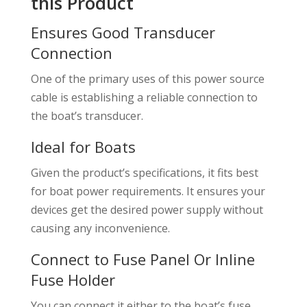
this Product
Ensures Good Transducer
Connection
One of the primary uses of this power source
cable is establishing a reliable connection to
the boat’s transducer.
Ideal for Boats
Given the product’s specifications, it fits best
for boat power requirements. It ensures your
devices get the desired power supply without
causing any inconvenience.
Connect to Fuse Panel Or Inline
Fuse Holder
You can connect it either to the boat’s fuse