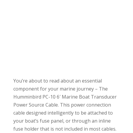
You’re about to read about an essential
component for your marine journey – The
Humminbird PC-10 6′ Marine Boat Transducer
Power Source Cable. This power connection
cable designed intelligently to be attached to
your boat’s fuse panel, or through an inline
fuse holder that is not included in most cables.