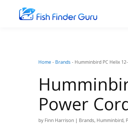
Home
-
Brands
-
Humminbird PC Helix 12-
Humminbird
Power Cor
by
Finn Harrison
|
Brands
,
Humminbird
,