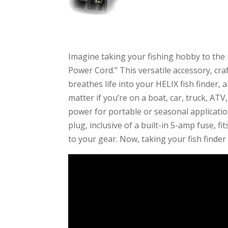
Imagine taking your fishing hobby to the 
Power Cord.” This versatile accessory, cra
breathes life into your HELIX fish finder,
matter if you’re on a boat, car, truck, ATV
power for portable or seasonal application
plug, inclusive of a built-in 5-amp fuse, fi
to your gear. Now, taking your fish finder 