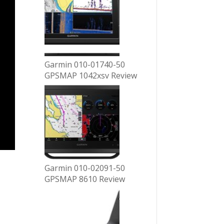
Garmin 010-01740-50
GPSMAP 1042xsv Review
Garmin 010-02091-50
GPSMAP 8610 Review