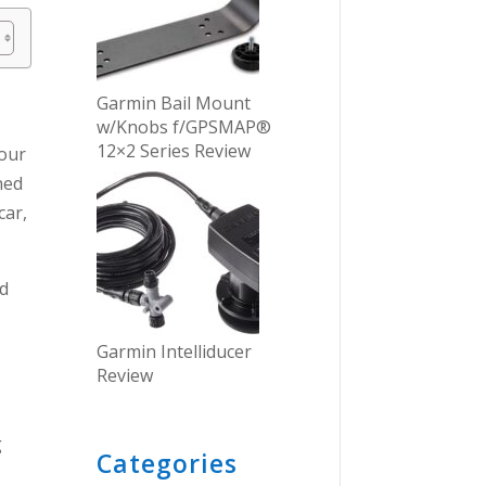
Garmin Bail Mount
w/Knobs f/GPSMAP®
12×2 Series Review
your
ned
car,
ed
Garmin Intelliducer
Review
g
Categories