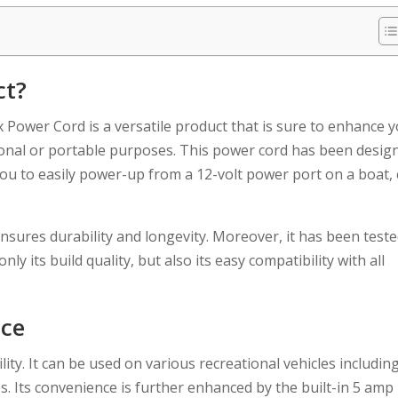
ct?
Power Cord is a versatile product that is sure to enhance 
asonal or portable purposes. This power cord has been desig
u to easily power-up from a 12-volt power port on a boat, 
ensures durability and longevity. Moreover, it has been test
y its build quality, but also its easy compatibility with all
nce
ity. It can be used on various recreational vehicles includin
s. Its convenience is further enhanced by the built-in 5 amp