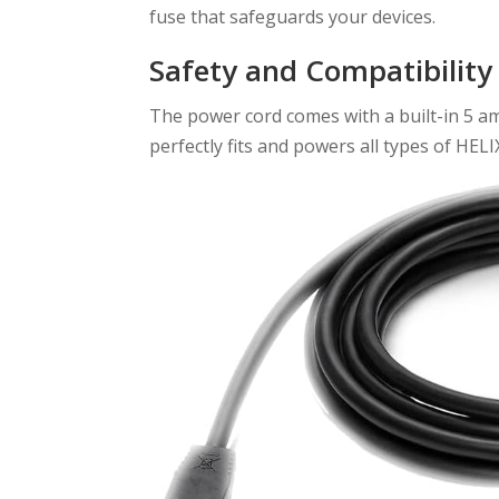
fuse that safeguards your devices.
Safety and Compatibility
The power cord comes with a built-in 5 amp
perfectly fits and powers all types of HEL