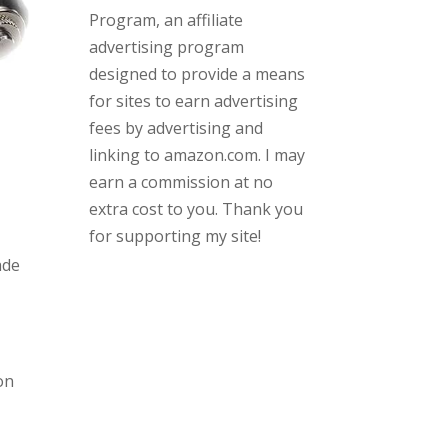
Program, an affiliate
advertising program
designed to provide a means
for sites to earn advertising
fees by advertising and
linking to amazon.com. I may
earn a commission at no
extra cost to you. Thank you
for supporting my site!
ade
on