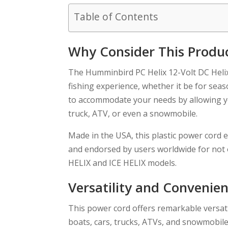
Table of Contents
Why Consider This Produ
The Humminbird PC Helix 12-Volt DC Helix 
fishing experience, whether it be for se
to accommodate your needs by allowing yo
truck, ATV, or even a snowmobile.
Made in the USA, this plastic power cord 
and endorsed by users worldwide for not onl
HELIX and ICE HELIX models.
Versatility and Convenie
This power cord offers remarkable versatil
boats, cars, trucks, ATVs, and snowmobile