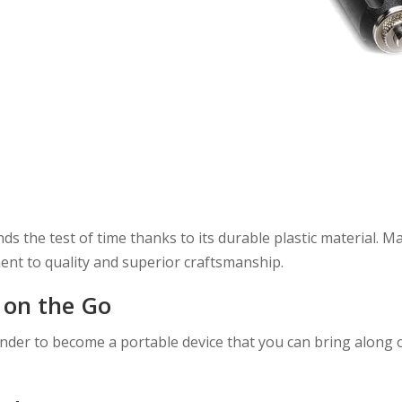
 the test of time thanks to its durable plastic material. M
ent to quality and superior craftsmanship.
 on the Go
inder to become a portable device that you can bring along 