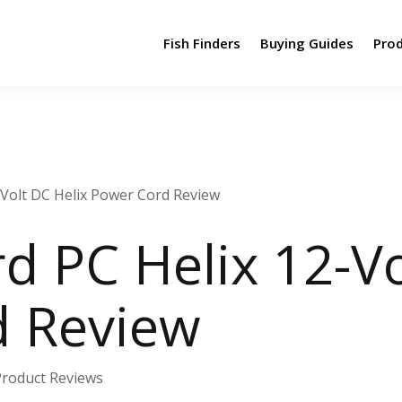
Fish Finders
Buying Guides
Pro
Volt DC Helix Power Cord Review
 PC Helix 12-Vo
d Review
Product Reviews