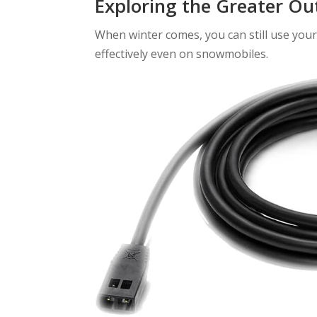
Exploring the Greater Ou
When winter comes, you can still use your 
effectively even on snowmobiles.