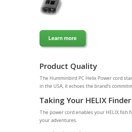
Product Quality
The Humminbird PC Helix Power cord stands
in the USA, it echoes the brand’s commitm
Taking Your HELIX Finder
The power cord enables your HELIX fish f
your adventures.