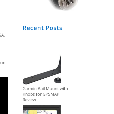
Recent Posts
SA,
tion
Garmin Bail Mount with
Knobs for GPSMAP
Review