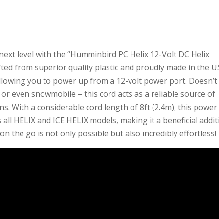
next level with the “Humminbird PC Helix 12-Volt DC Helix
fted from superior quality plastic and proudly made in the U
 allowing you to power up from a 12-volt power port. Doesn’t
, or even snowmobile – this cord acts as a reliable source of
s. With a considerable cord length of 8ft (2.4m), this power
ts all HELIX and ICE HELIX models, making it a beneficial addi
on the go is not only possible but also incredibly effortless!