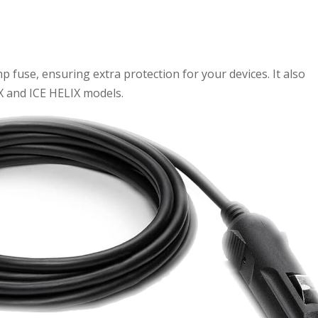
 fuse, ensuring extra protection for your devices. It also
IX and ICE HELIX models.