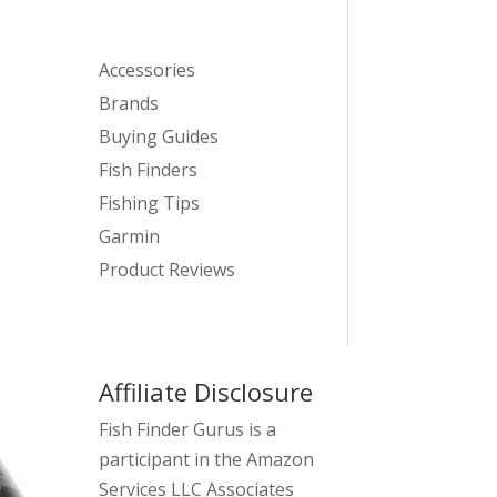
Accessories
Brands
Buying Guides
Fish Finders
Fishing Tips
Garmin
Product Reviews
Affiliate Disclosure
Fish Finder Gurus is a
participant in the Amazon
Services LLC Associates