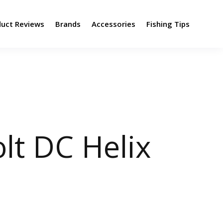
duct Reviews
Brands
Accessories
Fishing Tips
lt DC Helix