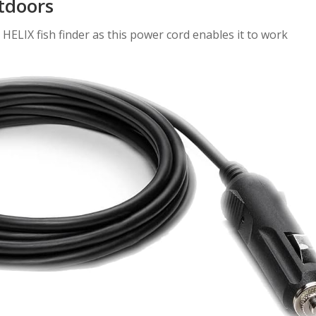
tdoors
HELIX fish finder as this power cord enables it to work