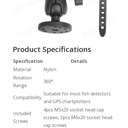
Product Specifications
Specification
Details
Material
Nylon
Rotation
360°
Range
Suitable for most fish detectors
Compatibility
and GPS chartplotters
4pcs M5x20 socket head cap
Included
screws, 2pcs M6x20 socket head
Screws
cap screws