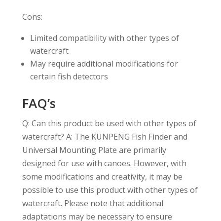
Cons:
Limited compatibility with other types of
watercraft
May require additional modifications for
certain fish detectors
FAQ’s
Q: Can this product be used with other types of
watercraft? A: The KUNPENG Fish Finder and
Universal Mounting Plate are primarily
designed for use with canoes. However, with
some modifications and creativity, it may be
possible to use this product with other types of
watercraft. Please note that additional
adaptations may be necessary to ensure