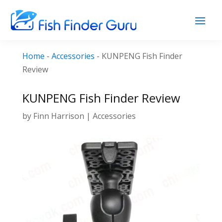
Home
-
Accessories
-
KUNPENG Fish Finder
Review
KUNPENG Fish Finder Review
by
Finn Harrison
|
Accessories