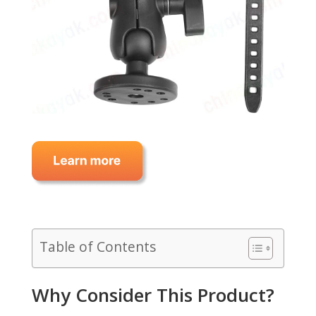
Table of Contents
Why Consider This Product?