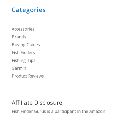
Categories
Accessories
Brands
Buying Guides
Fish Finders
Fishing Tips
Garmin
Product Reviews
Affiliate Disclosure
Fish Finder Gurus is a participant in the Amazon