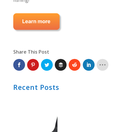
fishing!
Share This Post
Recent Posts