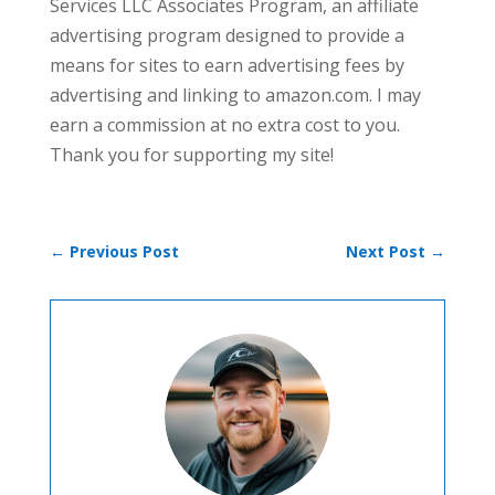
Services LLC Associates Program, an affiliate
advertising program designed to provide a
means for sites to earn advertising fees by
advertising and linking to amazon.com. I may
earn a commission at no extra cost to you.
Thank you for supporting my site!
←
Previous Post
Next Post
→