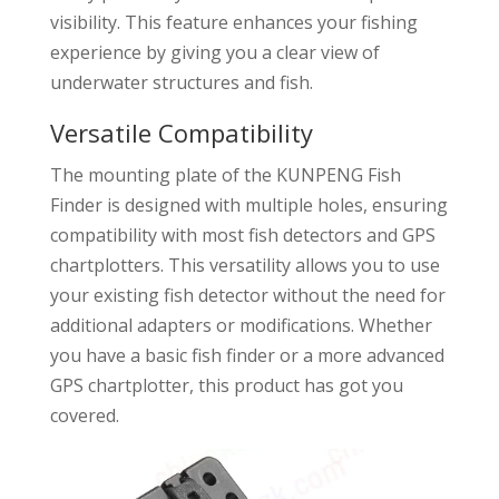
visibility. This feature enhances your fishing
experience by giving you a clear view of
underwater structures and fish.
Versatile Compatibility
The mounting plate of the KUNPENG Fish
Finder is designed with multiple holes, ensuring
compatibility with most fish detectors and GPS
chartplotters. This versatility allows you to use
your existing fish detector without the need for
additional adapters or modifications. Whether
you have a basic fish finder or a more advanced
GPS chartplotter, this product has got you
covered.