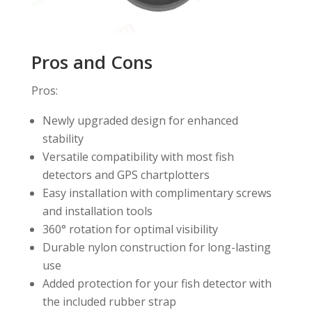
Pros and Cons
Pros:
Newly upgraded design for enhanced
stability
Versatile compatibility with most fish
detectors and GPS chartplotters
Easy installation with complimentary screws
and installation tools
360° rotation for optimal visibility
Durable nylon construction for long-lasting
use
Added protection for your fish detector with
the included rubber strap