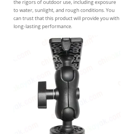
the rigors of outdoor use, including exposure
to water, sunlight, and rough conditions. You
can trust that this product will provide you with
long-lasting performance.