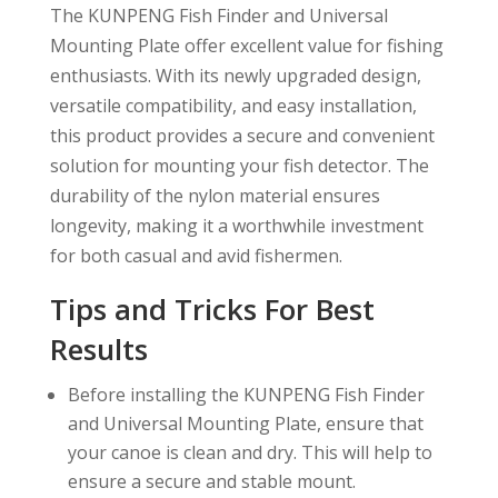
The KUNPENG Fish Finder and Universal
Mounting Plate offer excellent value for fishing
enthusiasts. With its newly upgraded design,
versatile compatibility, and easy installation,
this product provides a secure and convenient
solution for mounting your fish detector. The
durability of the nylon material ensures
longevity, making it a worthwhile investment
for both casual and avid fishermen.
Tips and Tricks For Best
Results
Before installing the KUNPENG Fish Finder
and Universal Mounting Plate, ensure that
your canoe is clean and dry. This will help to
ensure a secure and stable mount.