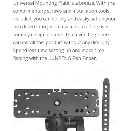
Universal Mounting Plate is a breeze. With the
complimentary screws and installation tools
included, you can quickly and easily set up your
fish detector in just a few minutes. The user-
friendly design ensures that even beginners
can install this product without any difficulty.
Spend less time setting up and more time
fishing with the KUNPENG Fish Finder.