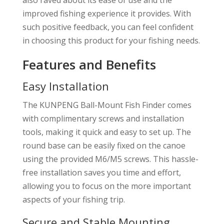
improved fishing experience it provides. With
such positive feedback, you can feel confident
in choosing this product for your fishing needs.
Features and Benefits
Easy Installation
The KUNPENG Ball-Mount Fish Finder comes
with complimentary screws and installation
tools, making it quick and easy to set up. The
round base can be easily fixed on the canoe
using the provided M6/M5 screws. This hassle-
free installation saves you time and effort,
allowing you to focus on the more important
aspects of your fishing trip.
Secure and Stable Mounting