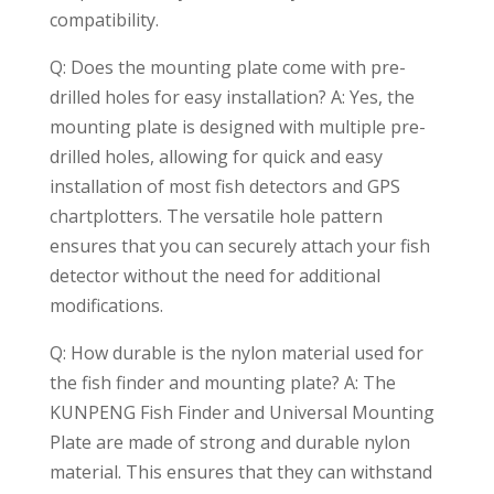
compatibility.
Q: Does the mounting plate come with pre-
drilled holes for easy installation? A: Yes, the
mounting plate is designed with multiple pre-
drilled holes, allowing for quick and easy
installation of most fish detectors and GPS
chartplotters. The versatile hole pattern
ensures that you can securely attach your fish
detector without the need for additional
modifications.
Q: How durable is the nylon material used for
the fish finder and mounting plate? A: The
KUNPENG Fish Finder and Universal Mounting
Plate are made of strong and durable nylon
material. This ensures that they can withstand