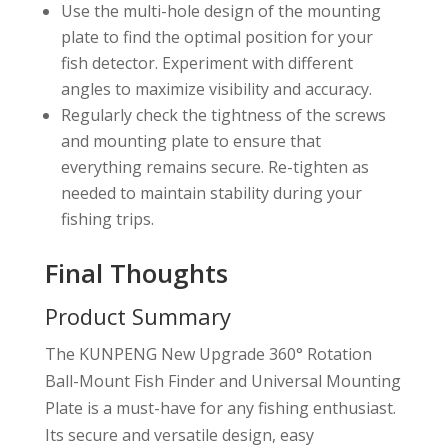
Use the multi-hole design of the mounting
plate to find the optimal position for your
fish detector. Experiment with different
angles to maximize visibility and accuracy.
Regularly check the tightness of the screws
and mounting plate to ensure that
everything remains secure. Re-tighten as
needed to maintain stability during your
fishing trips.
Final Thoughts
Product Summary
The KUNPENG New Upgrade 360° Rotation
Ball-Mount Fish Finder and Universal Mounting
Plate is a must-have for any fishing enthusiast.
Its secure and versatile design, easy