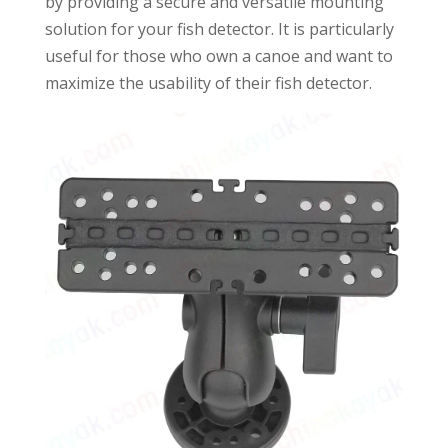
by providing a secure and versatile mounting
solution for your fish detector. It is particularly
useful for those who own a canoe and want to
maximize the usability of their fish detector.