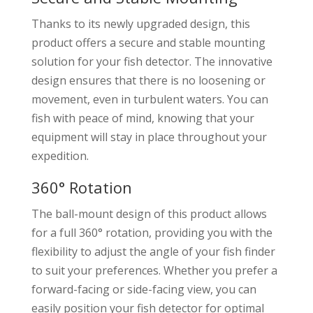
Thanks to its newly upgraded design, this
product offers a secure and stable mounting
solution for your fish detector. The innovative
design ensures that there is no loosening or
movement, even in turbulent waters. You can
fish with peace of mind, knowing that your
equipment will stay in place throughout your
expedition.
360° Rotation
The ball-mount design of this product allows
for a full 360° rotation, providing you with the
flexibility to adjust the angle of your fish finder
to suit your preferences. Whether you prefer a
forward-facing or side-facing view, you can
easily position your fish detector for optimal