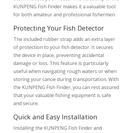
KUNPENG Fish Finder makes it a valuable tool
for both amateur and professional fishermen.
Protecting Your Fish Detector
The included rubber strap adds an extra layer
of protection to your fish detector. It secures
the device in place, preventing accidental
damage or loss. This feature is particularly
useful when navigating rough waters or when
storing your canoe during transportation. With
the KUNPENG Fish Finder, you can rest assured
that your valuable fishing equipment is safe
and secure.
Quick and Easy Installation
Installing the KUNPENG Fish Finder and