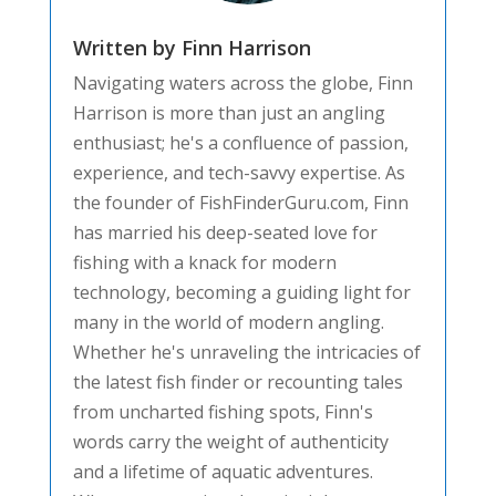
Written by Finn Harrison
Navigating waters across the globe, Finn
Harrison is more than just an angling
enthusiast; he's a confluence of passion,
experience, and tech-savvy expertise. As
the founder of FishFinderGuru.com, Finn
has married his deep-seated love for
fishing with a knack for modern
technology, becoming a guiding light for
many in the world of modern angling.
Whether he's unraveling the intricacies of
the latest fish finder or recounting tales
from uncharted fishing spots, Finn's
words carry the weight of authenticity
and a lifetime of aquatic adventures.