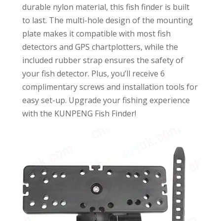
durable nylon material, this fish finder is built
to last. The multi-hole design of the mounting
plate makes it compatible with most fish
detectors and GPS chartplotters, while the
included rubber strap ensures the safety of
your fish detector. Plus, you’ll receive 6
complimentary screws and installation tools for
easy set-up. Upgrade your fishing experience
with the KUNPENG Fish Finder!