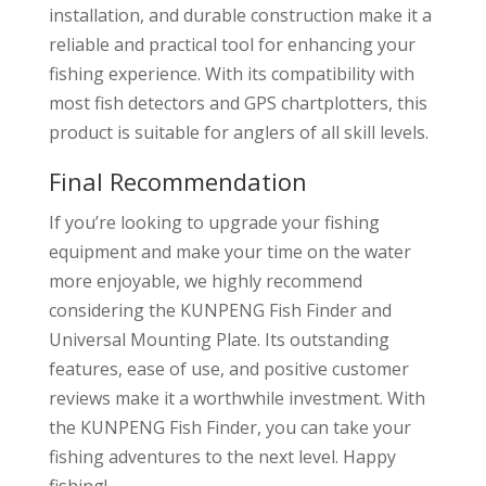
installation, and durable construction make it a
reliable and practical tool for enhancing your
fishing experience. With its compatibility with
most fish detectors and GPS chartplotters, this
product is suitable for anglers of all skill levels.
Final Recommendation
If you’re looking to upgrade your fishing
equipment and make your time on the water
more enjoyable, we highly recommend
considering the KUNPENG Fish Finder and
Universal Mounting Plate. Its outstanding
features, ease of use, and positive customer
reviews make it a worthwhile investment. With
the KUNPENG Fish Finder, you can take your
fishing adventures to the next level. Happy