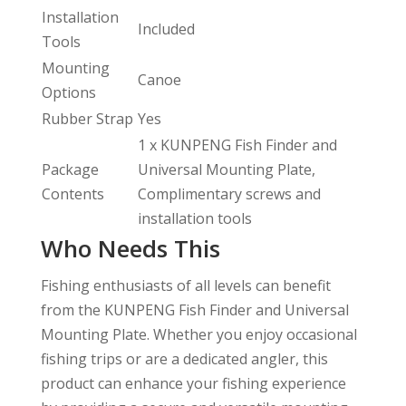
Installation
Included
Tools
Mounting
Canoe
Options
Rubber Strap
Yes
1 x KUNPENG Fish Finder and
Package
Universal Mounting Plate,
Contents
Complimentary screws and
installation tools
Who Needs This
Fishing enthusiasts of all levels can benefit
from the KUNPENG Fish Finder and Universal
Mounting Plate. Whether you enjoy occasional
fishing trips or are a dedicated angler, this
product can enhance your fishing experience