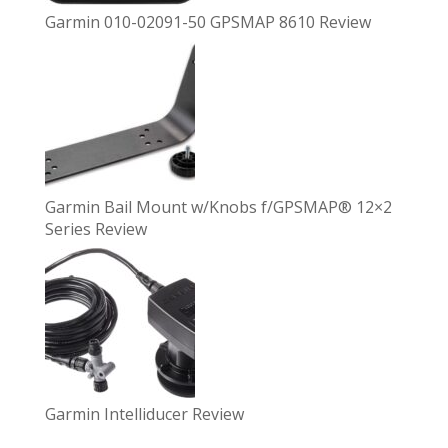
Garmin 010-02091-50 GPSMAP 8610 Review
Garmin Bail Mount w/Knobs f/GPSMAP® 12×2
Series Review
Garmin Intelliducer Review