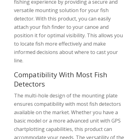
fishing experience by providing a secure and
versatile mounting solution for your fish
detector. With this product, you can easily
attach your fish finder to your canoe and
position it for optimal visibility. This allows you
to locate fish more effectively and make
informed decisions about where to cast your
line.
Compatibility With Most Fish
Detectors
The multi-hole design of the mounting plate
ensures compatibility with most fish detectors
available on the market. Whether you have a
basic model or a more advanced unit with GPS
chartplotting capabilities, this product can
accommodate your needs. The versatility of the