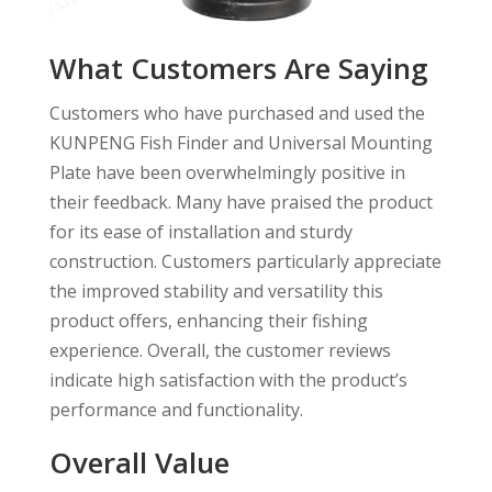
What Customers Are Saying
Customers who have purchased and used the
KUNPENG Fish Finder and Universal Mounting
Plate have been overwhelmingly positive in
their feedback. Many have praised the product
for its ease of installation and sturdy
construction. Customers particularly appreciate
the improved stability and versatility this
product offers, enhancing their fishing
experience. Overall, the customer reviews
indicate high satisfaction with the product’s
performance and functionality.
Overall Value