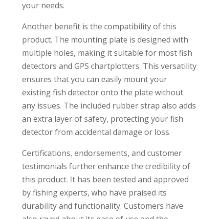
your needs.
Another benefit is the compatibility of this
product. The mounting plate is designed with
multiple holes, making it suitable for most fish
detectors and GPS chartplotters. This versatility
ensures that you can easily mount your
existing fish detector onto the plate without
any issues. The included rubber strap also adds
an extra layer of safety, protecting your fish
detector from accidental damage or loss.
Certifications, endorsements, and customer
testimonials further enhance the credibility of
this product. It has been tested and approved
by fishing experts, who have praised its
durability and functionality. Customers have
also raved about its ease of use and the