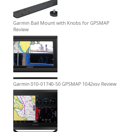
Garmin Bail Mount with Knobs for GPSMAP
Review
Garmin 010-01740-50 GPSMAP 1042xsv Review