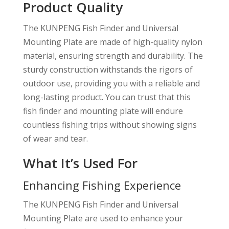
Product Quality
The KUNPENG Fish Finder and Universal
Mounting Plate are made of high-quality nylon
material, ensuring strength and durability. The
sturdy construction withstands the rigors of
outdoor use, providing you with a reliable and
long-lasting product. You can trust that this
fish finder and mounting plate will endure
countless fishing trips without showing signs
of wear and tear.
What It’s Used For
Enhancing Fishing Experience
The KUNPENG Fish Finder and Universal
Mounting Plate are used to enhance your