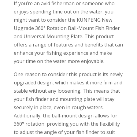
If you’re an avid fisherman or someone who
enjoys spending time out on the water, you
might want to consider the KUNPENG New
Upgrade 360° Rotation Ball-Mount Fish Finder
and Universal Mounting Plate. This product
offers a range of features and benefits that can
enhance your fishing experience and make
your time on the water more enjoyable.
One reason to consider this product is its newly
upgraded design, which makes it more firm and
stable without any loosening. This means that
your fish finder and mounting plate will stay
securely in place, even in rough waters.
Additionally, the ball-mount design allows for
360° rotation, providing you with the flexibility
to adjust the angle of your fish finder to suit