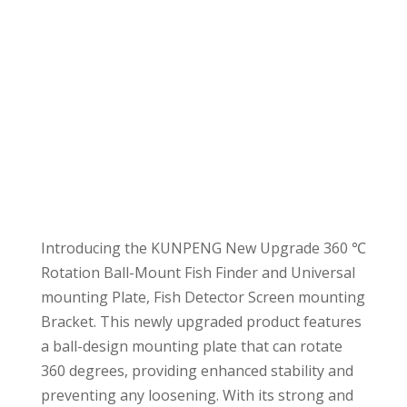
Introducing the KUNPENG New Upgrade 360 ℃
Rotation Ball-Mount Fish Finder and Universal
mounting Plate, Fish Detector Screen mounting
Bracket. This newly upgraded product features
a ball-design mounting plate that can rotate
360 degrees, providing enhanced stability and
preventing any loosening. With its strong and