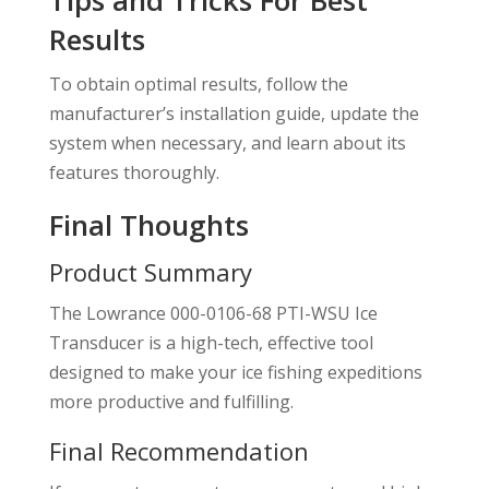
Results
To obtain optimal results, follow the
manufacturer’s installation guide, update the
system when necessary, and learn about its
features thoroughly.
Final Thoughts
Product Summary
The Lowrance 000-0106-68 PTI-WSU Ice
Transducer is a high-tech, effective tool
designed to make your ice fishing expeditions
more productive and fulfilling.
Final Recommendation