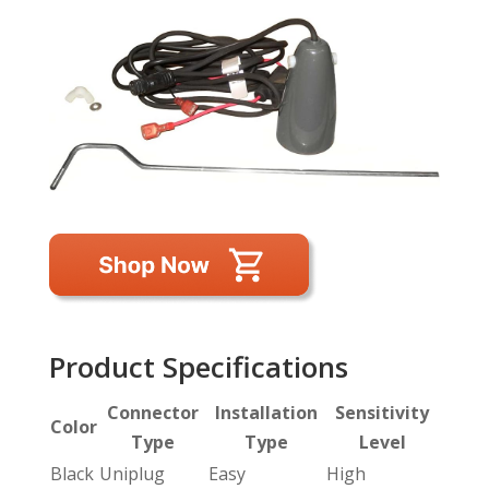
Product Specifications
Connector
Installation
Sensitivity
Color
Type
Type
Level
Black
Uniplug
Easy
High