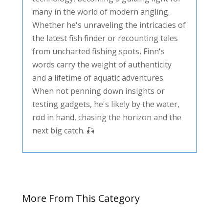
many in the world of modern angling.
Whether he's unraveling the intricacies of
the latest fish finder or recounting tales
from uncharted fishing spots, Finn's
words carry the weight of authenticity
and a lifetime of aquatic adventures.
When not penning down insights or
testing gadgets, he's likely by the water,
rod in hand, chasing the horizon and the
next big catch. 🎣
More From This Category