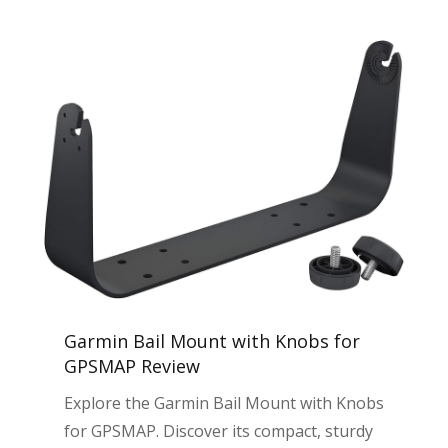
Garmin Bail Mount with Knobs for
GPSMAP Review
Explore the Garmin Bail Mount with Knobs
for GPSMAP. Discover its compact, sturdy