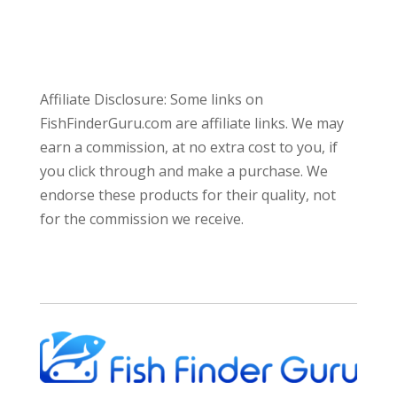
Affiliate Disclosure: Some links on
FishFinderGuru.com are affiliate links. We may
earn a commission, at no extra cost to you, if
you click through and make a purchase. We
endorse these products for their quality, not
for the commission we receive.