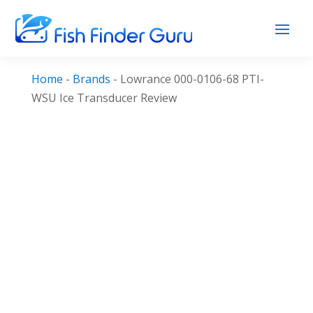
Home
-
Brands
-
Lowrance 000-0106-68 PTI-
WSU Ice Transducer Review