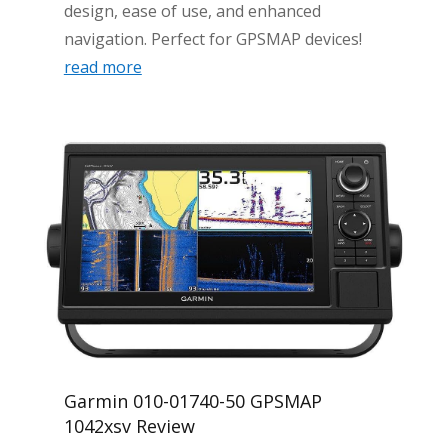
design, ease of use, and enhanced
navigation. Perfect for GPSMAP devices!
read more
Garmin 010-01740-50 GPSMAP
1042xsv Review