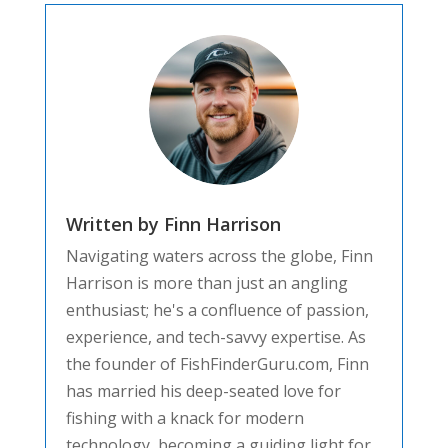
Written by Finn Harrison
Navigating waters across the globe, Finn
Harrison is more than just an angling
enthusiast; he's a confluence of passion,
experience, and tech-savvy expertise. As
the founder of FishFinderGuru.com, Finn
has married his deep-seated love for
fishing with a knack for modern
technology, becoming a guiding light for