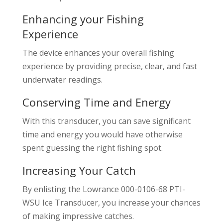
Enhancing your Fishing
Experience
The device enhances your overall fishing
experience by providing precise, clear, and fast
underwater readings.
Conserving Time and Energy
With this transducer, you can save significant
time and energy you would have otherwise
spent guessing the right fishing spot.
Increasing Your Catch
By enlisting the Lowrance 000-0106-68 PTI-
WSU Ice Transducer, you increase your chances
of making impressive catches.