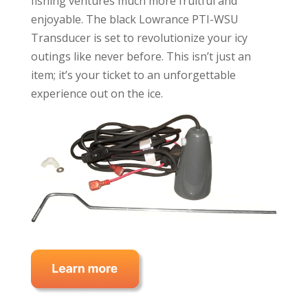
fishing ventures much more fruitful and
enjoyable. The black Lowrance PTI-WSU
Transducer is set to revolutionize your icy
outings like never before. This isn’t just an
item; it’s your ticket to an unforgettable
experience out on the ice.