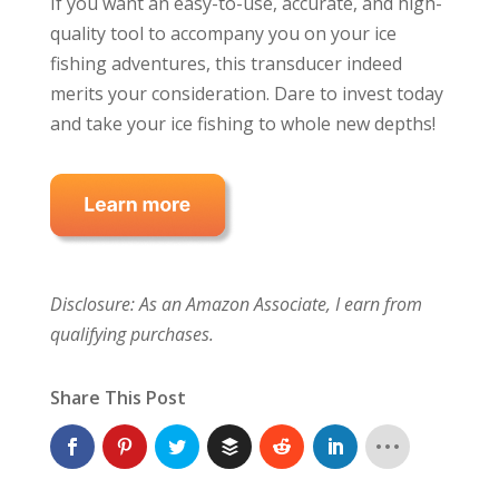
If you want an easy-to-use, accurate, and high-
quality tool to accompany you on your ice
fishing adventures, this transducer indeed
merits your consideration. Dare to invest today
and take your ice fishing to whole new depths!
Disclosure: As an Amazon Associate, I earn from
qualifying purchases.
Share This Post