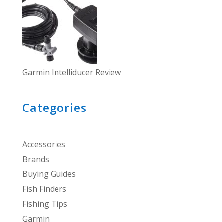
Garmin Intelliducer Review
Categories
Accessories
Brands
Buying Guides
Fish Finders
Fishing Tips
Garmin