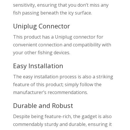
sensitivity, ensuring that you don’t miss any
fish passing beneath the icy surface.
Uniplug Connector
This product has a Uniplug connector for
convenient connection and compatibility with
your other fishing devices.
Easy Installation
The easy installation process is also a striking
feature of this product; simply follow the
manufacturer’s recommendations.
Durable and Robust
Despite being feature-rich, the gadget is also
commendably sturdy and durable, ensuring it