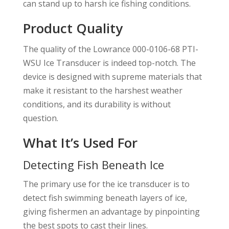
can stand up to harsh ice fishing conditions.
Product Quality
The quality of the Lowrance 000-0106-68 PTI-
WSU Ice Transducer is indeed top-notch. The
device is designed with supreme materials that
make it resistant to the harshest weather
conditions, and its durability is without
question.
What It’s Used For
Detecting Fish Beneath Ice
The primary use for the ice transducer is to
detect fish swimming beneath layers of ice,
giving fishermen an advantage by pinpointing
the best spots to cast their lines.