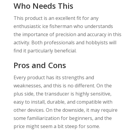
Who Needs This
This product is an excellent fit for any
enthusiastic ice fisherman who understands
the importance of precision and accuracy in this
activity. Both professionals and hobbyists will
find it particularly beneficial.
Pros and Cons
Every product has its strengths and
weaknesses, and this is no different. On the
plus side, the transducer is highly sensitive,
easy to install, durable, and compatible with
other devices. On the downside, it may require
some familiarization for beginners, and the
price might seem a bit steep for some.