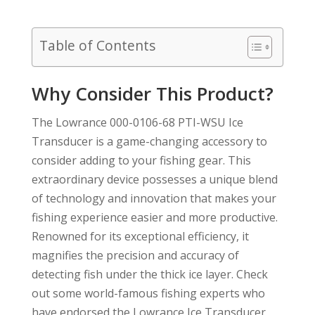
Table of Contents
Why Consider This Product?
The Lowrance 000-0106-68 PTI-WSU Ice
Transducer is a game-changing accessory to
consider adding to your fishing gear. This
extraordinary device possesses a unique blend
of technology and innovation that makes your
fishing experience easier and more productive.
Renowned for its exceptional efficiency, it
magnifies the precision and accuracy of
detecting fish under the thick ice layer. Check
out some world-famous fishing experts who
have endorsed the Lowrance Ice Transducer,