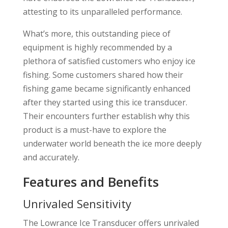
attesting to its unparalleled performance.
What’s more, this outstanding piece of
equipment is highly recommended by a
plethora of satisfied customers who enjoy ice
fishing. Some customers shared how their
fishing game became significantly enhanced
after they started using this ice transducer.
Their encounters further establish why this
product is a must-have to explore the
underwater world beneath the ice more deeply
and accurately.
Features and Benefits
Unrivaled Sensitivity
The Lowrance Ice Transducer offers unrivaled