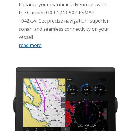
Enhance your maritime adventures with
the Garmin 010-01740-50 GPSMAP
1042xsv. Get precise navigation, superior
sonar, and seamless connectivity on your
vessel!
read more