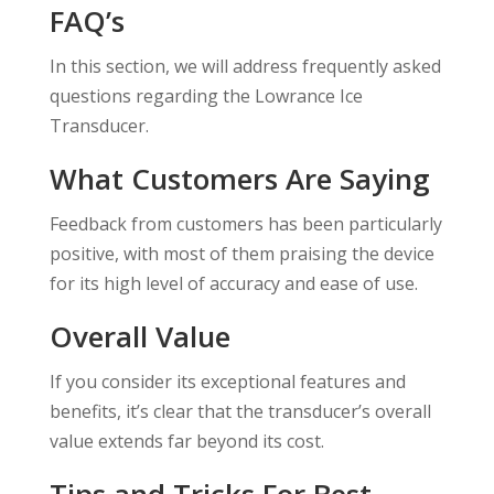
FAQ’s
In this section, we will address frequently asked
questions regarding the Lowrance Ice
Transducer.
What Customers Are Saying
Feedback from customers has been particularly
positive, with most of them praising the device
for its high level of accuracy and ease of use.
Overall Value
If you consider its exceptional features and
benefits, it’s clear that the transducer’s overall
value extends far beyond its cost.
Tips and Tricks For Best