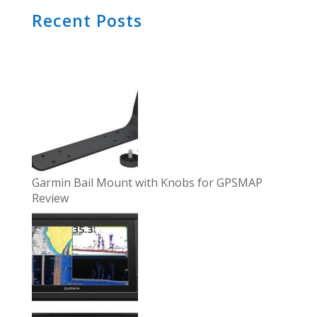
Recent Posts
Garmin Bail Mount with Knobs for GPSMAP
Review