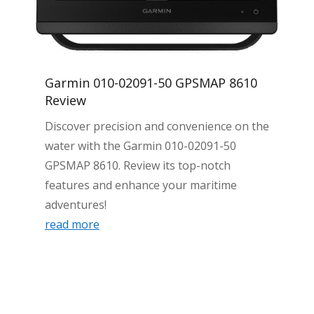
Garmin 010-02091-50 GPSMAP 8610
Review
Discover precision and convenience on the
water with the Garmin 010-02091-50
GPSMAP 8610. Review its top-notch
features and enhance your maritime
adventures!
read more