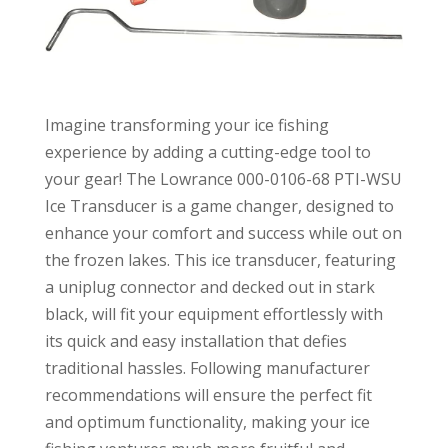
Imagine transforming your ice fishing
experience by adding a cutting-edge tool to
your gear! The Lowrance 000-0106-68 PTI-WSU
Ice Transducer is a game changer, designed to
enhance your comfort and success while out on
the frozen lakes. This ice transducer, featuring
a uniplug connector and decked out in stark
black, will fit your equipment effortlessly with
its quick and easy installation that defies
traditional hassles. Following manufacturer
recommendations will ensure the perfect fit
and optimum functionality, making your ice