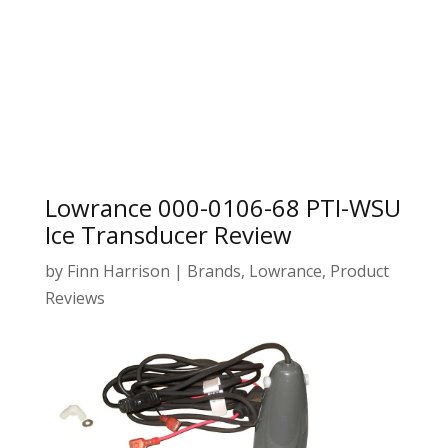
Lowrance 000-0106-68 PTI-WSU
Ice Transducer Review
by
Finn Harrison
|
Brands
,
Lowrance
,
Product
Reviews