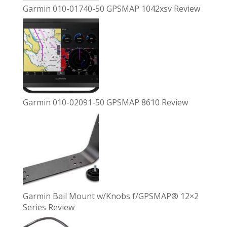
Garmin 010-01740-50 GPSMAP 1042xsv Review
Garmin 010-02091-50 GPSMAP 8610 Review
Garmin Bail Mount w/Knobs f/GPSMAP® 12×2
Series Review