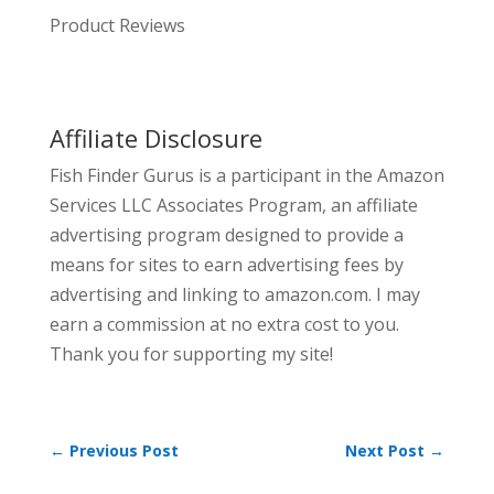
Product Reviews
Affiliate Disclosure
Fish Finder Gurus is a participant in the Amazon
Services LLC Associates Program, an affiliate
advertising program designed to provide a
means for sites to earn advertising fees by
advertising and linking to amazon.com. I may
earn a commission at no extra cost to you.
Thank you for supporting my site!
←
Previous Post
Next Post
→