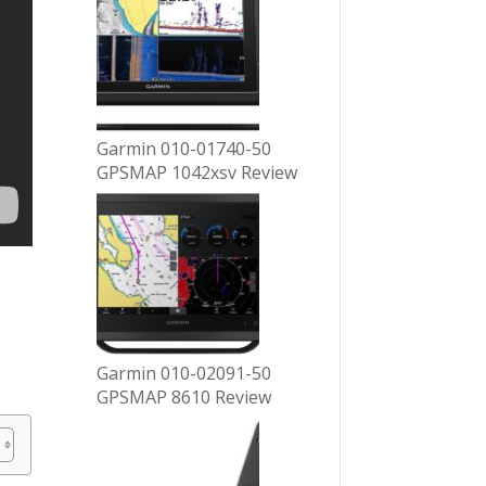
Garmin 010-01740-50
GPSMAP 1042xsv Review
Garmin 010-02091-50
GPSMAP 8610 Review