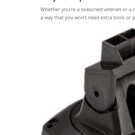
Whether you’re a seasoned veteran or a new
a way that you won’t need extra tools or p