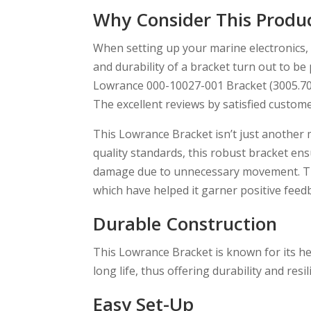
Why Consider This Produ
When setting up your marine electronics, 
and durability of a bracket turn out to be
Lowrance 000-10027-001 Bracket (3005.704
The excellent reviews by satisfied customer
This Lowrance Bracket isn’t just another
quality standards, this robust bracket ensu
damage due to unnecessary movement. T
which have helped it garner positive fee
Durable Construction
This Lowrance Bracket is known for its he
long life, thus offering durability and res
Easy Set-Up