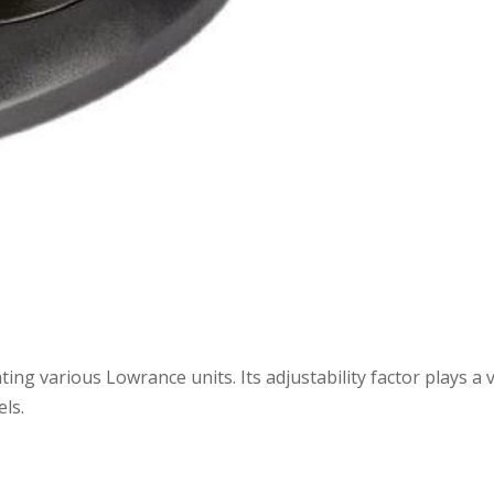
ng various Lowrance units. Its adjustability factor plays a v
els.