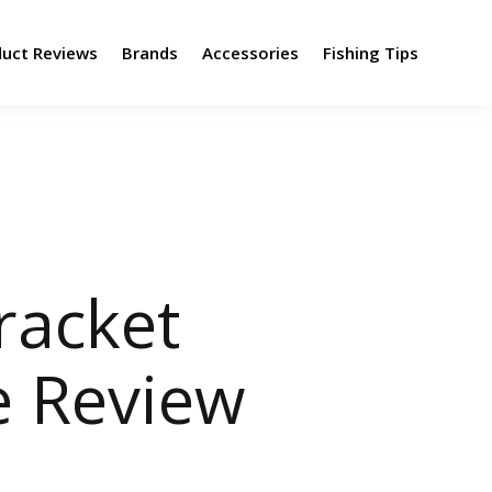
duct Reviews
Brands
Accessories
Fishing Tips
racket
e Review