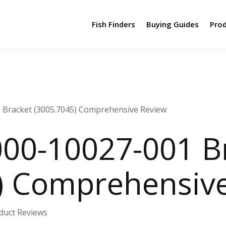
Fish Finders
Buying Guides
Pro
 Bracket (3005.7045) Comprehensive Review
00-10027-001 B
) Comprehensiv
duct Reviews