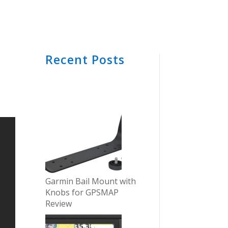
Recent Posts
Garmin Bail Mount with
Knobs for GPSMAP
Review