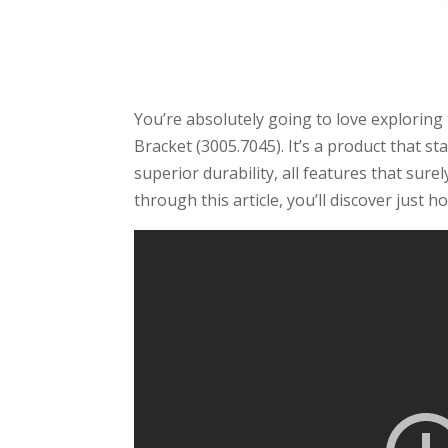
You’re absolutely going to love explorin
Bracket (3005.7045). It’s a product that sta
superior durability, all features that sur
through this article, you’ll discover just