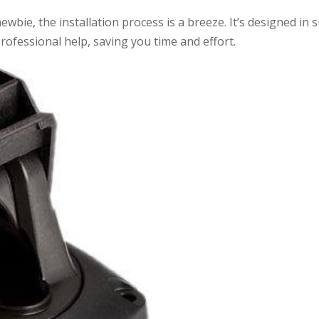
bie, the installation process is a breeze. It’s designed in 
rofessional help, saving you time and effort.