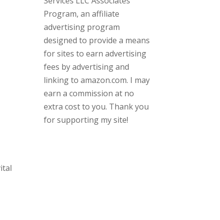
Services LLC Associates
Program, an affiliate
advertising program
designed to provide a means
for sites to earn advertising
fees by advertising and
linking to amazon.com. I may
earn a commission at no
extra cost to you. Thank you
for supporting my site!
ital