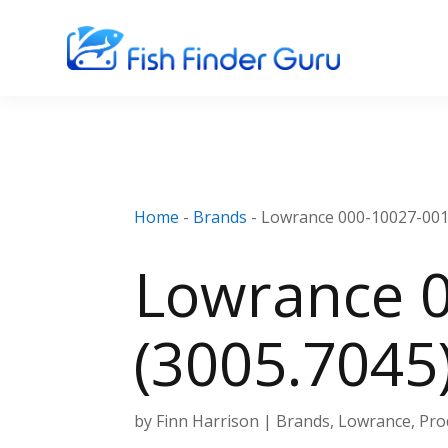
Home
-
Brands
-
Lowrance 000-10027-001
Lowrance 0
(3005.7045
by
Finn Harrison
|
Brands
,
Lowrance
,
Pro