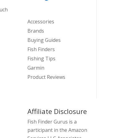
such
Accessories
Brands
Buying Guides
Fish Finders
Fishing Tips
Garmin
Product Reviews
Affiliate Disclosure
Fish Finder Gurus is a
participant in the Amazon