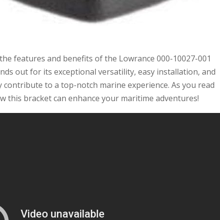
g the features and benefits of the Lowrance 000-10027-001
nds out for its exceptional versatility, easy installation, and
ely contribute to a top-notch marine experience. As you read
 how this bracket can enhance your maritime adventures!