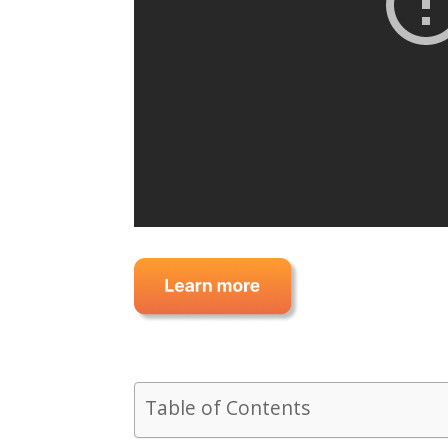
Table of Contents