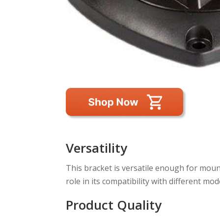
Versatility
This bracket is versatile enough for mounti
role in its compatibility with different mod
Product Quality