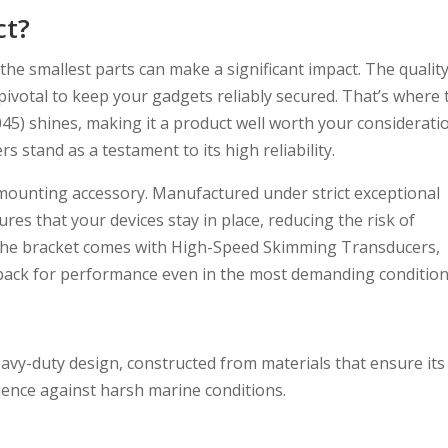
ct?
the smallest parts can make a significant impact. The qualit
 pivotal to keep your gadgets reliably secured. That’s where 
5) shines, making it a product well worth your considerati
s stand as a testament to its high reliability.
 mounting accessory. Manufactured under strict exceptional
res that your devices stay in place, reducing the risk of
he bracket comes with High-Speed Skimming Transducers,
dback for performance even in the most demanding condition
avy-duty design, constructed from materials that ensure its
ilience against harsh marine conditions.