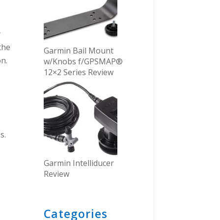
y
the
Garmin Bail Mount
on.
w/Knobs f/GPSMAP®
12×2 Series Review
s.
Garmin Intelliducer
Review
Categories