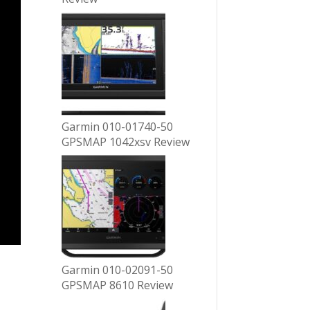
Garmin 010-01740-50
GPSMAP 1042xsv Review
Garmin 010-02091-50
GPSMAP 8610 Review