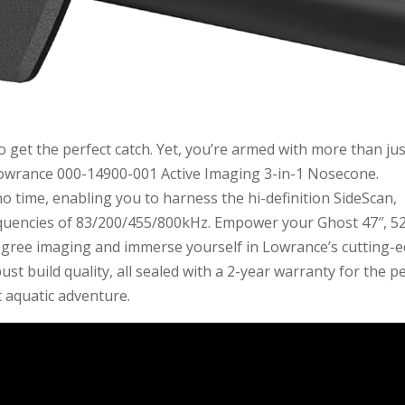
o get the perfect catch. Yet, you’re armed with more than jus
Lowrance 000-14900-001 Active Imaging 3-in-1 Nosecone.
o time, enabling you to harness the hi-definition SideScan,
uencies of 83/200/455/800kHz. Empower your Ghost 47″, 52
degree imaging and immerse yourself in Lowrance’s cutting-
ust build quality, all sealed with a 2-year warranty for the p
 aquatic adventure.