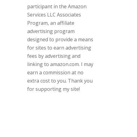
participant in the Amazon
Services LLC Associates
Program, an affiliate
advertising program
designed to provide a means
for sites to earn advertising
fees by advertising and
linking to amazon.com. I may
earn a commission at no
extra cost to you. Thank you
for supporting my site!