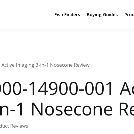
Fish Finders
Buying Guides
Pro
Active Imaging 3-in-1 Nosecone Review
00-14900-001 Ac
in-1 Nosecone R
duct Reviews