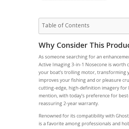
Table of Contents
Why Consider This Produ
As someone searching for an enhancemen
Active Imaging 3-in-1 Nosecone is worth c
your boat’s trolling motor, transforming 
improves your fishing and or pleasure crui
cutting-edge, high-definition imagery for 
mention, with today’s preference for best-
reassuring 2-year warranty.
Renowned for its compatibility with Ghost
is a favorite among professionals and hobb