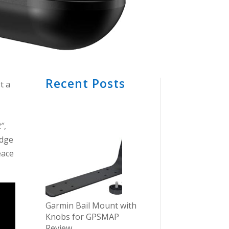
Recent Posts
t a
″,
edge
eace
Garmin Bail Mount with
Knobs for GPSMAP
Review