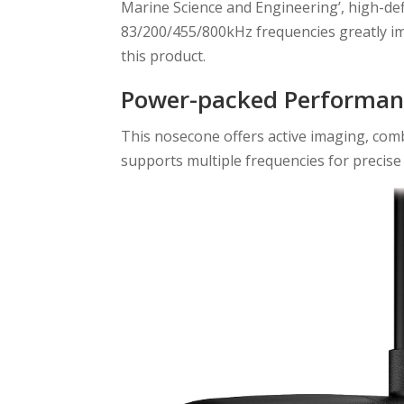
Marine Science and Engineering’, high-de
83/200/455/800kHz frequencies greatly imp
this product.
Power-packed Performan
This nosecone offers active imaging, com
supports multiple frequencies for precise 