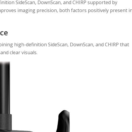
finition SideScan, DownScan, and CHIRP supported by
roves imaging precision, both factors positively present i
ce
bining high-definition SideScan, DownScan, and CHIRP that
and clear visuals.