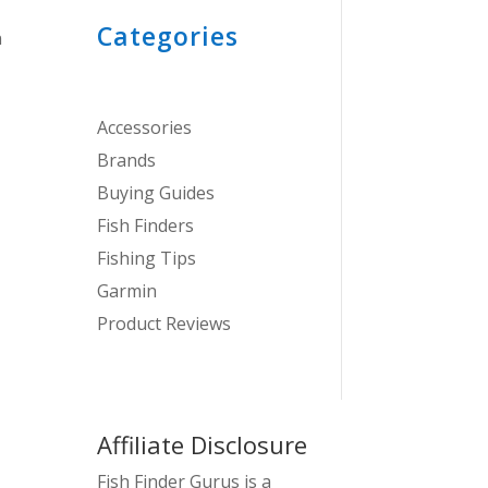
Categories
n
Accessories
Brands
Buying Guides
Fish Finders
Fishing Tips
Garmin
Product Reviews
Affiliate Disclosure
Fish Finder Gurus is a