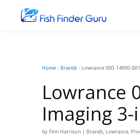
Home
-
Brands
-
Lowrance 000-14900-001 
Lowrance 0
Imaging 3-
by
Finn Harrison
|
Brands
,
Lowrance
,
Pro