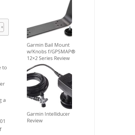
Garmin Bail Mount
w/Knobs f/GPSMAP®
12×2 Series Review
e to
fer
g a
Garmin Intelliducer
Review
001
f