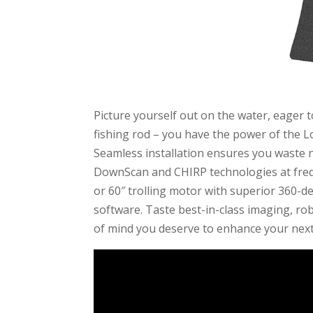
Picture yourself out on the water, eager t
fishing rod – you have the power of the 
Seamless installation ensures you waste n
DownScan and CHIRP technologies at freq
or 60″ trolling motor with superior 360-
software. Taste best-in-class imaging, rob
of mind you deserve to enhance your next