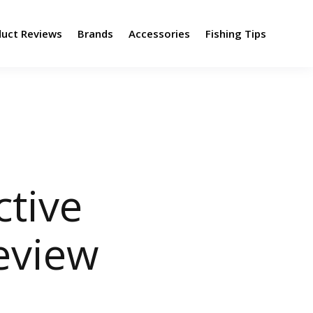
duct Reviews
Brands
Accessories
Fishing Tips
tive
eview