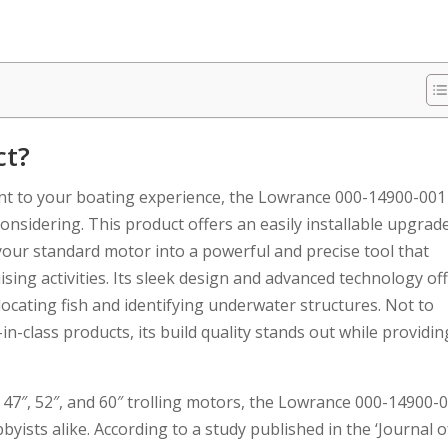
ct?
t to your boating experience, the Lowrance 000-14900-001
onsidering. This product offers an easily installable upgrad
your standard motor into a powerful and precise tool that
sing activities. Its sleek design and advanced technology of
locating fish and identifying underwater structures. Not to
in-class products, its build quality stands out while providin
 47″, 52″, and 60″ trolling motors, the Lowrance 000-14900-
yists alike. According to a study published in the ‘Journal o