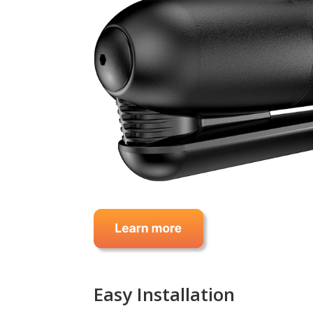
Easy Installation