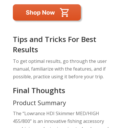
Tips and Tricks For Best
Results
To get optimal results, go through the user
manual, familiarize with the features, and if
possible, practice using it before your trip.
Final Thoughts
Product Summary
The “Lowrance HDI Skimmer MED/HIGH
455/800” is an innovative fishing accessory