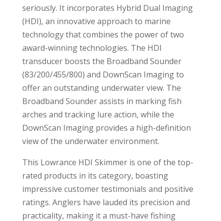
seriously. It incorporates Hybrid Dual Imaging
(HDI), an innovative approach to marine
technology that combines the power of two
award-winning technologies. The HDI
transducer boosts the Broadband Sounder
(83/200/455/800) and DownScan Imaging to
offer an outstanding underwater view. The
Broadband Sounder assists in marking fish
arches and tracking lure action, while the
DownScan Imaging provides a high-definition
view of the underwater environment.
This Lowrance HDI Skimmer is one of the top-
rated products in its category, boasting
impressive customer testimonials and positive
ratings. Anglers have lauded its precision and
practicality, making it a must-have fishing