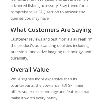
advanced fishing accessory. Stay tuned for a
comprehensive FAQ section to answer any
queries you may have.
What Customers Are Saying
Customer reviews and testimonials all reaffirm
the product’s outstanding qualities including
precision, innovative imaging technology, and
durability.
Overall Value
While slightly more expensive than its
counterparts, the Lowrance HDI Skimmer
offers superior technology and features that
make it worth every penny.