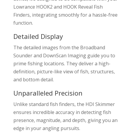
Lowrance HOOK2 and HOOK Reveal Fish
Finders, integrating smoothly for a hassle-free
function.
Detailed Display
The detailed images from the Broadband
Sounder and DownScan Imaging guide you to
prime fishing locations. They deliver a high-
definition, picture-like view of fish, structures,
and bottom detail.
Unparalleled Precision
Unlike standard fish finders, the HDI Skimmer
ensures incredible accuracy in detecting fish
presence, magnitude, and depth, giving you an
edge in your angling pursuits.