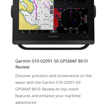
Garmin 010-02091-50 GPSMAP 8610
Review
Discover precision and convenience on the
water with the Garmin 010-02091-50
GPSMAP 8610. Review its top-notch
features and enhance your maritime
adventures!