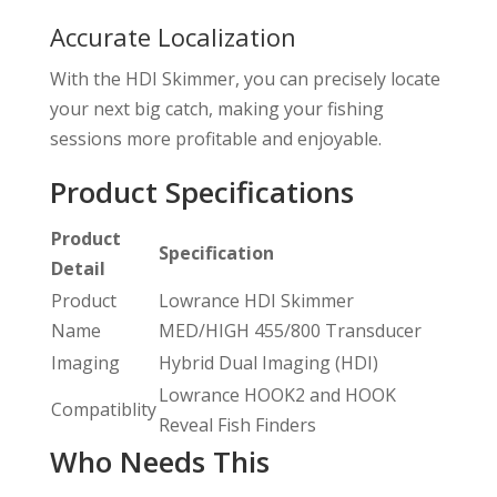
Accurate Localization
With the HDI Skimmer, you can precisely locate
your next big catch, making your fishing
sessions more profitable and enjoyable.
Product Specifications
Product
Specification
Detail
Product
Lowrance HDI Skimmer
Name
MED/HIGH 455/800 Transducer
Imaging
Hybrid Dual Imaging (HDI)
Lowrance HOOK2 and HOOK
Compatiblity
Reveal Fish Finders
Who Needs This