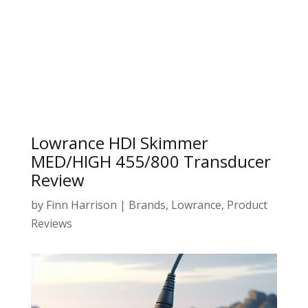
Lowrance HDI Skimmer
MED/HIGH 455/800 Transducer
Review
by
Finn Harrison
|
Brands
,
Lowrance
,
Product
Reviews