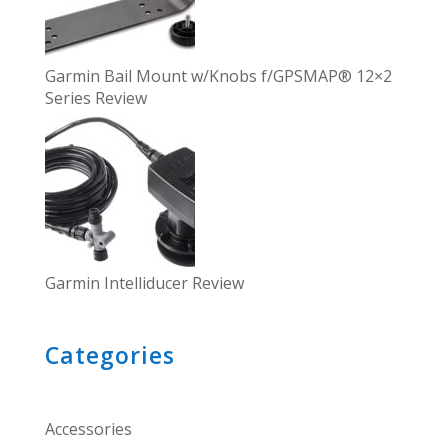
Garmin Bail Mount w/Knobs f/GPSMAP® 12×2
Series Review
Garmin Intelliducer Review
Categories
Accessories