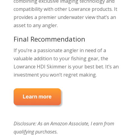
combining exclusive imaging technology and
compatibility with other Lowrance products. It
provides a premier underwater view that’s an
asset to any angler.
Final Recommendation
If you’re a passionate angler in need of a
valuable addition to your fishing gear, the
Lowrance HDI Skimmer is your best bet. It’s an
investment you won’t regret making.
Disclosure: As an Amazon Associate, I earn from
qualifying purchases.