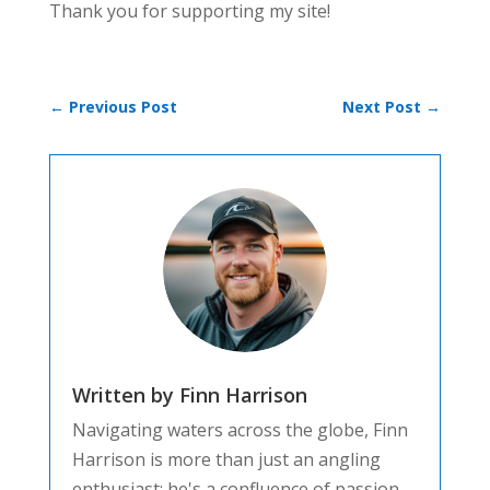
Thank you for supporting my site!
←
Previous Post
Next Post
→
Written by Finn Harrison
Navigating waters across the globe, Finn
Harrison is more than just an angling
enthusiast; he's a confluence of passion,