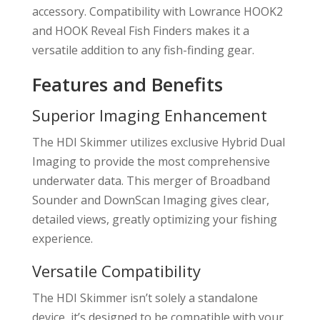
accessory. Compatibility with Lowrance HOOK2
and HOOK Reveal Fish Finders makes it a
versatile addition to any fish-finding gear.
Features and Benefits
Superior Imaging Enhancement
The HDI Skimmer utilizes exclusive Hybrid Dual
Imaging to provide the most comprehensive
underwater data. This merger of Broadband
Sounder and DownScan Imaging gives clear,
detailed views, greatly optimizing your fishing
experience.
Versatile Compatibility
The HDI Skimmer isn’t solely a standalone
device, it’s designed to be compatible with your