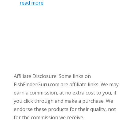
read more
Affiliate Disclosure: Some links on
FishFinderGuru.com are affiliate links. We may
earn a commission, at no extra cost to you, if
you click through and make a purchase. We
endorse these products for their quality, not
for the commission we receive.