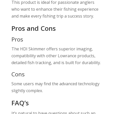
This product is ideal for passionate anglers
who want to enhance their fishing experience
and make every fishing trip a success story.
Pros and Cons
Pros
The HDI Skimmer offers superior imaging,
compatibility with other Lowrance products,
detailed fish tracking, and is built for durability.
Cons
Some users may find the advanced technology
slightly complex.
FAQ’s
It’s natural to have questions about such an