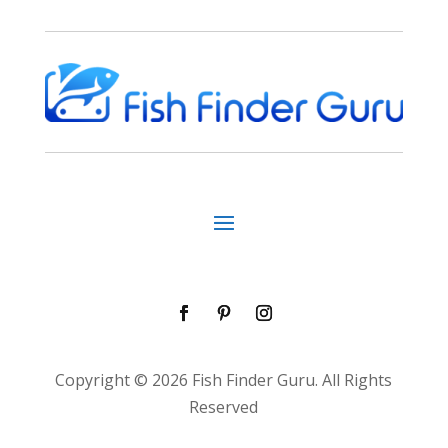
Copyright © 2026 Fish Finder Guru. All Rights
Reserved