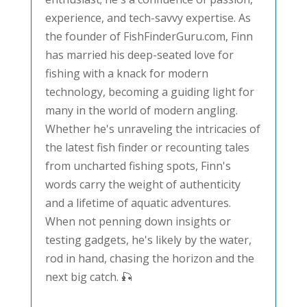
experience, and tech-savvy expertise. As
the founder of FishFinderGuru.com, Finn
has married his deep-seated love for
fishing with a knack for modern
technology, becoming a guiding light for
many in the world of modern angling.
Whether he's unraveling the intricacies of
the latest fish finder or recounting tales
from uncharted fishing spots, Finn's
words carry the weight of authenticity
and a lifetime of aquatic adventures.
When not penning down insights or
testing gadgets, he's likely by the water,
rod in hand, chasing the horizon and the
next big catch. 🎣