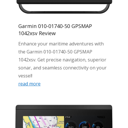
Garmin 010-01740-50 GPSMAP
1042xsv Review
Enhance your maritime adventures with
the Garmin 010-01740-50 GPSMAP
1042xsv. Get precise navigation, superior
sonar, and seamless connectivity on your
vessel!
read more