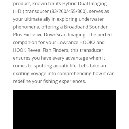
product, known for its Hybrid Dual Imaging
(HDI) transducer (83/200/455/800), serves as
your ultimate ally in exploring underwater
phenomena, offering a Broadband Sounder
Plus Exclusive DownScan Imaging. The perfect
companion for your Lowrance HOOK2 and
HOOK Reveal Fish Finders, this transducer
ensures you have every advantage when it
comes to spotting aquatic life. Let’s take an
exciting voyage into comprehending how it can
redefine your fishing experiences.