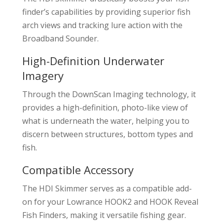
finder’s capabilities by providing superior fish
arch views and tracking lure action with the
Broadband Sounder.
High-Definition Underwater
Imagery
Through the DownScan Imaging technology, it
provides a high-definition, photo-like view of
what is underneath the water, helping you to
discern between structures, bottom types and
fish.
Compatible Accessory
The HDI Skimmer serves as a compatible add-
on for your Lowrance HOOK2 and HOOK Reveal
Fish Finders, making it versatile fishing gear.