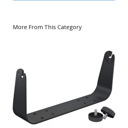
More From This Category