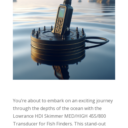
You’re about to embark on an exciting journey
through the depths of the ocean with the
Lowrance HDI Skimmer MED/HIGH 455/800
Transducer for Fish Finders. This stand-out