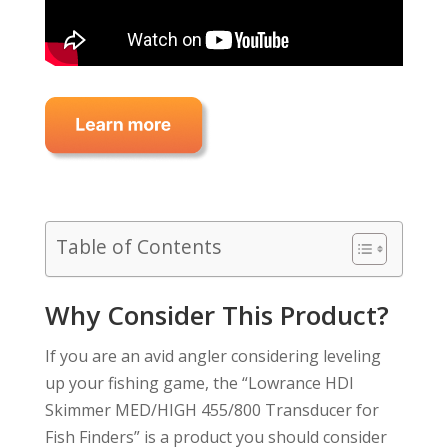
Table of Contents
Why Consider This Product?
If you are an avid angler considering leveling
up your fishing game, the “Lowrance HDI
Skimmer MED/HIGH 455/800 Transducer for
Fish Finders” is a product you should consider