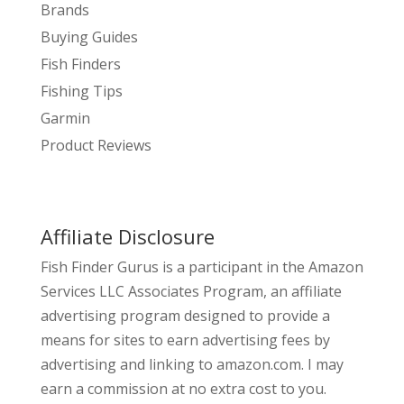
Brands
Buying Guides
Fish Finders
Fishing Tips
Garmin
Product Reviews
Affiliate Disclosure
Fish Finder Gurus is a participant in the Amazon
Services LLC Associates Program, an affiliate
advertising program designed to provide a
means for sites to earn advertising fees by
advertising and linking to amazon.com. I may
earn a commission at no extra cost to you.