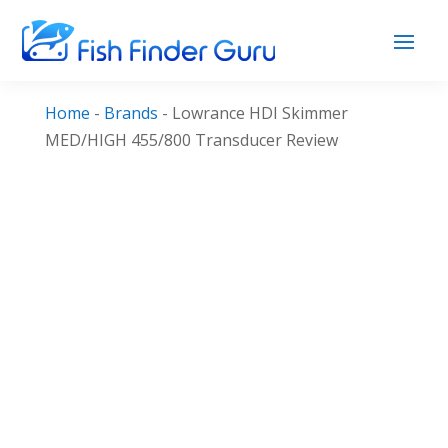
Home
-
Brands
-
Lowrance HDI Skimmer
MED/HIGH 455/800 Transducer Review