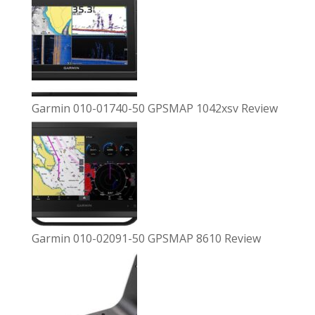
Garmin 010-01740-50 GPSMAP 1042xsv Review
Garmin 010-02091-50 GPSMAP 8610 Review