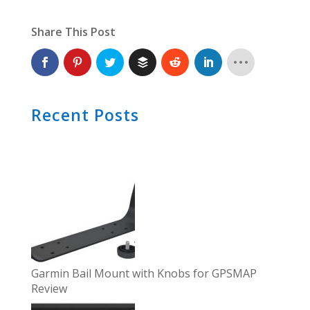
Share This Post
Recent Posts
Garmin Bail Mount with Knobs for GPSMAP
Review