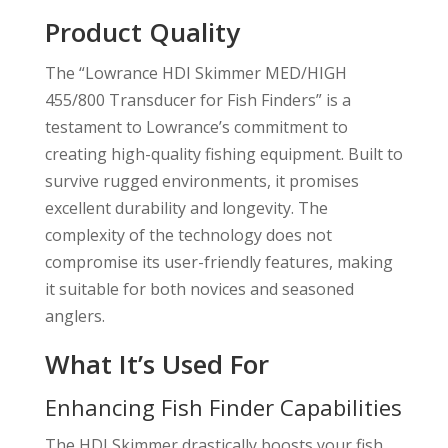
Product Quality
The “Lowrance HDI Skimmer MED/HIGH
455/800 Transducer for Fish Finders” is a
testament to Lowrance’s commitment to
creating high-quality fishing equipment. Built to
survive rugged environments, it promises
excellent durability and longevity. The
complexity of the technology does not
compromise its user-friendly features, making
it suitable for both novices and seasoned
anglers.
What It’s Used For
Enhancing Fish Finder Capabilities
The HDI Skimmer drastically boosts your fish