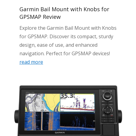
Garmin Bail Mount with Knobs for
GPSMAP Review
Explore the Garmin Bail Mount with Knobs
for GPSMAP. Discover its compact, sturdy
design, ease of use, and enhanced
navigation. Perfect for GPSMAP devices!
read more