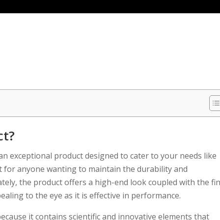
ct?
 exceptional product designed to cater to your needs like
t for anyone wanting to maintain the durability and
icately, the product offers a high-end look coupled with the fi
pealing to the eye as it is effective in performance.
ecause it contains scientific and innovative elements that