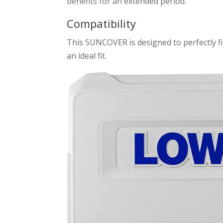
benefits for an extended period.
Compatibility
This SUNCOVER is designed to perfectly fit
an ideal fit.