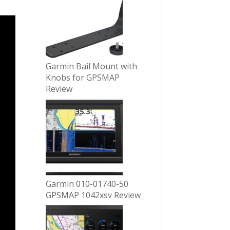
Garmin Bail Mount with
Knobs for GPSMAP
Review
Garmin 010-01740-50
GPSMAP 1042xsv Review