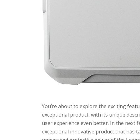
You’re about to explore the exciting fea
exceptional product, with its unique des
user experience even better. In the next fe
exceptional innovative product that has t