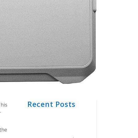
Recent Posts
This
r
 the