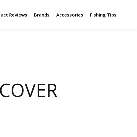
duct Reviews
Brands
Accessories
Fishing Tips
NCOVER