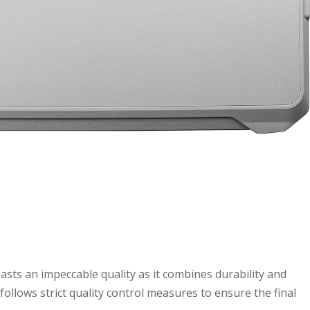
s an impeccable quality as it combines durability and
ollows strict quality control measures to ensure the final