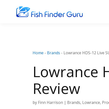
Home
-
Brands
-
Lowrance HDS-12 Live 
Lowrance 
Review
by
Finn Harrison
|
Brands
,
Lowrance
,
Pro