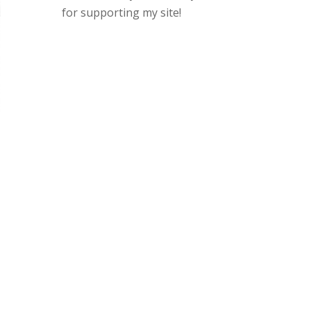
for supporting my site!