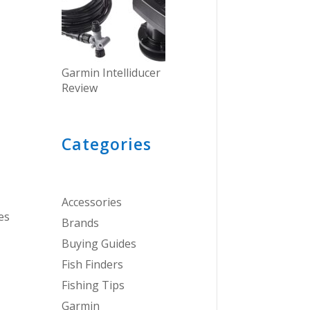
Garmin Intelliducer
Review
Categories
Accessories
es
Brands
Buying Guides
Fish Finders
Fishing Tips
Garmin