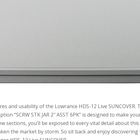
tures and usability of the Lowrance HDS-12 Live SUNCOVER. 
cription “SCRW STK JAR 2″ ASST 6PK” is designed to make you
w sections, you’ll be exposed to every vital detail about this
aken the market by storm. So sit back and enjoy discovering