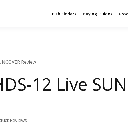
Fish Finders
Buying Guides
Pro
SUNCOVER Review
HDS-12 Live SU
duct Reviews