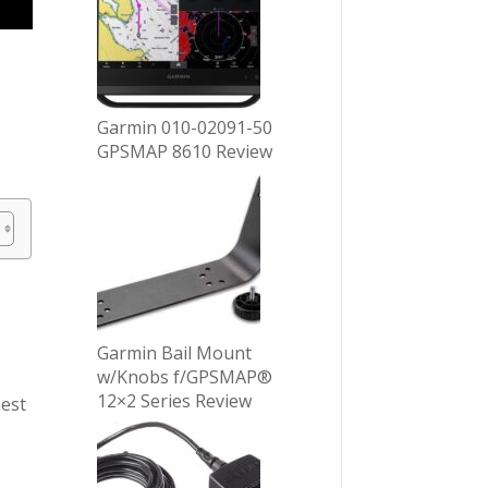
Garmin 010-02091-50
GPSMAP 8610 Review
Garmin Bail Mount
w/Knobs f/GPSMAP®
12×2 Series Review
nest