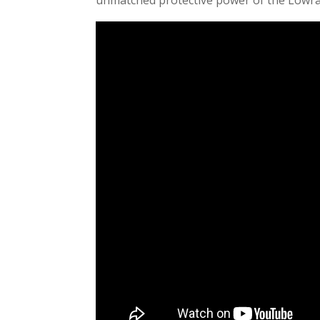
unmatched protective power of the Low