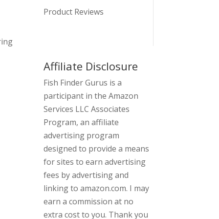
Product Reviews
ring
Affiliate Disclosure
Fish Finder Gurus is a
participant in the Amazon
Services LLC Associates
Program, an affiliate
advertising program
designed to provide a means
for sites to earn advertising
fees by advertising and
linking to amazon.com. I may
earn a commission at no
extra cost to you. Thank you