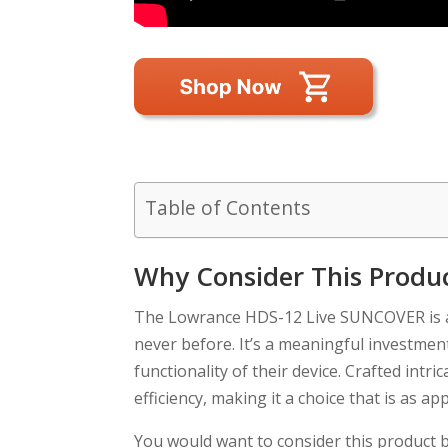
Table of Contents
Why Consider This Produ
The Lowrance HDS-12 Live SUNCOVER is an
never before. It’s a meaningful investmen
functionality of their device. Crafted intr
efficiency, making it a choice that is as ap
You would want to consider this product b