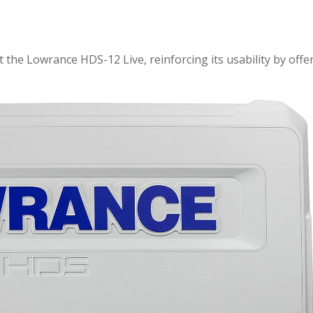
 the Lowrance HDS-12 Live, reinforcing its usability by offe