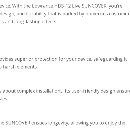
device. With the Lowrance HDS-12 Live SUNCOVER, you’re
, design, and durability that is backed by numerous customer
es and long-lasting effects.
des superior protection for your device, safeguarding it
o harsh elements.
 about complex installations. Its user-friendly design ensur
les.
 the SUNCOVER ensues longevity, allowing you to enjoy the