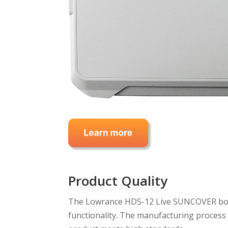
Product Quality
The Lowrance HDS-12 Live SUNCOVER boast
functionality. The manufacturing process f