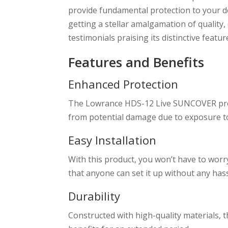
provide fundamental protection to your 
getting a stellar amalgamation of quality
testimonials praising its distinctive featur
Features and Benefits
Enhanced Protection
The Lowrance HDS-12 Live SUNCOVER provi
from potential damage due to exposure t
Easy Installation
With this product, you won’t have to worry
that anyone can set it up without any hass
Durability
Constructed with high-quality materials,