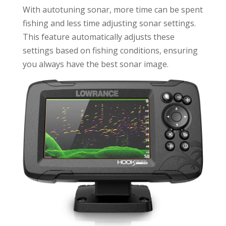
With autotuning sonar, more time can be spent
fishing and less time adjusting sonar settings.
This feature automatically adjusts these
settings based on fishing conditions, ensuring
you always have the best sonar image.