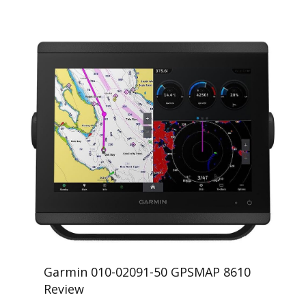
Garmin 010-02091-50 GPSMAP 8610
Review