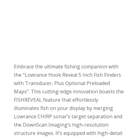
Embrace the ultimate fishing companion with
the “Lowrance Hook Reveal 5 Inch Fish Finders
with Transducer, Plus Optional Preloaded
Maps”. This cutting-edge innovation boasts the
FISHREVEAL feature that effortlessly
illuminates fish on your display by merging
Lowrance CHIRP sonar’s target separation and
the DownScan Imaging’s high-resolution
structure images. It’s equipped with high-detail