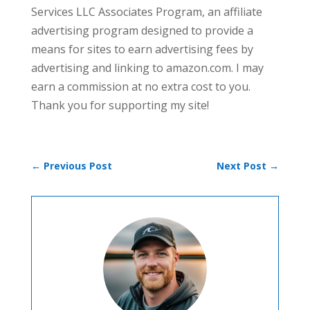
Services LLC Associates Program, an affiliate
advertising program designed to provide a
means for sites to earn advertising fees by
advertising and linking to amazon.com. I may
earn a commission at no extra cost to you.
Thank you for supporting my site!
←
Previous Post
Next Post
→