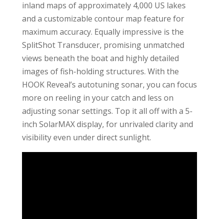
inland maps of approximately 4,000 US lakes
and a customizable contour map feature for
maximum accuracy. Equally impressive is the
SplitShot Transducer, promising unmatched
views beneath the boat and highly detailed
images of fish-holding structures. With the
HOOK Reveal’s autotuning sonar, you can focus
more on reeling in your catch and less on
adjusting sonar settings. Top it all off with a 5-
inch SolarMAX display, for unrivaled clarity and
visibility even under direct sunlight.