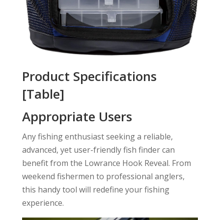
Product Specifications
[Table]
Appropriate Users
Any fishing enthusiast seeking a reliable,
advanced, yet user-friendly fish finder can
benefit from the Lowrance Hook Reveal. From
weekend fishermen to professional anglers,
this handy tool will redefine your fishing
experience.