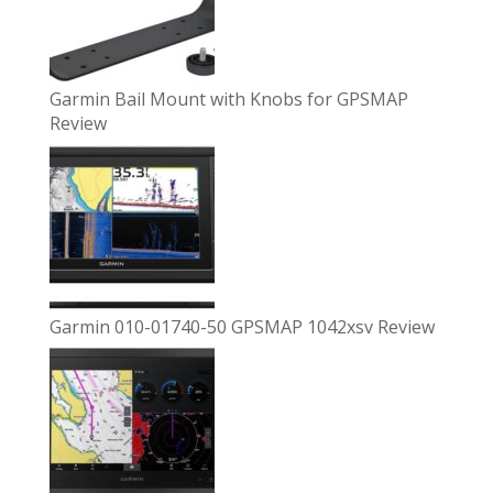
Garmin Bail Mount with Knobs for GPSMAP
Review
Garmin 010-01740-50 GPSMAP 1042xsv Review