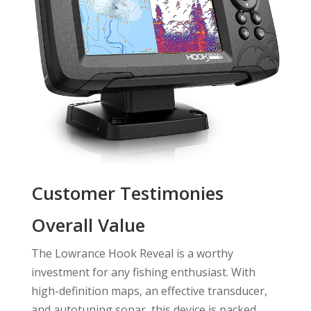
Customer Testimonies
Overall Value
The Lowrance Hook Reveal is a worthy
investment for any fishing enthusiast. With
high-definition maps, an effective transducer,
and autotuning sonar, this device is packed