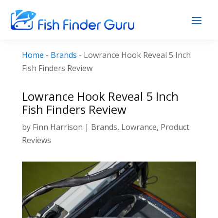
Home
-
Brands
-
Lowrance Hook Reveal 5 Inch
Fish Finders Review
Lowrance Hook Reveal 5 Inch
Fish Finders Review
by
Finn Harrison
|
Brands
,
Lowrance
,
Product
Reviews