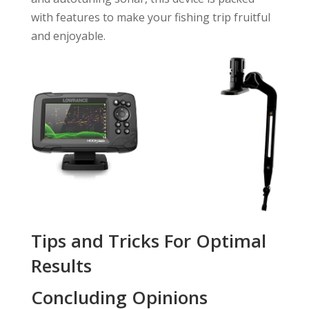
with features to make your fishing trip fruitful
and enjoyable.
Tips and Tricks For Optimal
Results
Concluding Opinions