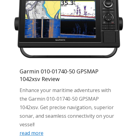
Garmin 010-01740-50 GPSMAP
1042xsv Review
Enhance your maritime adventures with
the Garmin 010-01740-50 GPSMAP
1042xsv. Get precise navigation, superior
sonar, and seamless connectivity on your
vessel!
read more