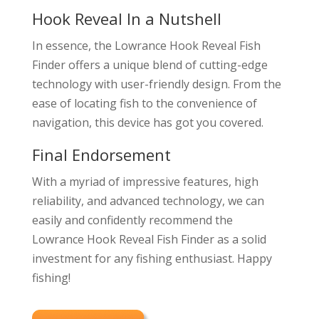
Hook Reveal In a Nutshell
In essence, the Lowrance Hook Reveal Fish
Finder offers a unique blend of cutting-edge
technology with user-friendly design. From the
ease of locating fish to the convenience of
navigation, this device has got you covered.
Final Endorsement
With a myriad of impressive features, high
reliability, and advanced technology, we can
easily and confidently recommend the
Lowrance Hook Reveal Fish Finder as a solid
investment for any fishing enthusiast. Happy
fishing!