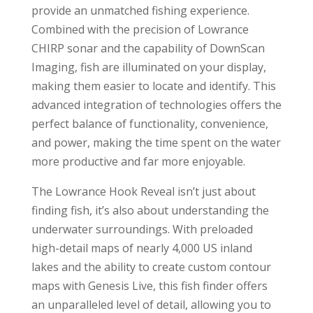
provide an unmatched fishing experience.
Combined with the precision of Lowrance
CHIRP sonar and the capability of DownScan
Imaging, fish are illuminated on your display,
making them easier to locate and identify. This
advanced integration of technologies offers the
perfect balance of functionality, convenience,
and power, making the time spent on the water
more productive and far more enjoyable.
The Lowrance Hook Reveal isn’t just about
finding fish, it’s also about understanding the
underwater surroundings. With preloaded
high-detail maps of nearly 4,000 US inland
lakes and the ability to create custom contour
maps with Genesis Live, this fish finder offers
an unparalleled level of detail, allowing you to