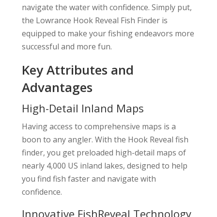
navigate the water with confidence. Simply put,
the Lowrance Hook Reveal Fish Finder is
equipped to make your fishing endeavors more
successful and more fun.
Key Attributes and
Advantages
High-Detail Inland Maps
Having access to comprehensive maps is a
boon to any angler. With the Hook Reveal fish
finder, you get preloaded high-detail maps of
nearly 4,000 US inland lakes, designed to help
you find fish faster and navigate with
confidence.
Innovative FishReveal Technology