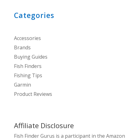
Categories
Accessories
Brands
Buying Guides
Fish Finders
Fishing Tips
Garmin
Product Reviews
Affiliate Disclosure
Fish Finder Gurus is a participant in the Amazon