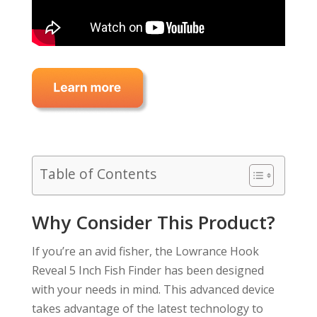
Table of Contents
Why Consider This Product?
If you’re an avid fisher, the Lowrance Hook
Reveal 5 Inch Fish Finder has been designed
with your needs in mind. This advanced device
takes advantage of the latest technology to