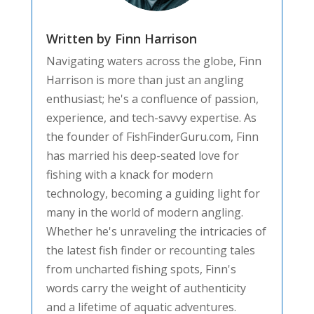
Written by Finn Harrison
Navigating waters across the globe, Finn
Harrison is more than just an angling
enthusiast; he's a confluence of passion,
experience, and tech-savvy expertise. As
the founder of FishFinderGuru.com, Finn
has married his deep-seated love for
fishing with a knack for modern
technology, becoming a guiding light for
many in the world of modern angling.
Whether he's unraveling the intricacies of
the latest fish finder or recounting tales
from uncharted fishing spots, Finn's
words carry the weight of authenticity
and a lifetime of aquatic adventures.