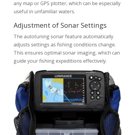
any map or GPS plotter, which can be especially
useful in unfamiliar waters.
Adjustment of Sonar Settings
The autotuning sonar feature automatically
adjusts settings as fishing conditions change.
This ensures optimal sonar imaging, which can
guide your fishing expeditions effectively.