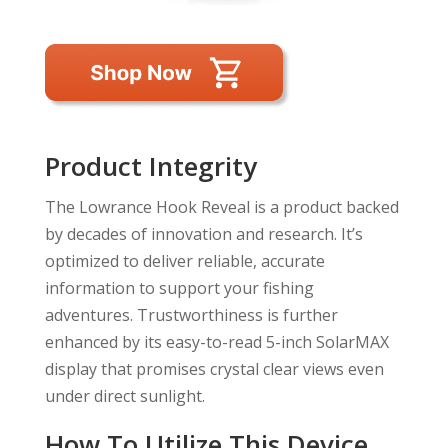
Product Integrity
The Lowrance Hook Reveal is a product backed
by decades of innovation and research. It’s
optimized to deliver reliable, accurate
information to support your fishing
adventures. Trustworthiness is further
enhanced by its easy-to-read 5-inch SolarMAX
display that promises crystal clear views even
under direct sunlight.
How To Utilize This Device