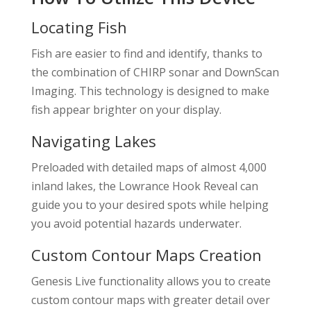
Locating Fish
Fish are easier to find and identify, thanks to
the combination of CHIRP sonar and DownScan
Imaging. This technology is designed to make
fish appear brighter on your display.
Navigating Lakes
Preloaded with detailed maps of almost 4,000
inland lakes, the Lowrance Hook Reveal can
guide you to your desired spots while helping
you avoid potential hazards underwater.
Custom Contour Maps Creation
Genesis Live functionality allows you to create
custom contour maps with greater detail over