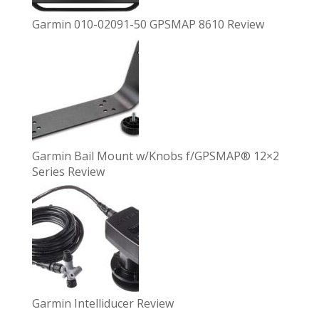
Garmin 010-02091-50 GPSMAP 8610 Review
Garmin Bail Mount w/Knobs f/GPSMAP® 12×2
Series Review
Garmin Intelliducer Review