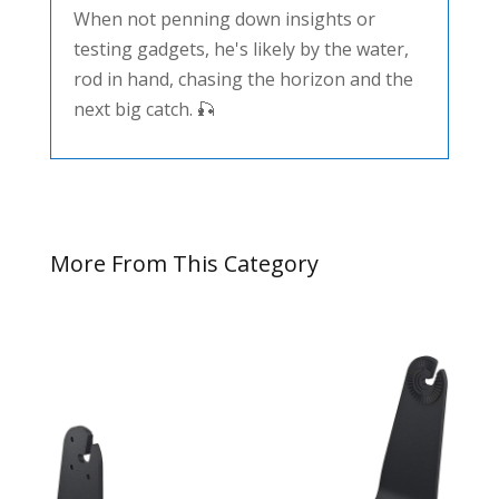
When not penning down insights or
testing gadgets, he's likely by the water,
rod in hand, chasing the horizon and the
next big catch. 🎣
More From This Category