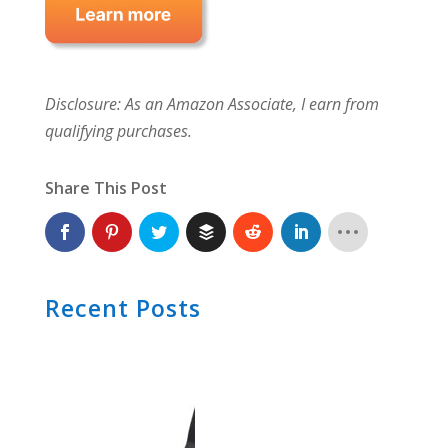
Disclosure: As an Amazon Associate, I earn from
qualifying purchases.
Share This Post
Recent Posts