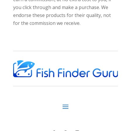
you click through and make a purchase. We
endorse these products for their quality, not
for the commission we receive.