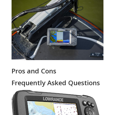
Pros and Cons
Frequently Asked Questions