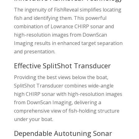
The ingenuity of FishReveal simplifies locating
fish and identifying them. This powerful
combination of Lowrance CHIRP sonar and
high-resolution images from DownScan
Imaging results in enhanced target separation
and presentation.
Effective SplitShot Transducer
Providing the best views below the boat,
SplitShot Transducer combines wide-angle
high CHIRP sonar with high-resolution images
from DownScan Imaging, delivering a
comprehensive view of fish-holding structure
under your boat.
Dependable Autotuning Sonar