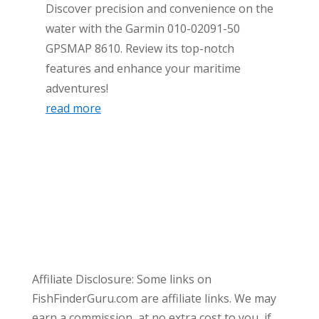
Discover precision and convenience on the
water with the Garmin 010-02091-50
GPSMAP 8610. Review its top-notch
features and enhance your maritime
adventures!
read more
Affiliate Disclosure: Some links on
FishFinderGuru.com are affiliate links. We may
earn a commission, at no extra cost to you, if