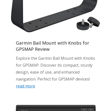
Garmin Bail Mount with Knobs for
GPSMAP Review
Explore the Garmin Bail Mount with Knobs
for GPSMAP. Discover its compact, sturdy
design, ease of use, and enhanced
navigation. Perfect for GPSMAP devices!
read more