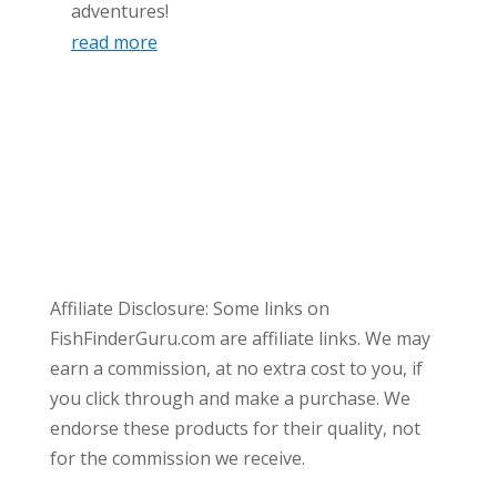
adventures!
read more
Affiliate Disclosure: Some links on
FishFinderGuru.com are affiliate links. We may
earn a commission, at no extra cost to you, if
you click through and make a purchase. We
endorse these products for their quality, not
for the commission we receive.