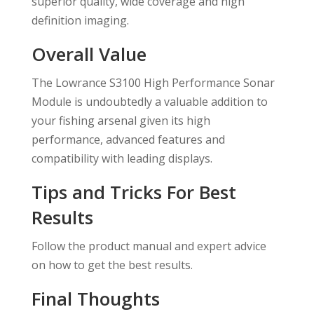
superior quality, wide coverage and high
definition imaging.
Overall Value
The Lowrance S3100 High Performance Sonar
Module is undoubtedly a valuable addition to
your fishing arsenal given its high
performance, advanced features and
compatibility with leading displays.
Tips and Tricks For Best
Results
Follow the product manual and expert advice
on how to get the best results.
Final Thoughts