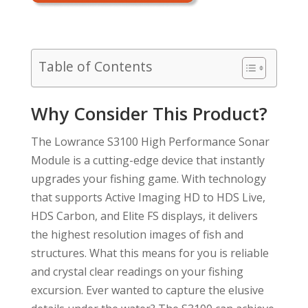
Table of Contents
Why Consider This Product?
The Lowrance S3100 High Performance Sonar
Module is a cutting-edge device that instantly
upgrades your fishing game. With technology
that supports Active Imaging HD to HDS Live,
HDS Carbon, and Elite FS displays, it delivers
the highest resolution images of fish and
structures. What this means for you is reliable
and crystal clear readings on your fishing
excursion. Ever wanted to capture the elusive