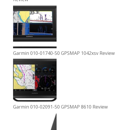
Garmin 010-01740-50 GPSMAP 1042xsv Review
Garmin 010-02091-50 GPSMAP 8610 Review