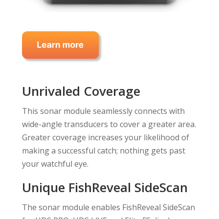
Unrivaled Coverage
This sonar module seamlessly connects with
wide-angle transducers to cover a greater area.
Greater coverage increases your likelihood of
making a successful catch; nothing gets past
your watchful eye.
Unique FishReveal SideScan
The sonar module enables FishReveal SideScan