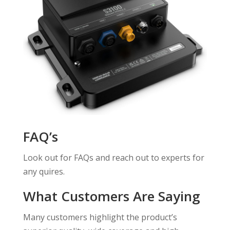
FAQ’s
Look out for FAQs and reach out to experts for
any quires.
What Customers Are Saying
Many customers highlight the product’s