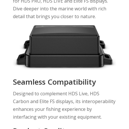
for HDS PRO, HDS LIVE and Elite FS displays.
Dive deeper into the marine world with rich
detail that brings you closer to nature.
Seamless Compatibility
Designed to complement HDS Live, HDS
Carbon and Elite FS displays, its interoperability
enhances your fishing experience by
interfacing with your existing equipment.