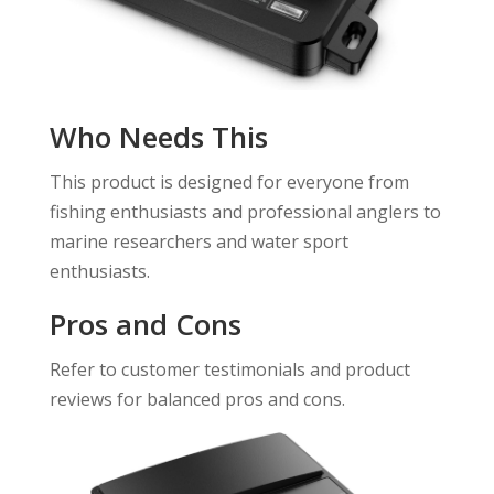
Who Needs This
This product is designed for everyone from
fishing enthusiasts and professional anglers to
marine researchers and water sport
enthusiasts.
Pros and Cons
Refer to customer testimonials and product
reviews for balanced pros and cons.