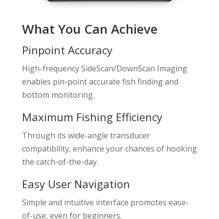
What You Can Achieve
Pinpoint Accuracy
High-frequency SideScan/DownScan Imaging
enables pin-point accurate fish finding and
bottom monitoring.
Maximum Fishing Efficiency
Through its wide-angle transducer
compatibility, enhance your chances of hooking
the catch-of-the-day.
Easy User Navigation
Simple and intuitive interface promotes ease-
of-use, even for beginners.