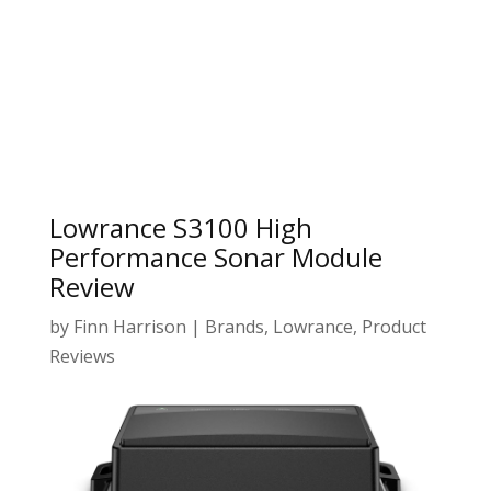
Lowrance S3100 High
Performance Sonar Module
Review
by
Finn Harrison
|
Brands
,
Lowrance
,
Product
Reviews