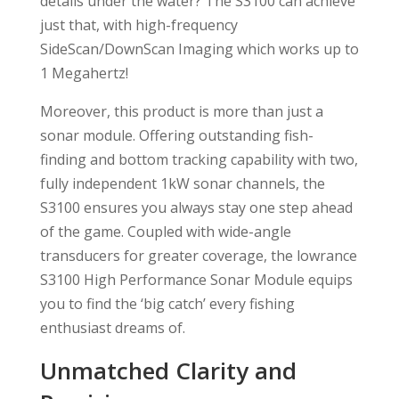
details under the water? The S3100 can achieve
just that, with high-frequency
SideScan/DownScan Imaging which works up to
1 Megahertz!
Moreover, this product is more than just a
sonar module. Offering outstanding fish-
finding and bottom tracking capability with two,
fully independent 1kW sonar channels, the
S3100 ensures you always stay one step ahead
of the game. Coupled with wide-angle
transducers for greater coverage, the lowrance
S3100 High Performance Sonar Module equips
you to find the ‘big catch’ every fishing
enthusiast dreams of.
Unmatched Clarity and