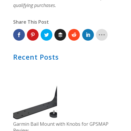
qualifying purchases.
Share This Post
Recent Posts
Garmin Bail Mount with Knobs for GPSMAP
Review