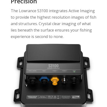
Precision
The Lowrance S3100 integrates Active Imaging
to provide the highest resolution images of fish
and structures. Crystal clear imaging of what
lies beneath the surface ensures your fishing
experience is second to none.