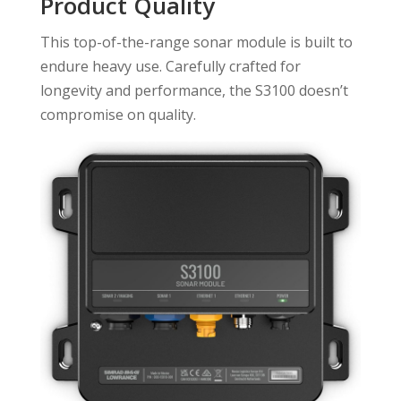
Product Quality
This top-of-the-range sonar module is built to
endure heavy use. Carefully crafted for
longevity and performance, the S3100 doesn’t
compromise on quality.