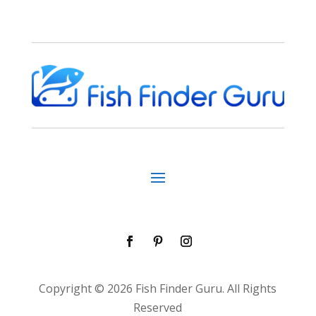
Copyright © 2026 Fish Finder Guru. All Rights
Reserved