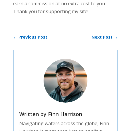
earn a commission at no extra cost to you.
Thank you for supporting my site!
←
Previous Post
Next Post
→
Written by Finn Harrison
Navigating waters across the globe, Finn