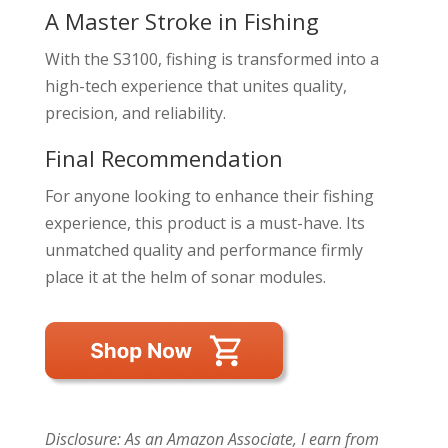
A Master Stroke in Fishing
With the S3100, fishing is transformed into a
high-tech experience that unites quality,
precision, and reliability.
Final Recommendation
For anyone looking to enhance their fishing
experience, this product is a must-have. Its
unmatched quality and performance firmly
place it at the helm of sonar modules.
Disclosure: As an Amazon Associate, I earn from