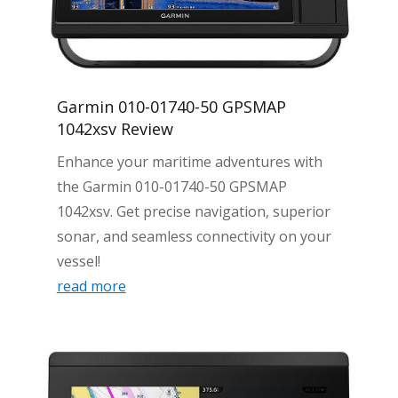
Garmin 010-01740-50 GPSMAP
1042xsv Review
Enhance your maritime adventures with
the Garmin 010-01740-50 GPSMAP
1042xsv. Get precise navigation, superior
sonar, and seamless connectivity on your
vessel!
read more