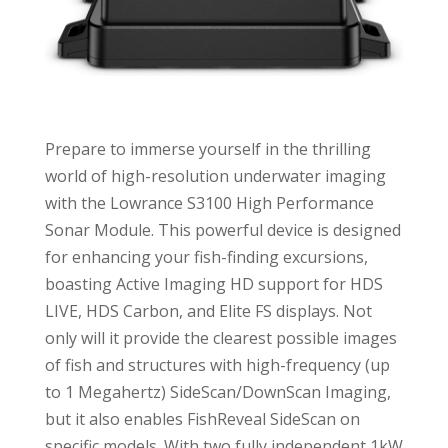
Prepare to immerse yourself in the thrilling
world of high-resolution underwater imaging
with the Lowrance S3100 High Performance
Sonar Module. This powerful device is designed
for enhancing your fish-finding excursions,
boasting Active Imaging HD support for HDS
LIVE, HDS Carbon, and Elite FS displays. Not
only will it provide the clearest possible images
of fish and structures with high-frequency (up
to 1 Megahertz) SideScan/DownScan Imaging,
but it also enables FishReveal SideScan on
specific models. With two fully independent 1kW