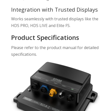
Integration with Trusted Displays
Works seamlessly with trusted displays like the
HDS PRO, HDS LIVE and Elite FS.
Product Specifications
Please refer to the product manual for detailed
specifications.