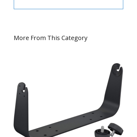
More From This Category