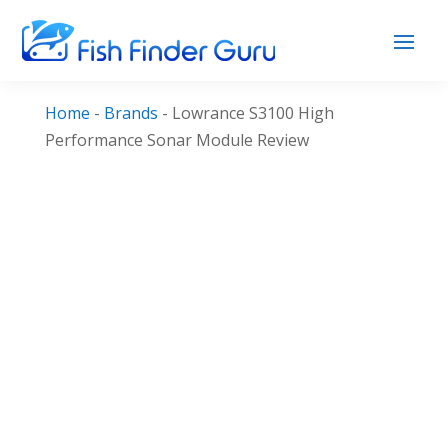
Home
-
Brands
-
Lowrance S3100 High
Performance Sonar Module Review