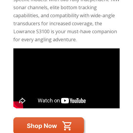
sonar channels, elite bottom tracking
capabilities, and compatibility with wide-angle
transducers for increased coverage, the
Lowrance S3100 is your must-have companion
for every angling adventure.