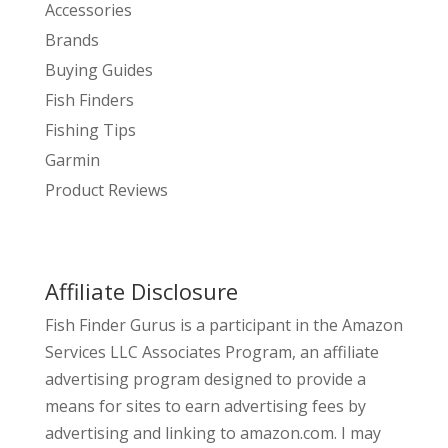
Accessories
Brands
Buying Guides
Fish Finders
Fishing Tips
Garmin
Product Reviews
Affiliate Disclosure
Fish Finder Gurus is a participant in the Amazon
Services LLC Associates Program, an affiliate
advertising program designed to provide a
means for sites to earn advertising fees by
advertising and linking to amazon.com. I may