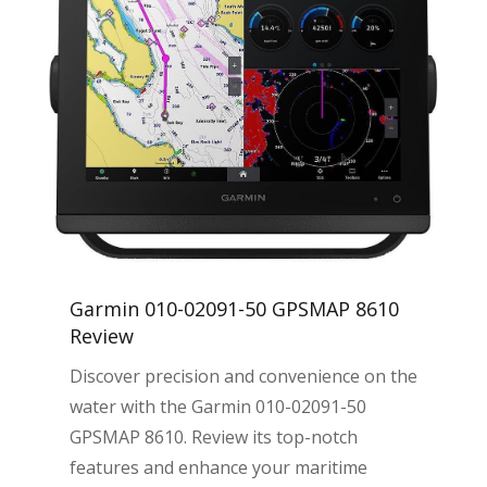
Garmin 010-02091-50 GPSMAP 8610
Review
Discover precision and convenience on the
water with the Garmin 010-02091-50
GPSMAP 8610. Review its top-notch
features and enhance your maritime