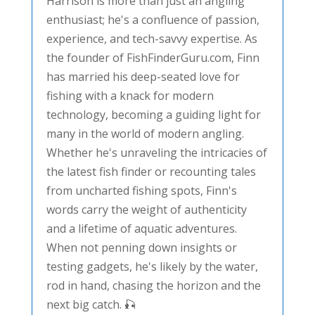
Harrison is more than just an angling
enthusiast; he's a confluence of passion,
experience, and tech-savvy expertise. As
the founder of FishFinderGuru.com, Finn
has married his deep-seated love for
fishing with a knack for modern
technology, becoming a guiding light for
many in the world of modern angling.
Whether he's unraveling the intricacies of
the latest fish finder or recounting tales
from uncharted fishing spots, Finn's
words carry the weight of authenticity
and a lifetime of aquatic adventures.
When not penning down insights or
testing gadgets, he's likely by the water,
rod in hand, chasing the horizon and the
next big catch. 🎣