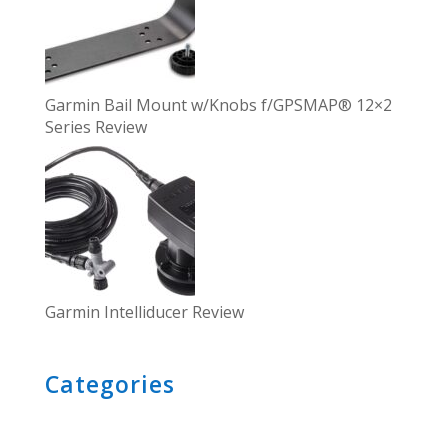
Garmin Bail Mount w/Knobs f/GPSMAP® 12×2
Series Review
Garmin Intelliducer Review
Categories