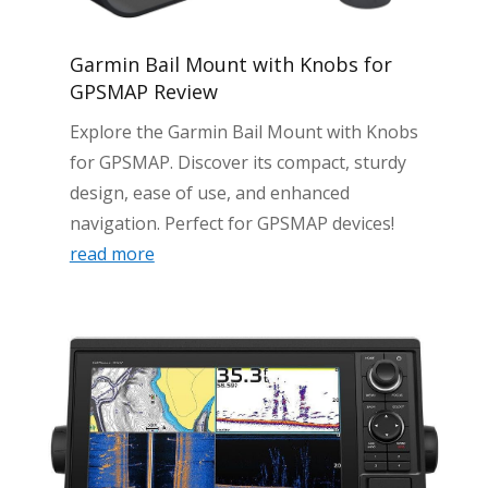
Garmin Bail Mount with Knobs for
GPSMAP Review
Explore the Garmin Bail Mount with Knobs
for GPSMAP. Discover its compact, sturdy
design, ease of use, and enhanced
navigation. Perfect for GPSMAP devices!
read more