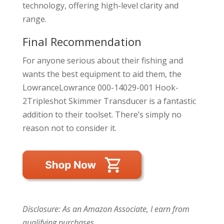
technology, offering high-level clarity and
range.
Final Recommendation
For anyone serious about their fishing and
wants the best equipment to aid them, the
LowranceLowrance 000-14029-001 Hook-
2Tripleshot Skimmer Transducer is a fantastic
addition to their toolset. There’s simply no
reason not to consider it.
Disclosure: As an Amazon Associate, I earn from
qualifying purchases.