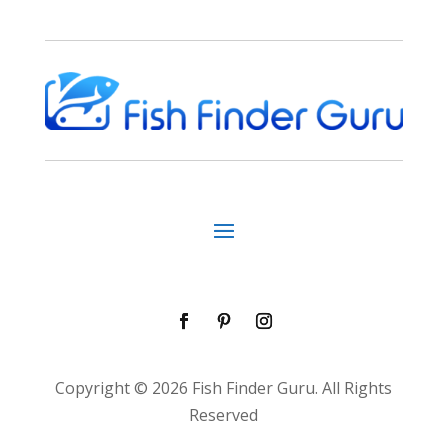
Copyright © 2026 Fish Finder Guru. All Rights
Reserved