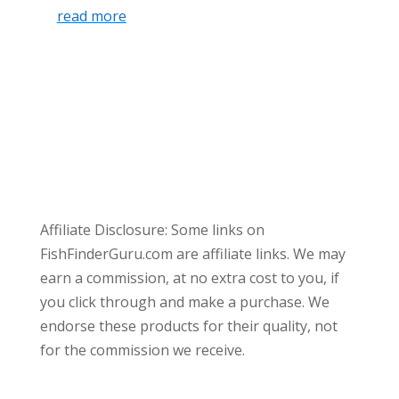
read more
Affiliate Disclosure: Some links on
FishFinderGuru.com are affiliate links. We may
earn a commission, at no extra cost to you, if
you click through and make a purchase. We
endorse these products for their quality, not
for the commission we receive.