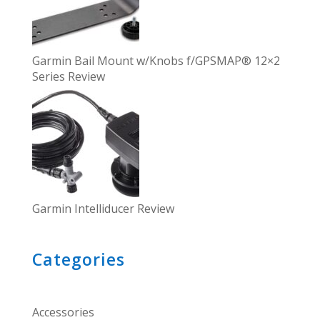
Garmin Bail Mount w/Knobs f/GPSMAP® 12×2
Series Review
Garmin Intelliducer Review
Categories
Accessories