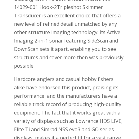
14029-001 Hook-2Tripleshot Skimmer
Transducer is an excellent choice that offers a
new level of refined detail unmatched by any
other structure imaging technology. Its Active
Imaging 2-in-1 sonar featuring SideScan and
DownScan sets it apart, enabling you to see
structures and cover more then was previously
possible.
Hardcore anglers and casual hobby fishers
alike have endorsed this product, praising its
performance, and the manufacturers have a
reliable track record of producing high-quality
equipment. The fact that it works great with a
variety of displays such as Lowrance HDS LIVE,
Elite Ti and Simrad NSS evo3 and GO series
displays, makes it a perfect fit for a vast range