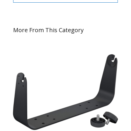
More From This Category