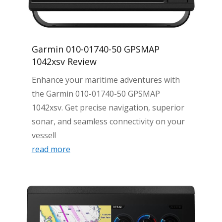
Garmin 010-01740-50 GPSMAP
1042xsv Review
Enhance your maritime adventures with
the Garmin 010-01740-50 GPSMAP
1042xsv. Get precise navigation, superior
sonar, and seamless connectivity on your
vessel!
read more