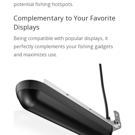
potential fishing hotspots.
Complementary to Your Favorite
Displays
Being compatible with popular displays, it
perfectly complements your fishing gadgets
and maximizes use.