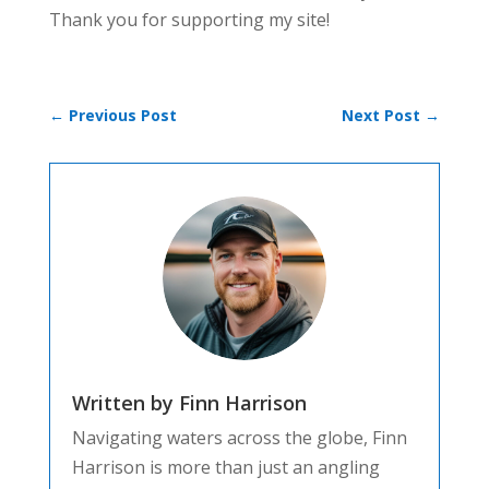
Thank you for supporting my site!
←
Previous Post
Next Post
→
Written by Finn Harrison
Navigating waters across the globe, Finn
Harrison is more than just an angling