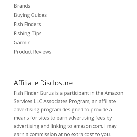
Brands
Buying Guides
Fish Finders
Fishing Tips
Garmin
Product Reviews
Affiliate Disclosure
Fish Finder Gurus is a participant in the Amazon
Services LLC Associates Program, an affiliate
advertising program designed to provide a
means for sites to earn advertising fees by
advertising and linking to amazon.com. I may
earn a commission at no extra cost to you.