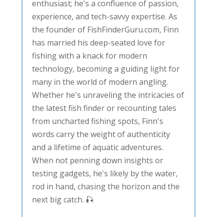
enthusiast; he's a confluence of passion,
experience, and tech-savvy expertise. As
the founder of FishFinderGuru.com, Finn
has married his deep-seated love for
fishing with a knack for modern
technology, becoming a guiding light for
many in the world of modern angling.
Whether he's unraveling the intricacies of
the latest fish finder or recounting tales
from uncharted fishing spots, Finn's
words carry the weight of authenticity
and a lifetime of aquatic adventures.
When not penning down insights or
testing gadgets, he's likely by the water,
rod in hand, chasing the horizon and the
next big catch. 🎣