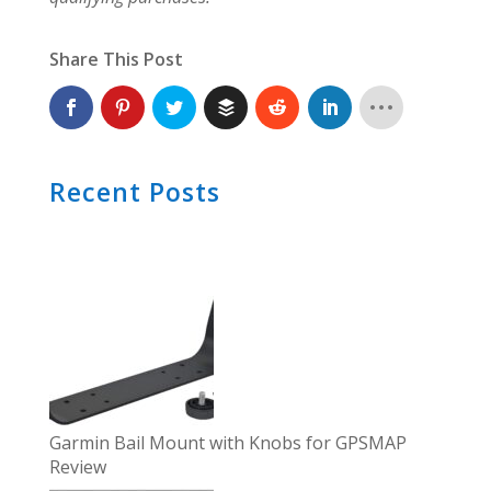
Share This Post
Recent Posts
Garmin Bail Mount with Knobs for GPSMAP
Review