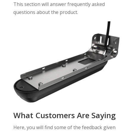
This section will answer frequently asked
questions about the product.
What Customers Are Saying
Here, you will find some of the feedback given