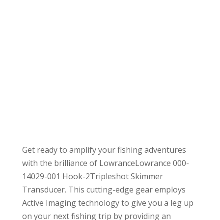
Get ready to amplify your fishing adventures
with the brilliance of LowranceLowrance 000-
14029-001 Hook-2Tripleshot Skimmer
Transducer. This cutting-edge gear employs
Active Imaging technology to give you a leg up
on your next fishing trip by providing an