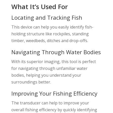
What It’s Used For
Locating and Tracking Fish
This device can help you easily identify fish-
holding structure like rockpiles, standing
timber, weedbeds, ditches and drop-offs.
Navigating Through Water Bodies
With its superior imaging, this tool is perfect
for navigating through unfamiliar water
bodies, helping you understand your
surroundings better.
Improving Your Fishing Efficiency
The transducer can help to improve your
overall fishing efficiency by quickly identifying