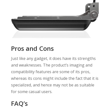
Pros and Cons
Just like any gadget, it does have its strengths
and weaknesses. The product’s imaging and
compatibility features are some of its pros,
whereas its cons might include the fact that it is
specialized, and hence may not be as suitable
for some casual users.
FAQ’s