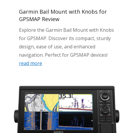
Garmin Bail Mount with Knobs for
GPSMAP Review
Explore the Garmin Bail Mount with Knobs
for GPSMAP. Discover its compact, sturdy
design, ease of use, and enhanced
navigation. Perfect for GPSMAP devices!
read more