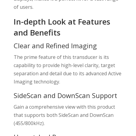
of users.
In-depth Look at Features
and Benefits
Clear and Refined Imaging
The prime feature of this transducer is its
capability to provide high-level clarity, target
separation and detail due to its advanced Active
Imaging technology.
SideScan and DownScan Support
Gain a comprehensive view with this product
that supports both SideScan and DownScan
(455/800kHz).