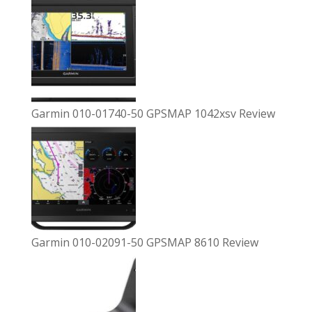
Garmin 010-01740-50 GPSMAP 1042xsv Review
Garmin 010-02091-50 GPSMAP 8610 Review