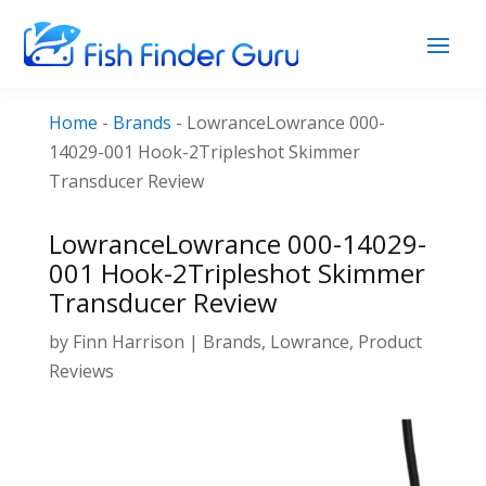
Home
-
Brands
-
LowranceLowrance 000-
14029-001 Hook-2Tripleshot Skimmer
Transducer Review
LowranceLowrance 000-14029-
001 Hook-2Tripleshot Skimmer
Transducer Review
by
Finn Harrison
|
Brands
,
Lowrance
,
Product
Reviews