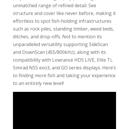
unmatched range of refined detail. See
structure and cover like never before, making it
effortless to spot fish-holding infrastructures
such as rock piles, standing timber, weed beds,
ditches, and drop-offs. Not to mention its
unparalleled versatility supporting SideScan
and DownScan (455/800kHz), along with its
compatibility with Lowrance HDS LIVE, Elite Ti,
Simrad NSS evo3, and GO series displays. Here’s
to finding more fish and taking your experience
to an entirely new level!