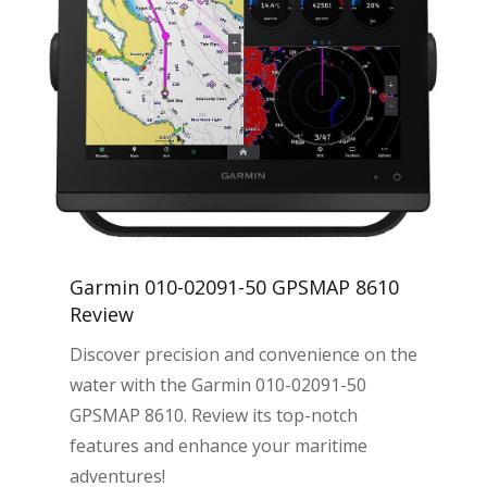
Garmin 010-02091-50 GPSMAP 8610
Review
Discover precision and convenience on the
water with the Garmin 010-02091-50
GPSMAP 8610. Review its top-notch
features and enhance your maritime
adventures!