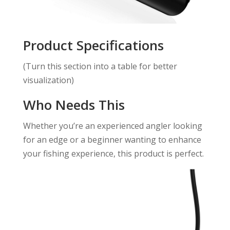
Product Specifications
(Turn this section into a table for better
visualization)
Who Needs This
Whether you’re an experienced angler looking
for an edge or a beginner wanting to enhance
your fishing experience, this product is perfect.