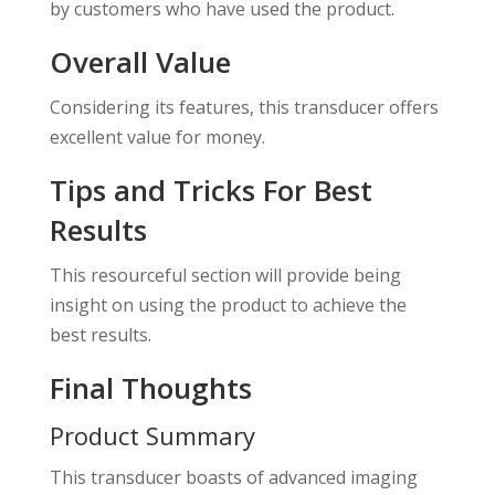
by customers who have used the product.
Overall Value
Considering its features, this transducer offers
excellent value for money.
Tips and Tricks For Best
Results
This resourceful section will provide being
insight on using the product to achieve the
best results.
Final Thoughts
Product Summary
This transducer boasts of advanced imaging