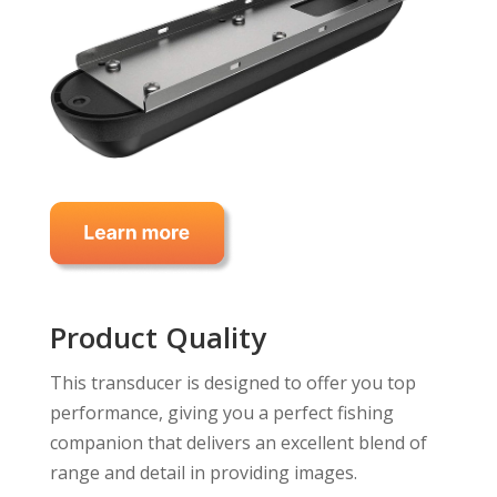
Product Quality
This transducer is designed to offer you top
performance, giving you a perfect fishing
companion that delivers an excellent blend of
range and detail in providing images.