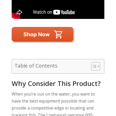
Table of Contents
Why Consider This Product?
When you’re out on the water, you want to
have the best equipment possible that can
provide a competitive edge in locating and
tracking fish. The LowranceLowrance 000-