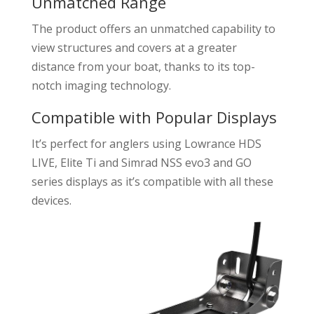
Unmatched Range
The product offers an unmatched capability to
view structures and covers at a greater
distance from your boat, thanks to its top-
notch imaging technology.
Compatible with Popular Displays
It’s perfect for anglers using Lowrance HDS
LIVE, Elite Ti and Simrad NSS evo3 and GO
series displays as it’s compatible with all these
devices.