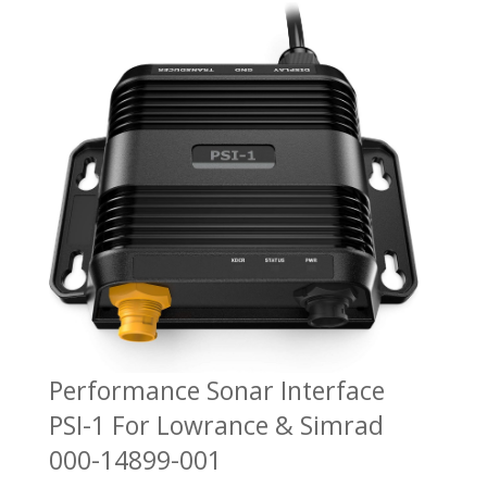
Performance Sonar Interface
PSI-1 For Lowrance & Simrad
000-14899-001