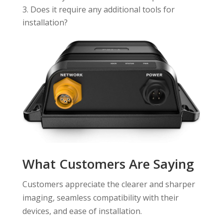
Does it require any additional tools for
installation?
What Customers Are Saying
Customers appreciate the clearer and sharper
imaging, seamless compatibility with their
devices, and ease of installation.