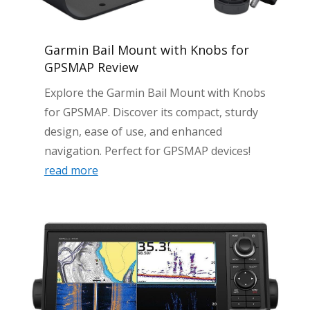
Garmin Bail Mount with Knobs for
GPSMAP Review
Explore the Garmin Bail Mount with Knobs
for GPSMAP. Discover its compact, sturdy
design, ease of use, and enhanced
navigation. Perfect for GPSMAP devices!
read more