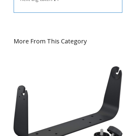
More From This Category