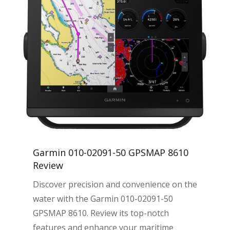
Garmin 010-02091-50 GPSMAP 8610
Review
Discover precision and convenience on the
water with the Garmin 010-02091-50
GPSMAP 8610. Review its top-notch
features and enhance your maritime