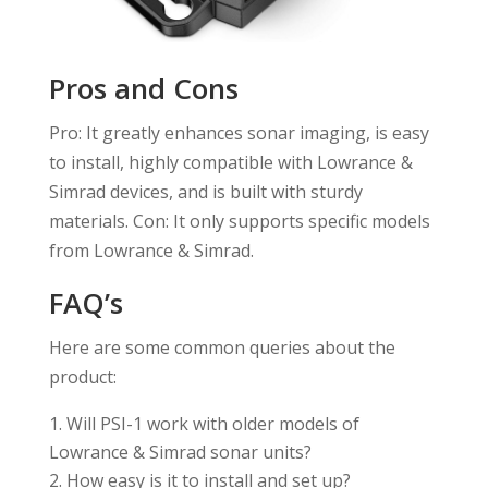
Pros and Cons
Pro: It greatly enhances sonar imaging, is easy
to install, highly compatible with Lowrance &
Simrad devices, and is built with sturdy
materials. Con: It only supports specific models
from Lowrance & Simrad.
FAQ’s
Here are some common queries about the
product:
Will PSI-1 work with older models of
Lowrance & Simrad sonar units?
How easy is it to install and set up?