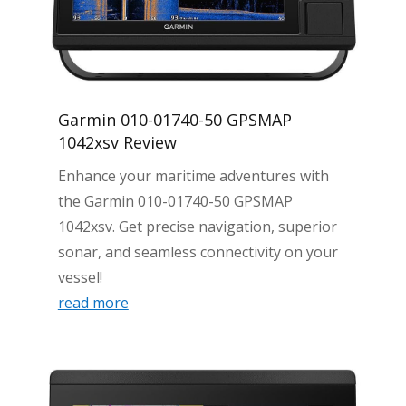
Garmin 010-01740-50 GPSMAP
1042xsv Review
Enhance your maritime adventures with
the Garmin 010-01740-50 GPSMAP
1042xsv. Get precise navigation, superior
sonar, and seamless connectivity on your
vessel!
read more