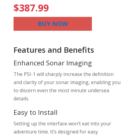
$
387.99
BUY NOW
Features and Benefits
Enhanced Sonar Imaging
The PSI-1 will sharply increase the definition
and clarity of your sonar imaging, enabling you
to discern even the most minute undersea
details.
Easy to Install
Setting up the interface won’t eat into your
adventure time. It’s designed for easy