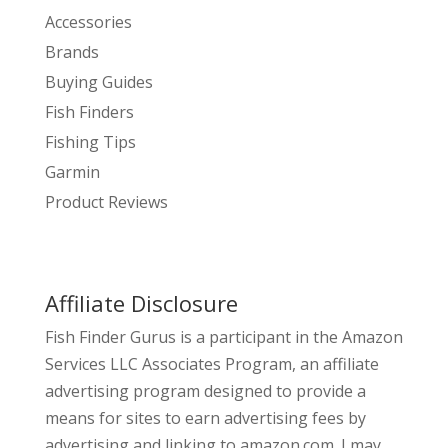
Accessories
Brands
Buying Guides
Fish Finders
Fishing Tips
Garmin
Product Reviews
Affiliate Disclosure
Fish Finder Gurus is a participant in the Amazon
Services LLC Associates Program, an affiliate
advertising program designed to provide a
means for sites to earn advertising fees by
advertising and linking to amazon.com. I may