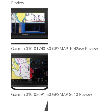
Review
Garmin 010-01740-50 GPSMAP 1042xsv Review
Garmin 010-02091-50 GPSMAP 8610 Review