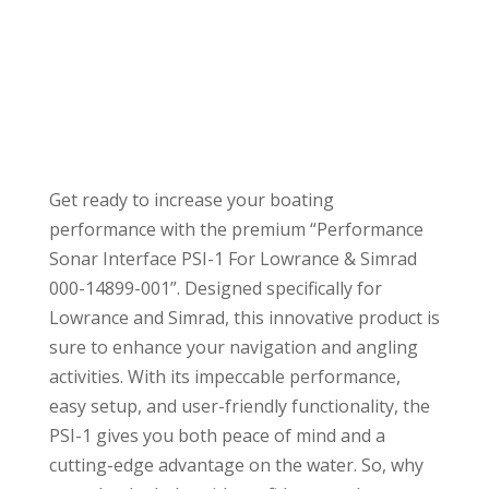
Get ready to increase your boating
performance with the premium “Performance
Sonar Interface PSI-1 For Lowrance & Simrad
000-14899-001”. Designed specifically for
Lowrance and Simrad, this innovative product is
sure to enhance your navigation and angling
activities. With its impeccable performance,
easy setup, and user-friendly functionality, the
PSI-1 gives you both peace of mind and a
cutting-edge advantage on the water. So, why