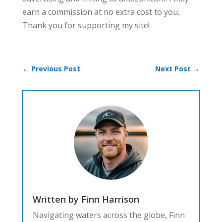
earn a commission at no extra cost to you.
Thank you for supporting my site!
←
Previous Post
Next Post
→
Written by Finn Harrison
Navigating waters across the globe, Finn