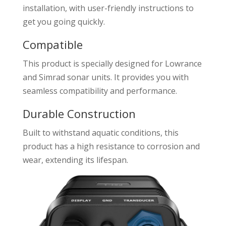
installation, with user-friendly instructions to
get you going quickly.
Compatible
This product is specially designed for Lowrance
and Simrad sonar units. It provides you with
seamless compatibility and performance.
Durable Construction
Built to withstand aquatic conditions, this
product has a high resistance to corrosion and
wear, extending its lifespan.