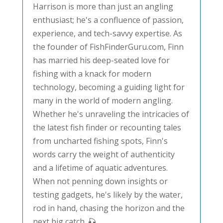
Harrison is more than just an angling
enthusiast; he's a confluence of passion,
experience, and tech-savvy expertise. As
the founder of FishFinderGuru.com, Finn
has married his deep-seated love for
fishing with a knack for modern
technology, becoming a guiding light for
many in the world of modern angling.
Whether he's unraveling the intricacies of
the latest fish finder or recounting tales
from uncharted fishing spots, Finn's
words carry the weight of authenticity
and a lifetime of aquatic adventures.
When not penning down insights or
testing gadgets, he's likely by the water,
rod in hand, chasing the horizon and the
next big catch. 🎣