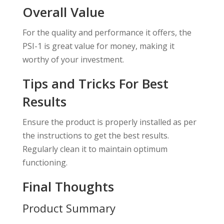
Overall Value
For the quality and performance it offers, the
PSI-1 is great value for money, making it
worthy of your investment.
Tips and Tricks For Best
Results
Ensure the product is properly installed as per
the instructions to get the best results.
Regularly clean it to maintain optimum
functioning.
Final Thoughts
Product Summary