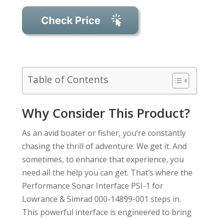
Table of Contents
Why Consider This Product?
As an avid boater or fisher, you’re constantly
chasing the thrill of adventure. We get it. And
sometimes, to enhance that experience, you
need all the help you can get. That’s where the
Performance Sonar Interface PSI-1 for
Lowrance & Simrad 000-14899-001 steps in.
This powerful interface is engineered to bring