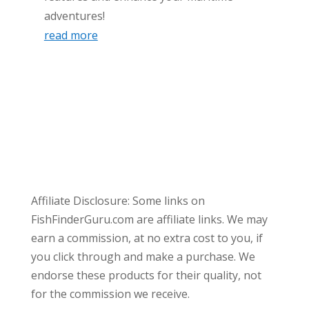
adventures!
read more
Affiliate Disclosure: Some links on
FishFinderGuru.com are affiliate links. We may
earn a commission, at no extra cost to you, if
you click through and make a purchase. We
endorse these products for their quality, not
for the commission we receive.