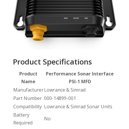
Product Specifications
Product
Performance Sonar Interface
Name
PSI-1 MFD
Manufacturer
Lowrance & Simrad
Part Number
000-14899-001
Compatibility
Lowrance & Simrad Sonar Units
Battery
No
Required