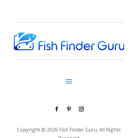
Copyright © 2026 Fish Finder Guru. All Rights
Reserved