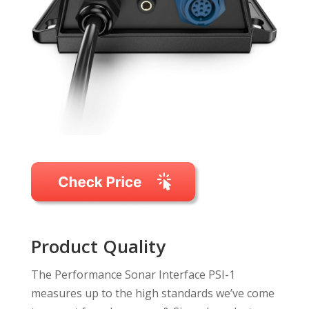
Product Quality
The Performance Sonar Interface PSI-1
measures up to the high standards we’ve come