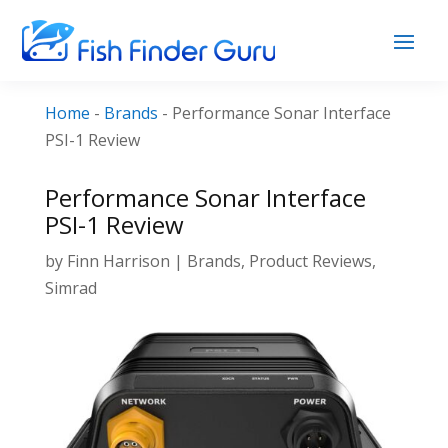
Home
-
Brands
-
Performance Sonar Interface
PSI-1 Review
Performance Sonar Interface
PSI-1 Review
by
Finn Harrison
|
Brands
,
Product Reviews
,
Simrad