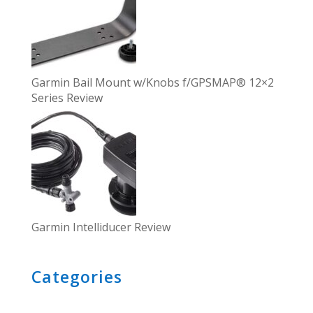
Garmin Bail Mount w/Knobs f/GPSMAP® 12×2
Series Review
Garmin Intelliducer Review
Categories