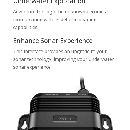
Underwater Exploration
Adventure through the unknown becomes
more exciting with its detailed imaging
capabilities.
Enhance Sonar Experience
This interface provides an upgrade to your
sonar technology, improving your underwater
sonar experience.