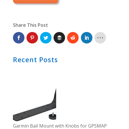
Share This Post
Recent Posts
Garmin Bail Mount with Knobs for GPSMAP