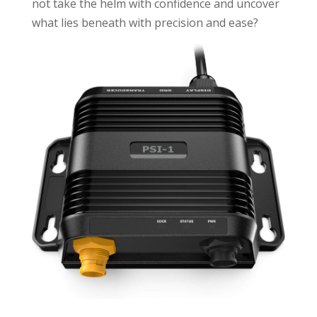
not take the helm with confidence and uncover
what lies beneath with precision and ease?