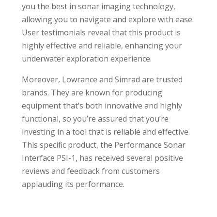
you the best in sonar imaging technology,
allowing you to navigate and explore with ease.
User testimonials reveal that this product is
highly effective and reliable, enhancing your
underwater exploration experience.
Moreover, Lowrance and Simrad are trusted
brands. They are known for producing
equipment that’s both innovative and highly
functional, so you’re assured that you’re
investing in a tool that is reliable and effective.
This specific product, the Performance Sonar
Interface PSI-1, has received several positive
reviews and feedback from customers
applauding its performance.