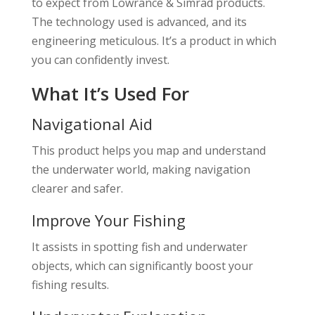
to expect from Lowrance & Simrad products.
The technology used is advanced, and its
engineering meticulous. It’s a product in which
you can confidently invest.
What It’s Used For
Navigational Aid
This product helps you map and understand
the underwater world, making navigation
clearer and safer.
Improve Your Fishing
It assists in spotting fish and underwater
objects, which can significantly boost your
fishing results.