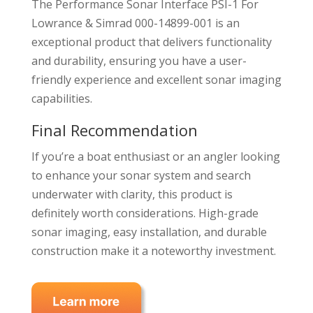
The Performance Sonar Interface PSI-1 For
Lowrance & Simrad 000-14899-001 is an
exceptional product that delivers functionality
and durability, ensuring you have a user-
friendly experience and excellent sonar imaging
capabilities.
Final Recommendation
If you’re a boat enthusiast or an angler looking
to enhance your sonar system and search
underwater with clarity, this product is
definitely worth considerations. High-grade
sonar imaging, easy installation, and durable
construction make it a noteworthy investment.