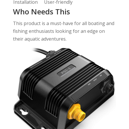
Installation
User-friendly
Who Needs This
This product is a must-have for all boating and
fishing enthusiasts looking for an edge on
their aquatic adventures.