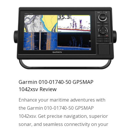
Garmin 010-01740-50 GPSMAP
1042xsv Review
Enhance your maritime adventures with
the Garmin 010-01740-50 GPSMAP
1042xsv. Get precise navigation, superior
sonar, and seamless connectivity on your