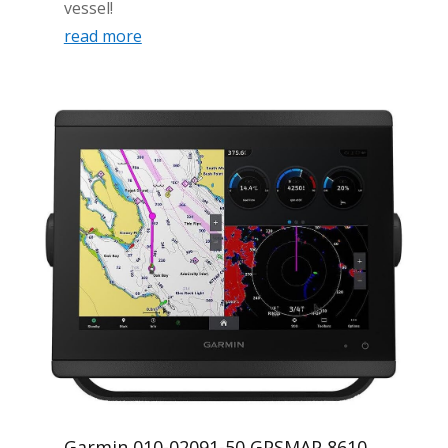
vessel!
read more
Garmin 010-02091-50 GPSMAP 8610