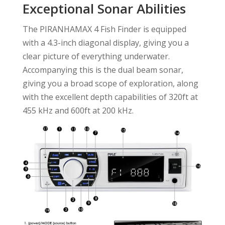
Exceptional Sonar Abilities
The PIRANHAMAX 4 Fish Finder is equipped
with a 4.3-inch diagonal display, giving you a
clear picture of everything underwater.
Accompanying this is the dual beam sonar,
giving you a broad scope of exploration, along
with the excellent depth capabilities of 320ft at
455 kHz and 600ft at 200 kHz.