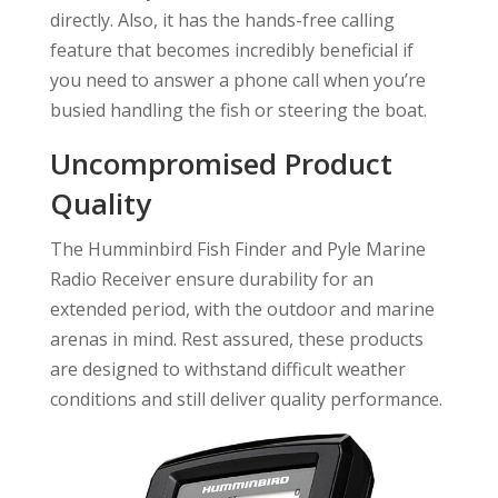
directly. Also, it has the hands-free calling
feature that becomes incredibly beneficial if
you need to answer a phone call when you’re
busied handling the fish or steering the boat.
Uncompromised Product
Quality
The Humminbird Fish Finder and Pyle Marine
Radio Receiver ensure durability for an
extended period, with the outdoor and marine
arenas in mind. Rest assured, these products
are designed to withstand difficult weather
conditions and still deliver quality performance.