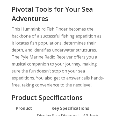
Pivotal Tools for Your Sea
Adventures
This Humminbird Fish Finder becomes the
backbone of a successful fishing expedition as
it locates fish populations, determines their
depth, and identifies underwater structures.
The Pyle Marine Radio Receiver offers you a
musical companion to your journey, making
sure the fun doesn’t stop on your sea
expeditions. You also get to answer calls hands-
free, taking convenience to the next level.
Product Specifications
Product
Key Specifications
Display Size Diagonal – 4.3-Inch,