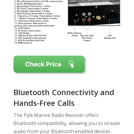
Bluetooth Connectivity and
Hands-Free Calls
The Pyle Marine Radio Receiver offers
Bluetooth compatibility, allowing you to stream
audio from your Bluetooth enabled devices