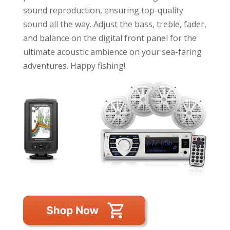
sound reproduction, ensuring top-quality
sound all the way. Adjust the bass, treble, fader,
and balance on the digital front panel for the
ultimate acoustic ambience on your sea-faring
adventures. Happy fishing!