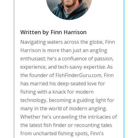
Written by Finn Harrison
Navigating waters across the globe, Finn
Harrison is more than just an angling
enthusiast; he's a confluence of passion,
experience, and tech-savvy expertise. As
the founder of FishFinderGuru.com, Finn
has married his deep-seated love for
fishing with a knack for modern
technology, becoming a guiding light for
many in the world of modern angling.
Whether he's unraveling the intricacies of
the latest fish finder or recounting tales
from uncharted fishing spots, Finn's