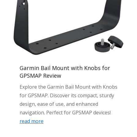
Garmin Bail Mount with Knobs for
GPSMAP Review
Explore the Garmin Bail Mount with Knobs
for GPSMAP. Discover its compact, sturdy
design, ease of use, and enhanced
navigation. Perfect for GPSMAP devices!
read more