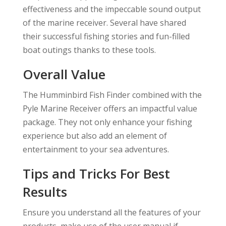
effectiveness and the impeccable sound output
of the marine receiver. Several have shared
their successful fishing stories and fun-filled
boat outings thanks to these tools.
Overall Value
The Humminbird Fish Finder combined with the
Pyle Marine Receiver offers an impactful value
package. They not only enhance your fishing
experience but also add an element of
entertainment to your sea adventures.
Tips and Tricks For Best
Results
Ensure you understand all the features of your