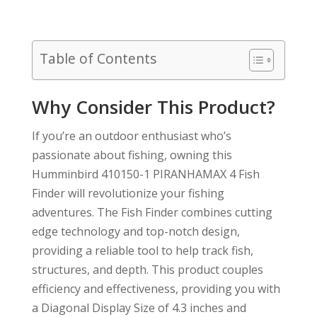
Table of Contents
Why Consider This Product?
If you’re an outdoor enthusiast who’s
passionate about fishing, owning this
Humminbird 410150-1 PIRANHAMAX 4 Fish
Finder will revolutionize your fishing
adventures. The Fish Finder combines cutting
edge technology and top-notch design,
providing a reliable tool to help track fish,
structures, and depth. This product couples
efficiency and effectiveness, providing you with
a Diagonal Display Size of 4.3 inches and