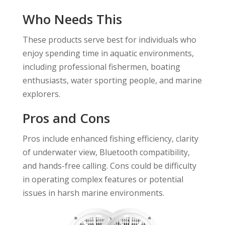
Who Needs This
These products serve best for individuals who
enjoy spending time in aquatic environments,
including professional fishermen, boating
enthusiasts, water sporting people, and marine
explorers.
Pros and Cons
Pros include enhanced fishing efficiency, clarity
of underwater view, Bluetooth compatibility,
and hands-free calling. Cons could be difficulty
in operating complex features or potential
issues in harsh marine environments.