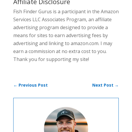
Affiliate Disclosure
Fish Finder Gurus is a participant in the Amazon
Services LLC Associates Program, an affiliate
advertising program designed to provide a
means for sites to earn advertising fees by
advertising and linking to amazon.com. I may
earn a commission at no extra cost to you.
Thank you for supporting my site!
←
Previous Post
Next Post
→