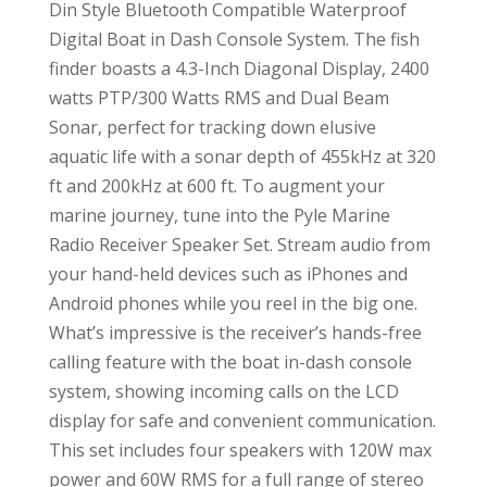
Din Style Bluetooth Compatible Waterproof
Digital Boat in Dash Console System. The fish
finder boasts a 4.3-Inch Diagonal Display, 2400
watts PTP/300 Watts RMS and Dual Beam
Sonar, perfect for tracking down elusive
aquatic life with a sonar depth of 455kHz at 320
ft and 200kHz at 600 ft. To augment your
marine journey, tune into the Pyle Marine
Radio Receiver Speaker Set. Stream audio from
your hand-held devices such as iPhones and
Android phones while you reel in the big one.
What’s impressive is the receiver’s hands-free
calling feature with the boat in-dash console
system, showing incoming calls on the LCD
display for safe and convenient communication.
This set includes four speakers with 120W max
power and 60W RMS for a full range of stereo