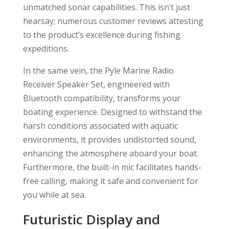
unmatched sonar capabilities. This isn’t just
hearsay; numerous customer reviews attesting
to the product’s excellence during fishing
expeditions.
In the same vein, the Pyle Marine Radio
Receiver Speaker Set, engineered with
Bluetooth compatibility, transforms your
boating experience. Designed to withstand the
harsh conditions associated with aquatic
environments, it provides undistorted sound,
enhancing the atmosphere aboard your boat.
Furthermore, the built-in mic facilitates hands-
free calling, making it safe and convenient for
you while at sea.
Futuristic Display and