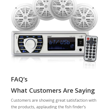
FAQ’s
What Customers Are Saying
Customers are showing great satisfaction with
the products, applauding the fish finder’s