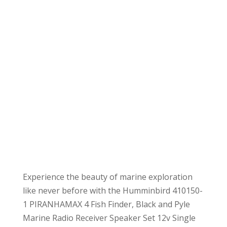
Experience the beauty of marine exploration
like never before with the Humminbird 410150-
1 PIRANHAMAX 4 Fish Finder, Black and Pyle
Marine Radio Receiver Speaker Set 12v Single