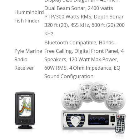
Dual Beam Sonar, 2400 watts
Humminbird
PTP/300 Watts RMS, Depth Sonar
Fish Finder
320 ft (20), 455 kHz, 600 ft (20) 200
kHz
Bluetooth Compatible, Hands-
Pyle Marine
Free Calling, Digital Front Panel, 4
Radio
Speakers, 120 Watt Max Power,
Receiver
60W RMS, 4 Ohm Impedance, EQ
Sound Configuration