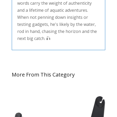
words carry the weight of authenticity
and a lifetime of aquatic adventures.
When not penning down insights or
testing gadgets, he's likely by the water,
rod in hand, chasing the horizon and the
next big catch. 🎣
More From This Category