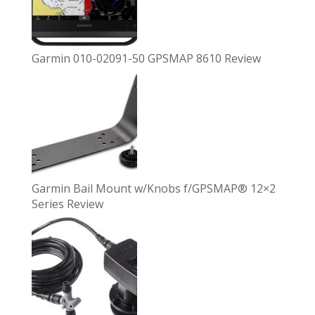
Garmin 010-02091-50 GPSMAP 8610 Review
Garmin Bail Mount w/Knobs f/GPSMAP® 12×2
Series Review