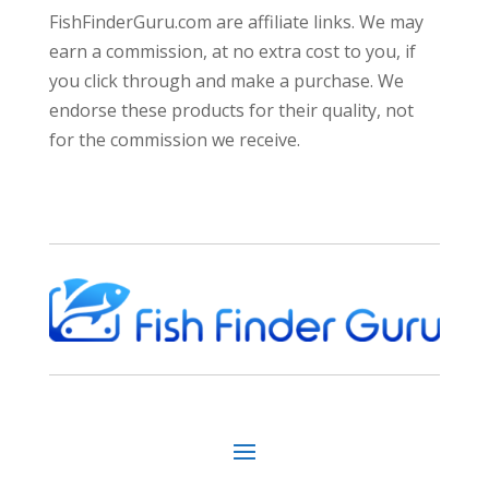
FishFinderGuru.com are affiliate links. We may
earn a commission, at no extra cost to you, if
you click through and make a purchase. We
endorse these products for their quality, not
for the commission we receive.