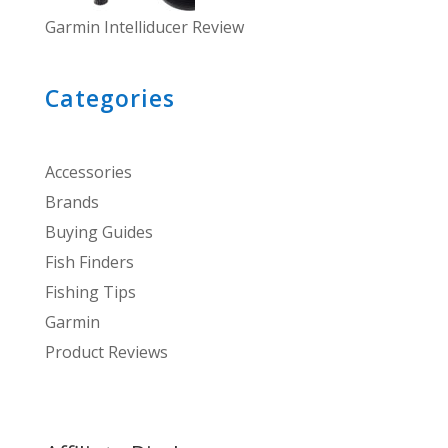
Garmin Intelliducer Review
Categories
Accessories
Brands
Buying Guides
Fish Finders
Fishing Tips
Garmin
Product Reviews