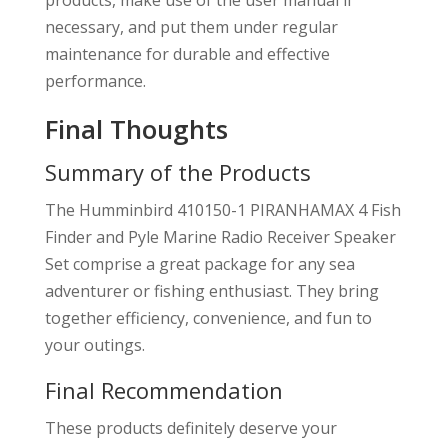
products, make use of the user manual if
necessary, and put them under regular
maintenance for durable and effective
performance.
Final Thoughts
Summary of the Products
The Humminbird 410150-1 PIRANHAMAX 4 Fish
Finder and Pyle Marine Radio Receiver Speaker
Set comprise a great package for any sea
adventurer or fishing enthusiast. They bring
together efficiency, convenience, and fun to
your outings.
Final Recommendation
These products definitely deserve your