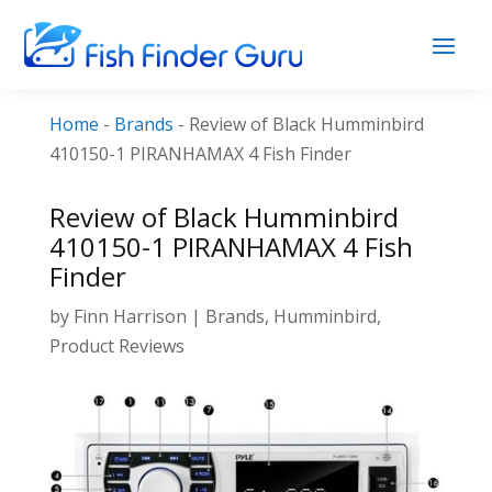
Home
-
Brands
-
Review of Black Humminbird
410150-1 PIRANHAMAX 4 Fish Finder
Review of Black Humminbird
410150-1 PIRANHAMAX 4 Fish
Finder
by
Finn Harrison
|
Brands
,
Humminbird
,
Product Reviews