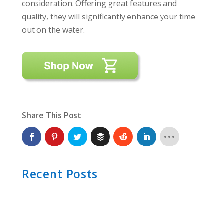
consideration. Offering great features and
quality, they will significantly enhance your time
out on the water.
Share This Post
Recent Posts