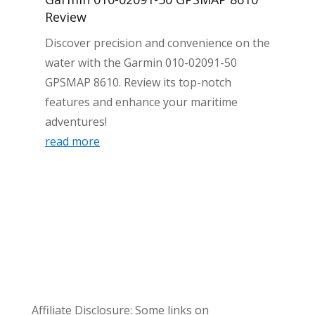
Review
Discover precision and convenience on the
water with the Garmin 010-02091-50
GPSMAP 8610. Review its top-notch
features and enhance your maritime
adventures!
read more
Affiliate Disclosure: Some links on