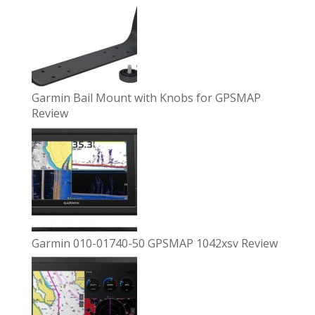
Garmin Bail Mount with Knobs for GPSMAP
Review
Garmin 010-01740-50 GPSMAP 1042xsv Review