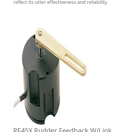
reflect its utter effectiveness and reliability.
RF45X Rudder Feedback W/Link