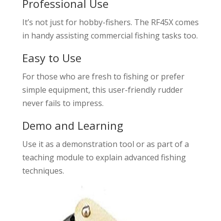
Professional Use
It’s not just for hobby-fishers. The RF45X comes
in handy assisting commercial fishing tasks too.
Easy to Use
For those who are fresh to fishing or prefer
simple equipment, this user-friendly rudder
never fails to impress.
Demo and Learning
Use it as a demonstration tool or as part of a
teaching module to explain advanced fishing
techniques.