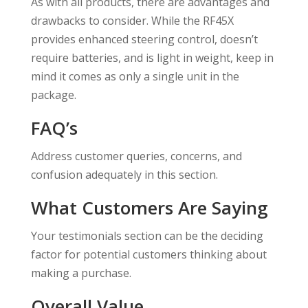
As with all products, there are advantages and
drawbacks to consider. While the RF45X
provides enhanced steering control, doesn’t
require batteries, and is light in weight, keep in
mind it comes as only a single unit in the
package.
FAQ’s
Address customer queries, concerns, and
confusion adequately in this section.
What Customers Are Saying
Your testimonials section can be the deciding
factor for potential customers thinking about
making a purchase.
Overall Value