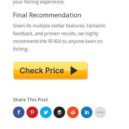
your fishing experience.
Final Recommendation
Given its multiple stellar features, fantastic
feedback, and proven results, we highly
recommend the RF45X to anyone keen on
fishing.
Share This Post