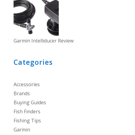
Garmin Intelliducer Review
Categories
Accessories
Brands
Buying Guides
Fish Finders
Fishing Tips
Garmin