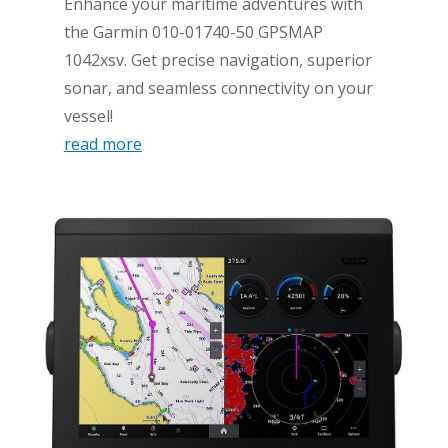
Enhance your maritime adventures with
the Garmin 010-01740-50 GPSMAP
1042xsv. Get precise navigation, superior
sonar, and seamless connectivity on your
vessel!
read more