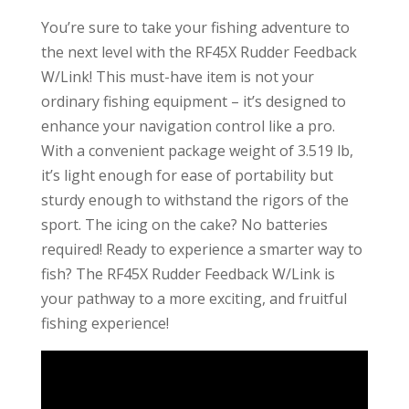
You’re sure to take your fishing adventure to
the next level with the RF45X Rudder Feedback
W/Link! This must-have item is not your
ordinary fishing equipment – it’s designed to
enhance your navigation control like a pro.
With a convenient package weight of 3.519 lb,
it’s light enough for ease of portability but
sturdy enough to withstand the rigors of the
sport. The icing on the cake? No batteries
required! Ready to experience a smarter way to
fish? The RF45X Rudder Feedback W/Link is
your pathway to a more exciting, and fruitful
fishing experience!