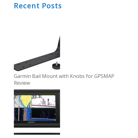
Recent Posts
Garmin Bail Mount with Knobs for GPSMAP
Review