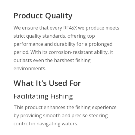
Product Quality
We ensure that every RF45X we produce meets
strict quality standards, offering top
performance and durability for a prolonged
period. With its corrosion-resistant ability, it
outlasts even the harshest fishing
environments.
What It’s Used For
Facilitating Fishing
This product enhances the fishing experience
by providing smooth and precise steering
control in navigating waters.