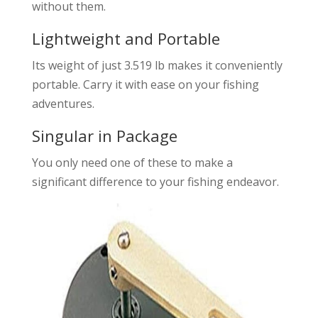
without them.
Lightweight and Portable
Its weight of just 3.519 lb makes it conveniently
portable. Carry it with ease on your fishing
adventures.
Singular in Package
You only need one of these to make a
significant difference to your fishing endeavor.