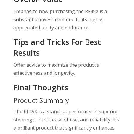
Emphasize how purchasing the RF45X is a
substantial investment due to its highly-
appreciated utility and endurance.
Tips and Tricks For Best
Results
Offer advice to maximize the product’s
effectiveness and longevity.
Final Thoughts
Product Summary
The RF45X is a standout performer in superior
steering control, ease of use, and reliability. It’s
a brilliant product that significantly enhances