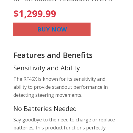
$
1,299.99
BUY NOW
Features and Benefits
Sensitivity and Ability
The RF45X is known for its sensitivity and
ability to provide standout performance in
detecting steering movements.
No Batteries Needed
Say goodbye to the need to charge or replace
batteries; this product functions perfectly