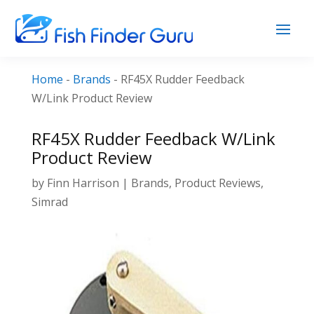
Home
-
Brands
-
RF45X Rudder Feedback
W/Link Product Review
RF45X Rudder Feedback W/Link
Product Review
by
Finn Harrison
|
Brands
,
Product Reviews
,
Simrad