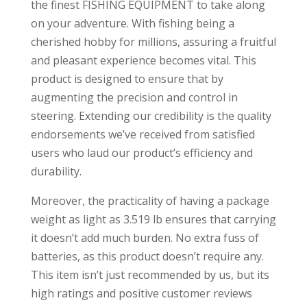
the finest FISHING EQUIPMENT to take along
on your adventure. With fishing being a
cherished hobby for millions, assuring a fruitful
and pleasant experience becomes vital. This
product is designed to ensure that by
augmenting the precision and control in
steering. Extending our credibility is the quality
endorsements we’ve received from satisfied
users who laud our product’s efficiency and
durability.
Moreover, the practicality of having a package
weight as light as 3.519 lb ensures that carrying
it doesn’t add much burden. No extra fuss of
batteries, as this product doesn’t require any.
This item isn’t just recommended by us, but its
high ratings and positive customer reviews