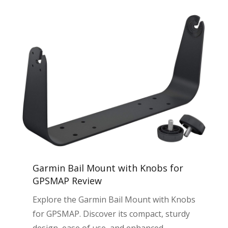
Garmin Bail Mount with Knobs for
GPSMAP Review
Explore the Garmin Bail Mount with Knobs
for GPSMAP. Discover its compact, sturdy