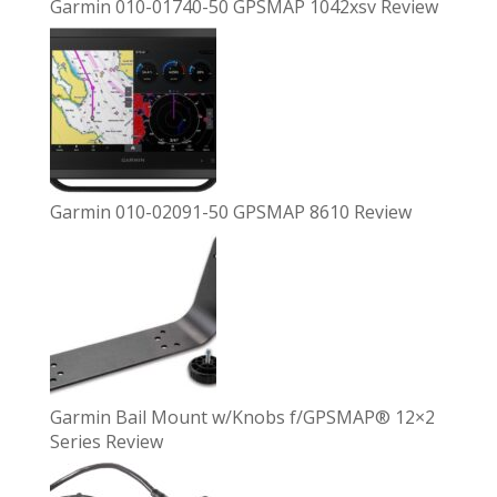
Garmin 010-01740-50 GPSMAP 1042xsv Review
Garmin 010-02091-50 GPSMAP 8610 Review
Garmin Bail Mount w/Knobs f/GPSMAP® 12×2
Series Review