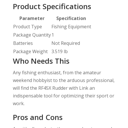
Product Specifications
Parameter
Specification
Product Type
Fishing Equipment
Package Quantity
1
Batteries
Not Required
Package Weight
3.519 lb
Who Needs This
Any fishing enthusiast, from the amateur
weekend hobbyist to the arduous professional,
will find the RF45X Rudder with Link an
indispensable tool for optimizing their sport or
work.
Pros and Cons