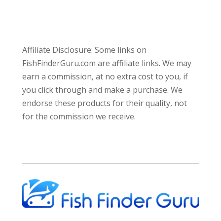
Affiliate Disclosure: Some links on
FishFinderGuru.com are affiliate links. We may
earn a commission, at no extra cost to you, if
you click through and make a purchase. We
endorse these products for their quality, not
for the commission we receive.