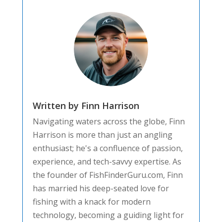
Written by Finn Harrison
Navigating waters across the globe, Finn
Harrison is more than just an angling
enthusiast; he's a confluence of passion,
experience, and tech-savvy expertise. As
the founder of FishFinderGuru.com, Finn
has married his deep-seated love for
fishing with a knack for modern
technology, becoming a guiding light for