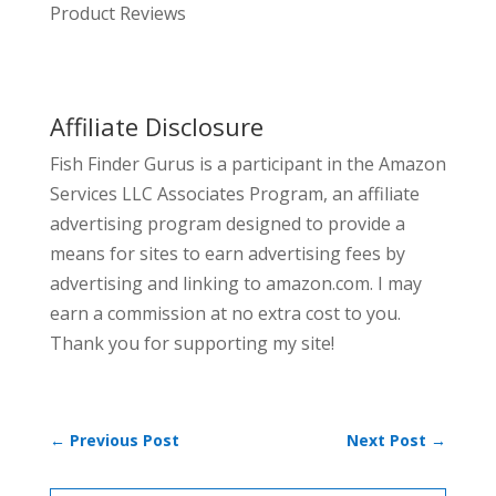
Product Reviews
Affiliate Disclosure
Fish Finder Gurus is a participant in the Amazon
Services LLC Associates Program, an affiliate
advertising program designed to provide a
means for sites to earn advertising fees by
advertising and linking to amazon.com. I may
earn a commission at no extra cost to you.
Thank you for supporting my site!
←
Previous Post
Next Post
→