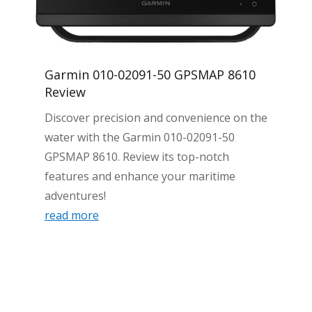
Garmin 010-02091-50 GPSMAP 8610
Review
Discover precision and convenience on the
water with the Garmin 010-02091-50
GPSMAP 8610. Review its top-notch
features and enhance your maritime
adventures!
read more