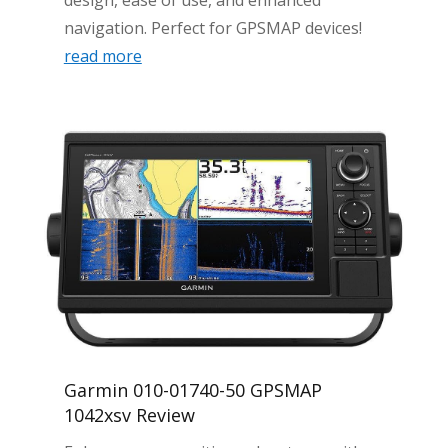
design, ease of use, and enhanced
navigation. Perfect for GPSMAP devices!
read more
Garmin 010-01740-50 GPSMAP
1042xsv Review