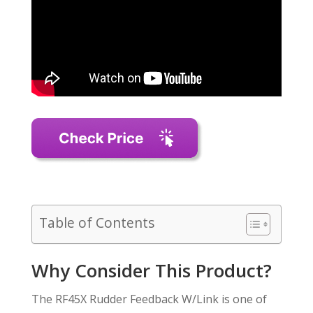
Table of Contents
Why Consider This Product?
The RF45X Rudder Feedback W/Link is one of