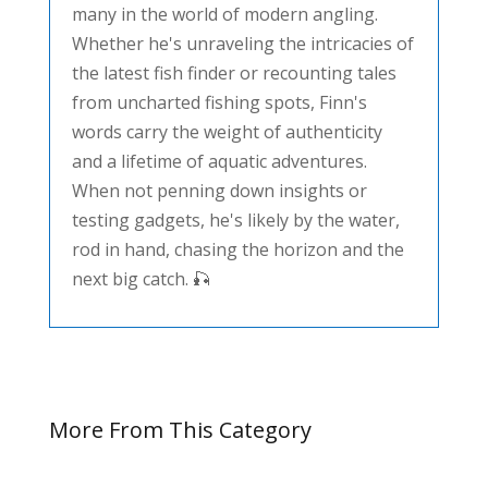
many in the world of modern angling.
Whether he's unraveling the intricacies of
the latest fish finder or recounting tales
from uncharted fishing spots, Finn's
words carry the weight of authenticity
and a lifetime of aquatic adventures.
When not penning down insights or
testing gadgets, he's likely by the water,
rod in hand, chasing the horizon and the
next big catch. 🎣
More From This Category