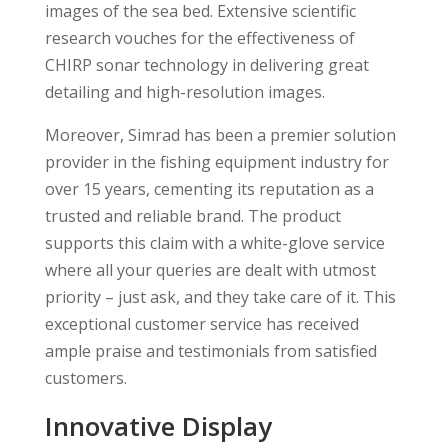
images of the sea bed. Extensive scientific
research vouches for the effectiveness of
CHIRP sonar technology in delivering great
detailing and high-resolution images.
Moreover, Simrad has been a premier solution
provider in the fishing equipment industry for
over 15 years, cementing its reputation as a
trusted and reliable brand. The product
supports this claim with a white-glove service
where all your queries are dealt with utmost
priority – just ask, and they take care of it. This
exceptional customer service has received
ample praise and testimonials from satisfied
customers.
Innovative Display