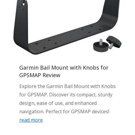
Garmin Bail Mount with Knobs for
GPSMAP Review
Explore the Garmin Bail Mount with Knobs
for GPSMAP. Discover its compact, sturdy
design, ease of use, and enhanced
navigation. Perfect for GPSMAP devices!
read more