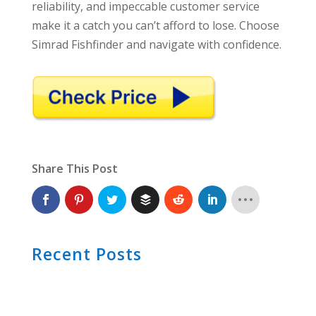
reliability, and impeccable customer service
make it a catch you can’t afford to lose. Choose
Simrad Fishfinder and navigate with confidence.
Share This Post
Recent Posts