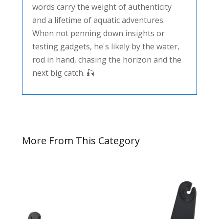
words carry the weight of authenticity
and a lifetime of aquatic adventures.
When not penning down insights or
testing gadgets, he's likely by the water,
rod in hand, chasing the horizon and the
next big catch. 🎣
More From This Category