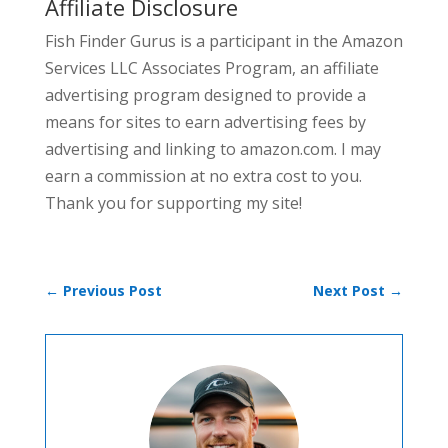
Affiliate Disclosure
Fish Finder Gurus is a participant in the Amazon
Services LLC Associates Program, an affiliate
advertising program designed to provide a
means for sites to earn advertising fees by
advertising and linking to amazon.com. I may
earn a commission at no extra cost to you.
Thank you for supporting my site!
←
Previous Post
Next Post
→