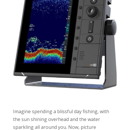
Imagine spending a blissful day fishing, with
the sun shining overhead and the water
sparkling all around you. Now, picture