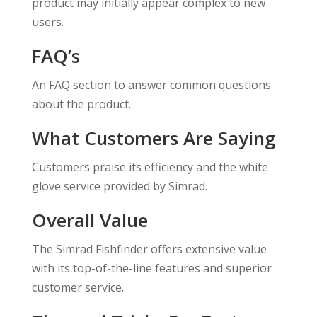
product may initially appear complex to new
users.
FAQ’s
An FAQ section to answer common questions
about the product.
What Customers Are Saying
Customers praise its efficiency and the white
glove service provided by Simrad.
Overall Value
The Simrad Fishfinder offers extensive value
with its top-of-the-line features and superior
customer service.