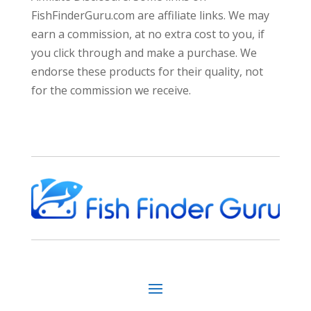
FishFinderGuru.com are affiliate links. We may
earn a commission, at no extra cost to you, if
you click through and make a purchase. We
endorse these products for their quality, not
for the commission we receive.