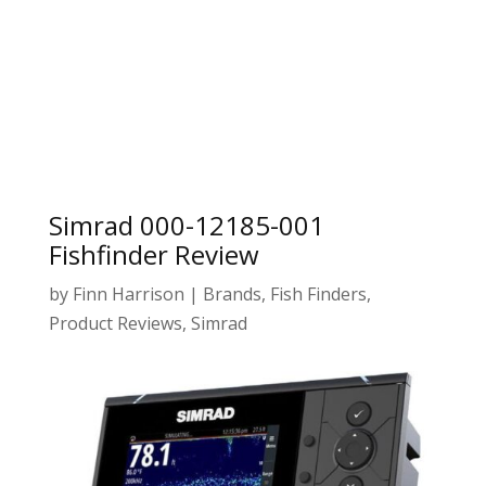
Simrad 000-12185-001
Fishfinder Review
by
Finn Harrison
|
Brands
,
Fish Finders
,
Product Reviews
,
Simrad