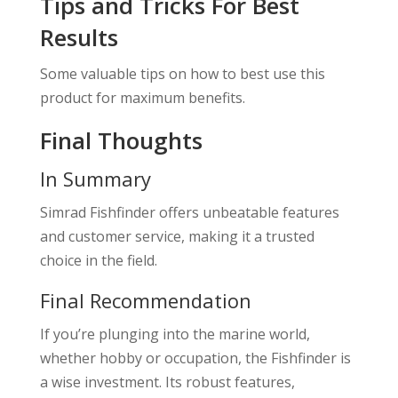
Tips and Tricks For Best
Results
Some valuable tips on how to best use this
product for maximum benefits.
Final Thoughts
In Summary
Simrad Fishfinder offers unbeatable features
and customer service, making it a trusted
choice in the field.
Final Recommendation
If you’re plunging into the marine world,
whether hobby or occupation, the Fishfinder is
a wise investment. Its robust features,