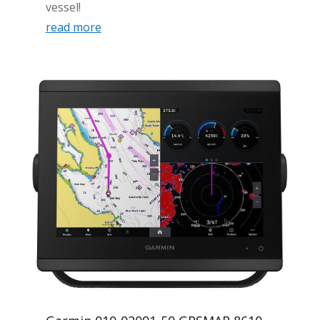
vessel!
read more