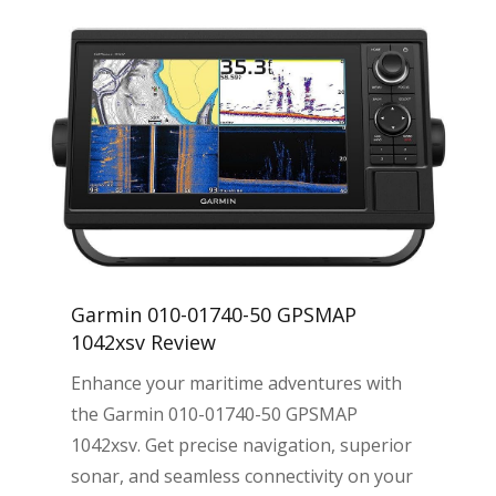
Garmin 010-01740-50 GPSMAP
1042xsv Review
Enhance your maritime adventures with
the Garmin 010-01740-50 GPSMAP
1042xsv. Get precise navigation, superior
sonar, and seamless connectivity on your