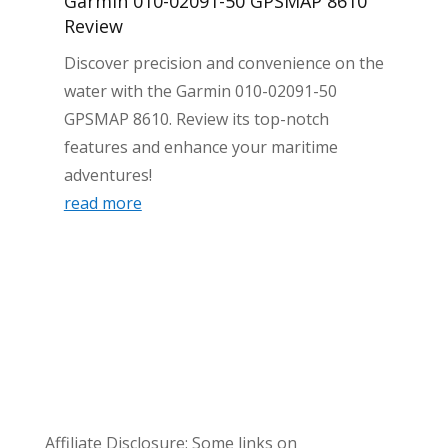
Garmin 010-02091-50 GPSMAP 8610
Review
Discover precision and convenience on the
water with the Garmin 010-02091-50
GPSMAP 8610. Review its top-notch
features and enhance your maritime
adventures!
read more
Affiliate Disclosure: Some links on