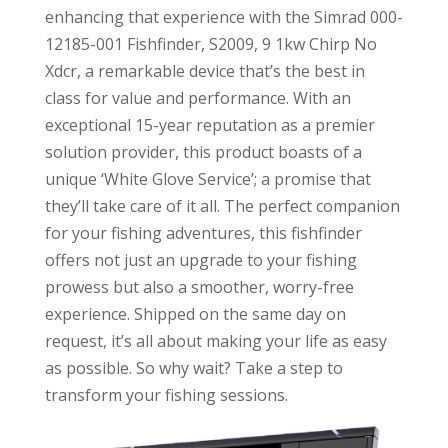
enhancing that experience with the Simrad 000-
12185-001 Fishfinder, S2009, 9 1kw Chirp No
Xdcr, a remarkable device that’s the best in
class for value and performance. With an
exceptional 15-year reputation as a premier
solution provider, this product boasts of a
unique ‘White Glove Service’; a promise that
they’ll take care of it all. The perfect companion
for your fishing adventures, this fishfinder
offers not just an upgrade to your fishing
prowess but also a smoother, worry-free
experience. Shipped on the same day on
request, it’s all about making your life as easy
as possible. So why wait? Take a step to
transform your fishing sessions.