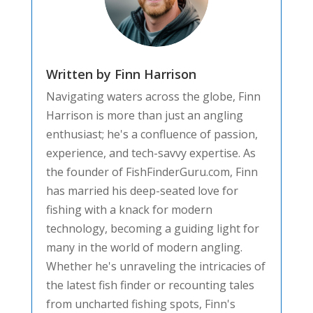
Written by Finn Harrison
Navigating waters across the globe, Finn
Harrison is more than just an angling
enthusiast; he's a confluence of passion,
experience, and tech-savvy expertise. As
the founder of FishFinderGuru.com, Finn
has married his deep-seated love for
fishing with a knack for modern
technology, becoming a guiding light for
many in the world of modern angling.
Whether he's unraveling the intricacies of
the latest fish finder or recounting tales
from uncharted fishing spots, Finn's