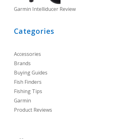
Garmin Intelliducer Review
Categories
Accessories
Brands
Buying Guides
Fish Finders
Fishing Tips
Garmin
Product Reviews