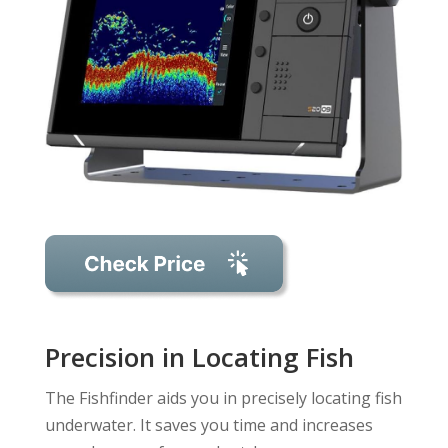
Precision in Locating Fish
The Fishfinder aids you in precisely locating fish
underwater. It saves you time and increases