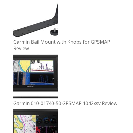
Garmin Bail Mount with Knobs for GPSMAP
Review
Garmin 010-01740-50 GPSMAP 1042xsv Review