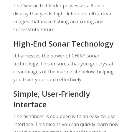
The Simrad Fishfinder possesses a 9-inch
display that yields high-definition, ultra-clear
images that make fishing an exciting and
successful venture.
High-End Sonar Technology
It harnesses the power of CHIRP sonar
technology. This ensures that you get crystal
clear images of the marine life below, helping
you track your catch effectively.
Simple, User-Friendly
Interface
The fishfinder is equipped with an easy-to-use
interface. This means you can quickly learn how