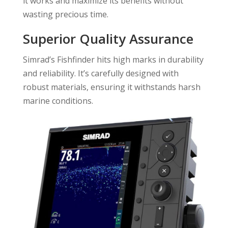
it works and maximize its benefits without
wasting precious time.
Superior Quality Assurance
Simrad’s Fishfinder hits high marks in durability
and reliability. It’s carefully designed with
robust materials, ensuring it withstands harsh
marine conditions.