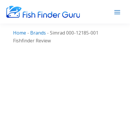
Home
-
Brands
-
Simrad 000-12185-001
Fishfinder Review