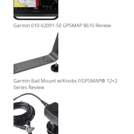
Garmin 010-02091-50 GPSMAP 8610 Review
Garmin Bail Mount w/Knobs f/GPSMAP® 12×2
Series Review