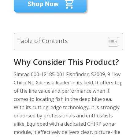
Table of Contents
Why Consider This Product?
Simrad 000-12185-001 Fishfinder, S2009, 9 1kw
Chirp No Xdcr is a leader in its field. It offers top
of the line value and performance when it
comes to locating fish in the deep blue sea.
With its cutting-edge technology, it is strongly
endorsed by professionals and enthusiasts
alike. Equipped with a dedicated CHIRP sonar
module, it effectively delivers clear, picture-like