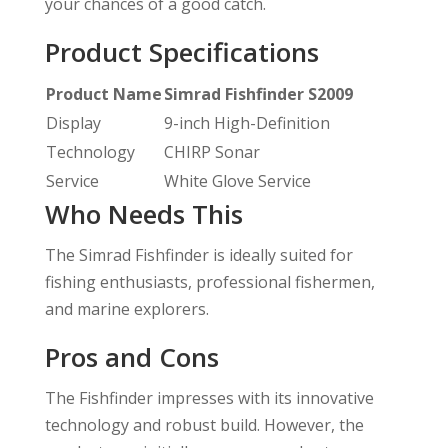
your chances of a good catch.
Product Specifications
Product Name
Simrad Fishfinder S2009
Display
9-inch High-Definition
Technology
CHIRP Sonar
Service
White Glove Service
Who Needs This
The Simrad Fishfinder is ideally suited for
fishing enthusiasts, professional fishermen,
and marine explorers.
Pros and Cons
The Fishfinder impresses with its innovative
technology and robust build. However, the