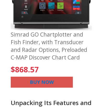
Simrad GO Chartplotter and
Fish Finder, with Transducer
and Radar Options, Preloaded
C-MAP Discover Chart Card
$
868.57
BUY NOW
Unpacking Its Features and