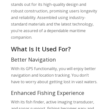
stands out for its high-quality design and
robust construction, promising users longevity
and reliability. Assembled using industry-
standard materials and the latest technology,
you’re assured of a dependable maritime
companion.
What Is It Used For?
Better Navigation
With its GPS functionality, you will enjoy better
navigation and location tracking. You don’t
have to worry about getting lost in vast waters.
Enhanced Fishing Experience
With its fish finder, active imaging transducer,
and sonar support, fishing becomes easy and