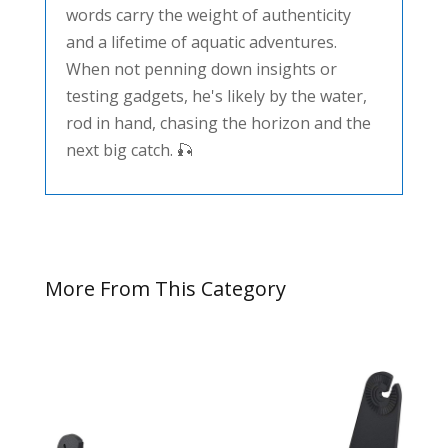
words carry the weight of authenticity
and a lifetime of aquatic adventures.
When not penning down insights or
testing gadgets, he's likely by the water,
rod in hand, chasing the horizon and the
next big catch. 🎣
More From This Category