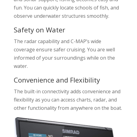
fun. You can quickly locate schools of fish, and
observe underwater structures smoothly.
Safety on Water
The radar capability and C-MAP’s wide
coverage ensure safer cruising. You are well
informed of your surroundings while on the
water.
Convenience and Flexibility
The built-in connectivity adds convenience and
flexibility as you can access charts, radar, and
other functionality from anywhere on the boat.