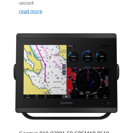
vessel!
read more