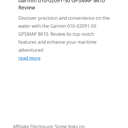
Garmin 010-02091-50 GPSMAP 8610
Review
Discover precision and convenience on the
water with the Garmin 010-02091-50
GPSMAP 8610. Review its top-notch
features and enhance your maritime
adventures!
read more
Affiliate Disclosure: Some links on