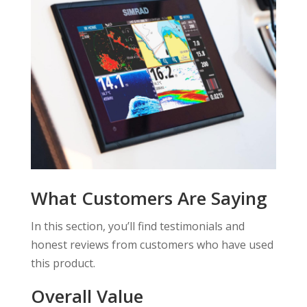
What Customers Are Saying
In this section, you’ll find testimonials and
honest reviews from customers who have used
this product.
Overall Value