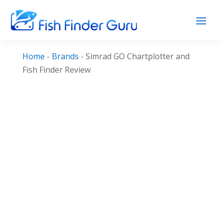
Home
-
Brands
-
Simrad GO Chartplotter and
Fish Finder Review