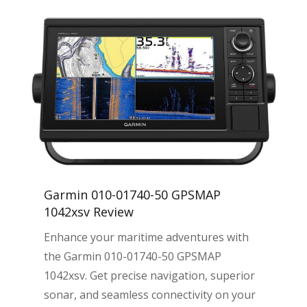
Garmin 010-01740-50 GPSMAP
1042xsv Review
Enhance your maritime adventures with
the Garmin 010-01740-50 GPSMAP
1042xsv. Get precise navigation, superior
sonar, and seamless connectivity on your