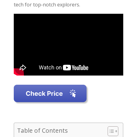
tech for top-notch explorers.
Table of Contents