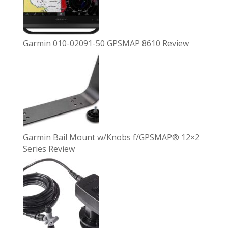
Garmin 010-02091-50 GPSMAP 8610 Review
Garmin Bail Mount w/Knobs f/GPSMAP® 12×2
Series Review