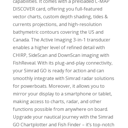
capabilities. It comes with a preloaded C-MAP
DISCOVER card, offering you full-featured
vector charts, custom depth shading, tides &
currents projections, and high-resolution
bathymetric contours covering the US and
Canada. The Active Imaging 3-in-1 transducer
enables a higher level of refined detail with
CHIRP, SideScan and DownScan imaging with
FishReveal. With its plug-and-play connectivity,
your Simrad GO is ready for action and can
smoothly integrate with Simrad radar solutions
for powerboats. Moreover, it allows you to
mirror your display to a smartphone or tablet,
making access to charts, radar, and other
functions possible from anywhere on board.
Upgrade your nautical journey with the Simrad
GO Chartplotter and Fish Finder – it’s top-notch