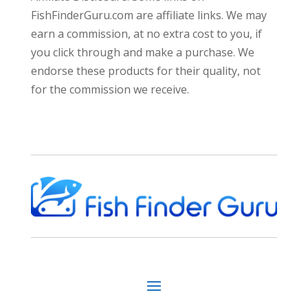
FishFinderGuru.com are affiliate links. We may
earn a commission, at no extra cost to you, if
you click through and make a purchase. We
endorse these products for their quality, not
for the commission we receive.