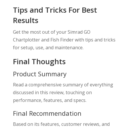
Tips and Tricks For Best
Results
Get the most out of your Simrad GO
Chartplotter and Fish Finder with tips and tricks
for setup, use, and maintenance.
Final Thoughts
Product Summary
Read a comprehensive summary of everything
discussed in this review, touching on
performance, features, and specs.
Final Recommendation
Based on its features, customer reviews, and