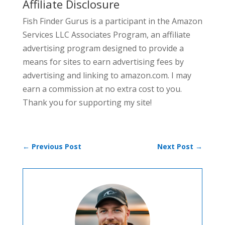
Affiliate Disclosure
Fish Finder Gurus is a participant in the Amazon
Services LLC Associates Program, an affiliate
advertising program designed to provide a
means for sites to earn advertising fees by
advertising and linking to amazon.com. I may
earn a commission at no extra cost to you.
Thank you for supporting my site!
←
Previous Post
Next Post
→