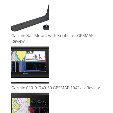
Garmin Bail Mount with Knobs for GPSMAP
Review
Garmin 010-01740-50 GPSMAP 1042xsv Review