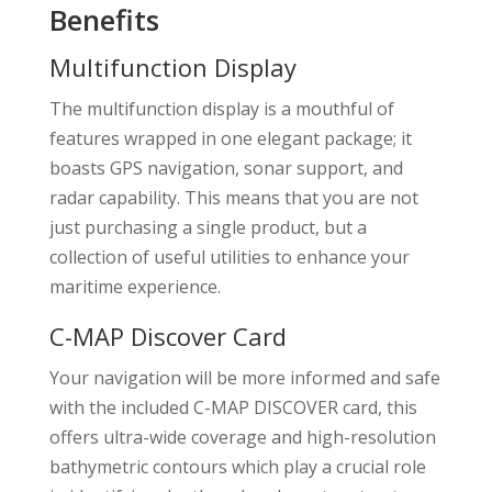
Benefits
Multifunction Display
The multifunction display is a mouthful of
features wrapped in one elegant package; it
boasts GPS navigation, sonar support, and
radar capability. This means that you are not
just purchasing a single product, but a
collection of useful utilities to enhance your
maritime experience.
C-MAP Discover Card
Your navigation will be more informed and safe
with the included C-MAP DISCOVER card, this
offers ultra-wide coverage and high-resolution
bathymetric contours which play a crucial role