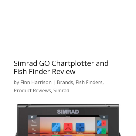
Simrad GO Chartplotter and
Fish Finder Review
by
Finn Harrison
|
Brands
,
Fish Finders
,
Product Reviews
,
Simrad