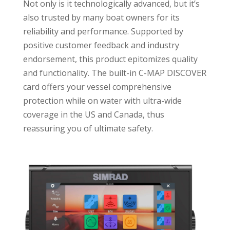
Not only is it technologically advanced, but it’s
also trusted by many boat owners for its
reliability and performance. Supported by
positive customer feedback and industry
endorsement, this product epitomizes quality
and functionality. The built-in C-MAP DISCOVER
card offers your vessel comprehensive
protection while on water with ultra-wide
coverage in the US and Canada, thus
reassuring you of ultimate safety.