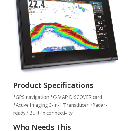
Product Specifications
*GPS navigation *C-MAP DISCOVER card
*Active Imaging 3-in-1 Transducer *Radar-
ready *Built-in connectivity
Who Needs This