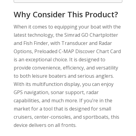
Why Consider This Product?
When it comes to equipping your boat with the
latest technology, the Simrad GO Chartplotter
and Fish Finder, with Transducer and Radar
Options, Preloaded C-MAP Discover Chart Card
is an exceptional choice. It is designed to
provide convenience, efficiency, and versatility
to both leisure boaters and serious anglers.
With its multifunction display, you can enjoy
GPS navigation, sonar support, radar
capabilities, and much more. If you’re in the
market for a tool that is designed for small
cruisers, center-consoles, and sportboats, this
device delivers on all fronts.