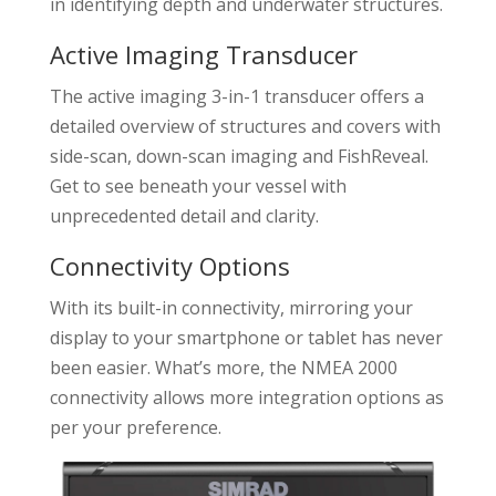
in identifying depth and underwater structures.
Active Imaging Transducer
The active imaging 3-in-1 transducer offers a
detailed overview of structures and covers with
side-scan, down-scan imaging and FishReveal.
Get to see beneath your vessel with
unprecedented detail and clarity.
Connectivity Options
With its built-in connectivity, mirroring your
display to your smartphone or tablet has never
been easier. What’s more, the NMEA 2000
connectivity allows more integration options as
per your preference.