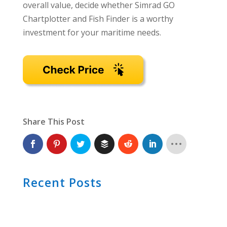
overall value, decide whether Simrad GO
Chartplotter and Fish Finder is a worthy
investment for your maritime needs.
Share This Post
Recent Posts