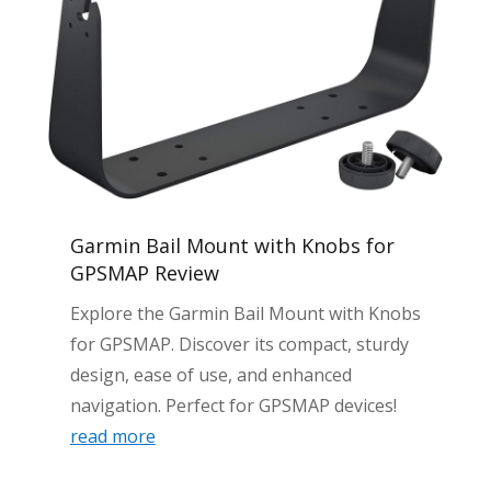
Garmin Bail Mount with Knobs for
GPSMAP Review
Explore the Garmin Bail Mount with Knobs
for GPSMAP. Discover its compact, sturdy
design, ease of use, and enhanced
navigation. Perfect for GPSMAP devices!
read more