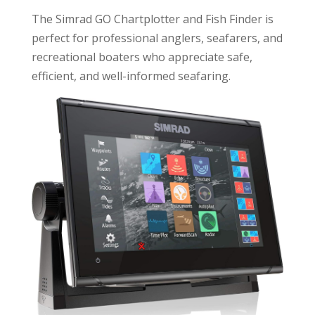
The Simrad GO Chartplotter and Fish Finder is
perfect for professional anglers, seafarers, and
recreational boaters who appreciate safe,
efficient, and well-informed seafaring.