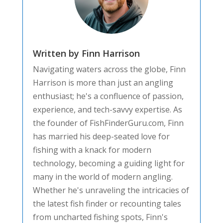
Written by Finn Harrison
Navigating waters across the globe, Finn
Harrison is more than just an angling
enthusiast; he's a confluence of passion,
experience, and tech-savvy expertise. As
the founder of FishFinderGuru.com, Finn
has married his deep-seated love for
fishing with a knack for modern
technology, becoming a guiding light for
many in the world of modern angling.
Whether he's unraveling the intricacies of
the latest fish finder or recounting tales
from uncharted fishing spots, Finn's