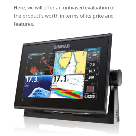
Here, we will offer an unbiased evaluation of
the product’s worth in terms of its price and
features.