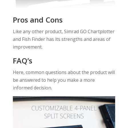
Pros and Cons
Like any other product, Simrad GO Chartplotter
and Fish Finder has its strengths and areas of
improvement.
FAQ’s
Here, common questions about the product will
be answered to help you make a more
informed decision.