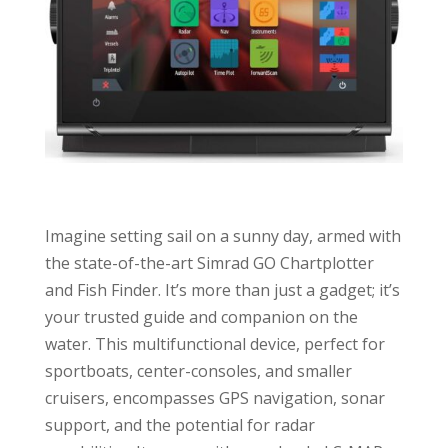
Imagine setting sail on a sunny day, armed with
the state-of-the-art Simrad GO Chartplotter
and Fish Finder. It’s more than just a gadget; it’s
your trusted guide and companion on the
water. This multifunctional device, perfect for
sportboats, center-consoles, and smaller
cruisers, encompasses GPS navigation, sonar
support, and the potential for radar