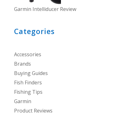
Garmin Intelliducer Review
Categories
Accessories
Brands
Buying Guides
Fish Finders
Fishing Tips
Garmin
Product Reviews