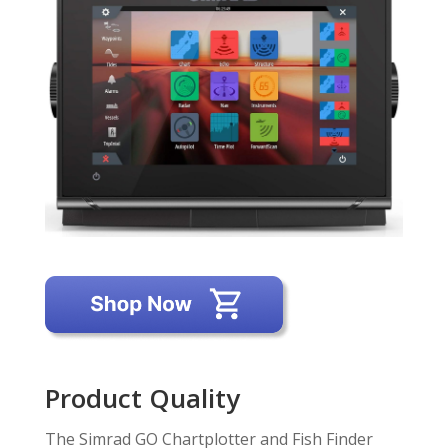
Product Quality
The Simrad GO Chartplotter and Fish Finder