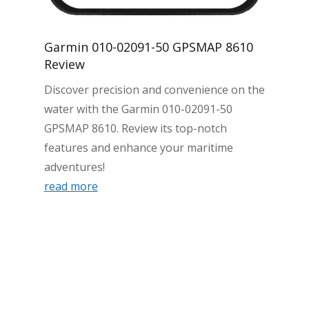
Garmin 010-02091-50 GPSMAP 8610
Review
Discover precision and convenience on the
water with the Garmin 010-02091-50
GPSMAP 8610. Review its top-notch
features and enhance your maritime
adventures!
read more