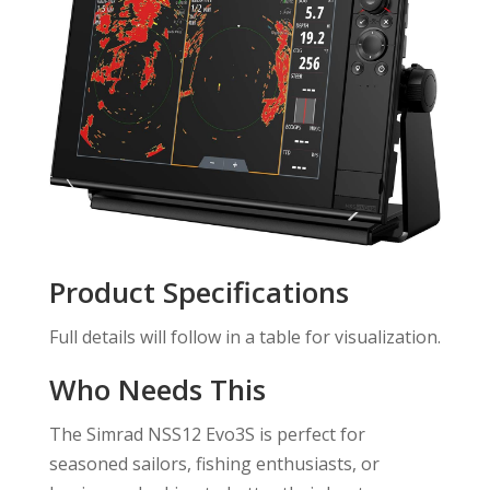
Product Specifications
Full details will follow in a table for visualization.
Who Needs This
The Simrad NSS12 Evo3S is perfect for
seasoned sailors, fishing enthusiasts, or