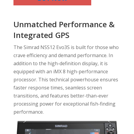
Unmatched Performance &
Integrated GPS
The Simrad NSS12 Evo3S is built for those who
crave efficiency and demand performance. In
addition to the high-definition display, it is
equipped with an iMX 8 high-performance
processor. This technical powerhouse ensures
faster response times, seamless screen
transitions, and features better-than-ever
processing power for exceptional fish-finding
performance.