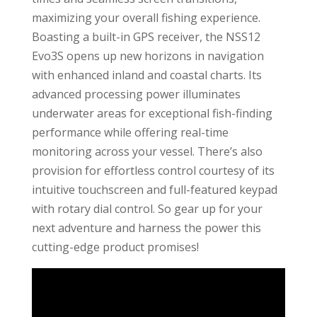
maximizing your overall fishing experience.
Boasting a built-in GPS receiver, the NSS12
Evo3S opens up new horizons in navigation
with enhanced inland and coastal charts. Its
advanced processing power illuminates
underwater areas for exceptional fish-finding
performance while offering real-time
monitoring across your vessel. There’s also
provision for effortless control courtesy of its
intuitive touchscreen and full-featured keypad
with rotary dial control. So gear up for your
next adventure and harness the power this
cutting-edge product promises!