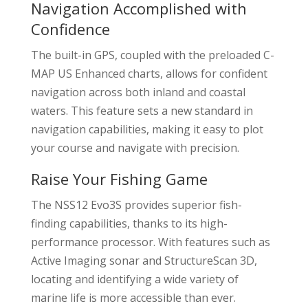
Navigation Accomplished with
Confidence
The built-in GPS, coupled with the preloaded C-
MAP US Enhanced charts, allows for confident
navigation across both inland and coastal
waters. This feature sets a new standard in
navigation capabilities, making it easy to plot
your course and navigate with precision.
Raise Your Fishing Game
The NSS12 Evo3S provides superior fish-
finding capabilities, thanks to its high-
performance processor. With features such as
Active Imaging sonar and StructureScan 3D,
locating and identifying a wide variety of
marine life is more accessible than ever.