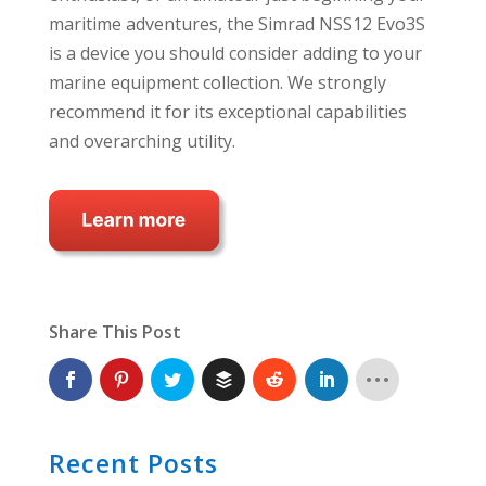
maritime adventures, the Simrad NSS12 Evo3S
is a device you should consider adding to your
marine equipment collection. We strongly
recommend it for its exceptional capabilities
and overarching utility.
Share This Post
Recent Posts