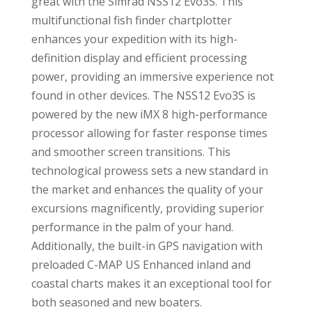
great with the Simrad NSS12 Evo3S. This
multifunctional fish finder chartplotter
enhances your expedition with its high-
definition display and efficient processing
power, providing an immersive experience not
found in other devices. The NSS12 Evo3S is
powered by the new iMX 8 high-performance
processor allowing for faster response times
and smoother screen transitions. This
technological prowess sets a new standard in
the market and enhances the quality of your
excursions magnificently, providing superior
performance in the palm of your hand.
Additionally, the built-in GPS navigation with
preloaded C-MAP US Enhanced inland and
coastal charts makes it an exceptional tool for
both seasoned and new boaters.