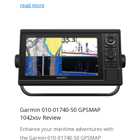
read more
Garmin 010-01740-50 GPSMAP
1042xsv Review
Enhance your maritime adventures with
the Garmin 010-01740-50 GPSMAP