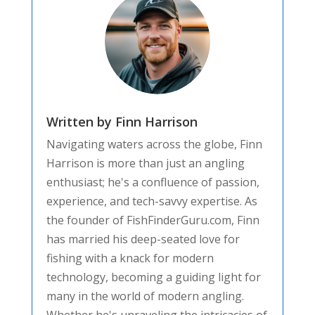
Written by Finn Harrison
Navigating waters across the globe, Finn
Harrison is more than just an angling
enthusiast; he's a confluence of passion,
experience, and tech-savvy expertise. As
the founder of FishFinderGuru.com, Finn
has married his deep-seated love for
fishing with a knack for modern
technology, becoming a guiding light for
many in the world of modern angling.