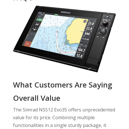
What Customers Are Saying
Overall Value
The Simrad NSS12 Evo3S offers unprecedented
value for its price. Combining multiple
functionalities in a single sturdy package, it