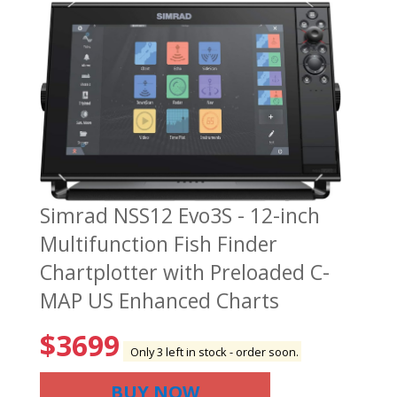
Simrad NSS12 Evo3S - 12-inch
Multifunction Fish Finder
Chartplotter with Preloaded C-
MAP US Enhanced Charts
$
3699
Only 3 left in stock - order soon.
BUY NOW