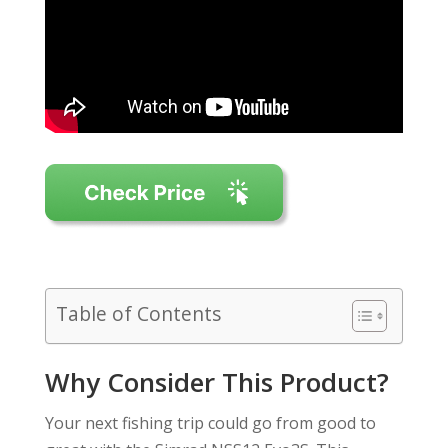
Table of Contents
Why Consider This Product?
Your next fishing trip could go from good to