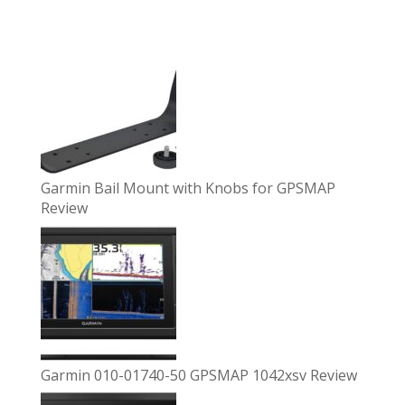
Garmin Bail Mount with Knobs for GPSMAP
Review
Garmin 010-01740-50 GPSMAP 1042xsv Review