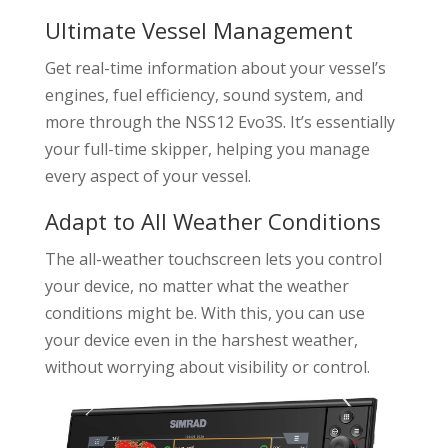
Ultimate Vessel Management
Get real-time information about your vessel’s
engines, fuel efficiency, sound system, and
more through the NSS12 Evo3S. It’s essentially
your full-time skipper, helping you manage
every aspect of your vessel.
Adapt to All Weather Conditions
The all-weather touchscreen lets you control
your device, no matter what the weather
conditions might be. With this, you can use
your device even in the harshest weather,
without worrying about visibility or control.