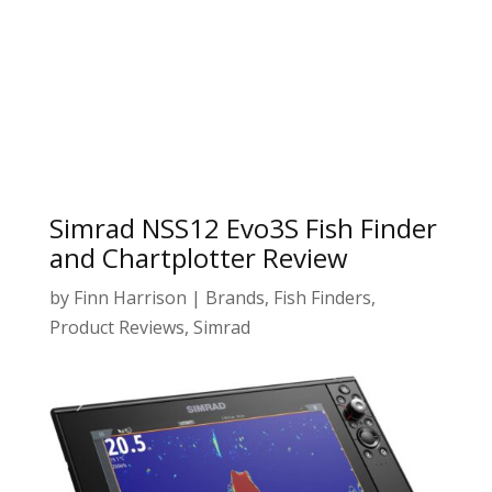
Simrad NSS12 Evo3S Fish Finder
and Chartplotter Review
by
Finn Harrison
|
Brands
,
Fish Finders
,
Product Reviews
,
Simrad