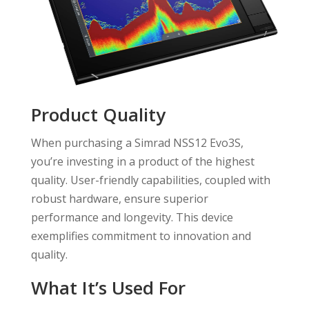
Product Quality
When purchasing a Simrad NSS12 Evo3S,
you’re investing in a product of the highest
quality. User-friendly capabilities, coupled with
robust hardware, ensure superior
performance and longevity. This device
exemplifies commitment to innovation and
quality.
What It’s Used For