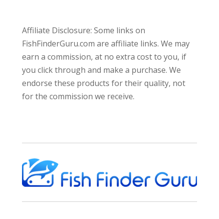
Affiliate Disclosure: Some links on
FishFinderGuru.com are affiliate links. We may
earn a commission, at no extra cost to you, if
you click through and make a purchase. We
endorse these products for their quality, not
for the commission we receive.