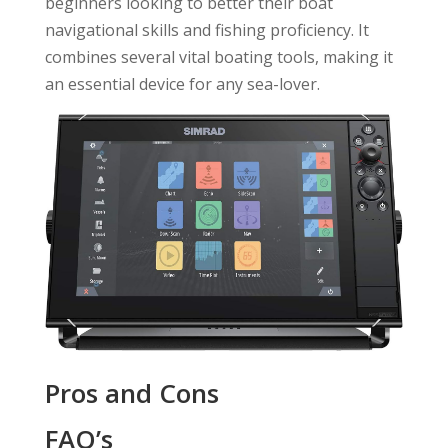
beginners looking to better their boat
navigational skills and fishing proficiency. It
combines several vital boating tools, making it
an essential device for any sea-lover.
Pros and Cons
FAQ’s