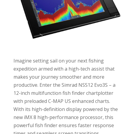
Imagine setting sail on your next fishing
expedition armed with a high-tech assist that
makes your journey smoother and more
productive. Enter the Simrad NSS12 Evo3S – a
12-inch multifunction fish finder chartplotter
with preloaded C-MAP US enhanced charts.
With its high-definition display powered by the
new iMX 8 high-performance processor, this
powerful fish finder ensures faster response
times and seamless screen transitions,