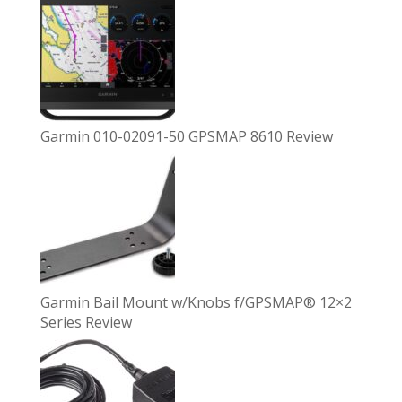
Garmin 010-02091-50 GPSMAP 8610 Review
Garmin Bail Mount w/Knobs f/GPSMAP® 12×2
Series Review