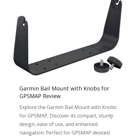
Garmin Bail Mount with Knobs for
GPSMAP Review
Explore the Garmin Bail Mount with Knobs
for GPSMAP. Discover its compact, sturdy
design, ease of use, and enhanced
navigation. Perfect for GPSMAP devices!