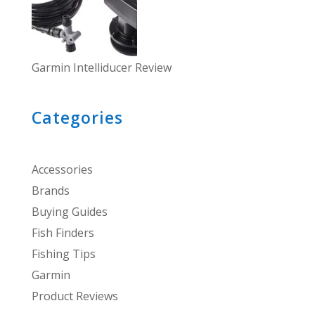
Garmin Intelliducer Review
Categories
Accessories
Brands
Buying Guides
Fish Finders
Fishing Tips
Garmin
Product Reviews