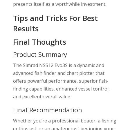
presents itself as a worthwhile investment.
Tips and Tricks For Best
Results
Final Thoughts
Product Summary
The Simrad NSS12 Evo3S is a dynamic and
advanced fish finder and chart plotter that
offers powerful performance, superior fish-
finding capabilities, enhanced vessel control,
and excellent overall value.
Final Recommendation
Whether you’re a professional boater, a fishing
enthusiast, or an amateur just beginning your