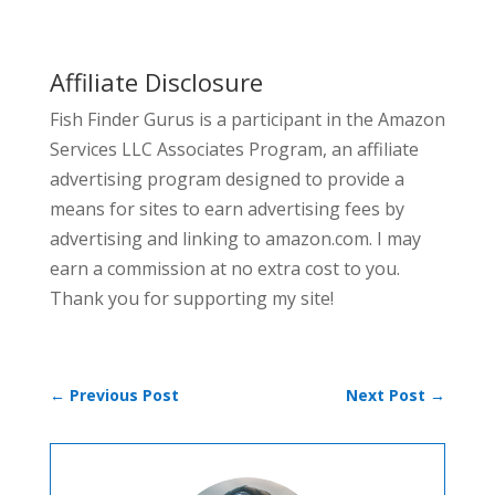
Affiliate Disclosure
Fish Finder Gurus is a participant in the Amazon
Services LLC Associates Program, an affiliate
advertising program designed to provide a
means for sites to earn advertising fees by
advertising and linking to amazon.com. I may
earn a commission at no extra cost to you.
Thank you for supporting my site!
←
Previous Post
Next Post
→