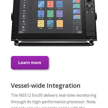
Vessel-wide Integration
The NSS12 Evo3S delivers real-time monitoring
through its high-performance processor. Now,