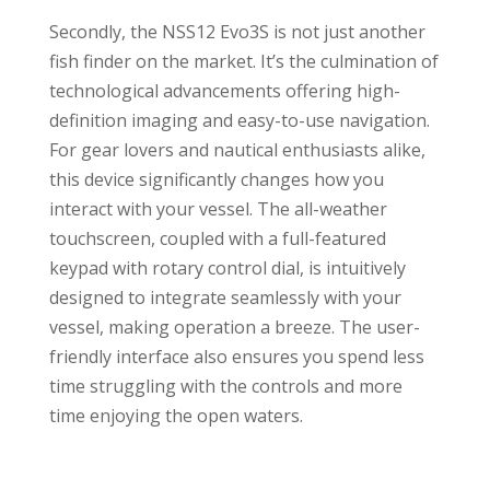
Secondly, the NSS12 Evo3S is not just another
fish finder on the market. It’s the culmination of
technological advancements offering high-
definition imaging and easy-to-use navigation.
For gear lovers and nautical enthusiasts alike,
this device significantly changes how you
interact with your vessel. The all-weather
touchscreen, coupled with a full-featured
keypad with rotary control dial, is intuitively
designed to integrate seamlessly with your
vessel, making operation a breeze. The user-
friendly interface also ensures you spend less
time struggling with the controls and more
time enjoying the open waters.