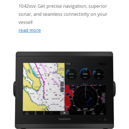
1042xsv. Get precise navigation, superior
sonar, and seamless connectivity on your
vessel!
read more