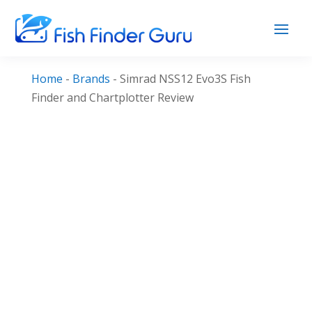
Home
-
Brands
-
Simrad NSS12 Evo3S Fish
Finder and Chartplotter Review