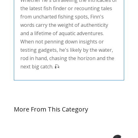
Whether he's unraveling the intricacies of
the latest fish finder or recounting tales
from uncharted fishing spots, Finn's
words carry the weight of authenticity
and a lifetime of aquatic adventures.
When not penning down insights or
testing gadgets, he's likely by the water,
rod in hand, chasing the horizon and the
next big catch. 🎣
More From This Category