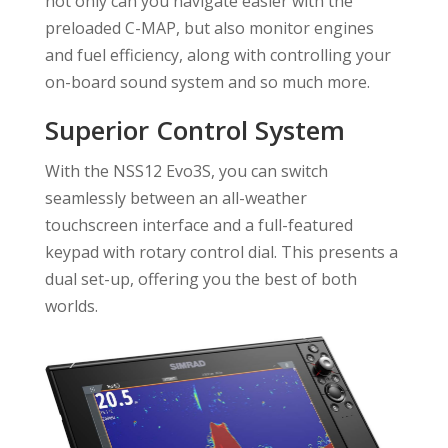
not only can you navigate easier with the
preloaded C-MAP, but also monitor engines
and fuel efficiency, along with controlling your
on-board sound system and so much more.
Superior Control System
With the NSS12 Evo3S, you can switch
seamlessly between an all-weather
touchscreen interface and a full-featured
keypad with rotary control dial. This presents a
dual set-up, offering you the best of both
worlds.