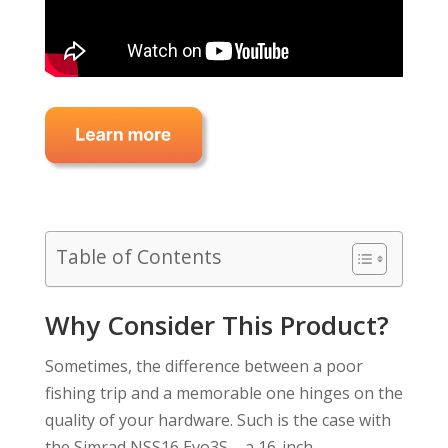
Table of Contents
Why Consider This Product?
Sometimes, the difference between a poor
fishing trip and a memorable one hinges on the
quality of your hardware. Such is the case with
the Simrad NSS16 Evo3S – a 16-inch