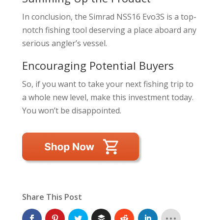
In conclusion, the Simrad NSS16 Evo3S is a top-
notch fishing tool deserving a place aboard any
serious angler’s vessel.
Encouraging Potential Buyers
So, if you want to take your next fishing trip to
a whole new level, make this investment today.
You won’t be disappointed.
Share This Post