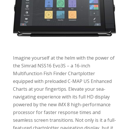
Imagine yourself at the helm with the power of
the Simrad NSS16 Evo3S – a 16-inch
Multifunction Fish Finder Chartplotter
equipped with preloaded C-MAP US Enhanced
Charts at your fingertips. Elevate your sea-
navigating experience with its full HD display
powered by the new iMX 8 high-performance
processor for faster response times and
seamless screen transitions. Not only is it a full-
featured chartplotter navigation display, but it