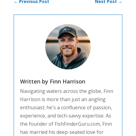
←
Previous Post
Next Post
→
Written by Finn Harrison
Navigating waters across the globe, Finn
Harrison is more than just an angling
enthusiast; he's a confluence of passion,
experience, and tech-savvy expertise. As
the founder of FishFinderGuru.com, Finn
has married his deep-seated love for