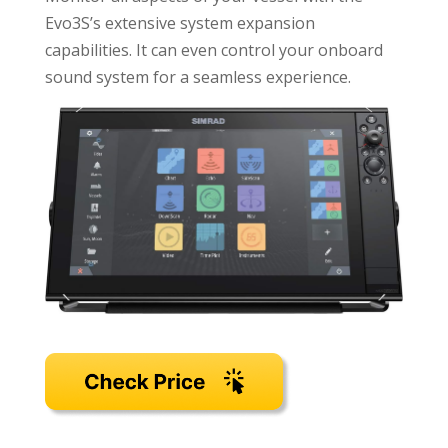
Evo3S’s extensive system expansion
capabilities. It can even control your onboard
sound system for a seamless experience.