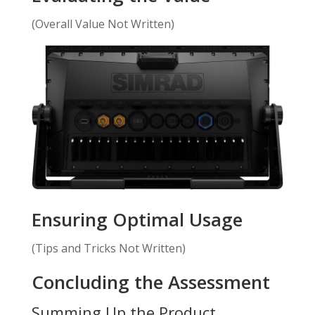
(Overall Value Not Written)
Ensuring Optimal Usage
(Tips and Tricks Not Written)
Concluding the Assessment
Summing Up the Product