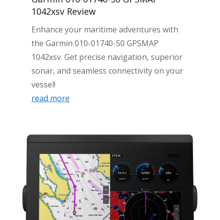
1042xsv Review
Enhance your maritime adventures with
the Garmin 010-01740-50 GPSMAP
1042xsv. Get precise navigation, superior
sonar, and seamless connectivity on your
vessel!
read more