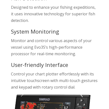
Designed to enhance your fishing expeditions,
it uses innovative technology for superior fish
detection.
System Monitoring
Monitor and control various aspects of your
vessel using Evo3S’s high-performance
processor for real-time monitoring.
User-friendly Interface
Control your chart plotter effortlessly with its
intuitive touchscreen with multi-touch gestures
and keypad with rotary control dial.