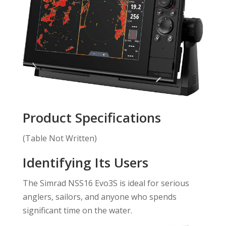
Product Specifications
(Table Not Written)
Identifying Its Users
The Simrad NSS16 Evo3S is ideal for serious
anglers, sailors, and anyone who spends
significant time on the water.