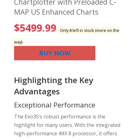
Chartplotter with Preloaded C-
MAP US Enhanced Charts
$
5499.99
Only 8 left in stock (more on the
way).
BUY NOW
Highlighting the Key
Advantages
Exceptional Performance
The Evo3S’s robust performance is the
highlight for many users. With the integrated
high-performance iMX 8 processor, it offers