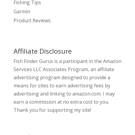
Fishing Tips
Garmin
Product Reviews
Affiliate Disclosure
Fish Finder Gurus is a participant in the Amazon
Services LLC Associates Program, an affiliate
advertising program designed to provide a
means for sites to earn advertising fees by
advertising and linking to amazon.com. I may
earn a commission at no extra cost to you.
Thank you for supporting my site!