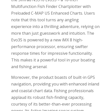
Multifunction Fish Finder Chartplotter with
Preloaded C-MAP US Enhanced Charts. Users
note that this tool turns any angling
experience into a thrilling adventure, relying on
more than just guesswork and intuition. The
Evo3S is powered by a new iMX 8 high-
performance processor, ensuring swifter
response times for impressive functionality.
This makes it a powerful tool in your boating
and fishing arsenal.
Moreover, the product boasts of built-in GPS
navigation, providing you with enhanced inland
and coastal chart data. Fishing professionals
applaud its robust fish-finding capacity,
courtesy of its better-than-ever processing
power. Its Active Imaging sonar system,