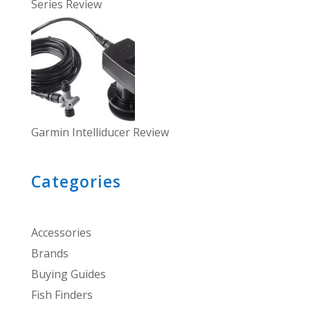
Series Review
Garmin Intelliducer Review
Categories
Accessories
Brands
Buying Guides
Fish Finders