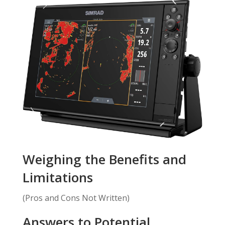
Weighing the Benefits and
Limitations
(Pros and Cons Not Written)
Answers to Potential