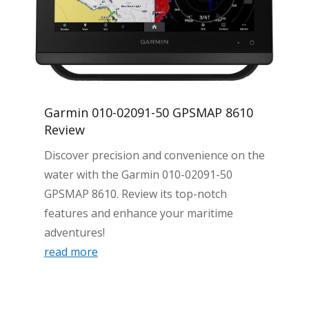
Garmin 010-02091-50 GPSMAP 8610
Review
Discover precision and convenience on the
water with the Garmin 010-02091-50
GPSMAP 8610. Review its top-notch
features and enhance your maritime
adventures!
read more