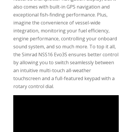
also comes with built-in GPS navigation and
exceptional fish-finding performance. Plus,
imagine the convenience of vessel-wide
integration, monitoring your fuel efficiency,
engine performance, controlling your onboard
sound system, and so much more. To top it all,
the Simrad NSS16 Evo3S ensures better control
by allowing you to switch seamlessly between
an intuitive multi-touch all-weather
touchscreen and a full-featured keypad with a
rotary control dial.