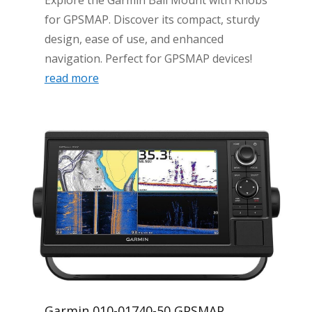
for GPSMAP. Discover its compact, sturdy
design, ease of use, and enhanced
navigation. Perfect for GPSMAP devices!
read more
Garmin 010-01740-50 GPSMAP