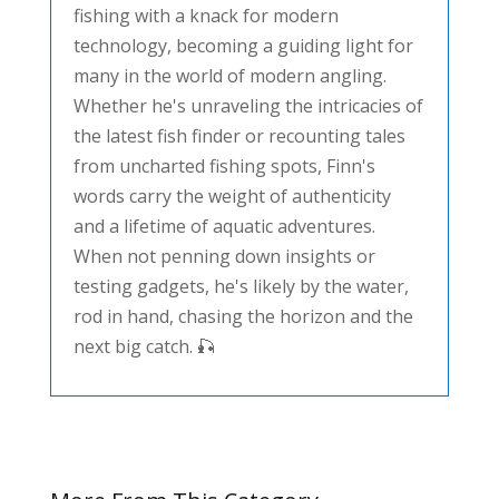
fishing with a knack for modern
technology, becoming a guiding light for
many in the world of modern angling.
Whether he's unraveling the intricacies of
the latest fish finder or recounting tales
from uncharted fishing spots, Finn's
words carry the weight of authenticity
and a lifetime of aquatic adventures.
When not penning down insights or
testing gadgets, he's likely by the water,
rod in hand, chasing the horizon and the
next big catch. 🎣