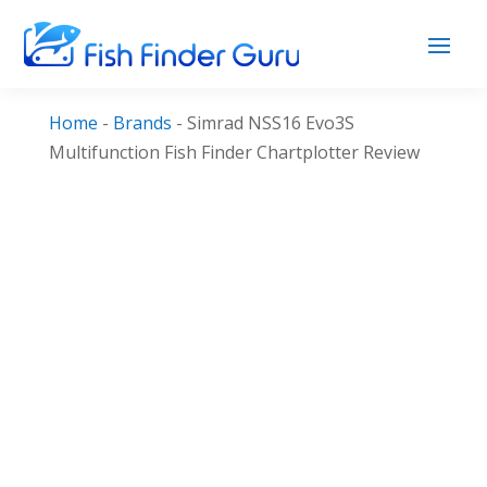
Home
-
Brands
-
Simrad NSS16 Evo3S
Multifunction Fish Finder Chartplotter Review