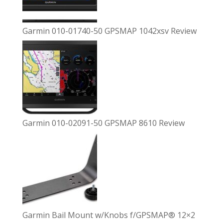
Garmin 010-01740-50 GPSMAP 1042xsv Review
Garmin 010-02091-50 GPSMAP 8610 Review
Garmin Bail Mount w/Knobs f/GPSMAP® 12×2