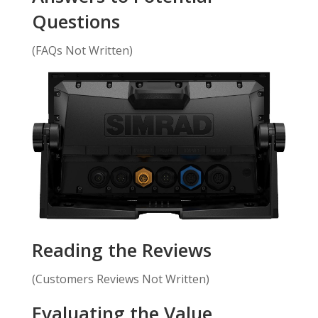
Questions
(FAQs Not Written)
Reading the Reviews
(Customers Reviews Not Written)
Evaluating the Value