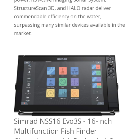
StructureScan 3D, and HALO radar deliver
commendable efficiency on the water,
surpassing many similar devices available in the
market.
Simrad NSS16 Evo3S - 16-inch
Multifunction Fish Finder