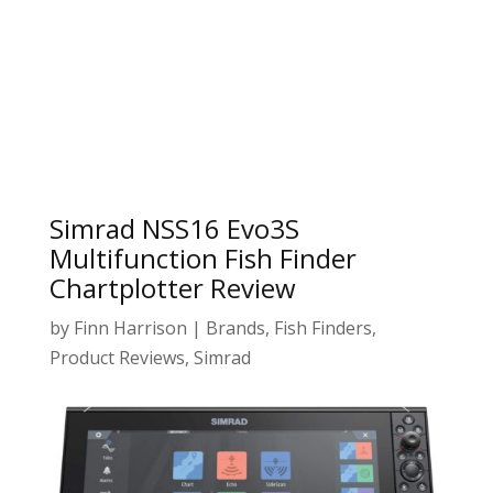
Simrad NSS16 Evo3S
Multifunction Fish Finder
Chartplotter Review
by
Finn Harrison
|
Brands
,
Fish Finders
,
Product Reviews
,
Simrad