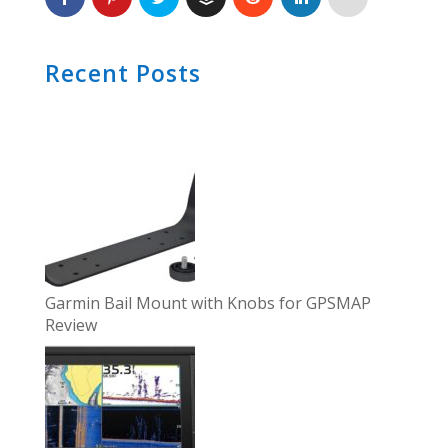
Recent Posts
Garmin Bail Mount with Knobs for GPSMAP
Review