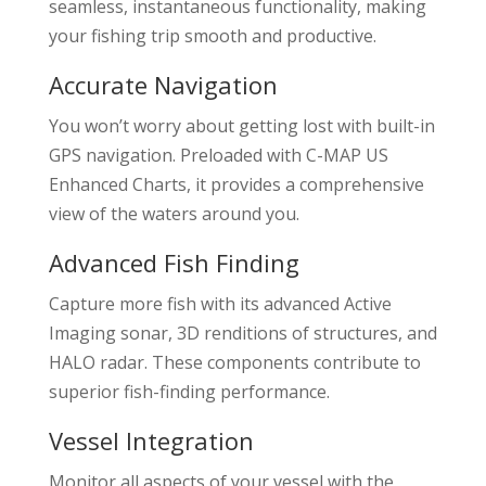
seamless, instantaneous functionality, making
your fishing trip smooth and productive.
Accurate Navigation
You won’t worry about getting lost with built-in
GPS navigation. Preloaded with C-MAP US
Enhanced Charts, it provides a comprehensive
view of the waters around you.
Advanced Fish Finding
Capture more fish with its advanced Active
Imaging sonar, 3D renditions of structures, and
HALO radar. These components contribute to
superior fish-finding performance.
Vessel Integration
Monitor all aspects of your vessel with the