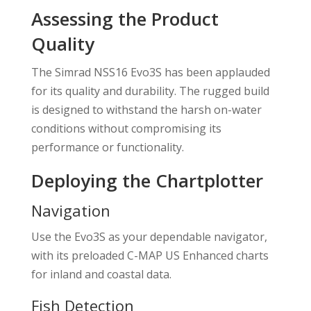
Assessing the Product
Quality
The Simrad NSS16 Evo3S has been applauded
for its quality and durability. The rugged build
is designed to withstand the harsh on-water
conditions without compromising its
performance or functionality.
Deploying the Chartplotter
Navigation
Use the Evo3S as your dependable navigator,
with its preloaded C-MAP US Enhanced charts
for inland and coastal data.
Fish Detection