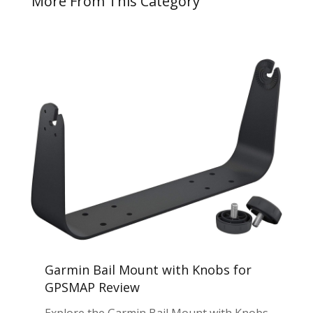
More From This Category
Garmin Bail Mount with Knobs for
GPSMAP Review
Explore the Garmin Bail Mount with Knobs