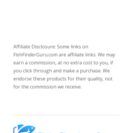
Affiliate Disclosure: Some links on
FishFinderGuru.com are affiliate links. We may
earn a commission, at no extra cost to you, if
you click through and make a purchase. We
endorse these products for their quality, not
for the commission we receive.