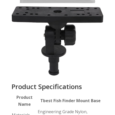
Product Specifications
Product
Tbest Fish Finder Mount Base
Name
Engineering Grade Nylon,
Materials