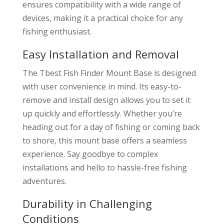
ensures compatibility with a wide range of
devices, making it a practical choice for any
fishing enthusiast.
Easy Installation and Removal
The Tbest Fish Finder Mount Base is designed
with user convenience in mind. Its easy-to-
remove and install design allows you to set it
up quickly and effortlessly. Whether you’re
heading out for a day of fishing or coming back
to shore, this mount base offers a seamless
experience. Say goodbye to complex
installations and hello to hassle-free fishing
adventures.
Durability in Challenging
Conditions