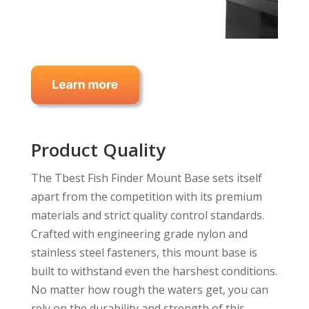
Product Quality
The Tbest Fish Finder Mount Base sets itself
apart from the competition with its premium
materials and strict quality control standards.
Crafted with engineering grade nylon and
stainless steel fasteners, this mount base is
built to withstand even the harshest conditions.
No matter how rough the waters get, you can
rely on the durability and strength of this