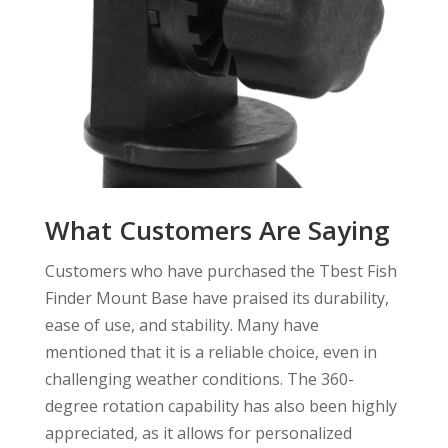
What Customers Are Saying
Customers who have purchased the Tbest Fish
Finder Mount Base have praised its durability,
ease of use, and stability. Many have
mentioned that it is a reliable choice, even in
challenging weather conditions. The 360-
degree rotation capability has also been highly
appreciated, as it allows for personalized