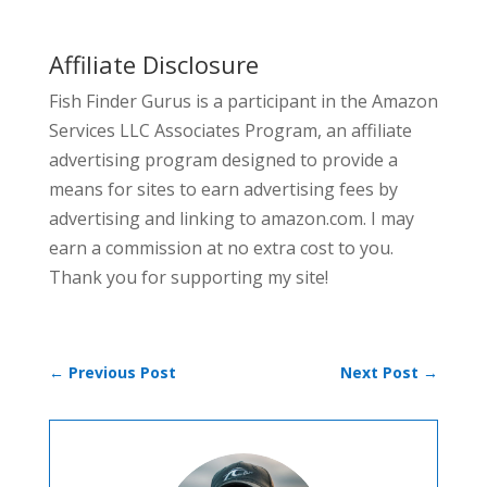
Affiliate Disclosure
Fish Finder Gurus is a participant in the Amazon
Services LLC Associates Program, an affiliate
advertising program designed to provide a
means for sites to earn advertising fees by
advertising and linking to amazon.com. I may
earn a commission at no extra cost to you.
Thank you for supporting my site!
←
Previous Post
Next Post
→