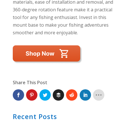
materials, ease of installation and removal, and
360-degree rotation feature make it a practical
tool for any fishing enthusiast. Invest in this
mount base to make your fishing adventures
smoother and more enjoyable.
Share This Post
Recent Posts