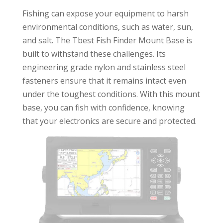
Fishing can expose your equipment to harsh
environmental conditions, such as water, sun,
and salt. The Tbest Fish Finder Mount Base is
built to withstand these challenges. Its
engineering grade nylon and stainless steel
fasteners ensure that it remains intact even
under the toughest conditions. With this mount
base, you can fish with confidence, knowing
that your electronics are secure and protected.