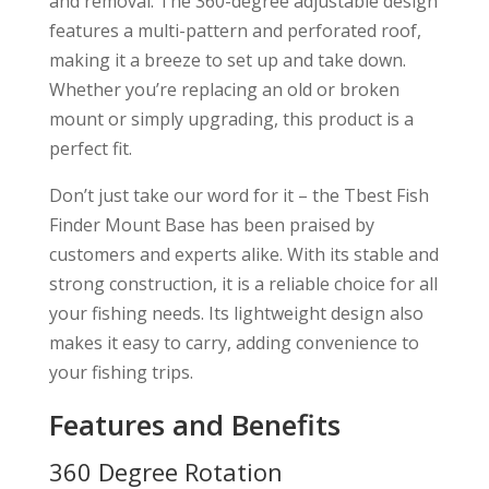
and removal. The 360-degree adjustable design
features a multi-pattern and perforated roof,
making it a breeze to set up and take down.
Whether you’re replacing an old or broken
mount or simply upgrading, this product is a
perfect fit.
Don’t just take our word for it – the Tbest Fish
Finder Mount Base has been praised by
customers and experts alike. With its stable and
strong construction, it is a reliable choice for all
your fishing needs. Its lightweight design also
makes it easy to carry, adding convenience to
your fishing trips.
Features and Benefits
360 Degree Rotation