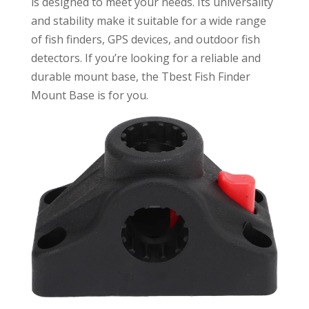
is designed to meet your needs. Its universality
and stability make it suitable for a wide range
of fish finders, GPS devices, and outdoor fish
detectors. If you’re looking for a reliable and
durable mount base, the Tbest Fish Finder
Mount Base is for you.