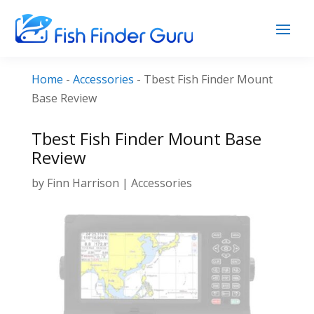
Home
-
Accessories
-
Tbest Fish Finder Mount
Base Review
Tbest Fish Finder Mount Base
Review
by
Finn Harrison
|
Accessories