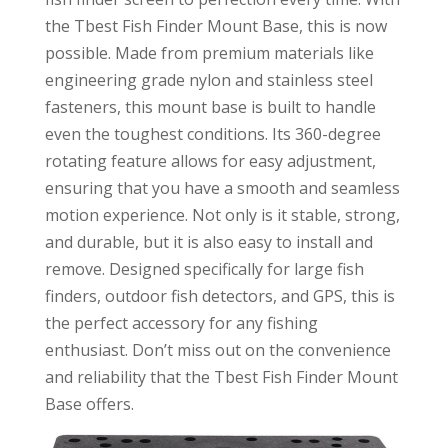
the Tbest Fish Finder Mount Base, this is now
possible. Made from premium materials like
engineering grade nylon and stainless steel
fasteners, this mount base is built to handle
even the toughest conditions. Its 360-degree
rotating feature allows for easy adjustment,
ensuring that you have a smooth and seamless
motion experience. Not only is it stable, strong,
and durable, but it is also easy to install and
remove. Designed specifically for large fish
finders, outdoor fish detectors, and GPS, this is
the perfect accessory for any fishing
enthusiast. Don’t miss out on the convenience
and reliability that the Tbest Fish Finder Mount
Base offers.