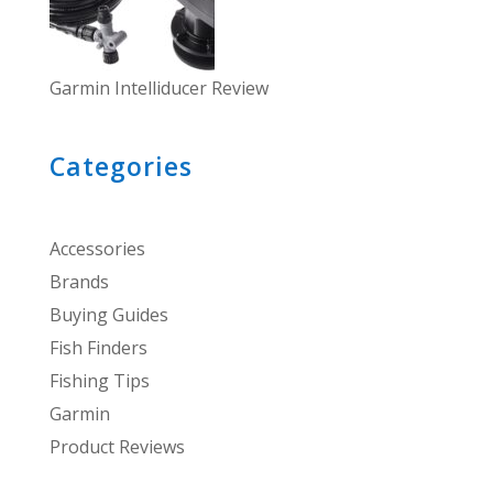
Garmin Intelliducer Review
Categories
Accessories
Brands
Buying Guides
Fish Finders
Fishing Tips
Garmin
Product Reviews