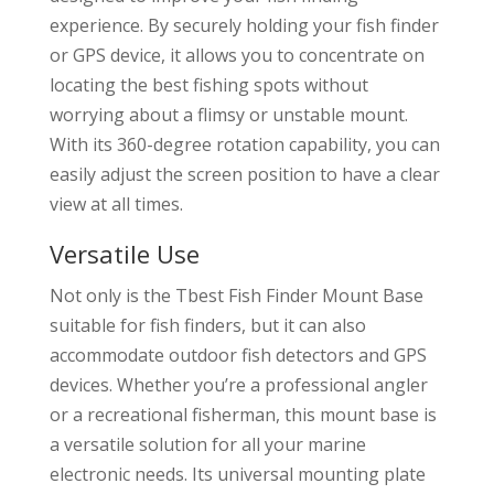
experience. By securely holding your fish finder
or GPS device, it allows you to concentrate on
locating the best fishing spots without
worrying about a flimsy or unstable mount.
With its 360-degree rotation capability, you can
easily adjust the screen position to have a clear
view at all times.
Versatile Use
Not only is the Tbest Fish Finder Mount Base
suitable for fish finders, but it can also
accommodate outdoor fish detectors and GPS
devices. Whether you’re a professional angler
or a recreational fisherman, this mount base is
a versatile solution for all your marine
electronic needs. Its universal mounting plate