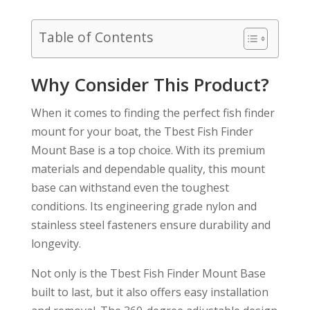
Table of Contents
Why Consider This Product?
When it comes to finding the perfect fish finder
mount for your boat, the Tbest Fish Finder
Mount Base is a top choice. With its premium
materials and dependable quality, this mount
base can withstand even the toughest
conditions. Its engineering grade nylon and
stainless steel fasteners ensure durability and
longevity.
Not only is the Tbest Fish Finder Mount Base
built to last, but it also offers easy installation