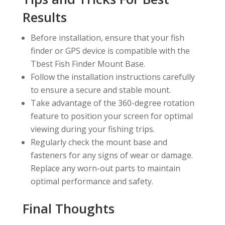
Results
Before installation, ensure that your fish
finder or GPS device is compatible with the
Tbest Fish Finder Mount Base.
Follow the installation instructions carefully
to ensure a secure and stable mount.
Take advantage of the 360-degree rotation
feature to position your screen for optimal
viewing during your fishing trips.
Regularly check the mount base and
fasteners for any signs of wear or damage.
Replace any worn-out parts to maintain
optimal performance and safety.
Final Thoughts