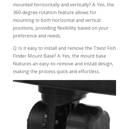
mounted horizontally and vertically? A: Yes, the
360-degree rotation feature allows for
mounting in both horizontal and vertical
positions, providing flexibility based on your
preference and needs.
Q: Is it easy to install and remove the Tbest Fish
Finder Mount Base? A: Yes, the mount base
features an easy-to-remove and install design,
making the process quick and effortless.