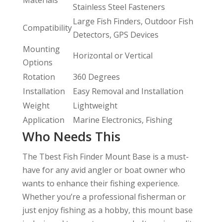
Stainless Steel Fasteners
Large Fish Finders, Outdoor Fish
Compatibility
Detectors, GPS Devices
Mounting
Horizontal or Vertical
Options
Rotation
360 Degrees
Installation
Easy Removal and Installation
Weight
Lightweight
Application
Marine Electronics, Fishing
Who Needs This
The Tbest Fish Finder Mount Base is a must-
have for any avid angler or boat owner who
wants to enhance their fishing experience.
Whether you’re a professional fisherman or
just enjoy fishing as a hobby, this mount base