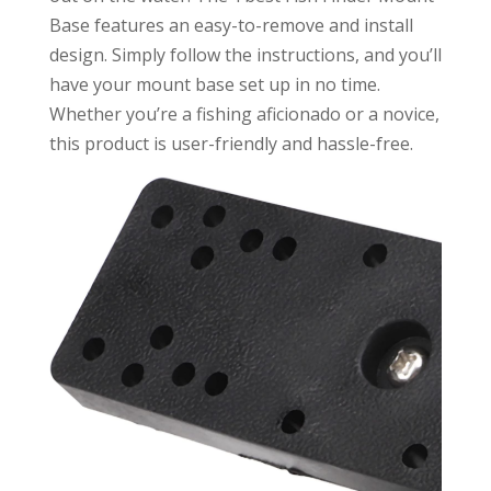
Base features an easy-to-remove and install
design. Simply follow the instructions, and you’ll
have your mount base set up in no time.
Whether you’re a fishing aficionado or a novice,
this product is user-friendly and hassle-free.