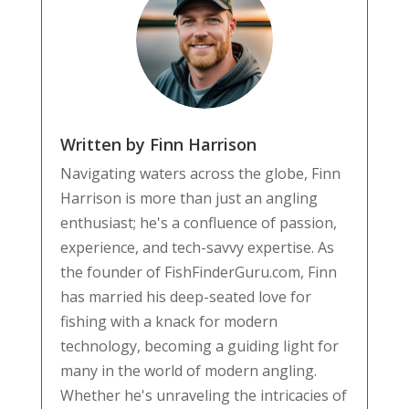
Written by Finn Harrison
Navigating waters across the globe, Finn
Harrison is more than just an angling
enthusiast; he's a confluence of passion,
experience, and tech-savvy expertise. As
the founder of FishFinderGuru.com, Finn
has married his deep-seated love for
fishing with a knack for modern
technology, becoming a guiding light for
many in the world of modern angling.
Whether he's unraveling the intricacies of