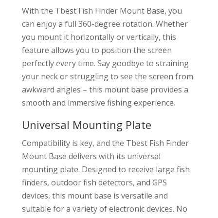
With the Tbest Fish Finder Mount Base, you
can enjoy a full 360-degree rotation. Whether
you mount it horizontally or vertically, this
feature allows you to position the screen
perfectly every time. Say goodbye to straining
your neck or struggling to see the screen from
awkward angles – this mount base provides a
smooth and immersive fishing experience.
Universal Mounting Plate
Compatibility is key, and the Tbest Fish Finder
Mount Base delivers with its universal
mounting plate. Designed to receive large fish
finders, outdoor fish detectors, and GPS
devices, this mount base is versatile and
suitable for a variety of electronic devices. No