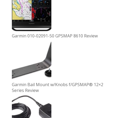
Garmin 010-02091-50 GPSMAP 8610 Review
Garmin Bail Mount w/Knobs f/GPSMAP® 12×2
Series Review