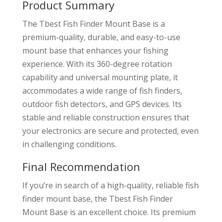
Product Summary
The Tbest Fish Finder Mount Base is a
premium-quality, durable, and easy-to-use
mount base that enhances your fishing
experience. With its 360-degree rotation
capability and universal mounting plate, it
accommodates a wide range of fish finders,
outdoor fish detectors, and GPS devices. Its
stable and reliable construction ensures that
your electronics are secure and protected, even
in challenging conditions.
Final Recommendation
If you’re in search of a high-quality, reliable fish
finder mount base, the Tbest Fish Finder
Mount Base is an excellent choice. Its premium