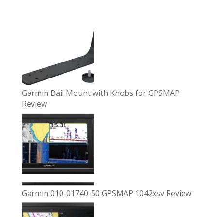
Garmin Bail Mount with Knobs for GPSMAP
Review
Garmin 010-01740-50 GPSMAP 1042xsv Review