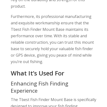
product.
Furthermore, its professional manufacturing
and exquisite workmanship ensure that the
Tbest Fish Finder Mount Base maintains its
performance over time. With its stable and
reliable construction, you can trust this mount
base to securely hold your valuable fish finder
or GPS device, giving you peace of mind while
you’re out fishing.
What It’s Used For
Enhancing Fish Finding
Experience
The Tbest Fish Finder Mount Base is specifically
designed to improve your fish finding