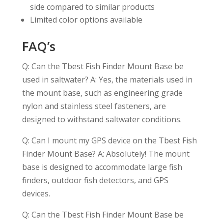
side compared to similar products
Limited color options available
FAQ’s
Q: Can the Tbest Fish Finder Mount Base be
used in saltwater? A: Yes, the materials used in
the mount base, such as engineering grade
nylon and stainless steel fasteners, are
designed to withstand saltwater conditions.
Q: Can I mount my GPS device on the Tbest Fish
Finder Mount Base? A: Absolutely! The mount
base is designed to accommodate large fish
finders, outdoor fish detectors, and GPS
devices.
Q: Can the Tbest Fish Finder Mount Base be