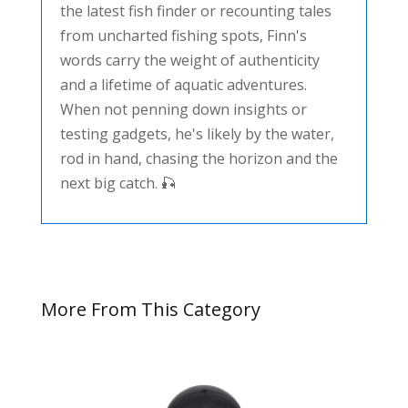
the latest fish finder or recounting tales
from uncharted fishing spots, Finn's
words carry the weight of authenticity
and a lifetime of aquatic adventures.
When not penning down insights or
testing gadgets, he's likely by the water,
rod in hand, chasing the horizon and the
next big catch. 🎣
More From This Category