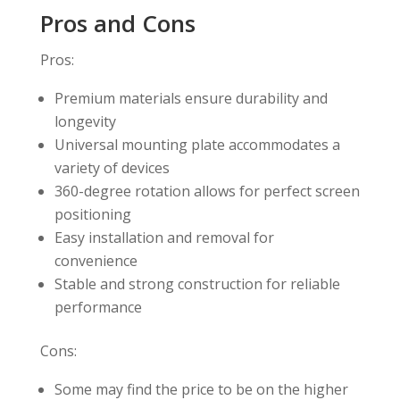
Pros and Cons
Pros:
Premium materials ensure durability and
longevity
Universal mounting plate accommodates a
variety of devices
360-degree rotation allows for perfect screen
positioning
Easy installation and removal for
convenience
Stable and strong construction for reliable
performance
Cons:
Some may find the price to be on the higher