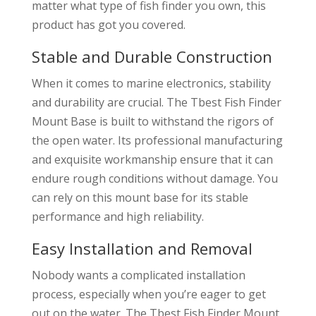
matter what type of fish finder you own, this
product has got you covered.
Stable and Durable Construction
When it comes to marine electronics, stability
and durability are crucial. The Tbest Fish Finder
Mount Base is built to withstand the rigors of
the open water. Its professional manufacturing
and exquisite workmanship ensure that it can
endure rough conditions without damage. You
can rely on this mount base for its stable
performance and high reliability.
Easy Installation and Removal
Nobody wants a complicated installation
process, especially when you’re eager to get
out on the water. The Tbest Fish Finder Mount