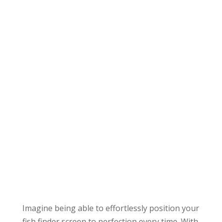
Imagine being able to effortlessly position your
fish finder screen to perfection every time. With