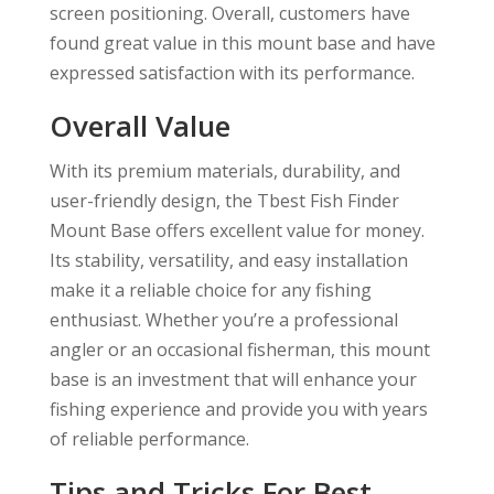
screen positioning. Overall, customers have
found great value in this mount base and have
expressed satisfaction with its performance.
Overall Value
With its premium materials, durability, and
user-friendly design, the Tbest Fish Finder
Mount Base offers excellent value for money.
Its stability, versatility, and easy installation
make it a reliable choice for any fishing
enthusiast. Whether you’re a professional
angler or an occasional fisherman, this mount
base is an investment that will enhance your
fishing experience and provide you with years
of reliable performance.
Tips and Tricks For Best