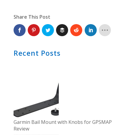
Share This Post
Recent Posts
Garmin Bail Mount with Knobs for GPSMAP
Review