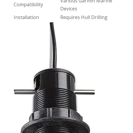
Various Garmin Marine
Compatibility
Devices
Installation
Requires Hull Drilling