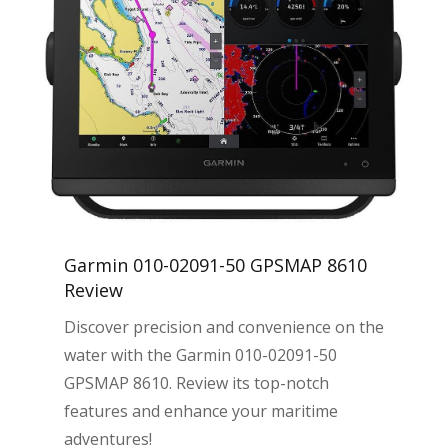
Garmin 010-02091-50 GPSMAP 8610
Review
Discover precision and convenience on the
water with the Garmin 010-02091-50
GPSMAP 8610. Review its top-notch
features and enhance your maritime
adventures!