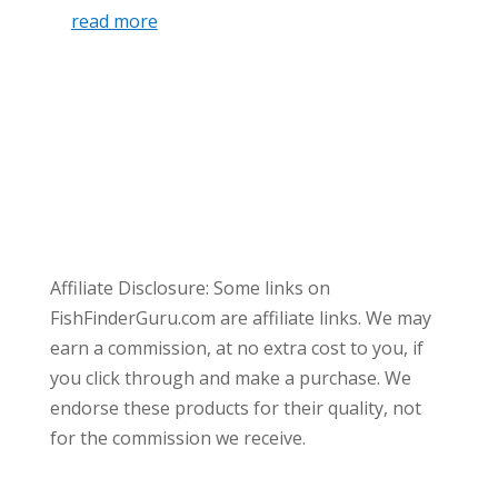
read more
Affiliate Disclosure: Some links on
FishFinderGuru.com are affiliate links. We may
earn a commission, at no extra cost to you, if
you click through and make a purchase. We
endorse these products for their quality, not
for the commission we receive.