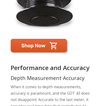
Performance and Accuracy
Depth Measurement Accuracy
When it comes to depth measurements,
accuracy is paramount, and the GDT 43 does
not disappoint. Accurate to the last meter, it
provides real-time data that contributes to