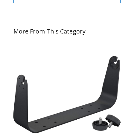
More From This Category