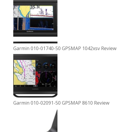
Garmin 010-01740-50 GPSMAP 1042xsv Review
Garmin 010-02091-50 GPSMAP 8610 Review