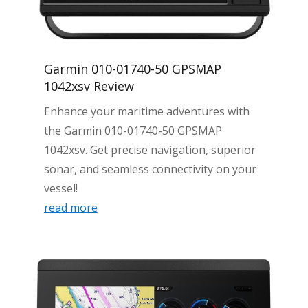
Garmin 010-01740-50 GPSMAP
1042xsv Review
Enhance your maritime adventures with
the Garmin 010-01740-50 GPSMAP
1042xsv. Get precise navigation, superior
sonar, and seamless connectivity on your
vessel!
read more