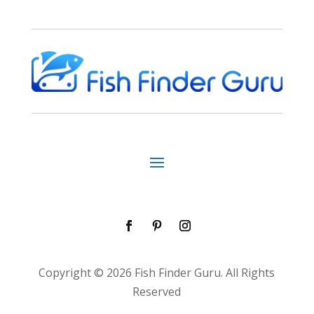
Copyright © 2026 Fish Finder Guru. All Rights
Reserved