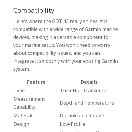
Compatibility
Here’s where the GDT 43 really shines. It is
compatible with a wide range of Garmin marine
devices, making it a versatile component for
your marine setup. You won’t need to worry
about compatibility issues, and you can
integrate it smoothly with your existing Garmin
system.
Feature
Details
Type
Thru-Hull Transducer
Measurement
Depth and Temperature
Capability
Material
Durable and Robust
Design
Low-Profile