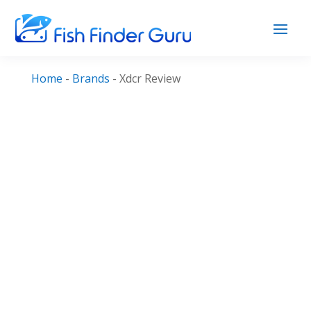
Home
-
Brands
-
Xdcr Review