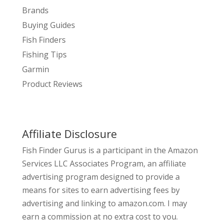
Brands
Buying Guides
Fish Finders
Fishing Tips
Garmin
Product Reviews
Affiliate Disclosure
Fish Finder Gurus is a participant in the Amazon
Services LLC Associates Program, an affiliate
advertising program designed to provide a
means for sites to earn advertising fees by
advertising and linking to amazon.com. I may
earn a commission at no extra cost to you.