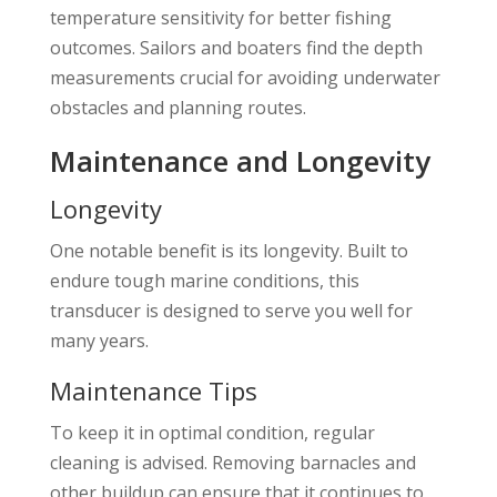
temperature sensitivity for better fishing
outcomes. Sailors and boaters find the depth
measurements crucial for avoiding underwater
obstacles and planning routes.
Maintenance and Longevity
Longevity
One notable benefit is its longevity. Built to
endure tough marine conditions, this
transducer is designed to serve you well for
many years.
Maintenance Tips
To keep it in optimal condition, regular
cleaning is advised. Removing barnacles and
other buildup can ensure that it continues to