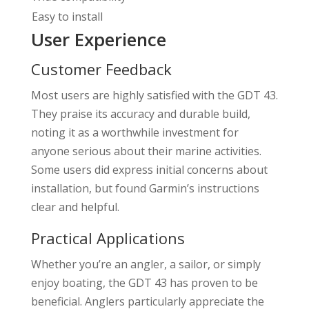
Easy to install
User Experience
Customer Feedback
Most users are highly satisfied with the GDT 43.
They praise its accuracy and durable build,
noting it as a worthwhile investment for
anyone serious about their marine activities.
Some users did express initial concerns about
installation, but found Garmin’s instructions
clear and helpful.
Practical Applications
Whether you’re an angler, a sailor, or simply
enjoy boating, the GDT 43 has proven to be
beneficial. Anglers particularly appreciate the