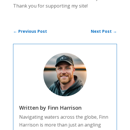
Thank you for supporting my site!
←
Previous Post
Next Post
→
Written by Finn Harrison
Navigating waters across the globe, Finn
Harrison is more than just an angling