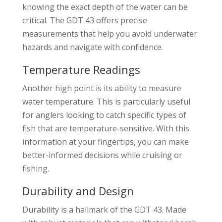
knowing the exact depth of the water can be
critical. The GDT 43 offers precise
measurements that help you avoid underwater
hazards and navigate with confidence.
Temperature Readings
Another high point is its ability to measure
water temperature. This is particularly useful
for anglers looking to catch specific types of
fish that are temperature-sensitive. With this
information at your fingertips, you can make
better-informed decisions while cruising or
fishing.
Durability and Design
Durability is a hallmark of the GDT 43. Made