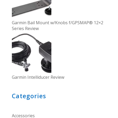
Garmin Bail Mount w/Knobs f/GPSMAP® 12×2
Series Review
Garmin Intelliducer Review
Categories
Accessories