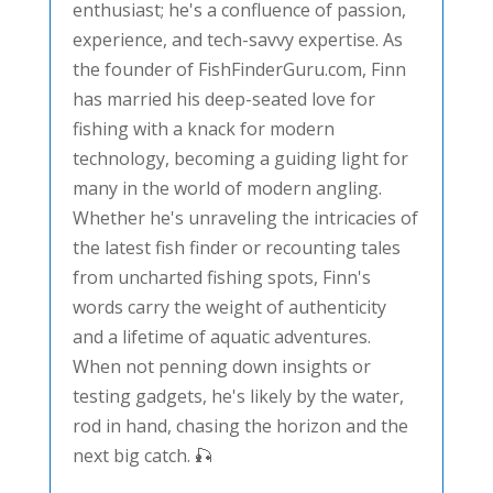
enthusiast; he's a confluence of passion,
experience, and tech-savvy expertise. As
the founder of FishFinderGuru.com, Finn
has married his deep-seated love for
fishing with a knack for modern
technology, becoming a guiding light for
many in the world of modern angling.
Whether he's unraveling the intricacies of
the latest fish finder or recounting tales
from uncharted fishing spots, Finn's
words carry the weight of authenticity
and a lifetime of aquatic adventures.
When not penning down insights or
testing gadgets, he's likely by the water,
rod in hand, chasing the horizon and the
next big catch. 🎣