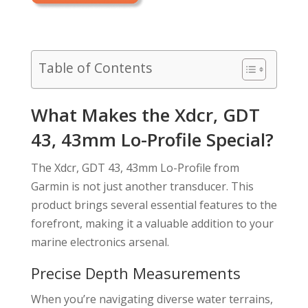
Table of Contents
What Makes the Xdcr, GDT
43, 43mm Lo-Profile Special?
The Xdcr, GDT 43, 43mm Lo-Profile from
Garmin is not just another transducer. This
product brings several essential features to the
forefront, making it a valuable addition to your
marine electronics arsenal.
Precise Depth Measurements
When you’re navigating diverse water terrains,