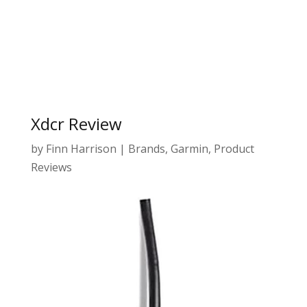
Xdcr Review
by
Finn Harrison
|
Brands
,
Garmin
,
Product
Reviews