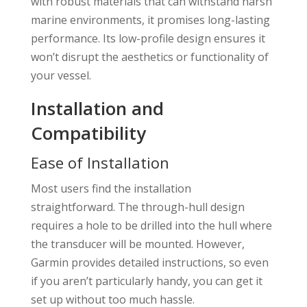
with robust materials that can withstand harsh
marine environments, it promises long-lasting
performance. Its low-profile design ensures it
won’t disrupt the aesthetics or functionality of
your vessel.
Installation and
Compatibility
Ease of Installation
Most users find the installation
straightforward. The through-hull design
requires a hole to be drilled into the hull where
the transducer will be mounted. However,
Garmin provides detailed instructions, so even
if you aren’t particularly handy, you can get it
set up without too much hassle.