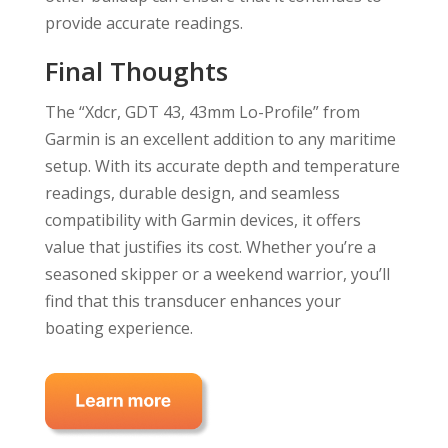
provide accurate readings.
Final Thoughts
The “Xdcr, GDT 43, 43mm Lo-Profile” from
Garmin is an excellent addition to any maritime
setup. With its accurate depth and temperature
readings, durable design, and seamless
compatibility with Garmin devices, it offers
value that justifies its cost. Whether you’re a
seasoned skipper or a weekend warrior, you’ll
find that this transducer enhances your
boating experience.