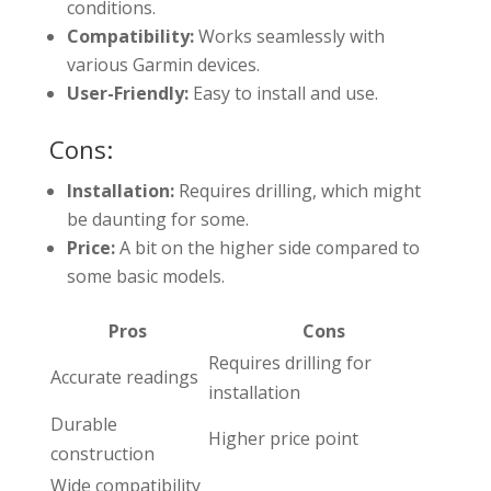
conditions.
Compatibility:
Works seamlessly with
various Garmin devices.
User-Friendly:
Easy to install and use.
Cons:
Installation:
Requires drilling, which might
be daunting for some.
Price:
A bit on the higher side compared to
some basic models.
Pros
Cons
Requires drilling for
Accurate readings
installation
Durable
Higher price point
construction
Wide compatibility