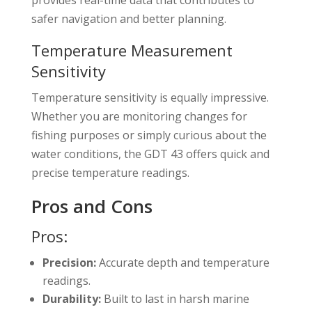
safer navigation and better planning.
Temperature Measurement
Sensitivity
Temperature sensitivity is equally impressive.
Whether you are monitoring changes for
fishing purposes or simply curious about the
water conditions, the GDT 43 offers quick and
precise temperature readings.
Pros and Cons
Pros:
Precision:
Accurate depth and temperature
readings.
Durability:
Built to last in harsh marine