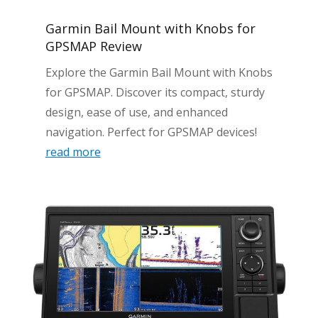
Garmin Bail Mount with Knobs for
GPSMAP Review
Explore the Garmin Bail Mount with Knobs
for GPSMAP. Discover its compact, sturdy
design, ease of use, and enhanced
navigation. Perfect for GPSMAP devices!
read more