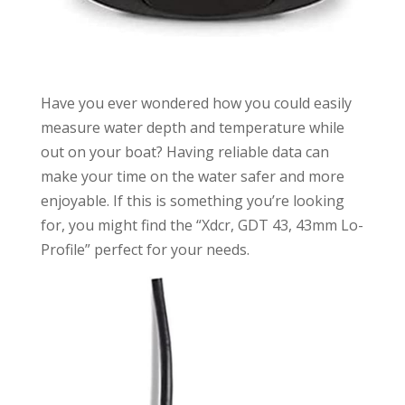
Have you ever wondered how you could easily
measure water depth and temperature while
out on your boat? Having reliable data can
make your time on the water safer and more
enjoyable. If this is something you’re looking
for, you might find the “Xdcr, GDT 43, 43mm Lo-
Profile” perfect for your needs.