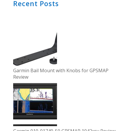
Recent Posts
Garmin Bail Mount with Knobs for GPSMAP
Review