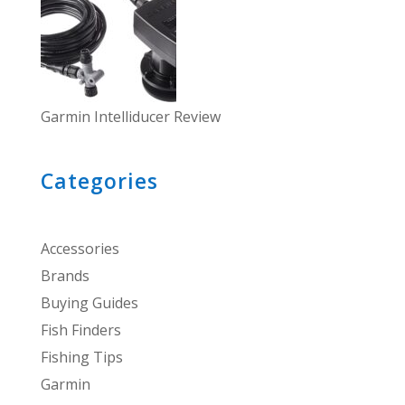
Garmin Intelliducer Review
Categories
Accessories
Brands
Buying Guides
Fish Finders
Fishing Tips
Garmin