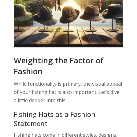
Weighting the Factor of
Fashion
While functionality is primary, the visual appeal
of your fishing hat is also important. Let’s dive
a little deeper into this.
Fishing Hats as a Fashion
Statement
Fishing hats come in different styles, designs,