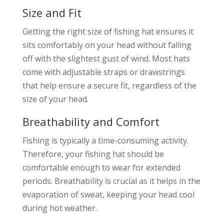
Size and Fit
Getting the right size of fishing hat ensures it
sits comfortably on your head without falling
off with the slightest gust of wind. Most hats
come with adjustable straps or drawstrings
that help ensure a secure fit, regardless of the
size of your head.
Breathability and Comfort
Fishing is typically a time-consuming activity.
Therefore, your fishing hat should be
comfortable enough to wear for extended
periods. Breathability is crucial as it helps in the
evaporation of sweat, keeping your head cool
during hot weather.