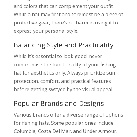
and colors that can complement your outfit.
While a hat may first and foremost be a piece of
protective gear, there’s no harm in using it to
express your personal style.
Balancing Style and Practicality
While it’s essential to look good, never
compromise the functionality of your fishing
hat for aesthetics only. Always prioritize sun
protection, comfort, and practical features
before getting swayed by the visual appeal.
Popular Brands and Designs
Various brands offer a diverse range of options
for fishing hats. Some popular ones include
Columbia, Costa Del Mar, and Under Armour.