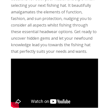
selecting your next fishing hat. It beautifully
amalgamates the elements of function,
fashion, and sun protection, nudging you to
consider all aspects whilst fishing through
these essential headwear options. Get ready to
uncover hidden gems and let your newfound
knowledge lead you towards the fishing hat
that perfectly suits your needs and wants.