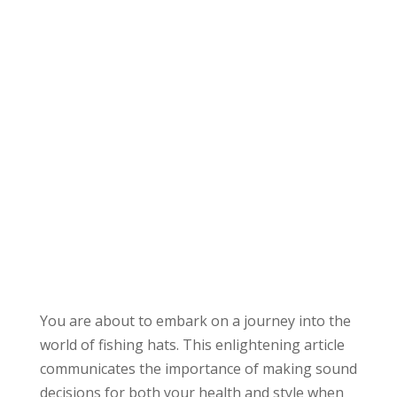
You are about to embark on a journey into the
world of fishing hats. This enlightening article
communicates the importance of making sound
decisions for both your health and style when