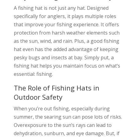
A fishing hat is not just any hat. Designed
specifically for anglers, it plays multiple roles
that improve your fishing experience. It offers
protection from harsh weather elements such
as the sun, wind, and rain. Plus, a good fishing
hat even has the added advantage of keeping
pesky bugs and insects at bay. Simply put, a
fishing hat helps you maintain focus on what’s
essential: fishing.
The Role of Fishing Hats in
Outdoor Safety
When you’re out fishing, especially during
summer, the searing sun can pose lots of risks.
Overexposure to the sun’s rays can lead to
dehydration, sunburn, and eye damage. But, if