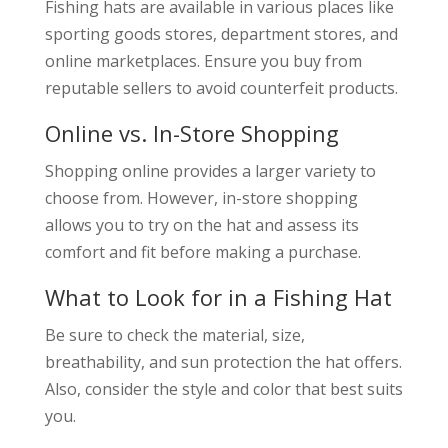
Fishing hats are available in various places like
sporting goods stores, department stores, and
online marketplaces. Ensure you buy from
reputable sellers to avoid counterfeit products.
Online vs. In-Store Shopping
Shopping online provides a larger variety to
choose from. However, in-store shopping
allows you to try on the hat and assess its
comfort and fit before making a purchase.
What to Look for in a Fishing Hat
Be sure to check the material, size,
breathability, and sun protection the hat offers.
Also, consider the style and color that best suits
you.