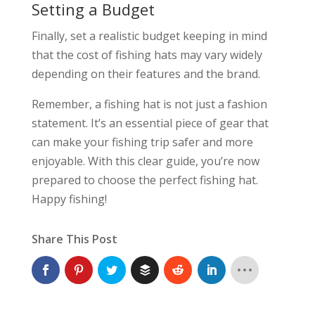
Setting a Budget
Finally, set a realistic budget keeping in mind
that the cost of fishing hats may vary widely
depending on their features and the brand.
Remember, a fishing hat is not just a fashion
statement. It’s an essential piece of gear that
can make your fishing trip safer and more
enjoyable. With this clear guide, you’re now
prepared to choose the perfect fishing hat.
Happy fishing!
Share This Post