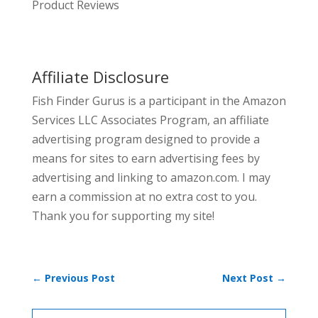
Product Reviews
Affiliate Disclosure
Fish Finder Gurus is a participant in the Amazon
Services LLC Associates Program, an affiliate
advertising program designed to provide a
means for sites to earn advertising fees by
advertising and linking to amazon.com. I may
earn a commission at no extra cost to you.
Thank you for supporting my site!
←
Previous Post
Next Post
→