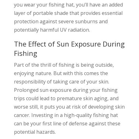
you wear your fishing hat, you’ll have an added
layer of portable shade that provides essential
protection against severe sunburns and
potentially harmful UV radiation.
The Effect of Sun Exposure During
Fishing
Part of the thrill of fishing is being outside,
enjoying nature. But with this comes the
responsibility of taking care of your skin.
Prolonged sun exposure during your fishing
trips could lead to premature skin aging, and
worse still, it puts you at risk of developing skin
cancer. Investing in a high-quality fishing hat
can be your first line of defense against these
potential hazards.