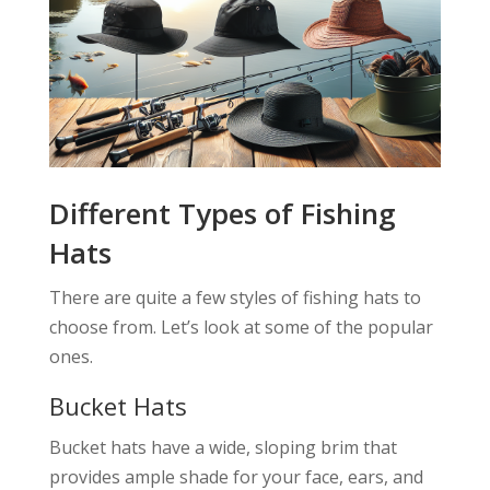
Different Types of Fishing
Hats
There are quite a few styles of fishing hats to
choose from. Let’s look at some of the popular
ones.
Bucket Hats
Bucket hats have a wide, sloping brim that
provides ample shade for your face, ears, and