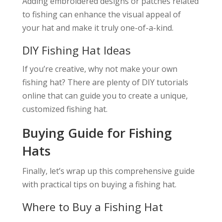
Adding embroidered designs or patches related
to fishing can enhance the visual appeal of
your hat and make it truly one-of-a-kind.
DIY Fishing Hat Ideas
If you’re creative, why not make your own
fishing hat? There are plenty of DIY tutorials
online that can guide you to create a unique,
customized fishing hat.
Buying Guide for Fishing
Hats
Finally, let’s wrap up this comprehensive guide
with practical tips on buying a fishing hat.
Where to Buy a Fishing Hat