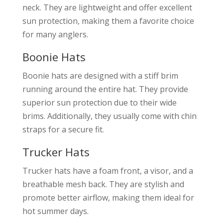
neck. They are lightweight and offer excellent
sun protection, making them a favorite choice
for many anglers.
Boonie Hats
Boonie hats are designed with a stiff brim
running around the entire hat. They provide
superior sun protection due to their wide
brims. Additionally, they usually come with chin
straps for a secure fit.
Trucker Hats
Trucker hats have a foam front, a visor, and a
breathable mesh back. They are stylish and
promote better airflow, making them ideal for
hot summer days.