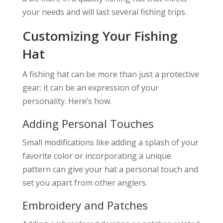
your needs and will last several fishing trips.
Customizing Your Fishing
Hat
A fishing hat can be more than just a protective
gear; it can be an expression of your
personality. Here’s how.
Adding Personal Touches
Small modifications like adding a splash of your
favorite color or incorporating a unique
pattern can give your hat a personal touch and
set you apart from other anglers.
Embroidery and Patches