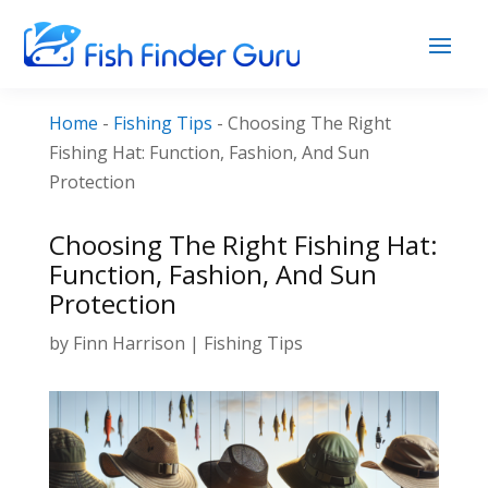
Home
-
Fishing Tips
-
Choosing The Right
Fishing Hat: Function, Fashion, And Sun
Protection
Choosing The Right Fishing Hat:
Function, Fashion, And Sun
Protection
by
Finn Harrison
|
Fishing Tips