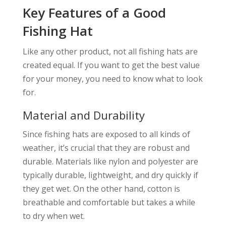
Key Features of a Good
Fishing Hat
Like any other product, not all fishing hats are
created equal. If you want to get the best value
for your money, you need to know what to look
for.
Material and Durability
Since fishing hats are exposed to all kinds of
weather, it’s crucial that they are robust and
durable. Materials like nylon and polyester are
typically durable, lightweight, and dry quickly if
they get wet. On the other hand, cotton is
breathable and comfortable but takes a while
to dry when wet.