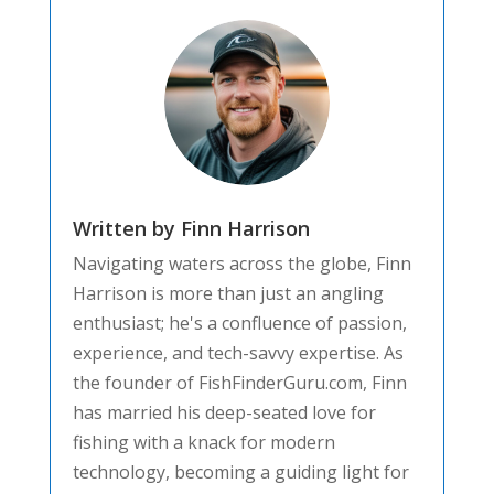
Written by Finn Harrison
Navigating waters across the globe, Finn
Harrison is more than just an angling
enthusiast; he's a confluence of passion,
experience, and tech-savvy expertise. As
the founder of FishFinderGuru.com, Finn
has married his deep-seated love for
fishing with a knack for modern
technology, becoming a guiding light for