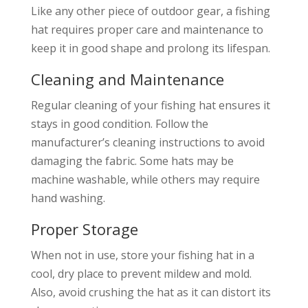
Like any other piece of outdoor gear, a fishing
hat requires proper care and maintenance to
keep it in good shape and prolong its lifespan.
Cleaning and Maintenance
Regular cleaning of your fishing hat ensures it
stays in good condition. Follow the
manufacturer’s cleaning instructions to avoid
damaging the fabric. Some hats may be
machine washable, while others may require
hand washing.
Proper Storage
When not in use, store your fishing hat in a
cool, dry place to prevent mildew and mold.
Also, avoid crushing the hat as it can distort its