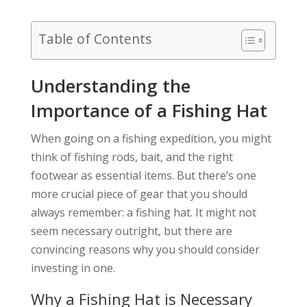
Table of Contents
Understanding the
Importance of a Fishing Hat
When going on a fishing expedition, you might
think of fishing rods, bait, and the right
footwear as essential items. But there’s one
more crucial piece of gear that you should
always remember: a fishing hat. It might not
seem necessary outright, but there are
convincing reasons why you should consider
investing in one.
Why a Fishing Hat is Necessary