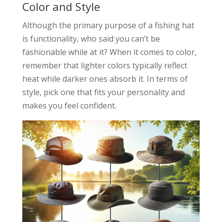
Color and Style
Although the primary purpose of a fishing hat
is functionality, who said you can’t be
fashionable while at it? When it comes to color,
remember that lighter colors typically reflect
heat while darker ones absorb it. In terms of
style, pick one that fits your personality and
makes you feel confident.