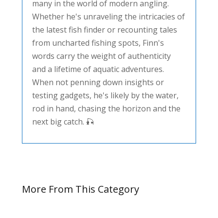
many in the world of modern angling.
Whether he's unraveling the intricacies of
the latest fish finder or recounting tales
from uncharted fishing spots, Finn's
words carry the weight of authenticity
and a lifetime of aquatic adventures.
When not penning down insights or
testing gadgets, he's likely by the water,
rod in hand, chasing the horizon and the
next big catch. 🎣
More From This Category