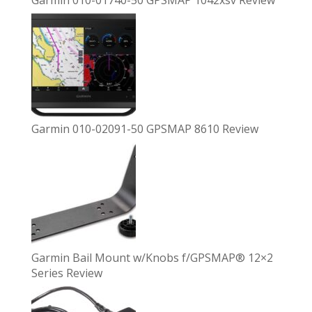
Garmin 010-01740-50 GPSMAP 1042xsv Review
Garmin 010-02091-50 GPSMAP 8610 Review
Garmin Bail Mount w/Knobs f/GPSMAP® 12×2
Series Review