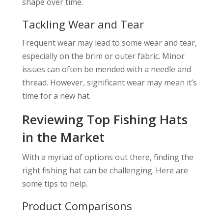
shape over time.
Tackling Wear and Tear
Frequent wear may lead to some wear and tear,
especially on the brim or outer fabric. Minor
issues can often be mended with a needle and
thread. However, significant wear may mean it’s
time for a new hat.
Reviewing Top Fishing Hats
in the Market
With a myriad of options out there, finding the
right fishing hat can be challenging. Here are
some tips to help.
Product Comparisons