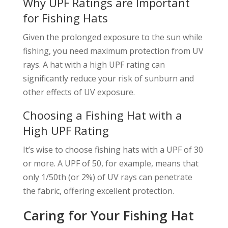
Why UPF Ratings are Important
for Fishing Hats
Given the prolonged exposure to the sun while
fishing, you need maximum protection from UV
rays. A hat with a high UPF rating can
significantly reduce your risk of sunburn and
other effects of UV exposure.
Choosing a Fishing Hat with a
High UPF Rating
It’s wise to choose fishing hats with a UPF of 30
or more. A UPF of 50, for example, means that
only 1/50th (or 2%) of UV rays can penetrate
the fabric, offering excellent protection.
Caring for Your Fishing Hat