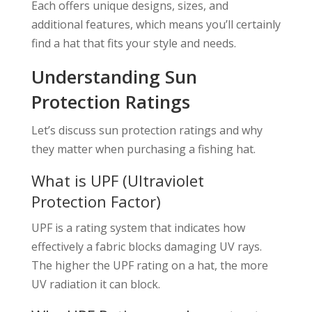
Each offers unique designs, sizes, and
additional features, which means you’ll certainly
find a hat that fits your style and needs.
Understanding Sun
Protection Ratings
Let’s discuss sun protection ratings and why
they matter when purchasing a fishing hat.
What is UPF (Ultraviolet
Protection Factor)
UPF is a rating system that indicates how
effectively a fabric blocks damaging UV rays.
The higher the UPF rating on a hat, the more
UV radiation it can block.