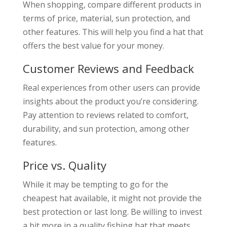
When shopping, compare different products in
terms of price, material, sun protection, and
other features. This will help you find a hat that
offers the best value for your money.
Customer Reviews and Feedback
Real experiences from other users can provide
insights about the product you’re considering.
Pay attention to reviews related to comfort,
durability, and sun protection, among other
features.
Price vs. Quality
While it may be tempting to go for the
cheapest hat available, it might not provide the
best protection or last long. Be willing to invest
a bit more in a quality fishing hat that meets