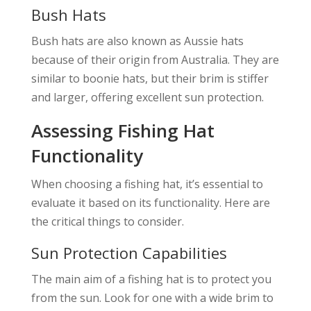
Bush Hats
Bush hats are also known as Aussie hats
because of their origin from Australia. They are
similar to boonie hats, but their brim is stiffer
and larger, offering excellent sun protection.
Assessing Fishing Hat
Functionality
When choosing a fishing hat, it’s essential to
evaluate it based on its functionality. Here are
the critical things to consider.
Sun Protection Capabilities
The main aim of a fishing hat is to protect you
from the sun. Look for one with a wide brim to