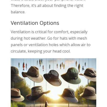
Therefore, it’s all about finding the right
balance.
Ventilation Options
Ventilation is critical for comfort, especially
during hot weather. Go for hats with mesh
panels or ventilation holes which allow air to
circulate, keeping your head cool.