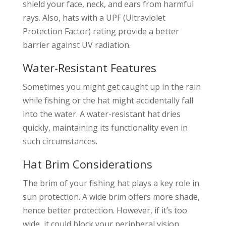
shield your face, neck, and ears from harmful
rays. Also, hats with a UPF (Ultraviolet
Protection Factor) rating provide a better
barrier against UV radiation.
Water-Resistant Features
Sometimes you might get caught up in the rain
while fishing or the hat might accidentally fall
into the water. A water-resistant hat dries
quickly, maintaining its functionality even in
such circumstances.
Hat Brim Considerations
The brim of your fishing hat plays a key role in
sun protection. A wide brim offers more shade,
hence better protection. However, if it’s too
wide, it could block your peripheral vision.