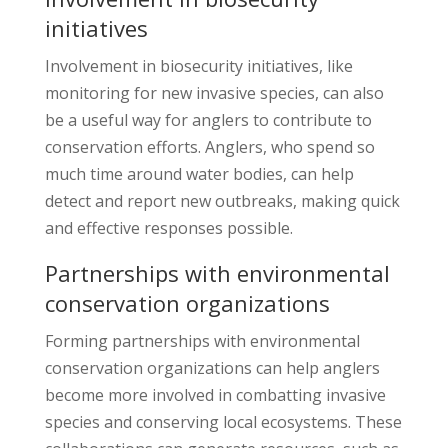
initiatives
Involvement in biosecurity initiatives, like
monitoring for new invasive species, can also
be a useful way for anglers to contribute to
conservation efforts. Anglers, who spend so
much time around water bodies, can help
detect and report new outbreaks, making quick
and effective responses possible.
Partnerships with environmental
conservation organizations
Forming partnerships with environmental
conservation organizations can help anglers
become more involved in combatting invasive
species and conserving local ecosystems. These