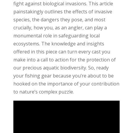
fight against biological invasions. This article
painstakingly outlines the effects of invasive
species, the dangers they pose, and most
crucially, how you, as an angler, can play a
monumental role in safeguarding local
ecosystems. The knowledge and insights
offered in this piece can turn every cast you
make into a call to action for the protection of
our precious aquatic biodiversity. So, ready
your fishing gear because you’re about to be
hooked on the importance of your contribution
to nature’s complex puzzle.