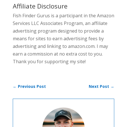
Affiliate Disclosure
Fish Finder Gurus is a participant in the Amazon
Services LLC Associates Program, an affiliate
advertising program designed to provide a
means for sites to earn advertising fees by
advertising and linking to amazon.com. I may
earn a commission at no extra cost to you.
Thank you for supporting my site!
←
Previous Post
Next Post
→