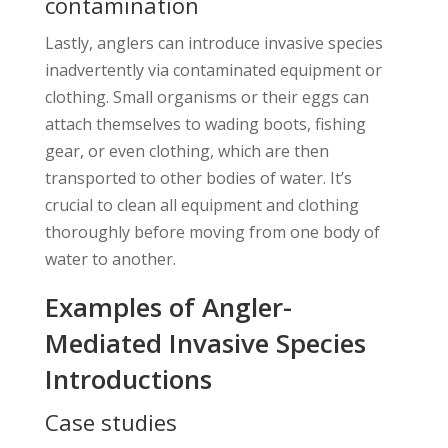
contamination
Lastly, anglers can introduce invasive species
inadvertently via contaminated equipment or
clothing. Small organisms or their eggs can
attach themselves to wading boots, fishing
gear, or even clothing, which are then
transported to other bodies of water. It’s
crucial to clean all equipment and clothing
thoroughly before moving from one body of
water to another.
Examples of Angler-
Mediated Invasive Species
Introductions
Case studies