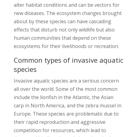
alter habitat conditions and can be vectors for
new diseases. The ecosystem changes brought
about by these species can have cascading
effects that disturb not only wildlife but also
human communities that depend on these
ecosystems for their livelihoods or recreation.
Common types of invasive aquatic
species
Invasive aquatic species are a serious concern
all over the world. Some of the most common
include the lionfish in the Atlantic, the Asian
carp in North America, and the zebra mussel in
Europe. These species are problematic due to
their rapid reproduction and aggressive
competition for resources, which lead to