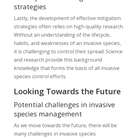
strategies
Lastly, the development of effective mitigation
strategies often relies on high-quality research.
Without an understanding of the lifecycle,
habits, and weaknesses of an invasive species,
it is challenging to control their spread. Science
and research provide this background
knowledge that forms the basis of all invasive
species control efforts.
Looking Towards the Future
Potential challenges in invasive
species management
As we move towards the future, there will be
many challenges in invasive species