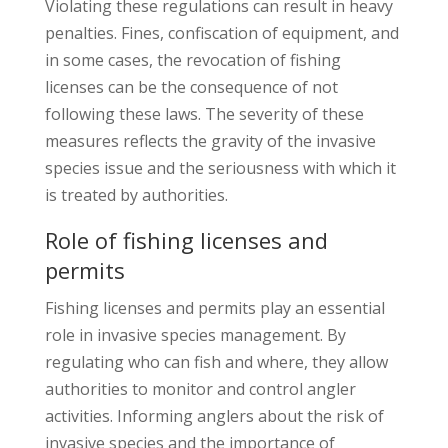
Violating these regulations can result in heavy
penalties. Fines, confiscation of equipment, and
in some cases, the revocation of fishing
licenses can be the consequence of not
following these laws. The severity of these
measures reflects the gravity of the invasive
species issue and the seriousness with which it
is treated by authorities.
Role of fishing licenses and
permits
Fishing licenses and permits play an essential
role in invasive species management. By
regulating who can fish and where, they allow
authorities to monitor and control angler
activities. Informing anglers about the risk of
invasive species and the importance of