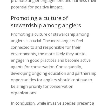
promote angler engagement and harness their
potential for positive impact.
Promoting a culture of
stewardship among anglers
Promoting a culture of stewardship among
anglers is crucial. The more anglers feel
connected to and responsible for their
environments, the more likely they are to
engage in good practices and become active
agents for conservation. Consequently,
developing ongoing education and partnership
opportunities for anglers should continue to
be a high priority for conservation
organizations.
In conclusion, while invasive species present a