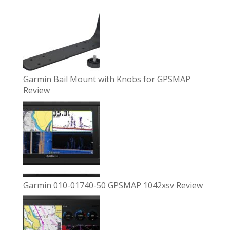
Garmin Bail Mount with Knobs for GPSMAP
Review
Garmin 010-01740-50 GPSMAP 1042xsv Review