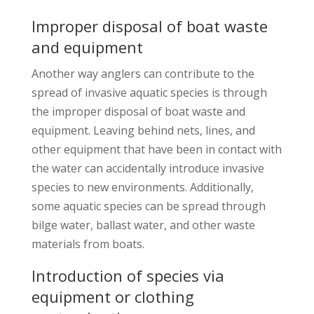
Improper disposal of boat waste
and equipment
Another way anglers can contribute to the
spread of invasive aquatic species is through
the improper disposal of boat waste and
equipment. Leaving behind nets, lines, and
other equipment that have been in contact with
the water can accidentally introduce invasive
species to new environments. Additionally,
some aquatic species can be spread through
bilge water, ballast water, and other waste
materials from boats.
Introduction of species via
equipment or clothing