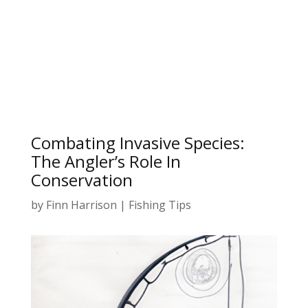
Combating Invasive Species:
The Angler’s Role In
Conservation
by
Finn Harrison
|
Fishing Tips