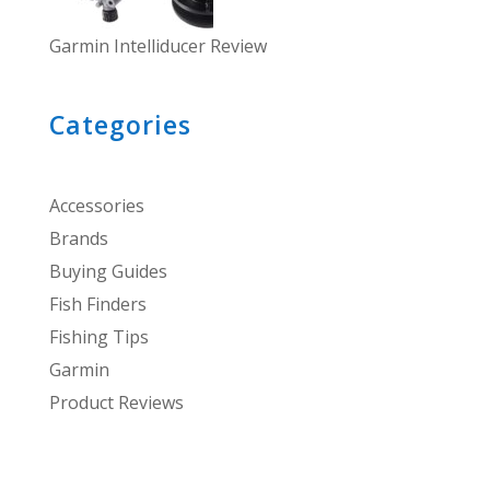
Garmin Intelliducer Review
Categories
Accessories
Brands
Buying Guides
Fish Finders
Fishing Tips
Garmin
Product Reviews