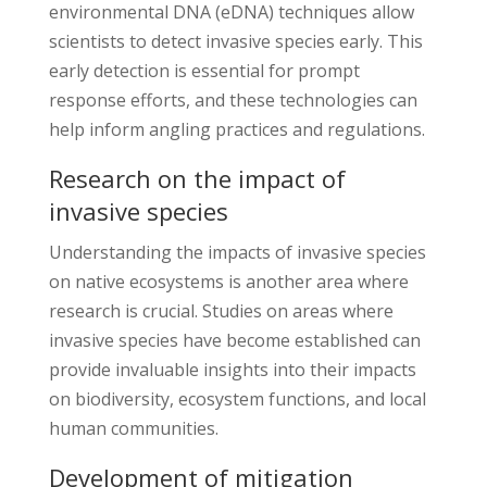
environmental DNA (eDNA) techniques allow
scientists to detect invasive species early. This
early detection is essential for prompt
response efforts, and these technologies can
help inform angling practices and regulations.
Research on the impact of
invasive species
Understanding the impacts of invasive species
on native ecosystems is another area where
research is crucial. Studies on areas where
invasive species have become established can
provide invaluable insights into their impacts
on biodiversity, ecosystem functions, and local
human communities.
Development of mitigation