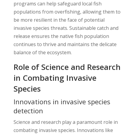
programs can help safeguard local fish
populations from overfishing, allowing them to
be more resilient in the face of potential
invasive species threats. Sustainable catch and
release ensures the native fish population
continues to thrive and maintains the delicate
balance of the ecosystem.
Role of Science and Research
in Combating Invasive
Species
Innovations in invasive species
detection
Science and research play a paramount role in
combating invasive species. Innovations like