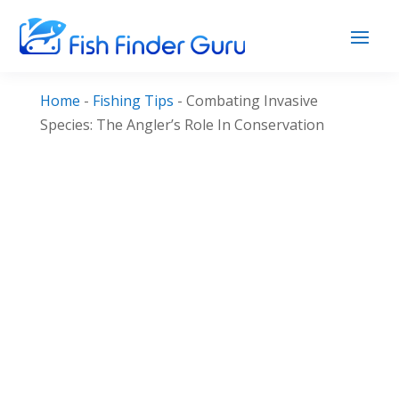
Home
-
Fishing Tips
-
Combating Invasive
Species: The Angler’s Role In Conservation