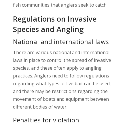
fish communities that anglers seek to catch.
Regulations on Invasive
Species and Angling
National and international laws
There are various national and international
laws in place to control the spread of invasive
species, and these often apply to angling
practices. Anglers need to follow regulations
regarding what types of live bait can be used,
and there may be restrictions regarding the
movement of boats and equipment between
different bodies of water.
Penalties for violation