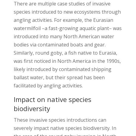
There are multiple case studies of invasive
species introduced to new ecosystems through
angling activities. For example, the Eurasian
watermilfoil –a fast-growing aquatic plant– was
introduced into many North American water
bodies via contaminated boats and gear.
Similarly, round goby, a fish native to Eurasia,
was first noticed in North America in the 1990s,
likely introduced by contaminated shipping
ballast water, but their spread has been
facilitated by angling activities.
Impact on native species
biodiversity
These invasive species introductions can
severely impact native species biodiversity. In