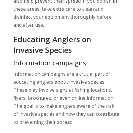
also help prevent their spread. If you do fish in
these areas, take extra care to clean and
disinfect your equipment thoroughly before
and after use.
Educating Anglers on
Invasive Species
Information campaigns
Information campaigns are a crucial part of
educating anglers about invasive species.
These may involve signs at fishing locations,
flyers, brochures, or even online information.
The goal is to make anglers aware of the risk
of invasive species and how they can contribute
to preventing their spread.