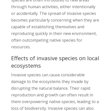
through human activities, either intentionally
or accidentally. The spread of invasive species
becomes particularly concerning when they are
capable of establishing themselves and
reproducing quickly in their new environment,
often outcompeting native species for
resources.
Effects of invasive species on local
ecosystems
Invasive species can cause considerable
damage to the ecosystems they invade by
disrupting the natural balance. Their rapid
reproduction and growth can often result in
them overpowering native species, leading to a
loss of biodiversity. Invasive species can also