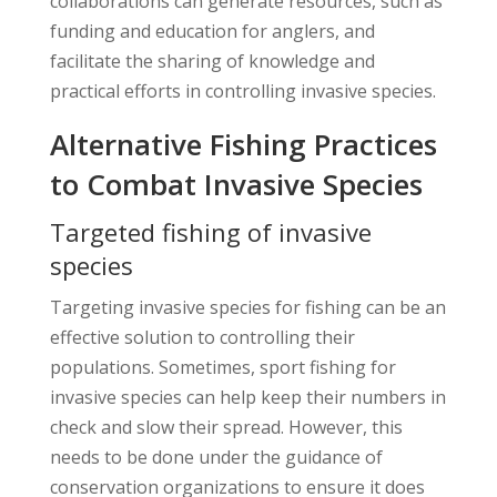
collaborations can generate resources, such as
funding and education for anglers, and
facilitate the sharing of knowledge and
practical efforts in controlling invasive species.
Alternative Fishing Practices
to Combat Invasive Species
Targeted fishing of invasive
species
Targeting invasive species for fishing can be an
effective solution to controlling their
populations. Sometimes, sport fishing for
invasive species can help keep their numbers in
check and slow their spread. However, this
needs to be done under the guidance of
conservation organizations to ensure it does