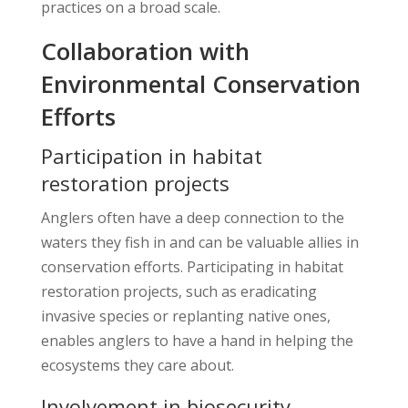
practices on a broad scale.
Collaboration with
Environmental Conservation
Efforts
Participation in habitat
restoration projects
Anglers often have a deep connection to the
waters they fish in and can be valuable allies in
conservation efforts. Participating in habitat
restoration projects, such as eradicating
invasive species or replanting native ones,
enables anglers to have a hand in helping the
ecosystems they care about.
Involvement in biosecurity