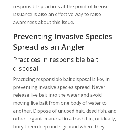
responsible practices at the point of license
issuance is also an effective way to raise
awareness about this issue.
Preventing Invasive Species
Spread as an Angler
Practices in responsible bait
disposal
Practicing responsible bait disposal is key in
preventing invasive species spread. Never
release live bait into the water and avoid
moving live bait from one body of water to
another. Dispose of unused bait, dead fish, and
other organic material in a trash bin, or ideally,
bury them deep underground where they