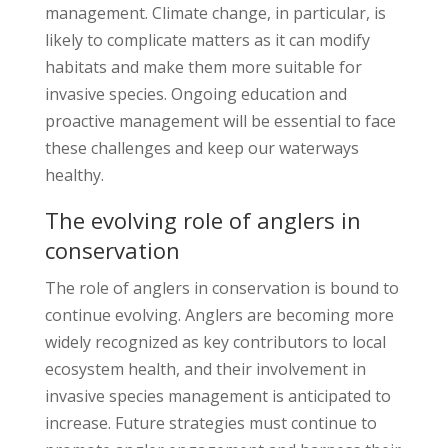
management. Climate change, in particular, is
likely to complicate matters as it can modify
habitats and make them more suitable for
invasive species. Ongoing education and
proactive management will be essential to face
these challenges and keep our waterways
healthy.
The evolving role of anglers in
conservation
The role of anglers in conservation is bound to
continue evolving. Anglers are becoming more
widely recognized as key contributors to local
ecosystem health, and their involvement in
invasive species management is anticipated to
increase. Future strategies must continue to