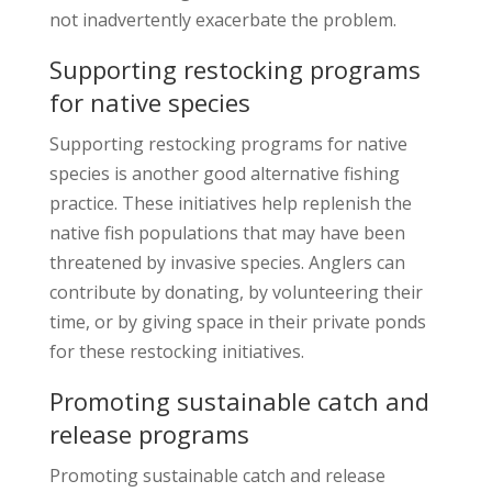
not inadvertently exacerbate the problem.
Supporting restocking programs
for native species
Supporting restocking programs for native
species is another good alternative fishing
practice. These initiatives help replenish the
native fish populations that may have been
threatened by invasive species. Anglers can
contribute by donating, by volunteering their
time, or by giving space in their private ponds
for these restocking initiatives.
Promoting sustainable catch and
release programs
Promoting sustainable catch and release