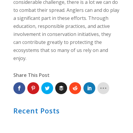
considerable challenge, there is a lot we can do
to combat their spread. Anglers can and do play
a significant part in these efforts. Through
education, responsible practices, and active
involvement in conservation initiatives, they
can contribute greatly to protecting the
ecosystems that so many of us rely on and
enjoy.
Share This Post
Recent Posts