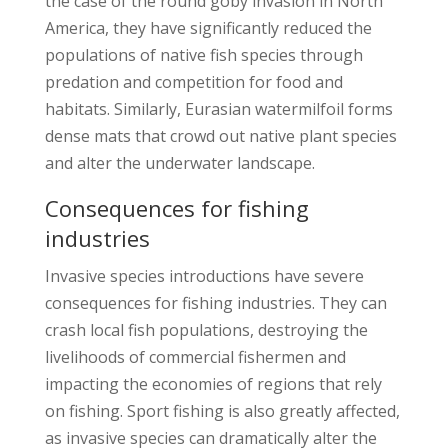
the case of the round goby invasion in North
America, they have significantly reduced the
populations of native fish species through
predation and competition for food and
habitats. Similarly, Eurasian watermilfoil forms
dense mats that crowd out native plant species
and alter the underwater landscape.
Consequences for fishing
industries
Invasive species introductions have severe
consequences for fishing industries. They can
crash local fish populations, destroying the
livelihoods of commercial fishermen and
impacting the economies of regions that rely
on fishing. Sport fishing is also greatly affected,
as invasive species can dramatically alter the