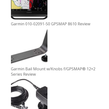
Garmin 010-02091-50 GPSMAP 8610 Review
Garmin Bail Mount w/Knobs f/GPSMAP® 12×2
Series Review