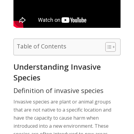
Table of Contents
Understanding Invasive
Species
Definition of invasive species
Invasive species are plant or animal groups
that are not native to a specific location and
have the capacity to cause harm when
introduced into a new environment. These
species are often introduced to new areas