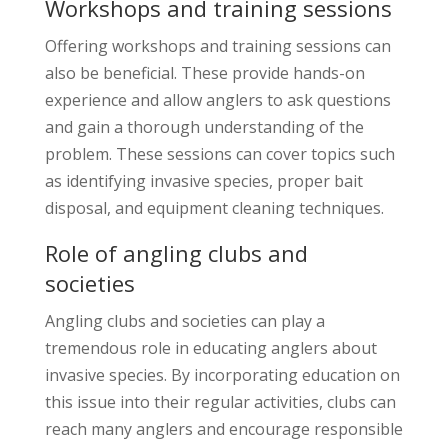
Workshops and training sessions
Offering workshops and training sessions can
also be beneficial. These provide hands-on
experience and allow anglers to ask questions
and gain a thorough understanding of the
problem. These sessions can cover topics such
as identifying invasive species, proper bait
disposal, and equipment cleaning techniques.
Role of angling clubs and
societies
Angling clubs and societies can play a
tremendous role in educating anglers about
invasive species. By incorporating education on
this issue into their regular activities, clubs can
reach many anglers and encourage responsible