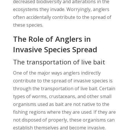
decreased biodiversity and alterations in the
ecosystems they invade. Worryingly, anglers
often accidentally contribute to the spread of
these species.
The Role of Anglers in
Invasive Species Spread
The transportation of live bait
One of the major ways anglers indirectly
contribute to the spread of invasive species is
through the transportation of live bait. Certain
types of worms, crustaceans, and other small
organisms used as bait are not native to the
fishing regions where they are used. If they are
not disposed of properly, these organisms can
establish themselves and become invasive.