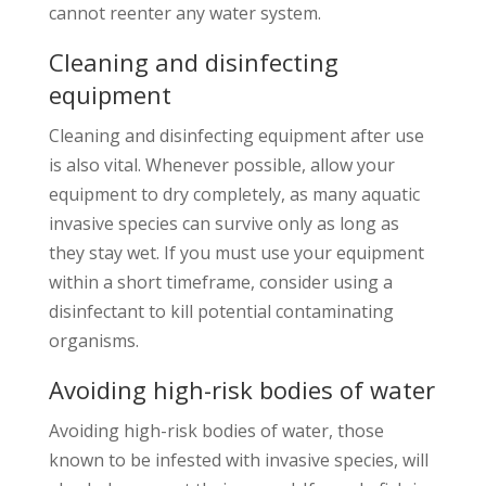
cannot reenter any water system.
Cleaning and disinfecting
equipment
Cleaning and disinfecting equipment after use
is also vital. Whenever possible, allow your
equipment to dry completely, as many aquatic
invasive species can survive only as long as
they stay wet. If you must use your equipment
within a short timeframe, consider using a
disinfectant to kill potential contaminating
organisms.
Avoiding high-risk bodies of water
Avoiding high-risk bodies of water, those
known to be infested with invasive species, will