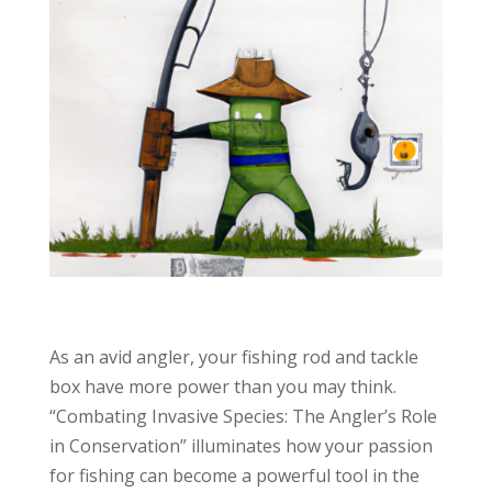
As an avid angler, your fishing rod and tackle
box have more power than you may think.
“Combating Invasive Species: The Angler’s Role
in Conservation” illuminates how your passion
for fishing can become a powerful tool in the