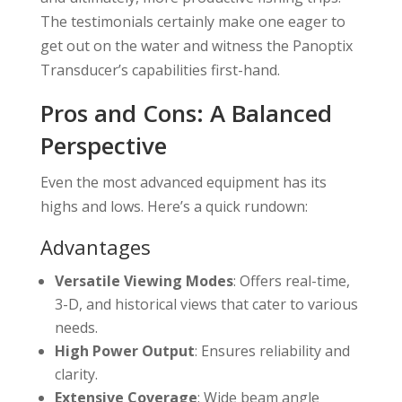
The testimonials certainly make one eager to
get out on the water and witness the Panoptix
Transducer’s capabilities first-hand.
Pros and Cons: A Balanced
Perspective
Even the most advanced equipment has its
highs and lows. Here’s a quick rundown:
Advantages
Versatile Viewing Modes
: Offers real-time,
3-D, and historical views that cater to various
needs.
High Power Output
: Ensures reliability and
clarity.
Extensive Coverage
: Wide beam angle