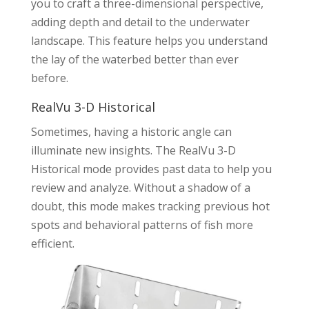
you to craft a three-dimensional perspective,
adding depth and detail to the underwater
landscape. This feature helps you understand
the lay of the waterbed better than ever
before.
RealVu 3-D Historical
Sometimes, having a historic angle can
illuminate new insights. The RealVu 3-D
Historical mode provides past data to help you
review and analyze. Without a shadow of a
doubt, this mode makes tracking previous hot
spots and behavioral patterns of fish more
efficient.