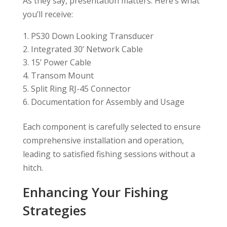
As they say, presentation matters. Here’s what
you’ll receive:
PS30 Down Looking Transducer
Integrated 30’ Network Cable
15’ Power Cable
Transom Mount
Split Ring RJ-45 Connector
Documentation for Assembly and Usage
Each component is carefully selected to ensure
comprehensive installation and operation,
leading to satisfied fishing sessions without a
hitch.
Enhancing Your Fishing
Strategies