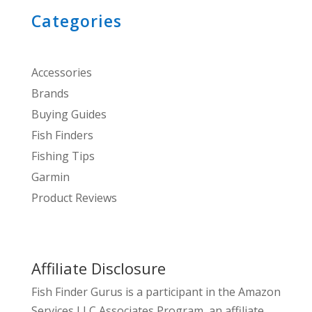
Categories
Accessories
Brands
Buying Guides
Fish Finders
Fishing Tips
Garmin
Product Reviews
Affiliate Disclosure
Fish Finder Gurus is a participant in the Amazon
Services LLC Associates Program, an affiliate