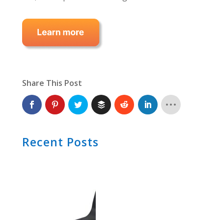
Share This Post
Recent Posts