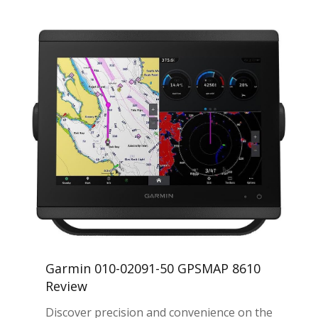
Garmin 010-02091-50 GPSMAP 8610
Review
Discover precision and convenience on the