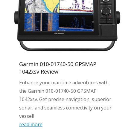
Garmin 010-01740-50 GPSMAP
1042xsv Review
Enhance your maritime adventures with
the Garmin 010-01740-50 GPSMAP
1042xsv. Get precise navigation, superior
sonar, and seamless connectivity on your
vessel!
read more