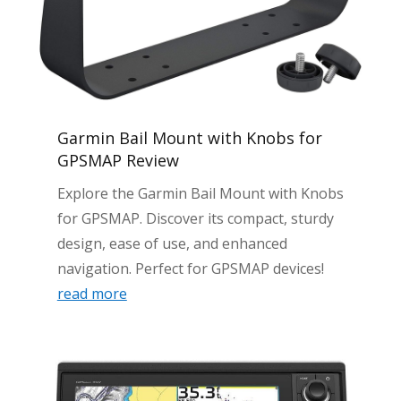
Garmin Bail Mount with Knobs for
GPSMAP Review
Explore the Garmin Bail Mount with Knobs
for GPSMAP. Discover its compact, sturdy
design, ease of use, and enhanced
navigation. Perfect for GPSMAP devices!
read more