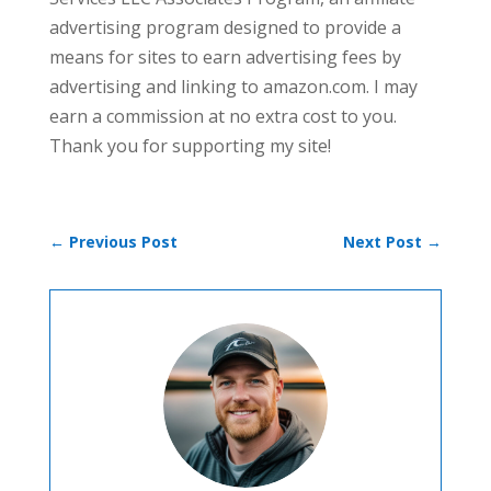
advertising program designed to provide a
means for sites to earn advertising fees by
advertising and linking to amazon.com. I may
earn a commission at no extra cost to you.
Thank you for supporting my site!
←
Previous Post
Next Post
→