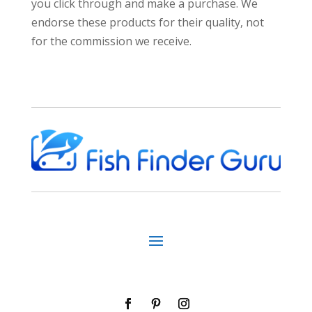
you click through and make a purchase. We
endorse these products for their quality, not
for the commission we receive.