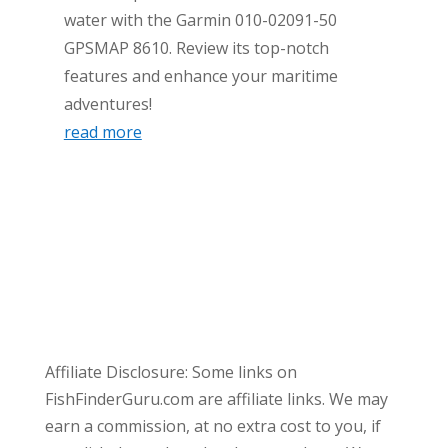
water with the Garmin 010-02091-50
GPSMAP 8610. Review its top-notch
features and enhance your maritime
adventures!
read more
Affiliate Disclosure: Some links on
FishFinderGuru.com are affiliate links. We may
earn a commission, at no extra cost to you, if