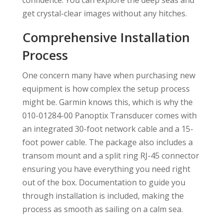
confidence. You can explore the deep seas and
get crystal-clear images without any hitches.
Comprehensive Installation
Process
One concern many have when purchasing new
equipment is how complex the setup process
might be. Garmin knows this, which is why the
010-01284-00 Panoptix Transducer comes with
an integrated 30-foot network cable and a 15-
foot power cable. The package also includes a
transom mount and a split ring RJ-45 connector
ensuring you have everything you need right
out of the box. Documentation to guide you
through installation is included, making the
process as smooth as sailing on a calm sea.