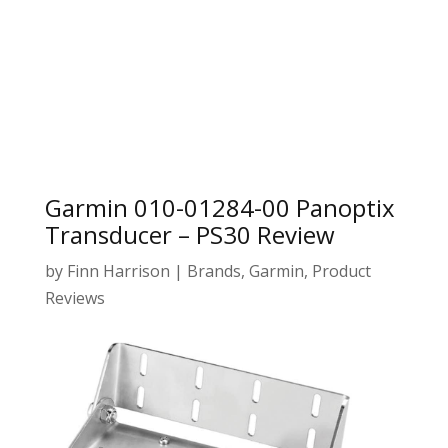
Garmin 010-01284-00 Panoptix
Transducer – PS30 Review
by
Finn Harrison
|
Brands
,
Garmin
,
Product
Reviews