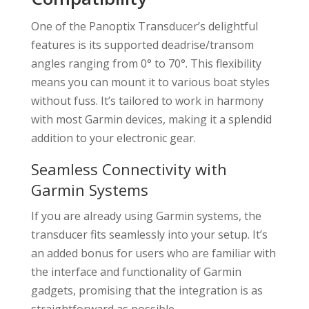
One of the Panoptix Transducer’s delightful
features is its supported deadrise/transom
angles ranging from 0° to 70°. This flexibility
means you can mount it to various boat styles
without fuss. It’s tailored to work in harmony
with most Garmin devices, making it a splendid
addition to your electronic gear.
Seamless Connectivity with
Garmin Systems
If you are already using Garmin systems, the
transducer fits seamlessly into your setup. It’s
an added bonus for users who are familiar with
the interface and functionality of Garmin
gadgets, promising that the integration is as