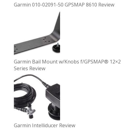
Garmin 010-02091-50 GPSMAP 8610 Review
Garmin Bail Mount w/Knobs f/GPSMAP® 12×2
Series Review
Garmin Intelliducer Review