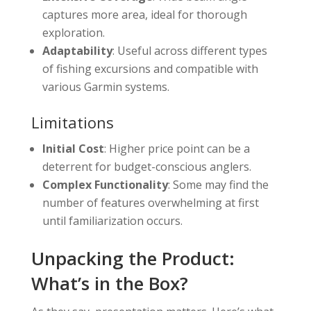
captures more area, ideal for thorough
exploration.
Adaptability
: Useful across different types
of fishing excursions and compatible with
various Garmin systems.
Limitations
Initial Cost
: Higher price point can be a
deterrent for budget-conscious anglers.
Complex Functionality
: Some may find the
number of features overwhelming at first
until familiarization occurs.
Unpacking the Product:
What’s in the Box?