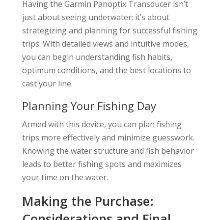
Having the Garmin Panoptix Transducer isn’t
just about seeing underwater; it’s about
strategizing and planning for successful fishing
trips. With detailed views and intuitive modes,
you can begin understanding fish habits,
optimum conditions, and the best locations to
cast your line.
Planning Your Fishing Day
Armed with this device, you can plan fishing
trips more effectively and minimize guesswork.
Knowing the water structure and fish behavior
leads to better fishing spots and maximizes
your time on the water.
Making the Purchase:
Considerations and Final