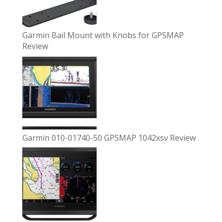
Garmin Bail Mount with Knobs for GPSMAP
Review
Garmin 010-01740-50 GPSMAP 1042xsv Review