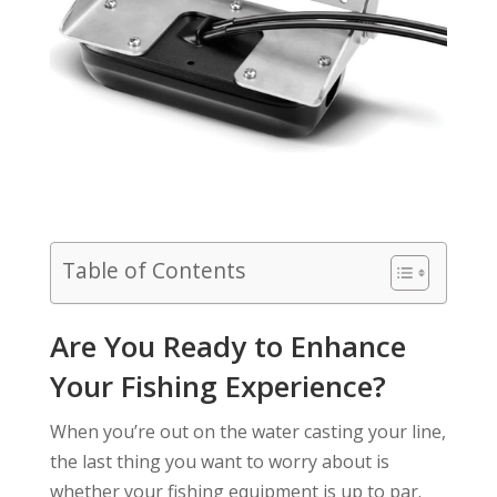
Table of Contents
Are You Ready to Enhance
Your Fishing Experience?
When you’re out on the water casting your line,
the last thing you want to worry about is
whether your fishing equipment is up to par.