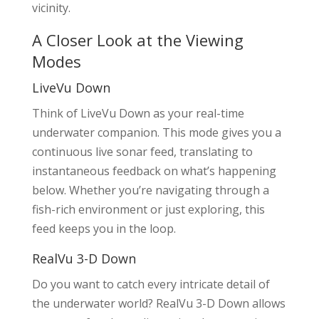
vicinity.
A Closer Look at the Viewing
Modes
LiveVu Down
Think of LiveVu Down as your real-time
underwater companion. This mode gives you a
continuous live sonar feed, translating to
instantaneous feedback on what’s happening
below. Whether you’re navigating through a
fish-rich environment or just exploring, this
feed keeps you in the loop.
RealVu 3-D Down
Do you want to catch every intricate detail of
the underwater world? RealVu 3-D Down allows