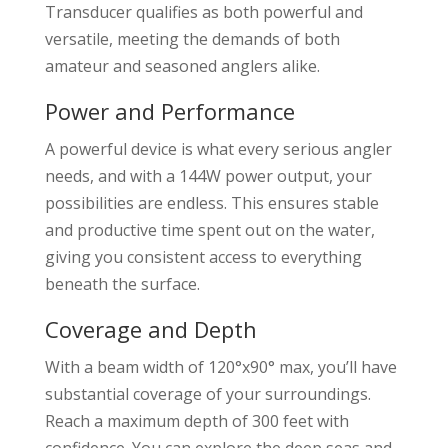
Transducer qualifies as both powerful and
versatile, meeting the demands of both
amateur and seasoned anglers alike.
Power and Performance
A powerful device is what every serious angler
needs, and with a 144W power output, your
possibilities are endless. This ensures stable
and productive time spent out on the water,
giving you consistent access to everything
beneath the surface.
Coverage and Depth
With a beam width of 120°x90° max, you’ll have
substantial coverage of your surroundings.
Reach a maximum depth of 300 feet with