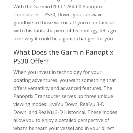
With the Garmin 010-01284-00 Panoptix
Transducer – PS30, Down, you can wave
goodbye to those worries. If you’re unfamiliar
with this fantastic piece of technology, let’s go
over why it could be a game-changer for you.
What Does the Garmin Panoptix
PS30 Offer?
When you invest in technology for your
boating adventures, you want something that
offers versatility and advanced features. The
Panoptix Transducer serves up three unique
viewing modes: LiveVu Down, RealVu 3-D
Down, and RealVu 3-D Historical. These modes
allow you to enjoy a detailed perspective of
what’s beneath your vessel and in your direct