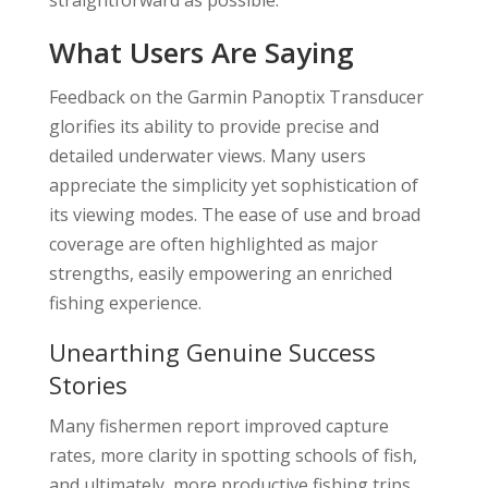
straightforward as possible.
What Users Are Saying
Feedback on the Garmin Panoptix Transducer
glorifies its ability to provide precise and
detailed underwater views. Many users
appreciate the simplicity yet sophistication of
its viewing modes. The ease of use and broad
coverage are often highlighted as major
strengths, easily empowering an enriched
fishing experience.
Unearthing Genuine Success
Stories
Many fishermen report improved capture
rates, more clarity in spotting schools of fish,
and ultimately, more productive fishing trips.