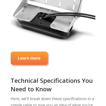
Technical Specifications You
Need to Know
Here, we’ll break down these specifications in a
simple table to give you an idea of what you’re