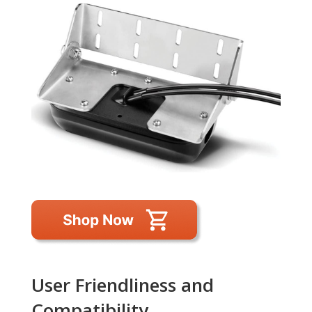
User Friendliness and
Compatibility