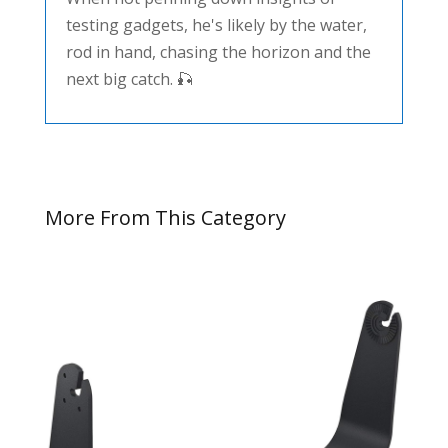
testing gadgets, he's likely by the water,
rod in hand, chasing the horizon and the
next big catch. 🎣
More From This Category