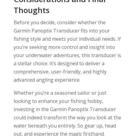
Thoughts
Before you decide, consider whether the
Garmin Panoptix Transducer fits into your
fishing style and meets your individual needs. If
you’re seeking more control and insight into
your underwater adventures, this transducer is
a stellar choice. It’s designed to deliver a
comprehensive, user-friendly, and highly
advanced angling experience.
Whether you’re a seasoned sailor or just
looking to enhance your fishing hobby,
investing in the Garmin Panoptix Transducer
could indeed transform the way you look at the
water beneath you entirely. So gear up, head
out, and experience the magic firsthand.