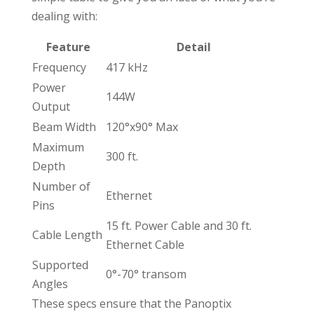
dealing with:
Feature
Detail
Frequency
417 kHz
Power
144W
Output
Beam Width
120°x90° Max
Maximum
300 ft.
Depth
Number of
Ethernet
Pins
15 ft. Power Cable and 30 ft.
Cable Length
Ethernet Cable
Supported
0°-70° transom
Angles
These specs ensure that the Panoptix