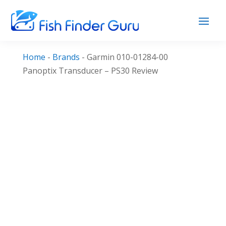
Home
-
Brands
-
Garmin 010-01284-00
Panoptix Transducer – PS30 Review