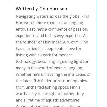
Written by Finn Harrison
Navigating waters across the globe, Finn
Harrison is more than just an angling
enthusiast; he's a confluence of passion,
experience, and tech-savvy expertise. As
the founder of FishFinderGuru.com, Finn
has married his deep-seated love for
fishing with a knack for modern
technology, becoming a guiding light for
many in the world of modern angling.
Whether he's unraveling the intricacies of
the latest fish finder or recounting tales
from uncharted fishing spots, Finn's
words carry the weight of authenticity
and a lifetime of aquatic adventures.
When not penning down insights or