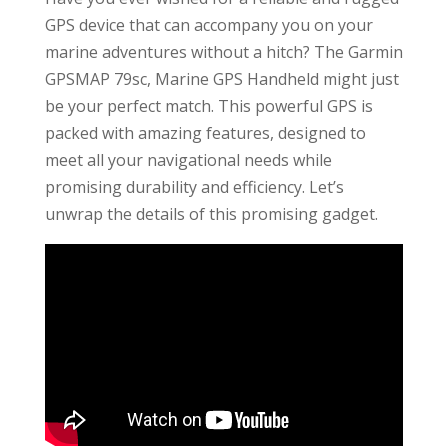
GPS device that can accompany you on your
marine adventures without a hitch? The Garmin
GPSMAP 79sc, Marine GPS Handheld might just
be your perfect match. This powerful GPS is
packed with amazing features, designed to
meet all your navigational needs while
promising durability and efficiency. Let’s
unwrap the details of this promising gadget.