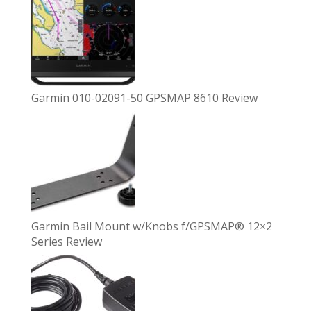
Garmin 010-02091-50 GPSMAP 8610 Review
Garmin Bail Mount w/Knobs f/GPSMAP® 12×2
Series Review