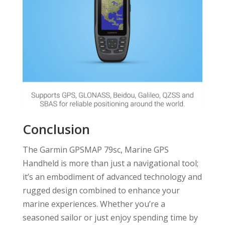
Conclusion
The Garmin GPSMAP 79sc, Marine GPS
Handheld is more than just a navigational tool;
it’s an embodiment of advanced technology and
rugged design combined to enhance your
marine experiences. Whether you’re a
seasoned sailor or just enjoy spending time by