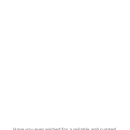
Have you ever wished for a reliable and rugged