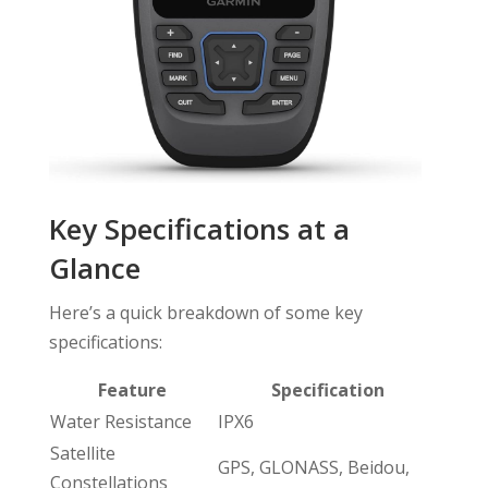
Key Specifications at a
Glance
Here’s a quick breakdown of some key
specifications:
Feature
Specification
Water Resistance
IPX6
Satellite
GPS, GLONASS, Beidou,
Constellations