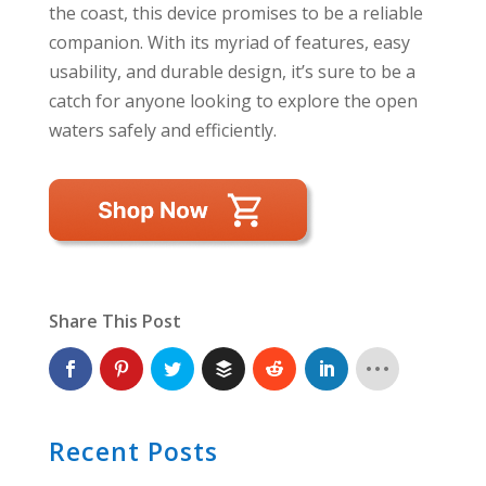
the coast, this device promises to be a reliable
companion. With its myriad of features, easy
usability, and durable design, it’s sure to be a
catch for anyone looking to explore the open
waters safely and efficiently.
Share This Post
Recent Posts