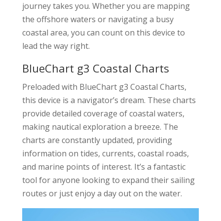
journey takes you. Whether you are mapping
the offshore waters or navigating a busy
coastal area, you can count on this device to
lead the way right.
BlueChart g3 Coastal Charts
Preloaded with BlueChart g3 Coastal Charts,
this device is a navigator’s dream. These charts
provide detailed coverage of coastal waters,
making nautical exploration a breeze. The
charts are constantly updated, providing
information on tides, currents, coastal roads,
and marine points of interest. It’s a fantastic
tool for anyone looking to expand their sailing
routes or just enjoy a day out on the water.