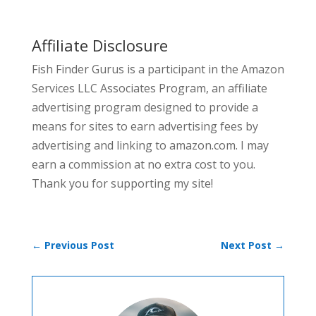
Affiliate Disclosure
Fish Finder Gurus is a participant in the Amazon
Services LLC Associates Program, an affiliate
advertising program designed to provide a
means for sites to earn advertising fees by
advertising and linking to amazon.com. I may
earn a commission at no extra cost to you.
Thank you for supporting my site!
←
Previous Post
Next Post
→