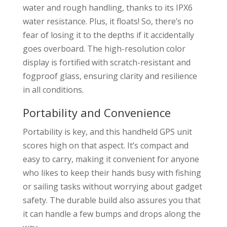
water and rough handling, thanks to its IPX6
water resistance. Plus, it floats! So, there’s no
fear of losing it to the depths if it accidentally
goes overboard. The high-resolution color
display is fortified with scratch-resistant and
fogproof glass, ensuring clarity and resilience
in all conditions.
Portability and Convenience
Portability is key, and this handheld GPS unit
scores high on that aspect. It’s compact and
easy to carry, making it convenient for anyone
who likes to keep their hands busy with fishing
or sailing tasks without worrying about gadget
safety. The durable build also assures you that
it can handle a few bumps and drops along the