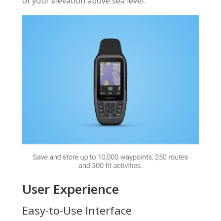
of your elevation above sea level.
User Experience
Easy-to-Use Interface