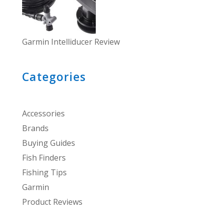
Garmin Intelliducer Review
Categories
Accessories
Brands
Buying Guides
Fish Finders
Fishing Tips
Garmin
Product Reviews