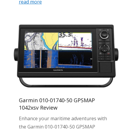
read more
Garmin 010-01740-50 GPSMAP
1042xsv Review
Enhance your maritime adventures with
the Garmin 010-01740-50 GPSMAP