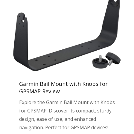
Garmin Bail Mount with Knobs for
GPSMAP Review
Explore the Garmin Bail Mount with Knobs
for GPSMAP. Discover its compact, sturdy
design, ease of use, and enhanced
navigation. Perfect for GPSMAP devices!