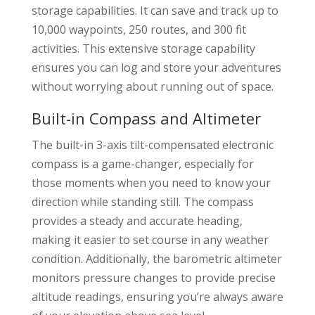
storage capabilities. It can save and track up to
10,000 waypoints, 250 routes, and 300 fit
activities. This extensive storage capability
ensures you can log and store your adventures
without worrying about running out of space.
Built-in Compass and Altimeter
The built-in 3-axis tilt-compensated electronic
compass is a game-changer, especially for
those moments when you need to know your
direction while standing still. The compass
provides a steady and accurate heading,
making it easier to set course in any weather
condition. Additionally, the barometric altimeter
monitors pressure changes to provide precise
altitude readings, ensuring you’re always aware