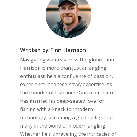
Written by Finn Harrison
Navigating waters across the globe, Finn
Harrison is more than just an angling
enthusiast; he's a confluence of passion,
experience, and tech-savvy expertise. As
the founder of FishFinderGuru.com, Finn
has married his deep-seated love for
fishing with a knack for modern
technology, becoming a guiding light for
many in the world of modern angling.
Whether he's unraveling the intricacies of