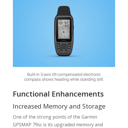
Functional Enhancements
Increased Memory and Storage
One of the strong points of the Garmin
GPSMAP 79sc is its upgraded memory and