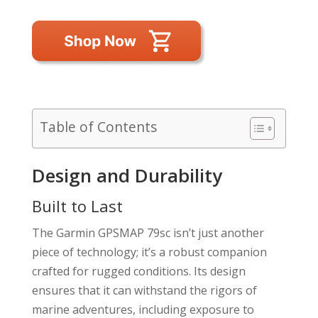
Table of Contents
Design and Durability
Built to Last
The Garmin GPSMAP 79sc isn’t just another
piece of technology; it’s a robust companion
crafted for rugged conditions. Its design
ensures that it can withstand the rigors of
marine adventures, including exposure to