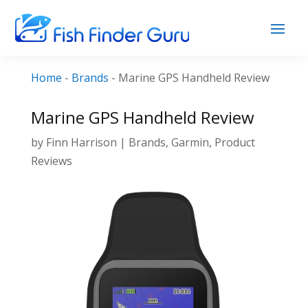
Home
-
Brands
-
Marine GPS Handheld Review
Marine GPS Handheld Review
by
Finn Harrison
|
Brands
,
Garmin
,
Product
Reviews