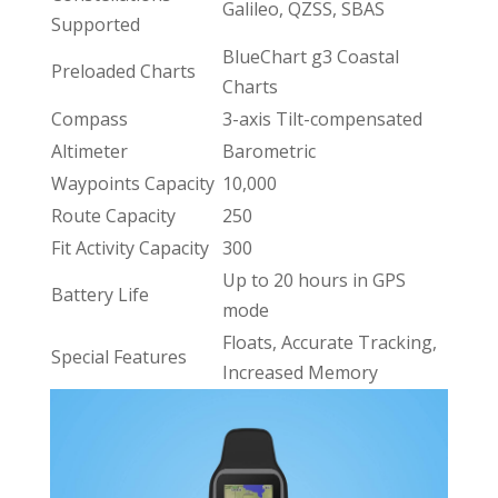
Galileo, QZSS, SBAS
Supported
BlueChart g3 Coastal
Preloaded Charts
Charts
Compass
3-axis Tilt-compensated
Altimeter
Barometric
Waypoints Capacity
10,000
Route Capacity
250
Fit Activity Capacity
300
Up to 20 hours in GPS
Battery Life
mode
Floats, Accurate Tracking,
Special Features
Increased Memory