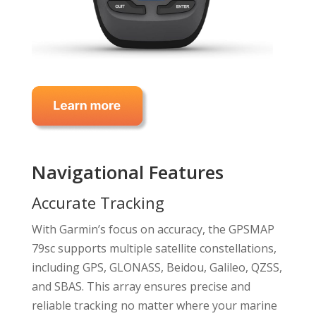
Navigational Features
Accurate Tracking
With Garmin’s focus on accuracy, the GPSMAP
79sc supports multiple satellite constellations,
including GPS, GLONASS, Beidou, Galileo, QZSS,
and SBAS. This array ensures precise and
reliable tracking no matter where your marine