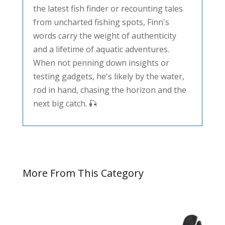
the latest fish finder or recounting tales
from uncharted fishing spots, Finn's
words carry the weight of authenticity
and a lifetime of aquatic adventures.
When not penning down insights or
testing gadgets, he's likely by the water,
rod in hand, chasing the horizon and the
next big catch. 🎣
More From This Category