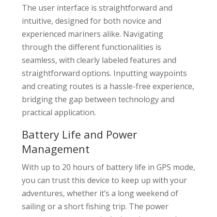
The user interface is straightforward and
intuitive, designed for both novice and
experienced mariners alike. Navigating
through the different functionalities is
seamless, with clearly labeled features and
straightforward options. Inputting waypoints
and creating routes is a hassle-free experience,
bridging the gap between technology and
practical application.
Battery Life and Power
Management
With up to 20 hours of battery life in GPS mode,
you can trust this device to keep up with your
adventures, whether it’s a long weekend of
sailing or a short fishing trip. The power