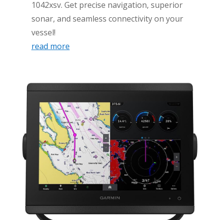
1042xsv. Get precise navigation, superior
sonar, and seamless connectivity on your
vessel!
read more