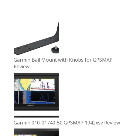
Garmin Bail Mount with Knobs for GPSMAP
Review
Garmin 010-01740-50 GPSMAP 1042xsv Review