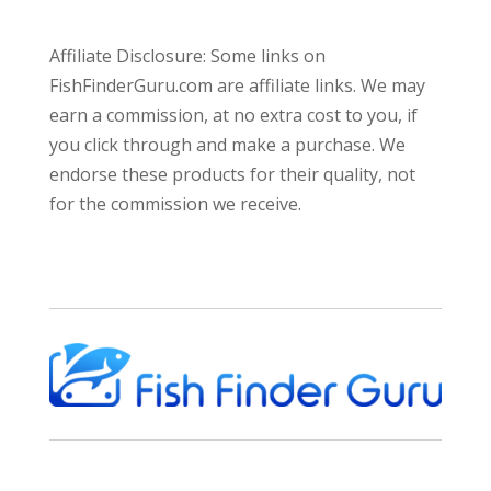
Affiliate Disclosure: Some links on
FishFinderGuru.com are affiliate links. We may
earn a commission, at no extra cost to you, if
you click through and make a purchase. We
endorse these products for their quality, not
for the commission we receive.