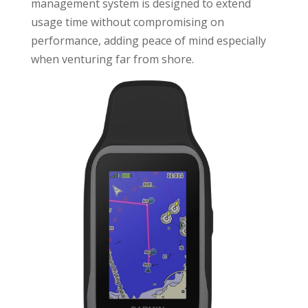
management system is designed to extend
usage time without compromising on
performance, adding peace of mind especially
when venturing far from shore.