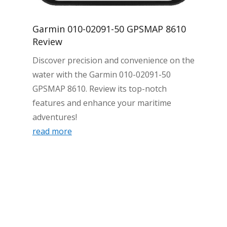
Garmin 010-02091-50 GPSMAP 8610
Review
Discover precision and convenience on the
water with the Garmin 010-02091-50
GPSMAP 8610. Review its top-notch
features and enhance your maritime
adventures!
read more