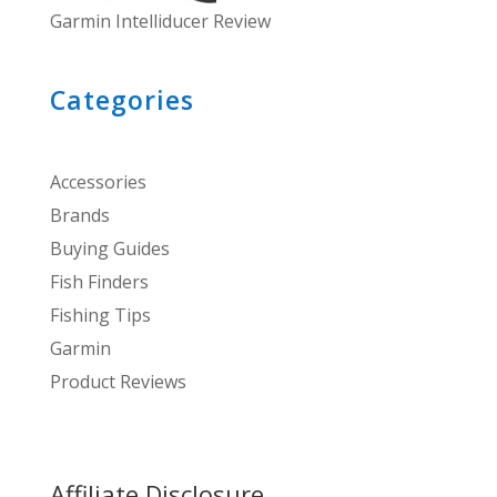
Garmin Intelliducer Review
Categories
Accessories
Brands
Buying Guides
Fish Finders
Fishing Tips
Garmin
Product Reviews
Affiliate Disclosure