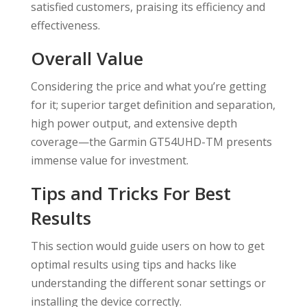
satisfied customers, praising its efficiency and
effectiveness.
Overall Value
Considering the price and what you’re getting
for it; superior target definition and separation,
high power output, and extensive depth
coverage—the Garmin GT54UHD-TM presents
immense value for investment.
Tips and Tricks For Best
Results
This section would guide users on how to get
optimal results using tips and hacks like
understanding the different sonar settings or
installing the device correctly.