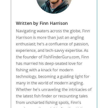
Written by Finn Harrison
Navigating waters across the globe, Finn
Harrison is more than just an angling
enthusiast; he's a confluence of passion,
experience, and tech-savvy expertise. As
the founder of FishFinderGuru.com, Finn
has married his deep-seated love for
fishing with a knack for modern
technology, becoming a guiding light for
many in the world of modern angling.
Whether he's unraveling the intricacies of
the latest fish finder or recounting tales
from uncharted fishing spots, Finn's