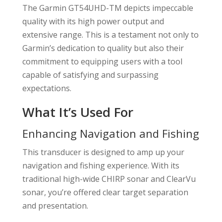
The Garmin GT54UHD-TM depicts impeccable
quality with its high power output and
extensive range. This is a testament not only to
Garmin’s dedication to quality but also their
commitment to equipping users with a tool
capable of satisfying and surpassing
expectations.
What It’s Used For
Enhancing Navigation and Fishing
This transducer is designed to amp up your
navigation and fishing experience. With its
traditional high-wide CHIRP sonar and ClearVu
sonar, you’re offered clear target separation
and presentation.