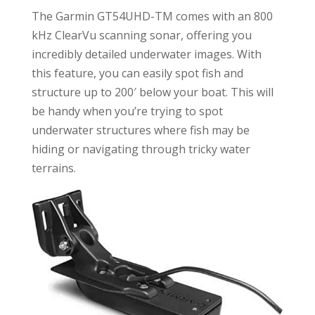
The Garmin GT54UHD-TM comes with an 800
kHz ClearVu scanning sonar, offering you
incredibly detailed underwater images. With
this feature, you can easily spot fish and
structure up to 200′ below your boat. This will
be handy when you’re trying to spot
underwater structures where fish may be
hiding or navigating through tricky water
terrains.