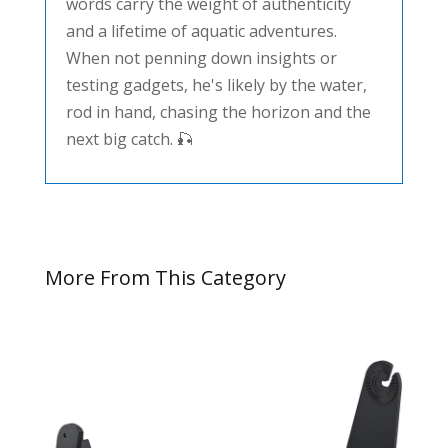
words carry the weight of authenticity
and a lifetime of aquatic adventures.
When not penning down insights or
testing gadgets, he's likely by the water,
rod in hand, chasing the horizon and the
next big catch. 🎣
More From This Category