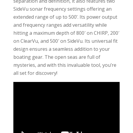
separation and definition, it also features two
SideVu sonar frequency settings offering an
extended range of up to 500’. Its power output
and frequency ranges add versatility while
hitting a maximum depth of 800′ on CHIRP, 200′
on ClearVu, and 500′ on SideVu. Its universal fit
design ensures a seamless addition to your
boating gear. The open seas are full of
mysteries, and with this invaluable tool, you’re
all set for discovery!