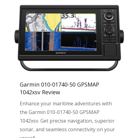
Garmin 010-01740-50 GPSMAP
1042xsv Review
Enhance your maritime adventures with
the Garmin 010-01740-50 GPSMAP
1042xsv. Get precise navigation, superior
sonar, and seamless connectivity on your
vessel!