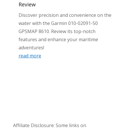
Review
Discover precision and convenience on the
water with the Garmin 010-02091-50
GPSMAP 8610. Review its top-notch
features and enhance your maritime
adventures!
read more
Affiliate Disclosure: Some links on