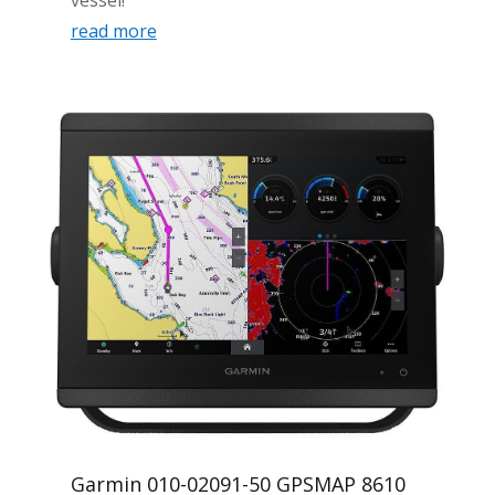
read more
Garmin 010-02091-50 GPSMAP 8610