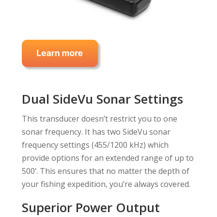
Dual SideVu Sonar Settings
This transducer doesn’t restrict you to one
sonar frequency. It has two SideVu sonar
frequency settings (455/1200 kHz) which
provide options for an extended range of up to
500’. This ensures that no matter the depth of
your fishing expedition, you’re always covered.
Superior Power Output