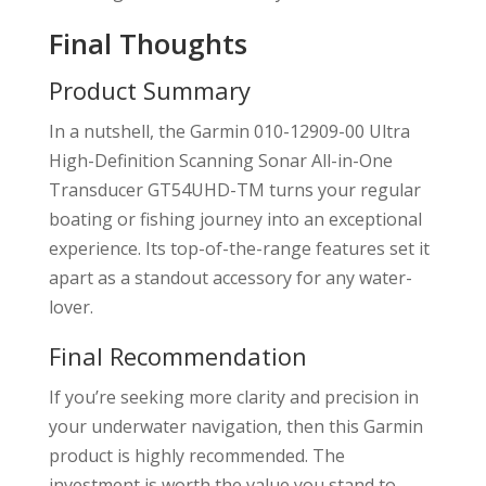
Final Thoughts
Product Summary
In a nutshell, the Garmin 010-12909-00 Ultra
High-Definition Scanning Sonar All-in-One
Transducer GT54UHD-TM turns your regular
boating or fishing journey into an exceptional
experience. Its top-of-the-range features set it
apart as a standout accessory for any water-
lover.
Final Recommendation
If you’re seeking more clarity and precision in
your underwater navigation, then this Garmin
product is highly recommended. The
investment is worth the value you stand to