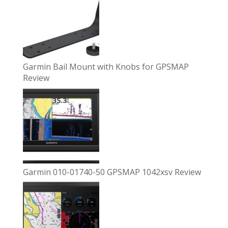
Garmin Bail Mount with Knobs for GPSMAP
Review
Garmin 010-01740-50 GPSMAP 1042xsv Review