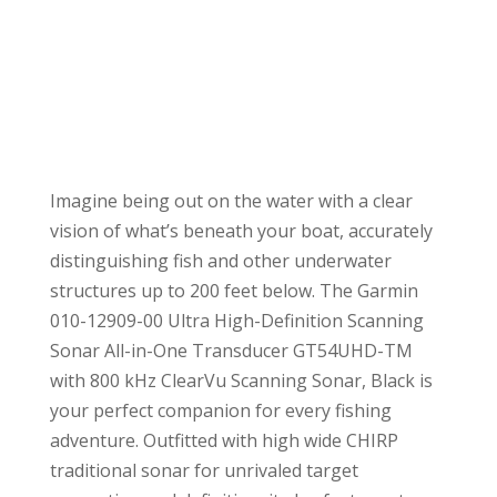
Imagine being out on the water with a clear
vision of what’s beneath your boat, accurately
distinguishing fish and other underwater
structures up to 200 feet below. The Garmin
010-12909-00 Ultra High-Definition Scanning
Sonar All-in-One Transducer GT54UHD-TM
with 800 kHz ClearVu Scanning Sonar, Black is
your perfect companion for every fishing
adventure. Outfitted with high wide CHIRP
traditional sonar for unrivaled target