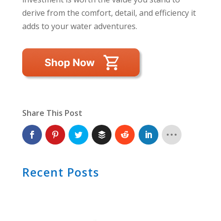
derive from the comfort, detail, and efficiency it
adds to your water adventures.
Share This Post
Recent Posts