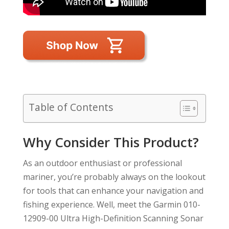
Table of Contents
Why Consider This Product?
As an outdoor enthusiast or professional
mariner, you’re probably always on the lookout
for tools that can enhance your navigation and
fishing experience. Well, meet the Garmin 010-
12909-00 Ultra High-Definition Scanning Sonar