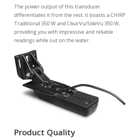
The power output of this transducer
differentiates it from the rest. It boasts a CHIRP
Traditional 350 W and ClearVu/SideVu 350 W,
providing you with impressive and reliable
readings while out on the water.
Product Quality