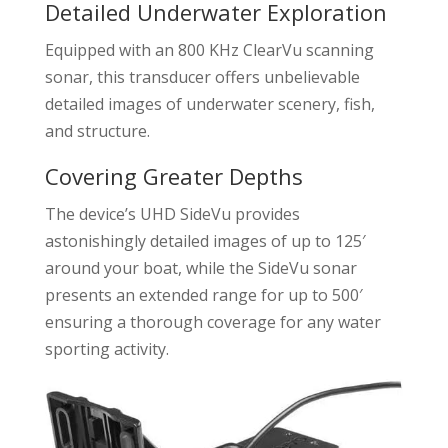
Detailed Underwater Exploration
Equipped with an 800 KHz ClearVu scanning
sonar, this transducer offers unbelievable
detailed images of underwater scenery, fish,
and structure.
Covering Greater Depths
The device’s UHD SideVu provides
astonishingly detailed images of up to 125′
around your boat, while the SideVu sonar
presents an extended range for up to 500′
ensuring a thorough coverage for any water
sporting activity.