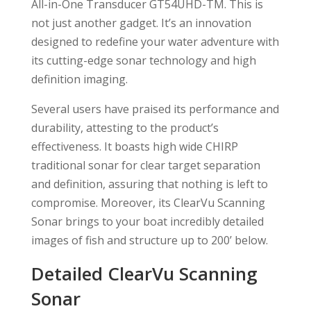
All-in-One Transducer GT54UHD-TM. This is
not just another gadget. It’s an innovation
designed to redefine your water adventure with
its cutting-edge sonar technology and high
definition imaging.
Several users have praised its performance and
durability, attesting to the product’s
effectiveness. It boasts high wide CHIRP
traditional sonar for clear target separation
and definition, assuring that nothing is left to
compromise. Moreover, its ClearVu Scanning
Sonar brings to your boat incredibly detailed
images of fish and structure up to 200’ below.
Detailed ClearVu Scanning
Sonar