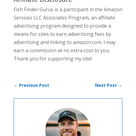
Fish Finder Gurus is a participant in the Amazon
Services LLC Associates Program, an affiliate
advertising program designed to provide a
means for sites to earn advertising fees by
advertising and linking to amazon.com. I may
earn a commission at no extra cost to you.
Thank you for supporting my site!
←
Previous Post
Next Post
→