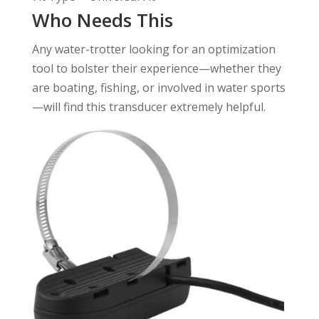
Who Needs This
Any water-trotter looking for an optimization
tool to bolster their experience—whether they
are boating, fishing, or involved in water sports
—will find this transducer extremely helpful.