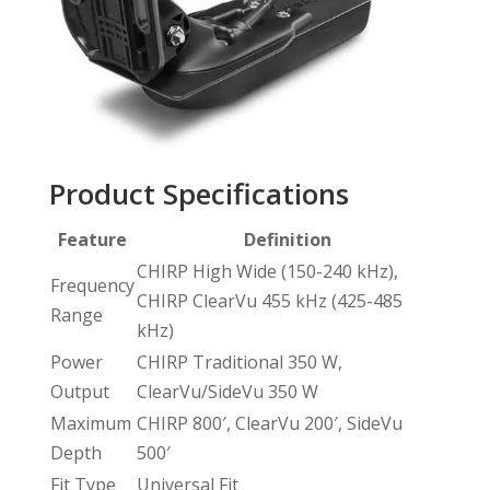
Product Specifications
Feature
Definition
CHIRP High Wide (150-240 kHz),
Frequency
CHIRP ClearVu 455 kHz (425-485
Range
kHz)
Power
CHIRP Traditional 350 W,
Output
ClearVu/SideVu 350 W
Maximum
CHIRP 800′, ClearVu 200′, SideVu
Depth
500′
Fit Type
Universal Fit