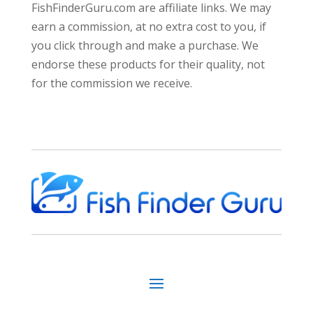
FishFinderGuru.com are affiliate links. We may
earn a commission, at no extra cost to you, if
you click through and make a purchase. We
endorse these products for their quality, not
for the commission we receive.