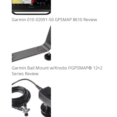
Garmin 010-02091-50 GPSMAP 8610 Review
Garmin Bail Mount w/Knobs f/GPSMAP® 12×2
Series Review