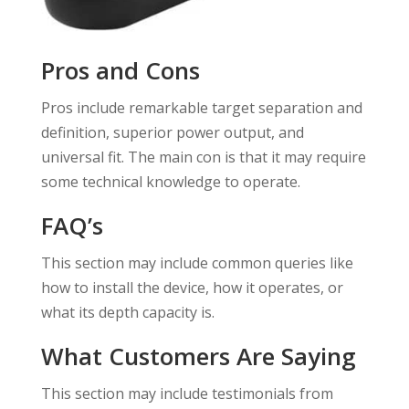
Pros and Cons
Pros include remarkable target separation and
definition, superior power output, and
universal fit. The main con is that it may require
some technical knowledge to operate.
FAQ’s
This section may include common queries like
how to install the device, how it operates, or
what its depth capacity is.
What Customers Are Saying
This section may include testimonials from