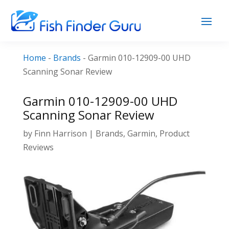
Home
-
Brands
-
Garmin 010-12909-00 UHD
Scanning Sonar Review
Garmin 010-12909-00 UHD
Scanning Sonar Review
by
Finn Harrison
|
Brands
,
Garmin
,
Product
Reviews