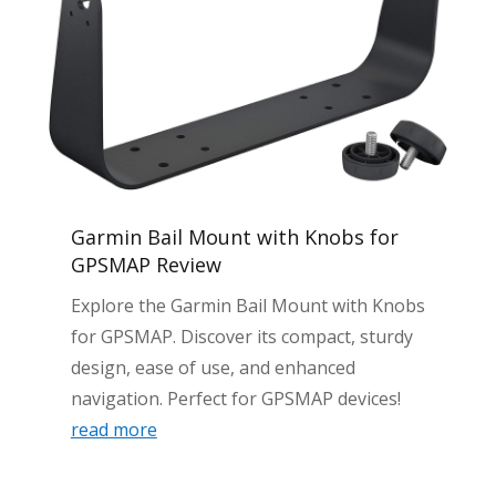
Garmin Bail Mount with Knobs for
GPSMAP Review
Explore the Garmin Bail Mount with Knobs
for GPSMAP. Discover its compact, sturdy
design, ease of use, and enhanced
navigation. Perfect for GPSMAP devices!
read more